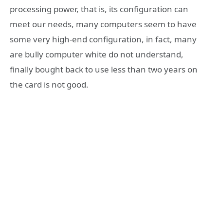
processing power, that is, its configuration can
meet our needs, many computers seem to have
some very high-end configuration, in fact, many
are bully computer white do not understand,
finally bought back to use less than two years on
the card is not good.