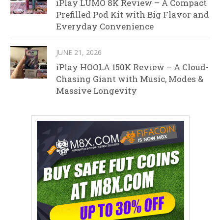
iPlay LUMO 8K Review – A Compact
Prefilled Pod Kit with Big Flavor and
Everyday Convenience
JUNE 21, 2026
iPlay HOOLA 150K Review – A Cloud-
Chasing Giant with Music, Modes &
Massive Longevity