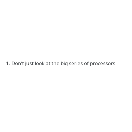
1. Don’t just look at the big series of processors