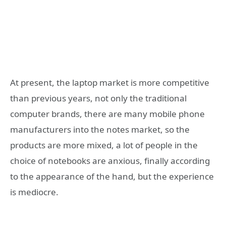
At present, the laptop market is more competitive
than previous years, not only the traditional
computer brands, there are many mobile phone
manufacturers into the notes market, so the
products are more mixed, a lot of people in the
choice of notebooks are anxious, finally according
to the appearance of the hand, but the experience
is mediocre.