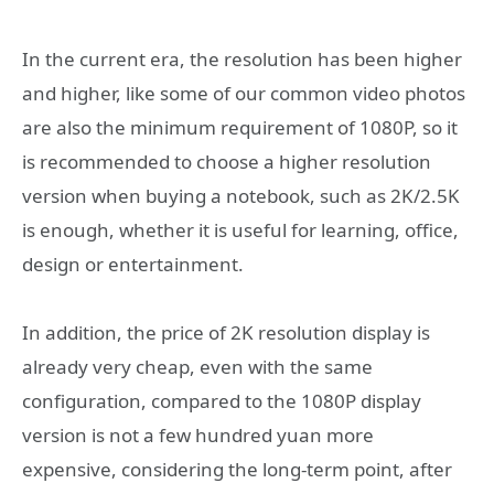
In the current era, the resolution has been higher
and higher, like some of our common video photos
are also the minimum requirement of 1080P, so it
is recommended to choose a higher resolution
version when buying a notebook, such as 2K/2.5K
is enough, whether it is useful for learning, office,
design or entertainment.
In addition, the price of 2K resolution display is
already very cheap, even with the same
configuration, compared to the 1080P display
version is not a few hundred yuan more
expensive, considering the long-term point, after