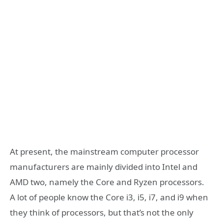
At present, the mainstream computer processor
manufacturers are mainly divided into Intel and
AMD two, namely the Core and Ryzen processors.
A lot of people know the Core i3, i5, i7, and i9 when
they think of processors, but that’s not the only