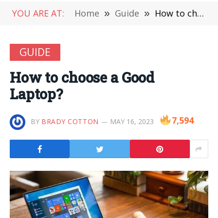
YOU ARE AT:
Home
»
Guide
»
How to choose a Good Laptop?
GUIDE
How to choose a Good
Laptop?
7,594
BY
BRADY COTTON
MAY 16, 2023