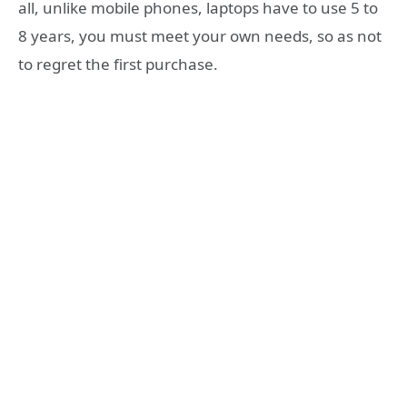
all, unlike mobile phones, laptops have to use 5 to
8 years, you must meet your own needs, so as not
to regret the first purchase.