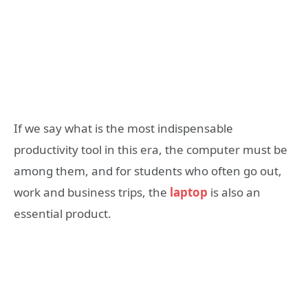
If we say what is the most indispensable
productivity tool in this era, the computer must be
among them, and for students who often go out,
work and business trips, the
laptop
is also an
essential product.