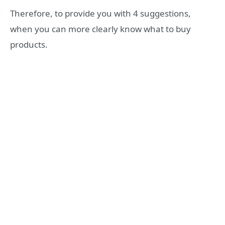
Therefore, to provide you with 4 suggestions,
when you can more clearly know what to buy
products.