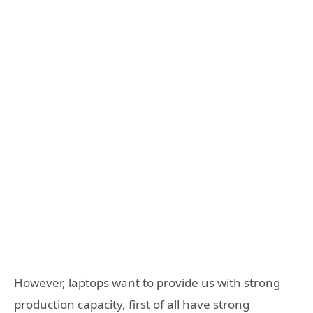
However, laptops want to provide us with strong
production capacity, first of all have strong