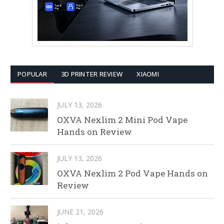
POPULAR
3D PRINTER REVIEW
XIAOMI
JULY 13, 2026
OXVA Nexlim 2 Mini Pod Vape
Hands on Review
JULY 13, 2026
OXVA Nexlim 2 Pod Vape Hands on
Review
JUNE 21, 2026