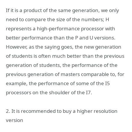
If it is a product of the same generation, we only
need to compare the size of the numbers; H
represents a high-performance processor with
better performance than the P and U versions.
However, as the saying goes, the new generation
of students is often much better than the previous
generation of students, the performance of the
previous generation of masters comparable to, for
example, the performance of some of the I5
processors on the shoulder of the I7.
2. It is recommended to buy a higher resolution
version