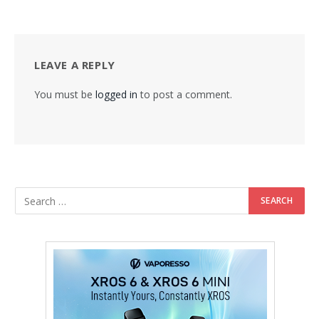
LEAVE A REPLY
You must be
logged in
to post a comment.