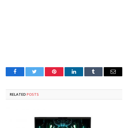
Facebook
Twitter
Pinterest
LinkedIn
Tumblr
Email
RELATED
POSTS