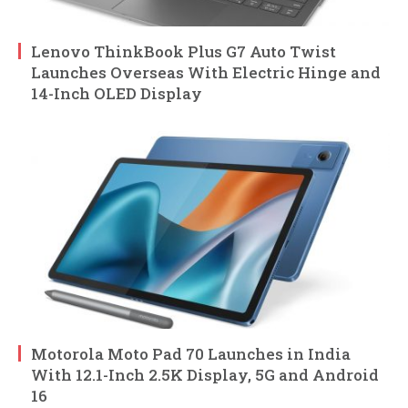
Lenovo ThinkBook Plus G7 Auto Twist
Launches Overseas With Electric Hinge and
14-Inch OLED Display
Motorola Moto Pad 70 Launches in India
With 12.1-Inch 2.5K Display, 5G and Android
16