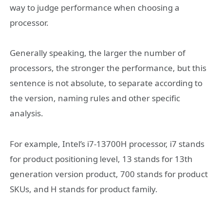
way to judge performance when choosing a
processor.
Generally speaking, the larger the number of
processors, the stronger the performance, but this
sentence is not absolute, to separate according to
the version, naming rules and other specific
analysis.
For example, Intel’s i7-13700H processor, i7 stands
for product positioning level, 13 stands for 13th
generation version product, 700 stands for product
SKUs, and H stands for product family.