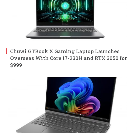
Chuwi GTBook X Gaming Laptop Launches
Overseas With Core i7-230H and RTX 3050 for
$999