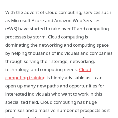
With the advent of Cloud computing, services such
as Microsoft Azure and Amazon Web Services
(AWS) have started to take over IT and computing
processes by storm. Cloud computing is
dominating the networking and computing space
by helping thousands of individuals and companies
through serving their storage, networking,
technology, and computing needs.
Cloud
computing training
is highly advisable as it can
open up many new paths and opportunities for
interested individuals who want to work in this
specialized field. Cloud computing has huge
promises and a massive number of prospects as it