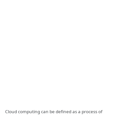
Cloud computing can be defined as a process of