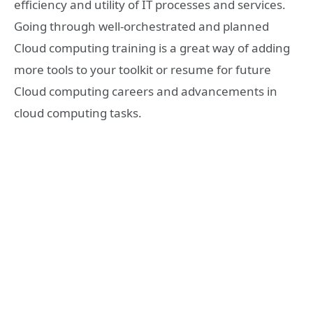
efficiency and utility of IT processes and services.
Going through well-orchestrated and planned
Cloud computing training is a great way of adding
more tools to your toolkit or resume for future
Cloud computing careers and advancements in
cloud computing tasks.