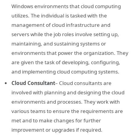
Windows environments that cloud computing
utilizes. The individual is tasked with the
management of cloud infrastructure and
servers while the job roles involve setting up,
maintaining, and sustaining systems or
environments that power the organization. They
are given the task of developing, configuring,
and implementing cloud computing systems.
Cloud Consultant
– Cloud consultants are
involved with planning and designing the cloud
environments and processes. They work with
various teams to ensure the requirements are
met and to make changes for further
improvement or upgrades if required.