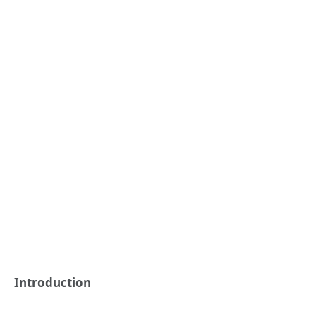
Introduction