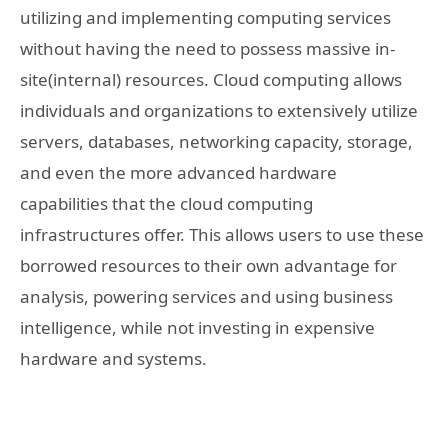
utilizing and implementing computing services
without having the need to possess massive in-
site(internal) resources. Cloud computing allows
individuals and organizations to extensively utilize
servers, databases, networking capacity, storage,
and even the more advanced hardware
capabilities that the cloud computing
infrastructures offer. This allows users to use these
borrowed resources to their own advantage for
analysis, powering services and using business
intelligence, while not investing in expensive
hardware and systems.