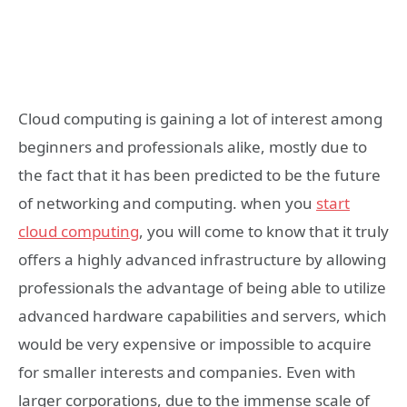
Cloud computing is gaining a lot of interest among
beginners and professionals alike, mostly due to
the fact that it has been predicted to be the future
of networking and computing. when you
start
cloud computing
, you will come to know that it truly
offers a highly advanced infrastructure by allowing
professionals the advantage of being able to utilize
advanced hardware capabilities and servers, which
would be very expensive or impossible to acquire
for smaller interests and companies. Even with
larger corporations, due to the immense scale of