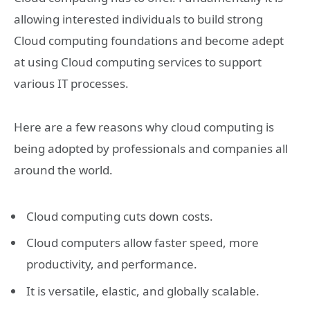
allowing interested individuals to build strong
Cloud computing foundations and become adept
at using Cloud computing services to support
various IT processes.
Here are a few reasons why cloud computing is
being adopted by professionals and companies all
around the world.
Cloud computing cuts down costs.
Cloud computers allow faster speed, more
productivity, and performance.
It is versatile, elastic, and globally scalable.