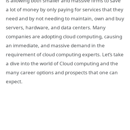
is allowing both smaller and massive firms to save
a lot of money by only paying for services that they
need and by not needing to maintain, own and buy
servers, hardware, and data centers. Many
companies are adopting cloud computing, causing
an immediate, and massive demand in the
requirement of cloud computing experts. Let’s take
a dive into the world of Cloud computing and the
many career options and prospects that one can
expect.