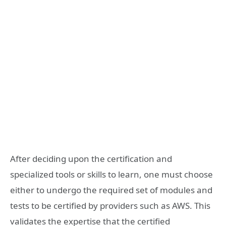
After deciding upon the certification and
specialized tools or skills to learn, one must choose
either to undergo the required set of modules and
tests to be certified by providers such as AWS. This
validates the expertise that the certified