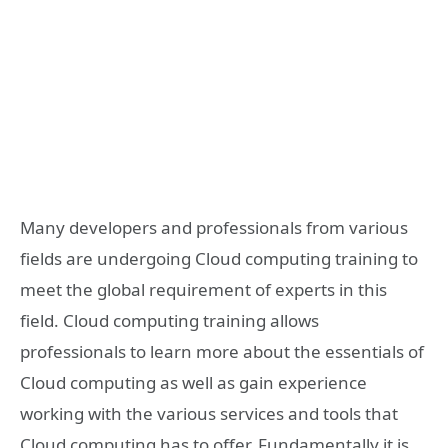
Many developers and professionals from various
fields are undergoing Cloud computing training to
meet the global requirement of experts in this
field. Cloud computing training allows
professionals to learn more about the essentials of
Cloud computing as well as gain experience
working with the various services and tools that
Cloud computing has to offer. Fundamentally it is