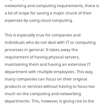
networking and computing requirements, there is
a lot of scope for saving a major chunk of their
expenses by using cloud computing.
This is especially true for companies and
individuals who do not deal with IT or computing
processes in general. It takes away the
requirement of having physical servers,
maintaining them and having an extensive IT
department with multiple employees. This way,
many companies can focus on their original
products or services without having to focus too
much on the computing and networking
departments. This, however, is giving rise to the