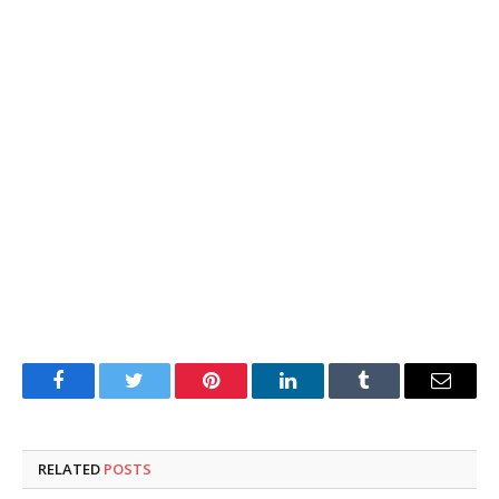
Facebook
Twitter
Pinterest
LinkedIn
Tumblr
Email
RELATED
POSTS