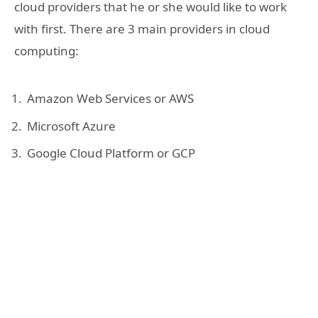
cloud providers that he or she would like to work
with first. There are 3 main providers in cloud
computing:
Amazon Web Services or AWS
Microsoft Azure
Google Cloud Platform or GCP