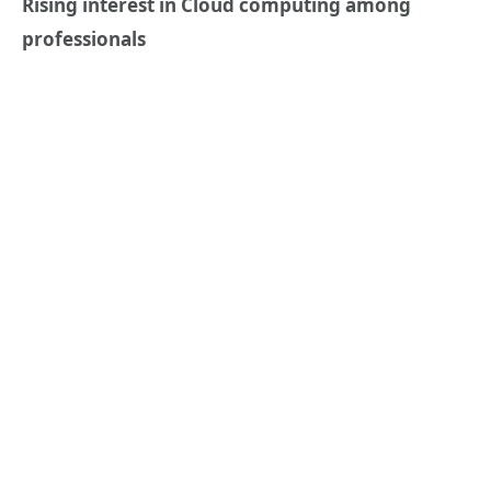
Rising interest in Cloud computing among
professionals