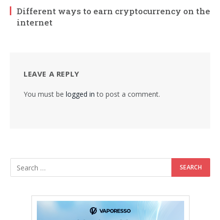
Different ways to earn cryptocurrency on the
internet
LEAVE A REPLY
You must be
logged in
to post a comment.