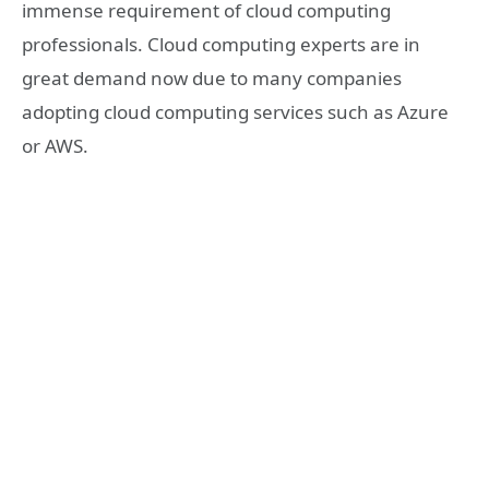
immense requirement of cloud computing
professionals. Cloud computing experts are in
great demand now due to many companies
adopting cloud computing services such as Azure
or AWS.