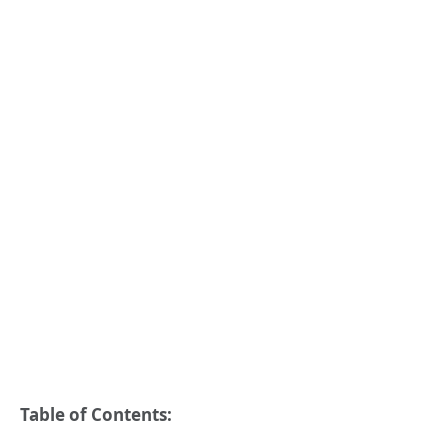
Table of Contents: