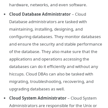
hardware, networks, and even software.
Cloud Database Administrator
– Cloud
Database administrators are tasked with
maintaining, installing, designing, and
configuring databases. They monitor databases
and ensure the security and stable performance
of the database. They also make sure that the
applications and operations accessing the
databases can do it efficiently and without any
hiccups. Cloud DBAs can also be tasked with
migrating, troubleshooting, recovering, and
upgrading databases as well.
Cloud System Administrator
– Cloud System
Administrators are responsible for the Unix or