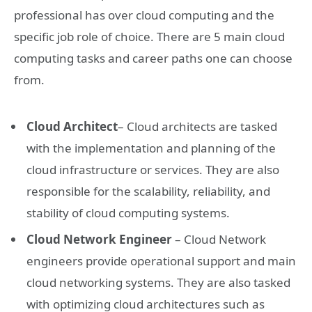
professional has over cloud computing and the
specific job role of choice. There are 5 main cloud
computing tasks and career paths one can choose
from.
Cloud Architect
– Cloud architects are tasked
with the implementation and planning of the
cloud infrastructure or services. They are also
responsible for the scalability, reliability, and
stability of cloud computing systems.
Cloud Network Engineer
– Cloud Network
engineers provide operational support and main
cloud networking systems. They are also tasked
with optimizing cloud architectures such as