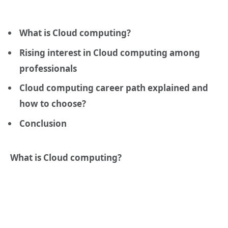
What is Cloud computing?
Rising interest in Cloud computing among
professionals
Cloud computing career path explained and
how to choose?
Conclusion
What is Cloud computing?