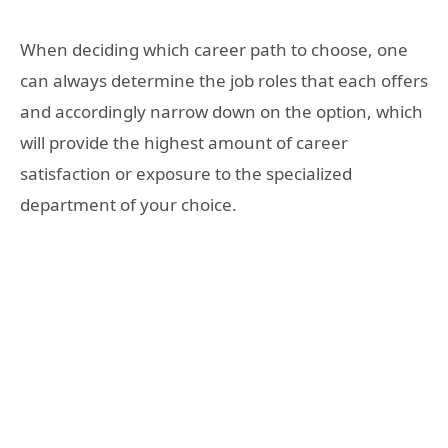
When deciding which career path to choose, one
can always determine the job roles that each offers
and accordingly narrow down on the option, which
will provide the highest amount of career
satisfaction or exposure to the specialized
department of your choice.