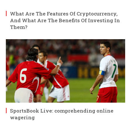
What Are The Features Of Cryptocurrency,
And What Are The Benefits Of Investing In
Them?
SportsBook Live: comprehending online
wagering