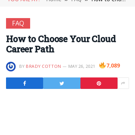
FAQ
How to Choose Your Cloud
Career Path
7,089
BY
BRADY COTTON
MAY 26, 2021