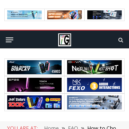
YOU ARE AT:
Home
»
FAQ
»
How to Choose Your Cloud Career Path