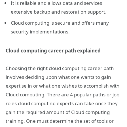
It is reliable and allows data and services
extensive backup and restoration support.
Cloud computing is secure and offers many
security implementations.
Cloud computing career path explained
Choosing the right cloud computing career path
involves deciding upon what one wants to gain
expertise in or what one wishes to accomplish with
Cloud computing. There are 4 popular paths or job
roles cloud computing experts can take once they
gain the required amount of Cloud computing
training. One must determine the set of tools or