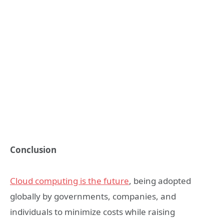
Conclusion
Cloud computing is the future
, being adopted
globally by governments, companies, and
individuals to minimize costs while raising