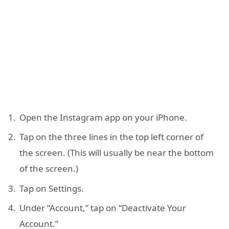
Open the Instagram app on your iPhone.
Tap on the three lines in the top left corner of
the screen. (This will usually be near the bottom
of the screen.)
Tap on Settings.
Under “Account,” tap on “Deactivate Your
Account.”