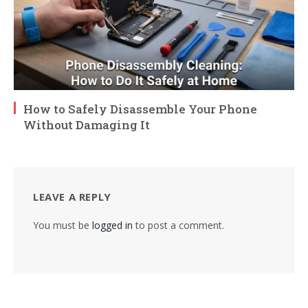
How to Safely Disassemble Your Phone
Without Damaging It
LEAVE A REPLY
You must be
logged in
to post a comment.