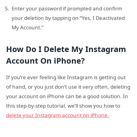
Enter your password if prompted and confirm
your deletion by tapping on “Yes, I Deactivated
My Account.”
How Do I Delete My Instagram
Account On iPhone?
If you’re ever feeling like Instagram is getting out
of hand, or you just don’t use it very often, deleting
your account on iPhone can be a good solution. In
this step-by-step tutorial, we’ll show you how to
delete your Instagram account on iPhone.