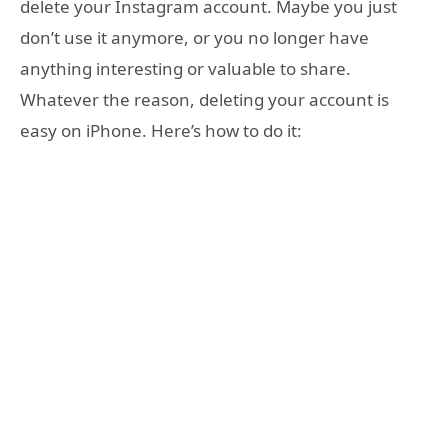
delete your Instagram account. Maybe you just
don’t use it anymore, or you no longer have
anything interesting or valuable to share.
Whatever the reason, deleting your account is
easy on iPhone. Here’s how to do it: