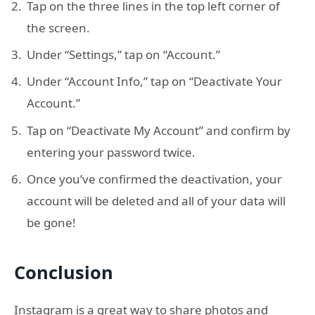
Tap on the three lines in the top left corner of
the screen.
Under “Settings,” tap on “Account.”
Under “Account Info,” tap on “Deactivate Your
Account.”
Tap on “Deactivate My Account” and confirm by
entering your password twice.
Once you’ve confirmed the deactivation, your
account will be deleted and all of your data will
be gone!
Conclusion
Instagram is a great way to share photos and