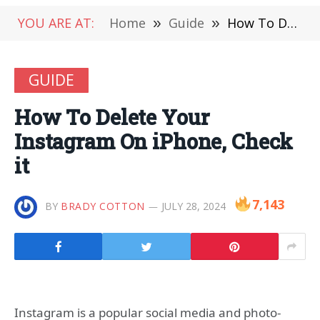
YOU ARE AT:
Home
»
Guide
»
How To Delete Your Instagram On iPhone, Check it
GUIDE
How To Delete Your
Instagram On iPhone, Check
it
7,143
BY
BRADY COTTON
JULY 28, 2024
Instagram is a popular social media and photo-