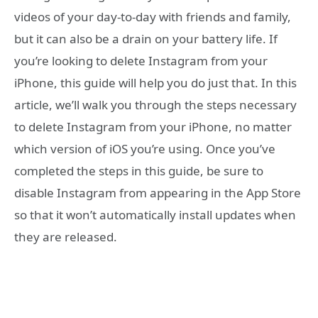
videos of your day-to-day with friends and family,
but it can also be a drain on your battery life. If
you’re looking to delete Instagram from your
iPhone, this guide will help you do just that. In this
article, we’ll walk you through the steps necessary
to delete Instagram from your iPhone, no matter
which version of iOS you’re using. Once you’ve
completed the steps in this guide, be sure to
disable Instagram from appearing in the App Store
so that it won’t automatically install updates when
they are released.