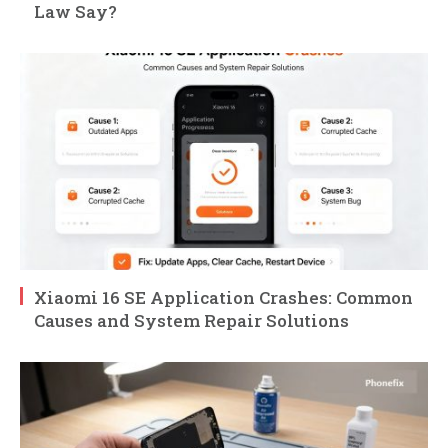
Law Say?
Xiaomi 16 SE Application Crashes: Common
Causes and System Repair Solutions