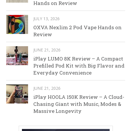
Hands on Review
JULY 13, 2026
OXVA Nexlim 2 Pod Vape Hands on
Review
JUNE 21, 2026
iPlay LUMO 8K Review – A Compact
Prefilled Pod Kit with Big Flavor and
Everyday Convenience
JUNE 21, 2026
iPlay HOOLA 150K Review – A Cloud-
Chasing Giant with Music, Modes &
Massive Longevity