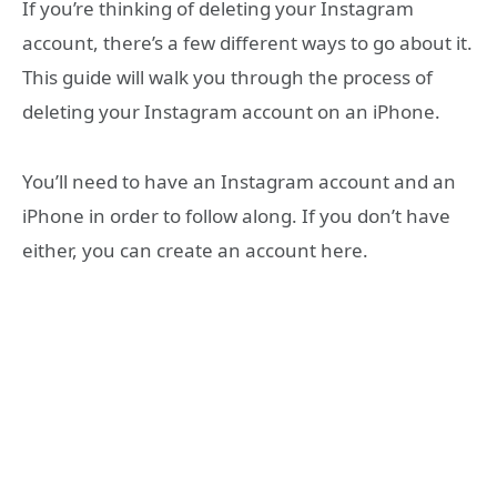
If you’re thinking of deleting your Instagram
account, there’s a few different ways to go about it.
This guide will walk you through the process of
deleting your Instagram account on an iPhone.
You’ll need to have an Instagram account and an
iPhone in order to follow along. If you don’t have
either, you can create an account here.