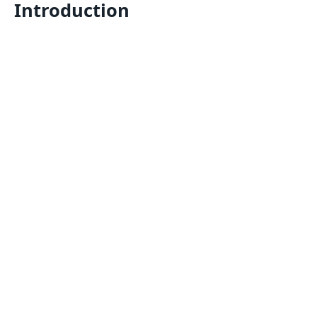
Introduction