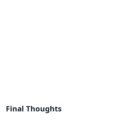
Final Thoughts