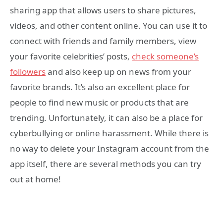
sharing app that allows users to share pictures,
videos, and other content online. You can use it to
connect with friends and family members, view
your favorite celebrities’ posts,
check someone’s
followers
and also keep up on news from your
favorite brands. It’s also an excellent place for
people to find new music or products that are
trending. Unfortunately, it can also be a place for
cyberbullying or online harassment. While there is
no way to delete your Instagram account from the
app itself, there are several methods you can try
out at home!