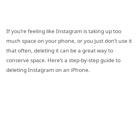
If you’re feeling like Instagram is taking up too
much space on your phone, or you just don’t use it
that often, deleting it can be a great way to
conserve space. Here’s a step-by-step guide to
deleting Instagram on an iPhone.