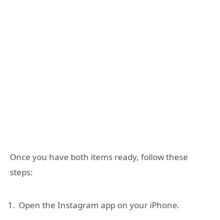
Once you have both items ready, follow these
steps:
Open the Instagram app on your iPhone.