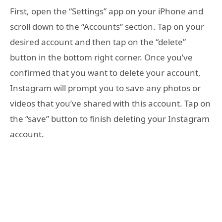
First, open the “Settings” app on your iPhone and
scroll down to the “Accounts” section. Tap on your
desired account and then tap on the “delete”
button in the bottom right corner. Once you’ve
confirmed that you want to delete your account,
Instagram will prompt you to save any photos or
videos that you’ve shared with this account. Tap on
the “save” button to finish deleting your Instagram
account.