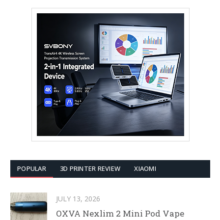
POPULAR
3D PRINTER REVIEW
XIAOMI
JULY 13, 2026
OXVA Nexlim 2 Mini Pod Vape