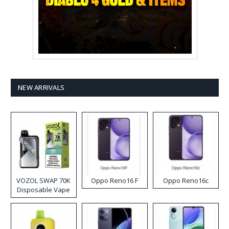
NEW ARRIVALS
VOZOL SWAP 70K
Oppo Reno16 F
Oppo Reno16c
Disposable Vape