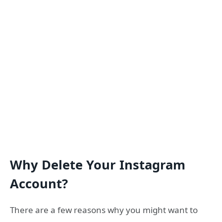
Why Delete Your Instagram
Account?
There are a few reasons why you might want to