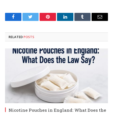
Facebook
Twitter
Pinterest
LinkedIn
Tumblr
Email
RELATED
POSTS
Nicotine Pouches in England: What Does the