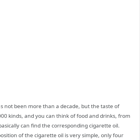
as not been more than a decade, but the taste of
000 kinds, and you can think of food and drinks, from
 basically can find the corresponding cigarette oil.
ition of the cigarette oil is very simple, only four