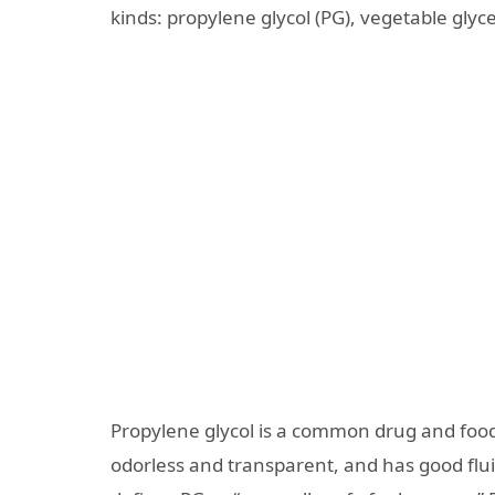
kinds: propylene glycol (PG), vegetable glycer
Propylene glycol is a common drug and food ad
odorless and transparent, and has good flui