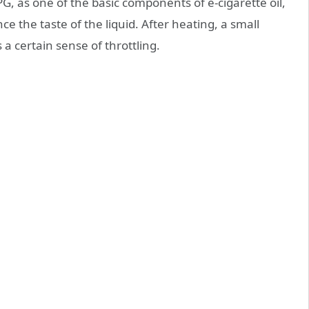
G, as one of the basic components of e-cigarette oil,
ce the taste of the liquid. After heating, a small
a certain sense of throttling.