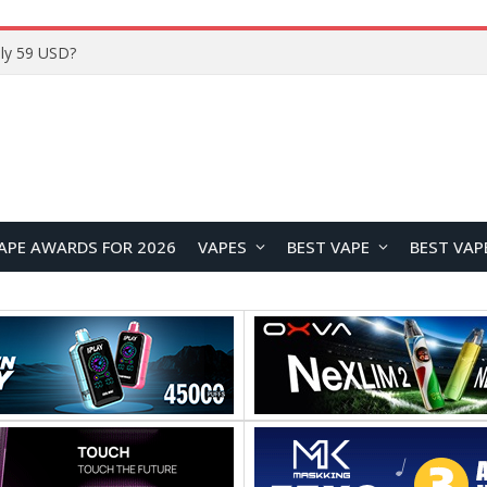
Home
APE AWARDS FOR 2026
VAPES
BEST VAPE
BEST VAP