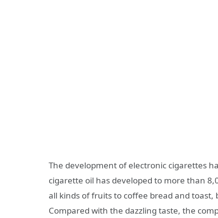
The development of electronic cigarettes h
cigarette oil has developed to more than 8,
all kinds of fruits to coffee bread and toast,
Compared with the dazzling taste, the compos