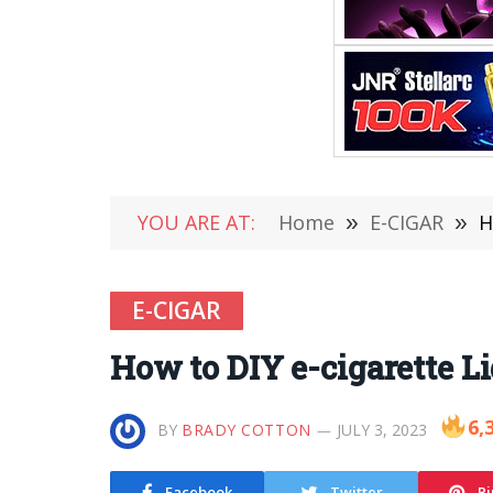
YOU ARE AT:
Home
»
E-CIGAR
»
H
E-CIGAR
How to DIY e-cigarette L
6,
BY
BRADY COTTON
JULY 3, 2023
Facebook
Twitter
Pi