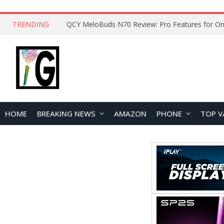
TRENDING
How to Open and Clean Your Phone Safely at 
HOME
BREAKING NEWS
AMAZON
PHONE
TOP V