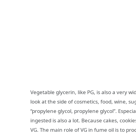
Vegetable glycerin, like PG, is also a very wi
look at the side of cosmetics, food, wine, 
“propylene glycol, propylene glycol”. Especi
ingested is also a lot. Because cakes, cook
VG. The main role of VG in fume oil is to pro