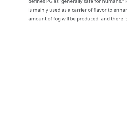
defines PG as “generally safe for humans.” P
is mainly used as a carrier of flavor to enhan
amount of fog will be produced, and there is 