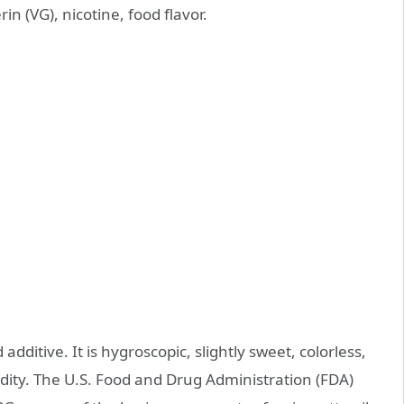
in (VG), nicotine, food flavor.
ditive. It is hygroscopic, slightly sweet, colorless,
dity. The U.S. Food and Drug Administration (FDA)