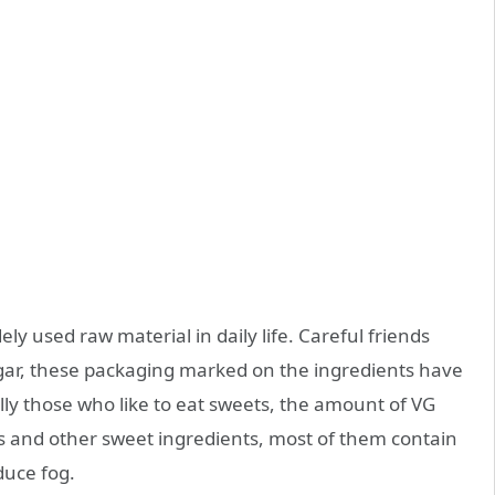
dely used raw material in daily life. Careful friends
sugar, these packaging marked on the ingredients have
ally those who like to eat sweets, the amount of VG
ies and other sweet ingredients, most of them contain
duce fog.