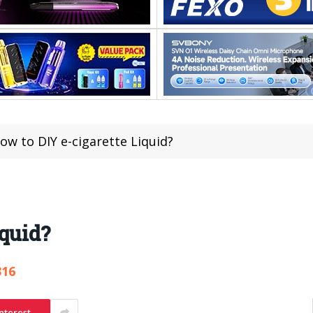
ow to DIY e-cigarette Liquid?
iquid?
316
nterest