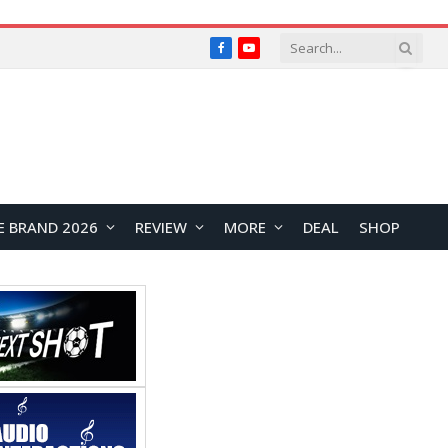
Facebook
YouTube
E BRAND 2026
REVIEW
MORE
DEAL
SHOP