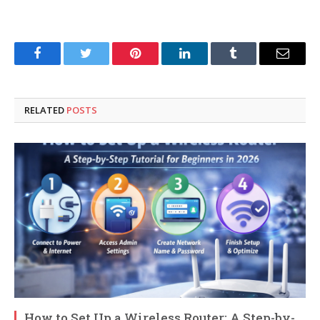
Facebook
Twitter
Pinterest
LinkedIn
Tumblr
Email
RELATED
POSTS
How to Set Up a Wireless Router: A Step-by-