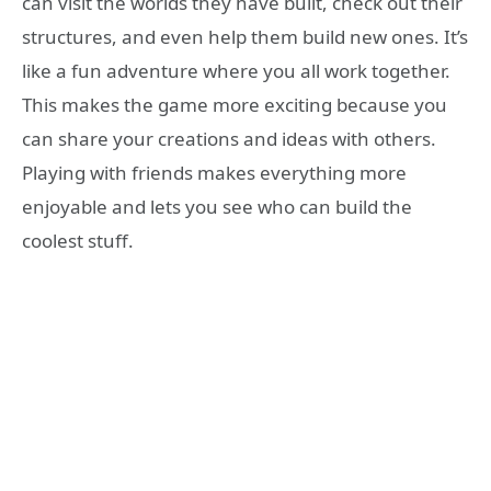
can visit the worlds they have built, check out their
structures, and even help them build new ones. It’s
like a fun adventure where you all work together.
This makes the game more exciting because you
can share your creations and ideas with others.
Playing with friends makes everything more
enjoyable and lets you see who can build the
coolest stuff.