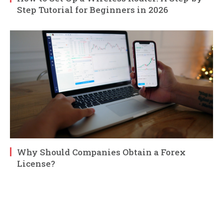
Step Tutorial for Beginners in 2026
Why Should Companies Obtain a Forex
License?