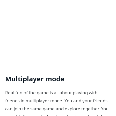
Multiplayer mode
Real fun of the game is all about playing with
friends in multiplayer mode. You and your friends
can join the same game and explore together. You