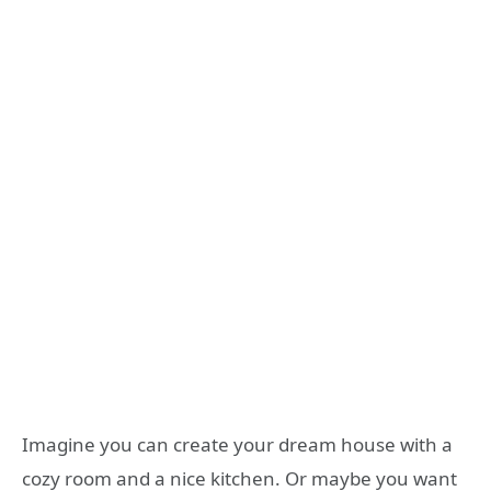
Imagine you can create your dream house with a
cozy room and a nice kitchen. Or maybe you want