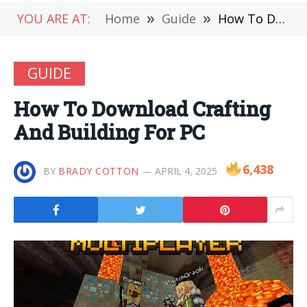
YOU ARE AT:
Home
»
Guide
»
How To Download Crafting And Building For PC
GUIDE
How To Download Crafting
And Building For PC
6,438
BY
BRADY COTTON
APRIL 4, 2025