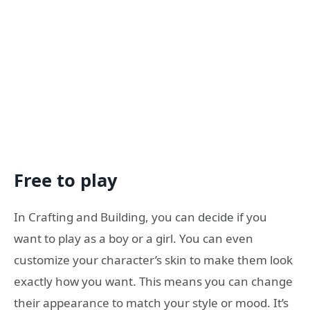
Free to play
In Crafting and Building, you can decide if you
want to play as a boy or a girl. You can even
customize your character’s skin to make them look
exactly how you want. This means you can change
their appearance to match your style or mood. It’s