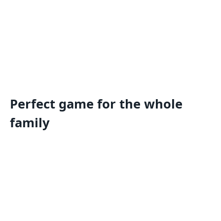
Perfect game for the whole
family