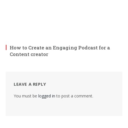
How to Create an Engaging Podcast for a
Content creator
LEAVE A REPLY
You must be
logged in
to post a comment.