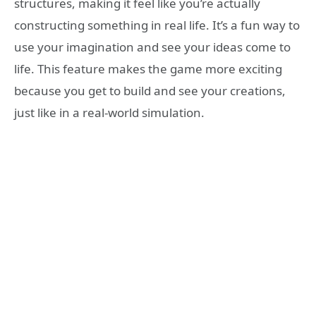
structures, making it feel like you’re actually
constructing something in real life. It’s a fun way to
use your imagination and see your ideas come to
life. This feature makes the game more exciting
because you get to build and see your creations,
just like in a real-world simulation.