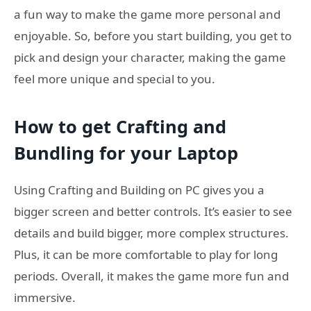
a fun way to make the game more personal and
enjoyable. So, before you start building, you get to
pick and design your character, making the game
feel more unique and special to you.
How to get Crafting and
Bundling for your Laptop
Using Crafting and Building on PC gives you a
bigger screen and better controls. It’s easier to see
details and build bigger, more complex structures.
Plus, it can be more comfortable to play for long
periods. Overall, it makes the game more fun and
immersive.