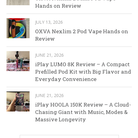
Hands on Review
JULY 13, 2026
OXVA Nexlim 2 Pod Vape Hands on
Review
JUNE 21, 2026
iPlay LUMO 8K Review – A Compact
Prefilled Pod Kit with Big Flavor and
Everyday Convenience
JUNE 21, 2026
iPlay HOOLA 150K Review – A Cloud-
Chasing Giant with Music, Modes &
Massive Longevity