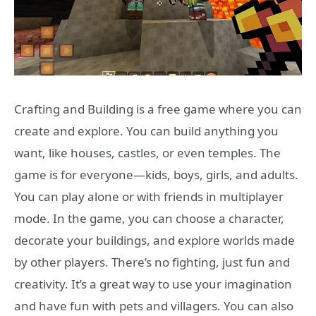
Crafting and Building is a free game where you can
create and explore. You can build anything you
want, like houses, castles, or even temples. The
game is for everyone—kids, boys, girls, and adults.
You can play alone or with friends in multiplayer
mode. In the game, you can choose a character,
decorate your buildings, and explore worlds made
by other players. There’s no fighting, just fun and
creativity. It’s a great way to use your imagination
and have fun with pets and villagers. You can also