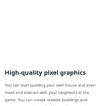
High-quality pixel graphics
You can start building your own house and even
meet and interact with your neighbors in the
game. You can create realistic buildings and