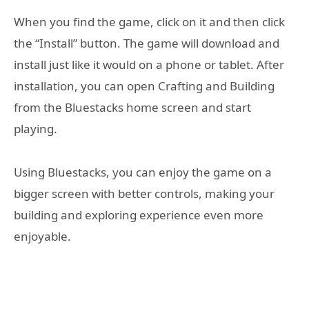
When you find the game, click on it and then click
the “Install” button. The game will download and
install just like it would on a phone or tablet. After
installation, you can open Crafting and Building
from the Bluestacks home screen and start
playing.
Using Bluestacks, you can enjoy the game on a
bigger screen with better controls, making your
building and exploring experience even more
enjoyable.