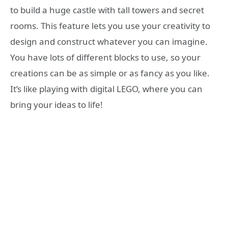
to build a huge castle with tall towers and secret
rooms. This feature lets you use your creativity to
design and construct whatever you can imagine.
You have lots of different blocks to use, so your
creations can be as simple or as fancy as you like.
It’s like playing with digital LEGO, where you can
bring your ideas to life!