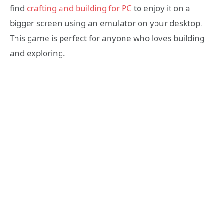
find
crafting and building for PC
to enjoy it on a
bigger screen using an emulator on your desktop.
This game is perfect for anyone who loves building
and exploring.