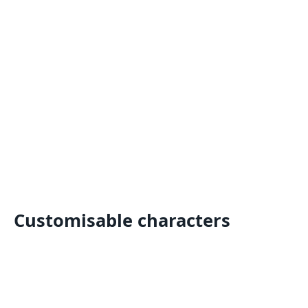
Customisable characters