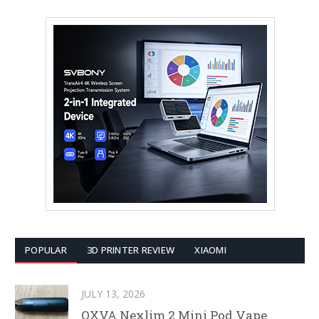
POPULAR
3D PRINTER REVIEW
XIAOMI
JULY 13, 2026
OXVA Nexlim 2 Mini Pod Vape