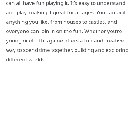
can all have fun playing it. It’s easy to understand
and play, making it great for all ages. You can build
anything you like, from houses to castles, and
everyone can join in on the fun. Whether you’re
young or old, this game offers a fun and creative
way to spend time together, building and exploring
different worlds.