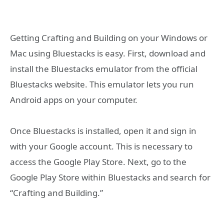
Getting Crafting and Building on your Windows or
Mac using Bluestacks is easy. First, download and
install the Bluestacks emulator from the official
Bluestacks website. This emulator lets you run
Android apps on your computer.
Once Bluestacks is installed, open it and sign in
with your Google account. This is necessary to
access the Google Play Store. Next, go to the
Google Play Store within Bluestacks and search for
“Crafting and Building.”