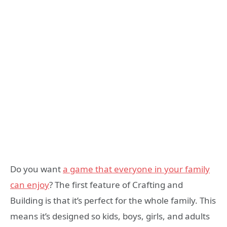
Do you want
a game that everyone in your family
can enjoy
? The first feature of Crafting and
Building is that it’s perfect for the whole family. This
means it’s designed so kids, boys, girls, and adults