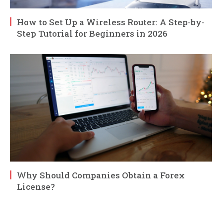
How to Set Up a Wireless Router: A Step-by-
Step Tutorial for Beginners in 2026
Why Should Companies Obtain a Forex
License?