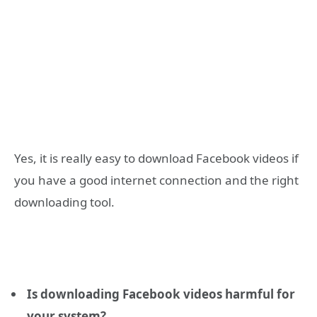
Yes, it is really easy to download Facebook videos if
you have a good internet connection and the right
downloading tool.
Is downloading Facebook videos harmful for
your system?