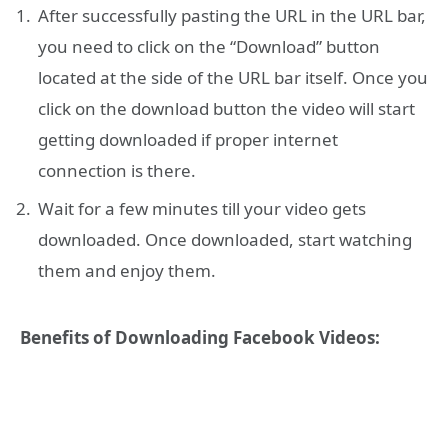
After successfully pasting the URL in the URL bar,
you need to click on the “Download” button
located at the side of the URL bar itself. Once you
click on the download button the video will start
getting downloaded if proper internet
connection is there.
Wait for a few minutes till your video gets
downloaded. Once downloaded, start watching
them and enjoy them.
Benefits of Downloading Facebook Videos: