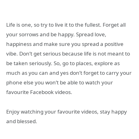
Life is one, so try to live it to the fullest. Forget all
your sorrows and be happy. Spread love,
happiness and make sure you spread a positive
vibe. Don’t get serious because life is not meant to
be taken seriously. So, go to places, explore as
much as you can and yes don’t forget to carry your
phone else you won’t be able to watch your
favourite Facebook videos.
Enjoy watching your favourite videos, stay happy
and blessed.