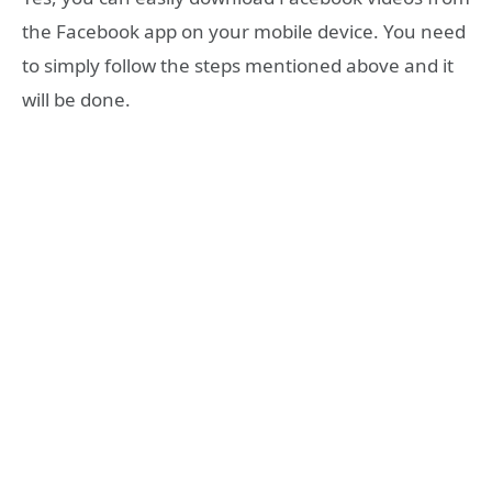
the Facebook app on your mobile device. You need
to simply follow the steps mentioned above and it
will be done.