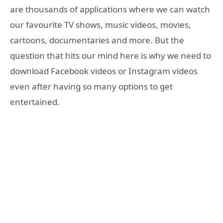
are thousands of applications where we can watch
our favourite TV shows, music videos, movies,
cartoons, documentaries and more. But the
question that hits our mind here is why we need to
download Facebook videos or Instagram videos
even after having so many options to get
entertained.