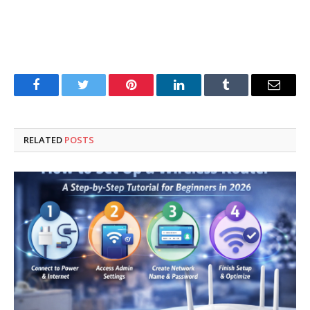
Facebook
Twitter
Pinterest
LinkedIn
Tumblr
Email
RELATED
POSTS