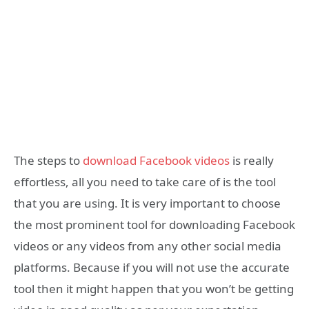
The steps to
download Facebook videos
is really
effortless, all you need to take care of is the tool
that you are using. It is very important to choose
the most prominent tool for downloading Facebook
videos or any videos from any other social media
platforms. Because if you will not use the accurate
tool then it might happen that you won’t be getting