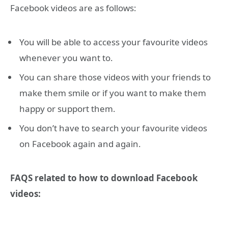
Facebook videos are as follows:
You will be able to access your favourite videos
whenever you want to.
You can share those videos with your friends to
make them smile or if you want to make them
happy or support them.
You don’t have to search your favourite videos
on Facebook again and again.
FAQS related to how to download Facebook
videos: