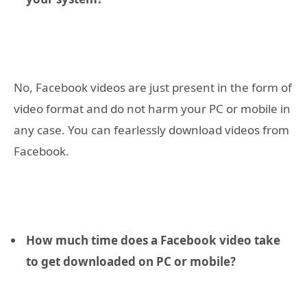
No, Facebook videos are just present in the form of
video format and do not harm your PC or mobile in
any case. You can fearlessly download videos from
Facebook.
How much time does a Facebook video take
to get downloaded on PC or mobile?