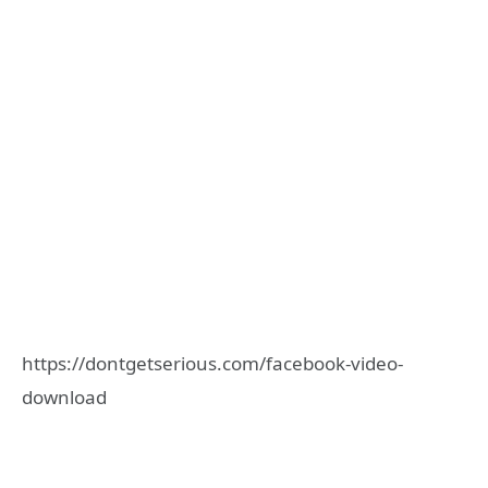
https://dontgetserious.com/facebook-video-
download