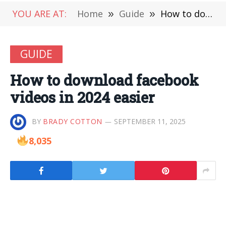
YOU ARE AT:
Home
»
Guide
»
How to download facebook videos in 2024 easier
GUIDE
How to download facebook
videos in 2024 easier
BY
BRADY COTTON
SEPTEMBER 11, 2025
8,035