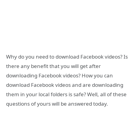
Why do you need to download Facebook videos? Is
there any benefit that you will get after
downloading Facebook videos? How you can
download Facebook videos and are downloading
them in your local folders is safe? Well, all of these
questions of yours will be answered today.