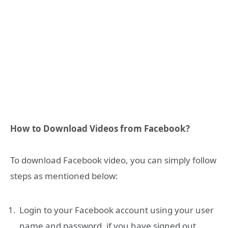
How to Download Videos from Facebook?
To download Facebook video, you can simply follow
steps as mentioned below:
Login to your Facebook account using your user
name and password, if you have signed out.