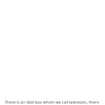
There is an idiot box whom we call television, there