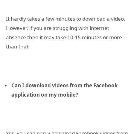
It hardly takes a few minutes to download a video.
However, if you are struggling with internet
absence then it may take 10-15 minutes or more
than that.
Can I download videos from the Facebook
application on my mobile?
Yes, you can easily download Facebook videos from