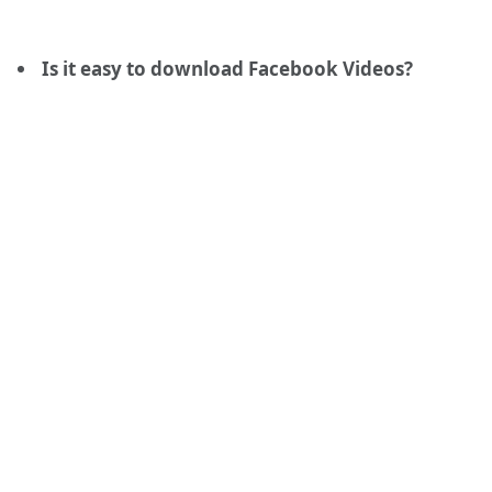
Is it easy to download Facebook Videos?