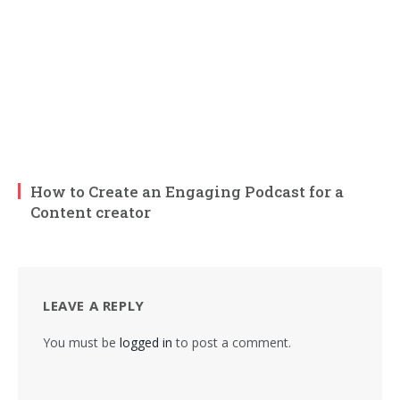
How to Create an Engaging Podcast for a
Content creator
LEAVE A REPLY
You must be
logged in
to post a comment.