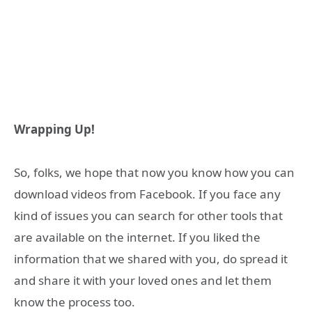
Wrapping Up!
So, folks, we hope that now you know how you can
download videos from Facebook. If you face any
kind of issues you can search for other tools that
are available on the internet. If you liked the
information that we shared with you, do spread it
and share it with your loved ones and let them
know the process too.