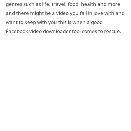
genres such as life, travel, food, health and more
and there might be a video you fall in love with and
want to keep with you this is when a good
Facebook video downloader tool comes to rescue.