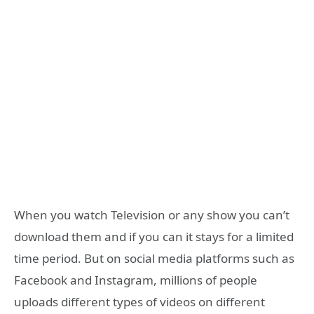
When you watch Television or any show you can’t
download them and if you can it stays for a limited
time period. But on social media platforms such as
Facebook and Instagram, millions of people
uploads different types of videos on different