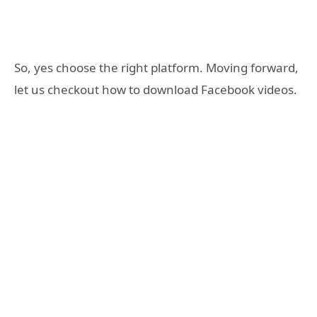
So, yes choose the right platform. Moving forward,
let us checkout how to download Facebook videos.