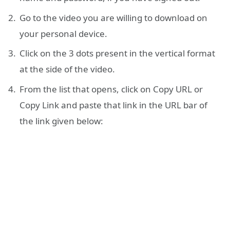
Go to the video you are willing to download on
your personal device.
Click on the 3 dots present in the vertical format
at the side of the video.
From the list that opens, click on Copy URL or
Copy Link and paste that link in the URL bar of
the link given below: