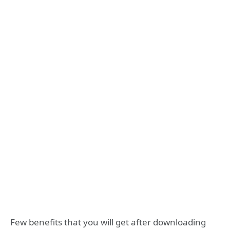
Few benefits that you will get after downloading