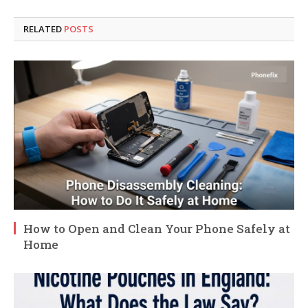
RELATED
POSTS
How to Open and Clean Your Phone Safely at
Home