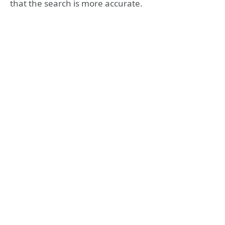
that the search is more accurate.