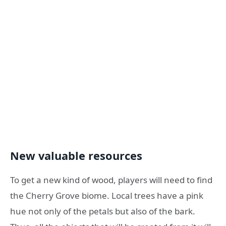
New valuable resources
To get a new kind of wood, players will need to find
the Cherry Grove biome. Local trees have a pink
hue not only of the petals but also of the bark.