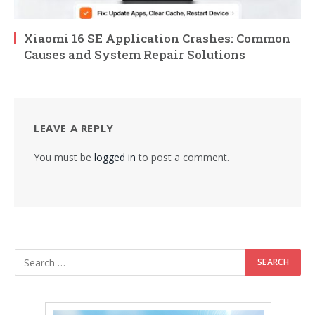
Xiaomi 16 SE Application Crashes: Common
Causes and System Repair Solutions
LEAVE A REPLY
You must be
logged in
to post a comment.