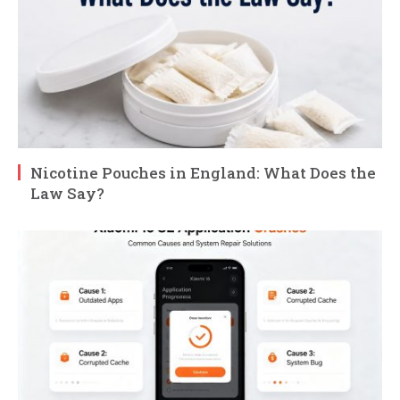
Nicotine Pouches in England: What Does the
Law Say?