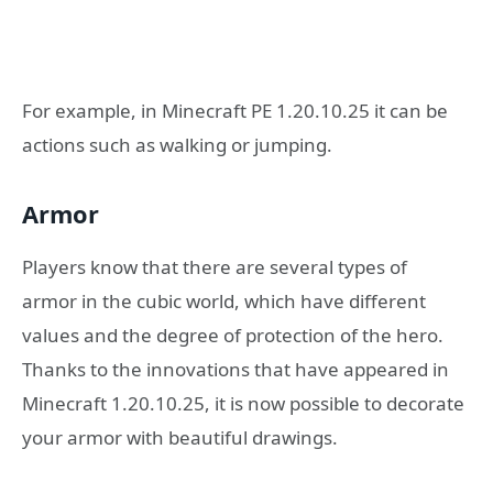
For example, in Minecraft PE 1.20.10.25 it can be
actions such as walking or jumping.
Armor
Players know that there are several types of
armor in the cubic world, which have different
values and the degree of protection of the hero.
Thanks to the innovations that have appeared in
Minecraft 1.20.10.25, it is now possible to decorate
your armor with beautiful drawings.