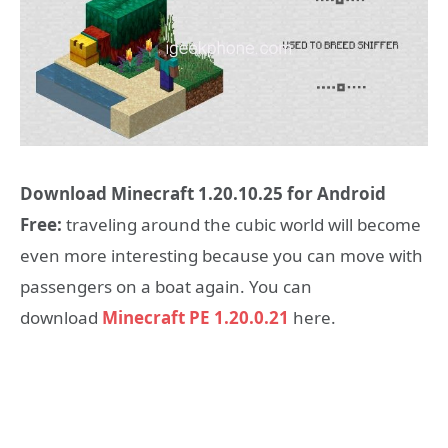
Download Minecraft 1.20.10.25 for Android
Free:
traveling around the cubic world will become
even more interesting because you can move with
passengers on a boat again. You can
download
Minecraft PE 1.20.0.21
here.