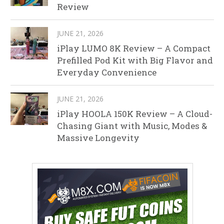
Review
JUNE 21, 2026
iPlay LUMO 8K Review – A Compact
Prefilled Pod Kit with Big Flavor and
Everyday Convenience
JUNE 21, 2026
iPlay HOOLA 150K Review – A Cloud-
Chasing Giant with Music, Modes &
Massive Longevity