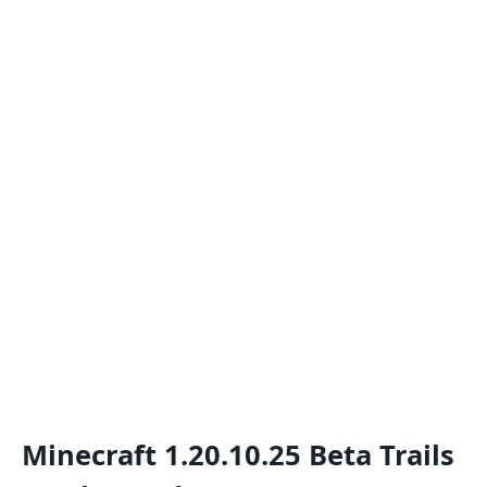
Minecraft 1.20.10.25 Beta Trails