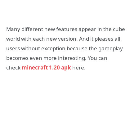
Many different new features appear in the cube
world with each new version. And it pleases all
users without exception because the gameplay
becomes even more interesting. You can
check
minecraft 1.20 apk
here.