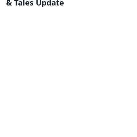
& Tales Update