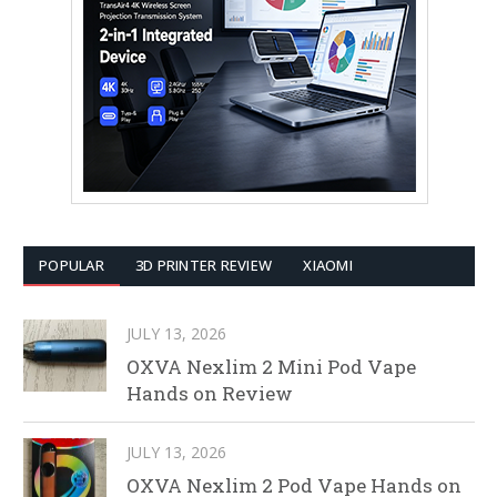
POPULAR
3D PRINTER REVIEW
XIAOMI
JULY 13, 2026
OXVA Nexlim 2 Mini Pod Vape
Hands on Review
JULY 13, 2026
OXVA Nexlim 2 Pod Vape Hands on