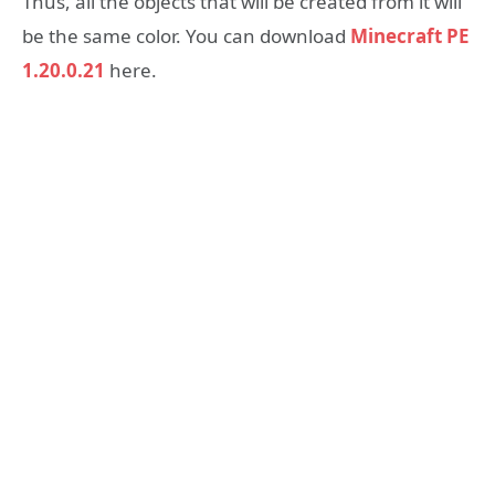
Thus, all the objects that will be created from it will
be the same color. You can download
Minecraft PE
1.20.0.21
here.