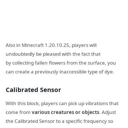
Also in Minecraft 1.20.10.25, players will
undoubtedly be pleased with the fact that
by collecting fallen flowers from the surface, you
can create a previously inaccessible type of dye.
Calibrated Sensor
With this block, players can pick up vibrations that
come from
various creatures or objects
. Adjust
the Calibrated Sensor to a specific frequency so