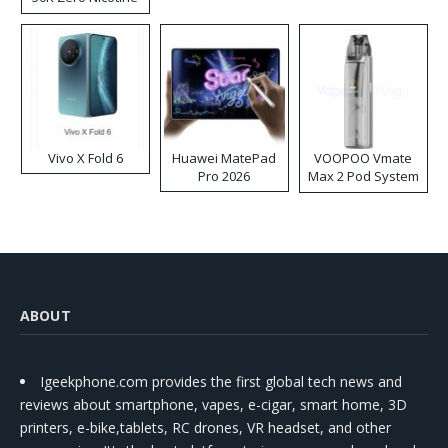
Disposable Vape
Vivo X Fold 6
Huawei MatePad
VOOPOO Vmate
Pro 2026
Max 2 Pod System
Kit
ABOUT
Igeekphone.com provides the first global tech news and
reviews about smartphone, vapes, e-cigar, smart home, 3D
printers, e-bike,tablets, RC drones, VR headset, and other