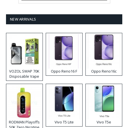
NEW ARRIVALS
VOZOL SWAP 70K
Oppo Reno16 F
Oppo Reno16c
Disposable Vape
RODMAN Playoffs
Vivo T5 Lite
Vivo T5e
50K Zero Nicotine