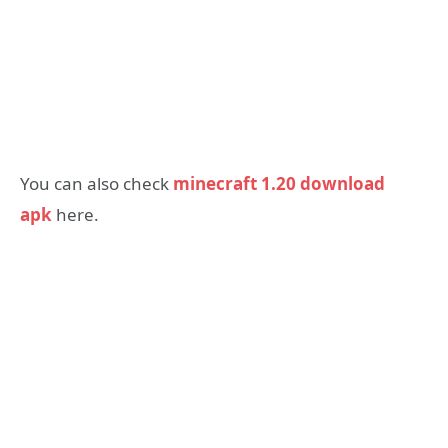
You can also check
minecraft 1.20 download
apk
here.