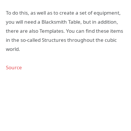
To do this, as well as to create a set of equipment,
you will need a Blacksmith Table, but in addition,
there are also Templates. You can find these items
in the so-called Structures throughout the cubic
world.
Source