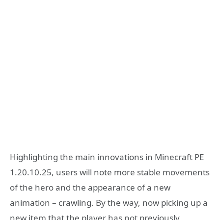
Highlighting the main innovations in Minecraft PE
1.20.10.25, users will note more stable movements
of the hero and the appearance of a new
animation – crawling. By the way, now picking up a
new item that the player has not previously