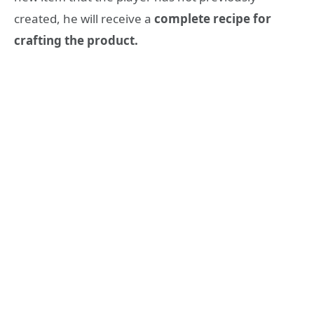
created, he will receive a
complete recipe for
crafting the product.