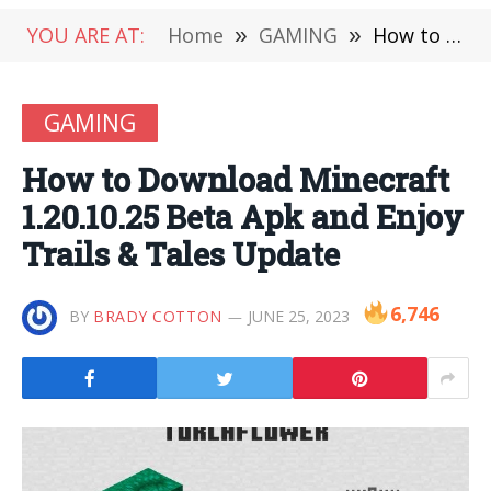
YOU ARE AT:
Home
»
GAMING
»
How to Download Minecraft 1.20.10.25 Beta Apk and Enjoy Trails & Tales Update
GAMING
How to Download Minecraft
1.20.10.25 Beta Apk and Enjoy
Trails & Tales Update
6,746
BY
BRADY COTTON
JUNE 25, 2023