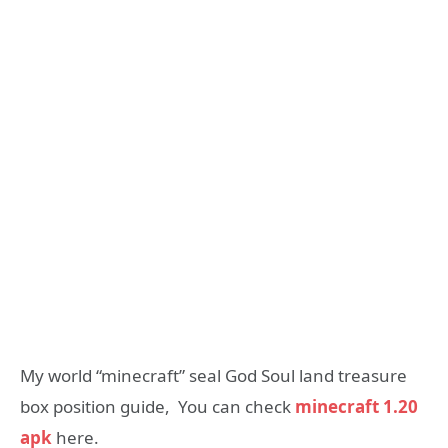
My world “minecraft” seal God Soul land treasure
box position guide, You can check
minecraft 1.20
apk
here.