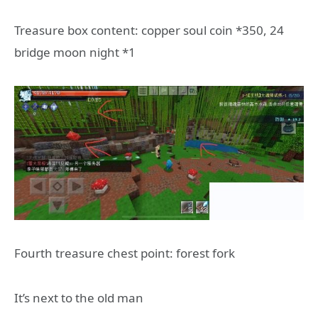
Treasure box content: copper soul coin *350, 24
bridge moon night *1
Fourth treasure chest point: forest fork
It’s next to the old man