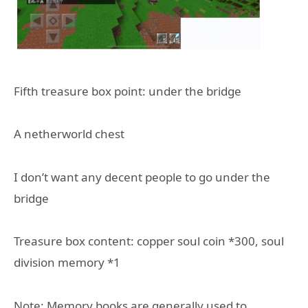
Fifth treasure box point: under the bridge
A netherworld chest
I don’t want any decent people to go under the
bridge
Treasure box content: copper soul coin *300, soul
division memory *1
Note: Memory books are generally used to