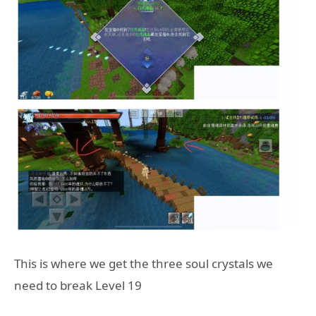
This is where we get the three soul crystals we
need to break Level 19