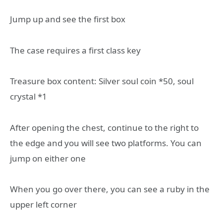
Jump up and see the first box
The case requires a first class key
Treasure box content: Silver soul coin *50, soul
crystal *1
After opening the chest, continue to the right to
the edge and you will see two platforms. You can
jump on either one
When you go over there, you can see a ruby in the
upper left corner