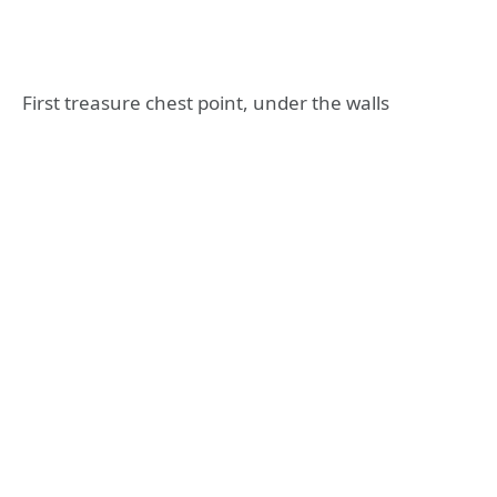
First treasure chest point, under the walls