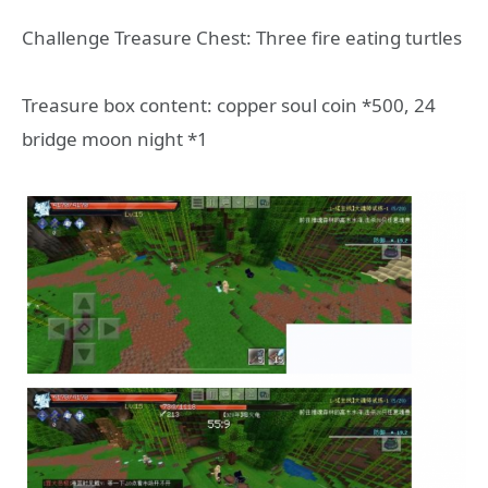
Challenge Treasure Chest: Three fire eating turtles
Treasure box content: copper soul coin *500, 24
bridge moon night *1