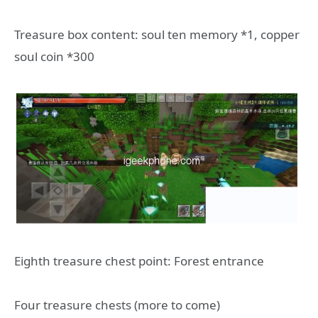
Treasure box content: soul ten memory *1, copper
soul coin *300
Eighth treasure chest point: Forest entrance
Four treasure chests (more to come)