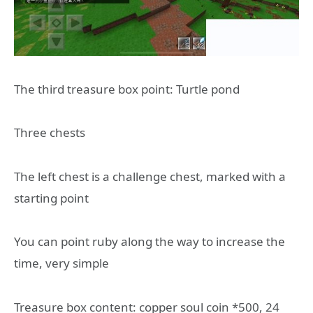
The third treasure box point: Turtle pond
Three chests
The left chest is a challenge chest, marked with a
starting point
You can point ruby along the way to increase the
time, very simple
Treasure box content: copper soul coin *500, 24