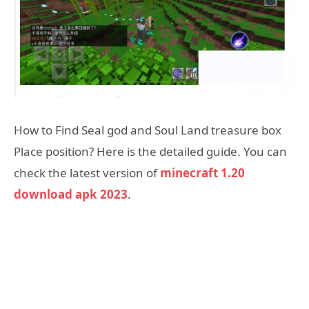
How to Find Seal god and Soul Land treasure box
Place position? Here is the detailed guide. You can
check the latest version of
minecraft 1.20
download apk 2023
.