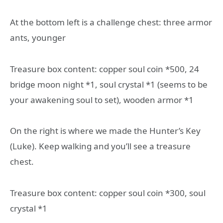
At the bottom left is a challenge chest: three armor
ants, younger
Treasure box content: copper soul coin *500, 24
bridge moon night *1, soul crystal *1 (seems to be
your awakening soul to set), wooden armor *1
On the right is where we made the Hunter’s Key
(Luke). Keep walking and you’ll see a treasure
chest.
Treasure box content: copper soul coin *300, soul
crystal *1