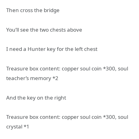
Then cross the bridge
You’ll see the two chests above
I need a Hunter key for the left chest
Treasure box content: copper soul coin *300, soul
teacher’s memory *2
And the key on the right
Treasure box content: copper soul coin *300, soul
crystal *1