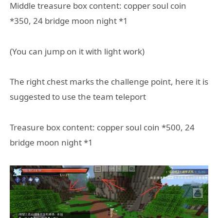
Middle treasure box content: copper soul coin
*350, 24 bridge moon night *1
(You can jump on it with light work)
The right chest marks the challenge point, here it is
suggested to use the team teleport
Treasure box content: copper soul coin *500, 24
bridge moon night *1