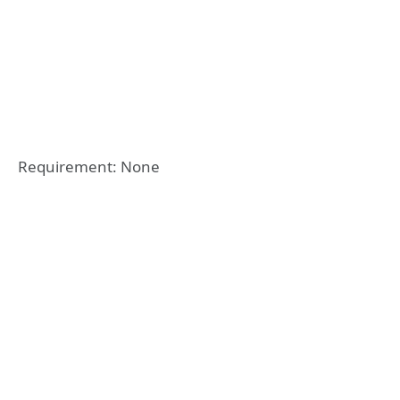
Requirement: None