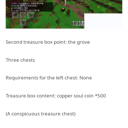
Second treasure box point: the grove
Three chests
Requirements for the left chest: None
Treasure box content: copper soul coin *500
(A conspicuous treasure chest)