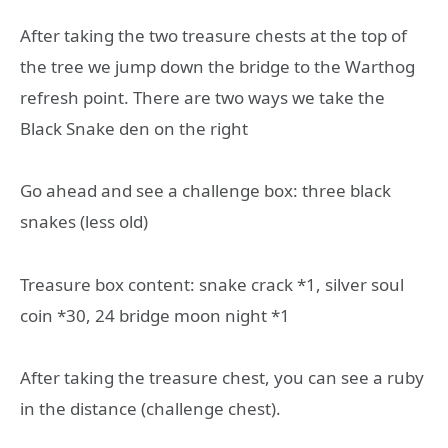
After taking the two treasure chests at the top of
the tree we jump down the bridge to the Warthog
refresh point. There are two ways we take the
Black Snake den on the right
Go ahead and see a challenge box: three black
snakes (less old)
Treasure box content: snake crack *1, silver soul
coin *30, 24 bridge moon night *1
After taking the treasure chest, you can see a ruby
in the distance (challenge chest).