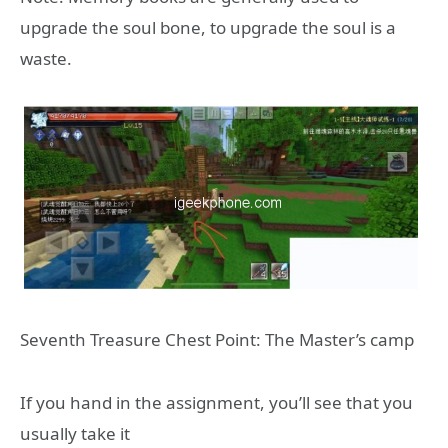
upgrade the soul bone, to upgrade the soul is a
waste.
Seventh Treasure Chest Point: The Master’s camp
If you hand in the assignment, you’ll see that you
usually take it