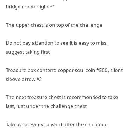
bridge moon night *1
The upper chest is on top of the challenge
Do not pay attention to see it is easy to miss,
suggest taking first
Treasure box content: copper soul coin *500, silent
sleeve arrow *3
The next treasure chest is recommended to take
last, just under the challenge chest
Take whatever you want after the challenge