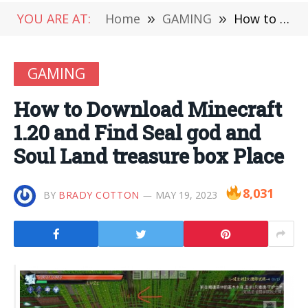
YOU ARE AT:
Home
»
GAMING
»
How to Download Minecraft 1.20 and Find Seal god and Soul Land treasure box Place
GAMING
How to Download Minecraft
1.20 and Find Seal god and
Soul Land treasure box Place
8,031
BY
BRADY COTTON
MAY 19, 2023