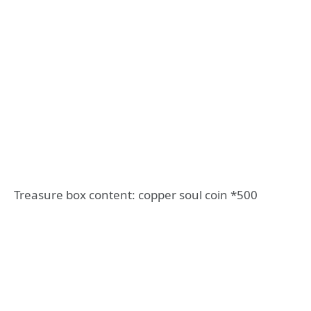
Treasure box content: copper soul coin *500