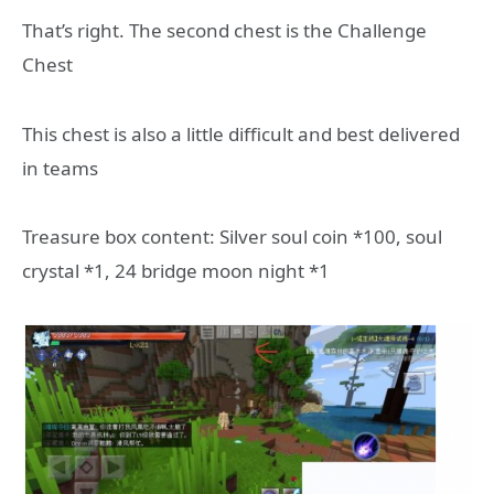
That’s right. The second chest is the Challenge
Chest
This chest is also a little difficult and best delivered
in teams
Treasure box content: Silver soul coin *100, soul
crystal *1, 24 bridge moon night *1