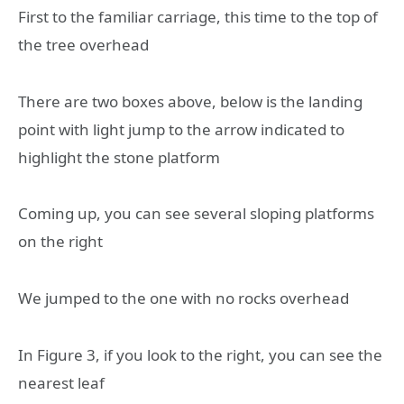
First to the familiar carriage, this time to the top of
the tree overhead
There are two boxes above, below is the landing
point with light jump to the arrow indicated to
highlight the stone platform
Coming up, you can see several sloping platforms
on the right
We jumped to the one with no rocks overhead
In Figure 3, if you look to the right, you can see the
nearest leaf