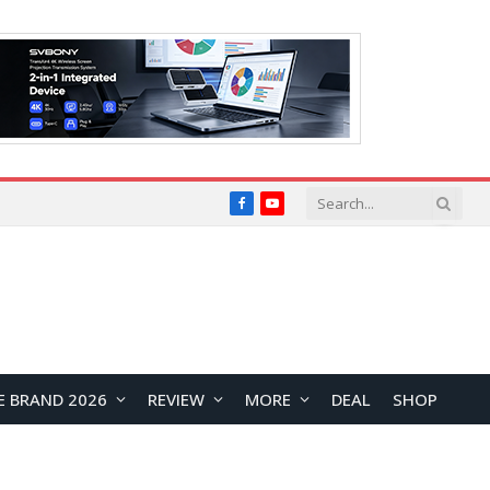
Facebook
YouTube
E BRAND 2026
REVIEW
MORE
DEAL
SHOP