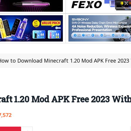
How to Download Minecraft 1.20 Mod APK Free 2023
ft 1.20 Mod APK Free 2023 Wit
7,572