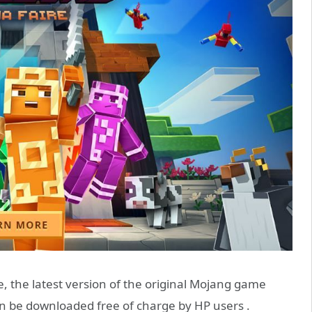
le, the latest version of the original Mojang game
n be downloaded free of charge by HP users .