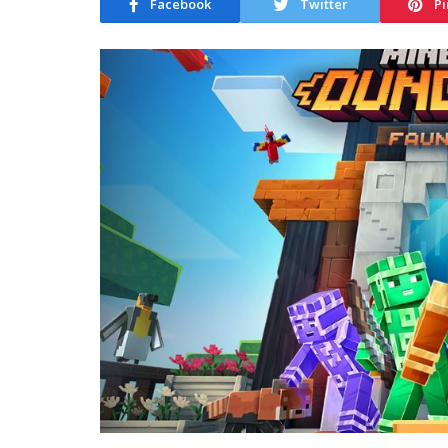
Facebook
Twitter
Pi