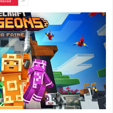
nterest