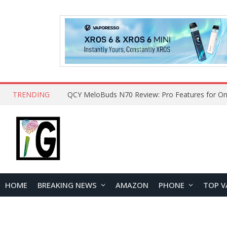
TRENDING
How to Open and Clean Your Phone Safely at 
HOME
BREAKING NEWS
AMAZON
PHONE
TOP V