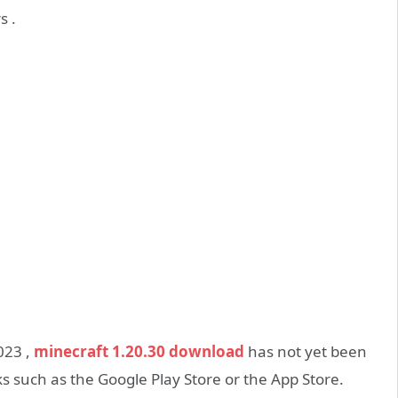
s .
2023 ,
minecraft 1.20.30 download
has not yet been
s such as the Google Play Store or the App Store.