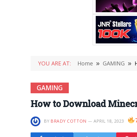
YOU ARE AT:
Home
»
GAMING
»
GAMING
How to Download Minecra
BY
BRADY COTTON
APRIL 18, 2023