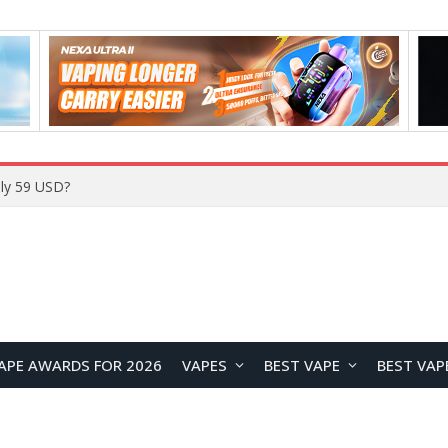
Home
APE AWARDS FOR 2026
VAPES
BEST VAPE
BEST VAP