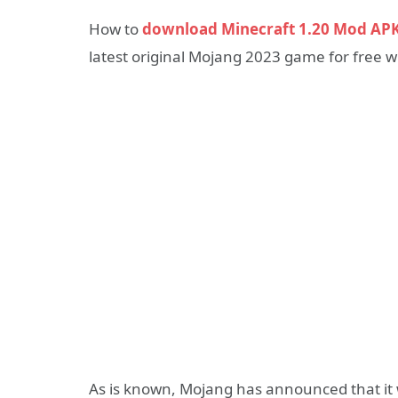
How to
download Minecraft 1.20 Mod AP
latest original Mojang 2023 game for free w
As is known, Mojang has announced that it wi