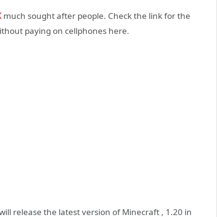
K
much sought after people. Check the link for the
ithout paying on cellphones here.
ll release the latest version of Minecraft , 1.20 in