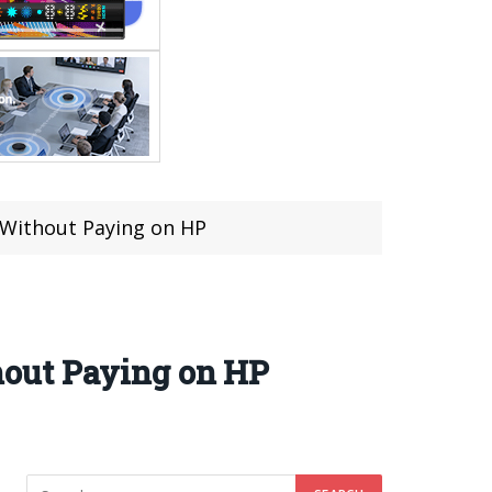
 Without Paying on HP
hout Paying on HP