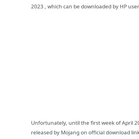
2023 , which can be downloaded by HP user
Unfortunately, until the first week of April 
released by Mojang on official download link