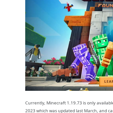
Currently, Minecraft 1.19.73 is only availab
2023 which was updated last March, and ca