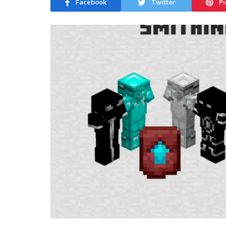
Facebook
Twitter
Pi