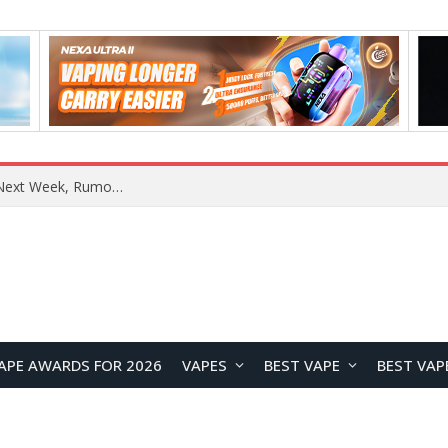
OpenAI Reportedly Preparing to Launch “Astra” Next Week, Rumored to Be Its Largest Model Since GPT-4.5
APE AWARDS FOR 2026
VAPES
BEST VAPE
BEST VAP