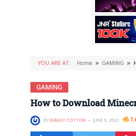
YOU ARE AT:
Home
»
GAMING
»
GAMING
How to Download Minecra
7,
BY
BRADY COTTON
JUNE 9, 2023