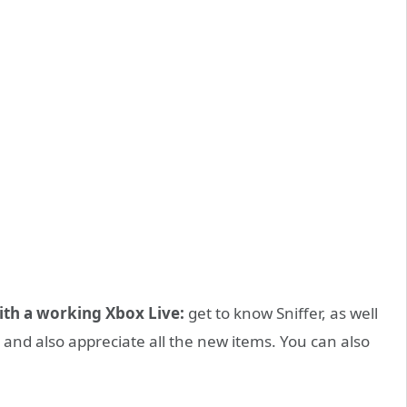
ith a working Xbox Live:
get to know Sniffer, as well
, and also appreciate all the new items. You can also