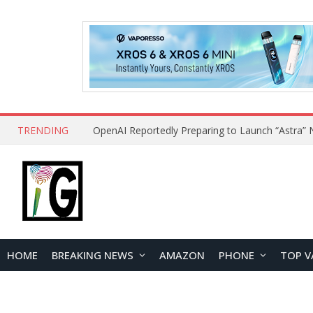
TRENDING
HOME
BREAKING NEWS
AMAZON
PHONE
TOP V