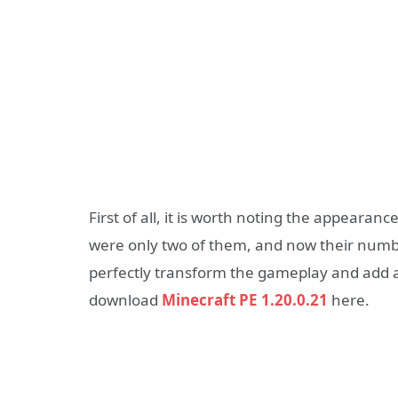
First of all, it is worth noting the appearan
were only two of them, and now their numbe
perfectly transform the gameplay and add a 
download
Minecraft PE 1.20.0.21
here.