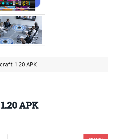
raft 1.20 APK
 1.20 APK