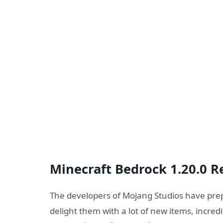
Minecraft Bedrock 1.20.0 R
The developers of Mojang Studios have prepa
delight them with a lot of new items, incre