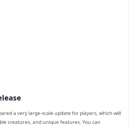
elease
red a very large-scale update for players, which will
dible creatures, and unique features. You can