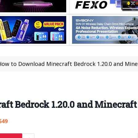
How to Download Minecraft Bedrock 1.20.0 and Minec
ft Bedrock 1.20.0 and Minecraft
649