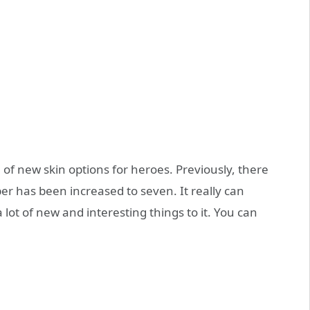
ce of new skin options for heroes. Previously, there
r has been increased to seven. It really can
lot of new and interesting things to it. You can