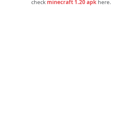
check
minecraft 1.20 apk
here.