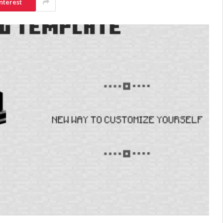
nterest