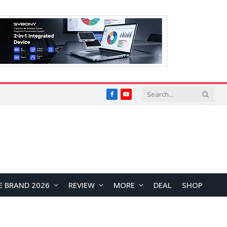
Facebook
YouTube
E BRAND 2026
REVIEW
MORE
DEAL
SHOP