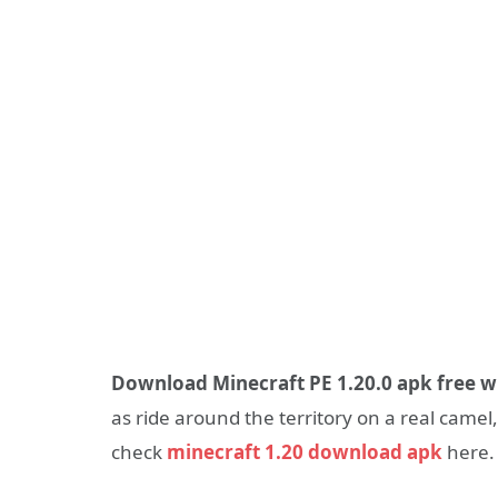
Download Minecraft PE 1.20.0 apk free w
as ride around the territory on a real camel
check
minecraft 1.20 download apk
here.