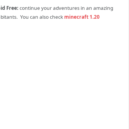
id Free:
continue your adventures in an amazing
abitants. You can also check
minecraft 1.20