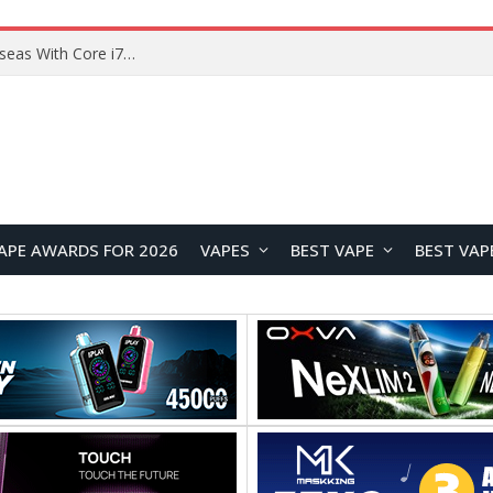
Lenovo ThinkBook Plus G7 Auto Twist Launches Overseas With Electric Hinge and 14-Inch OLED Display
APE AWARDS FOR 2026
VAPES
BEST VAPE
BEST VAP