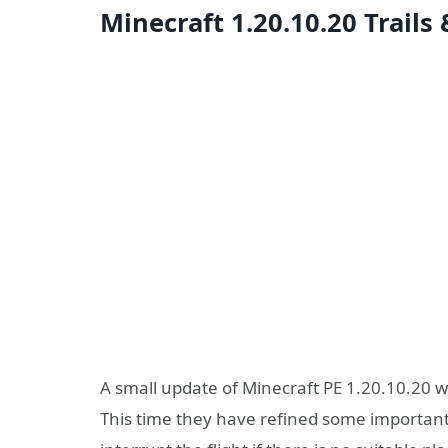
Minecraft 1.20.10.20 Trails
A small update of Minecraft PE 1.20.10.20 
This time they have refined some important 