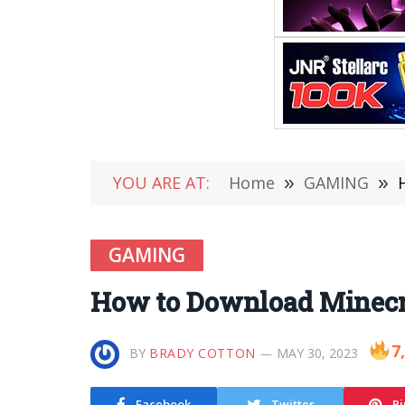
YOU ARE AT:
Home
»
GAMING
»
GAMING
How to Download Minecra
7
BY
BRADY COTTON
MAY 30, 2023
Facebook
Twitter
Pi