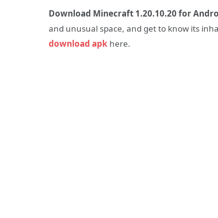
Download Minecraft 1.20.10.20 for Andro
and unusual space, and get to know its inh
download apk
here.