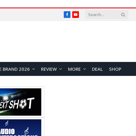
Facebook
YouTube
E BRAND 2026
REVIEW
MORE
DEAL
SHOP