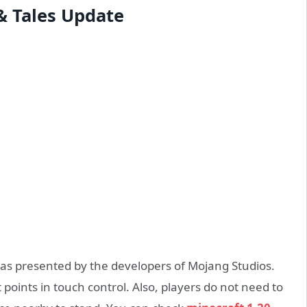
 & Tales Update
was presented by the developers of Mojang Studios.
points in touch control. Also, players do not need to