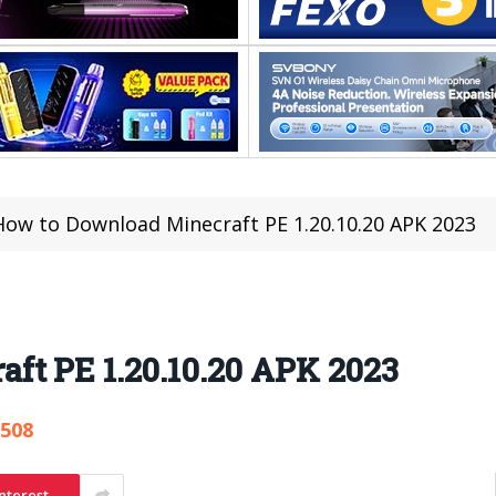
How to Download Minecraft PE 1.20.10.20 APK 2023
ft PE 1.20.10.20 APK 2023
,508
nterest