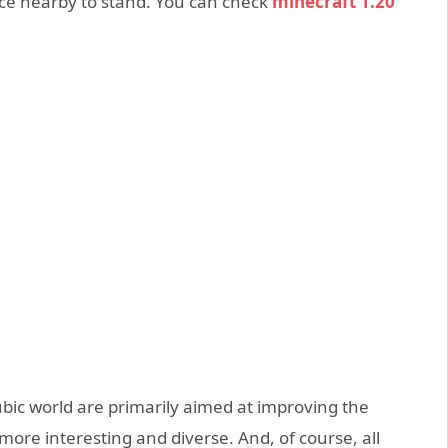
place nearby to stand. You can check
minecraft 1.20
ubic world are primarily aimed at improving the
more interesting and diverse. And, of course, all