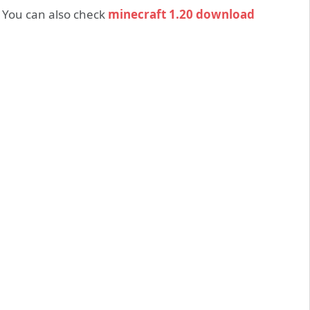
 You can also check
minecraft 1.20 download