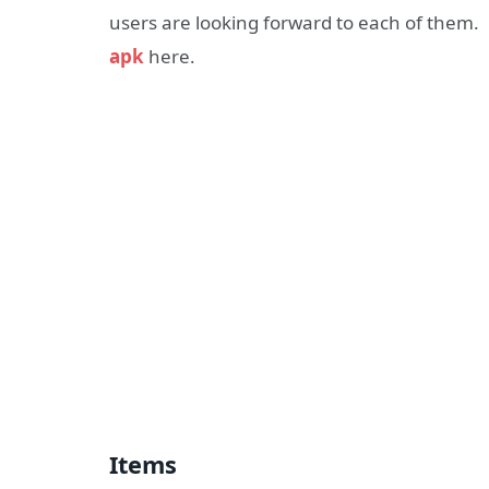
users are looking forward to each of them.
apk
here.
Items