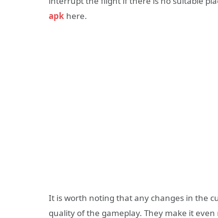
interrupt the flight if there is no suitable 
apk
here.
It is worth noting that any changes in the c
quality of the gameplay. They make it even 