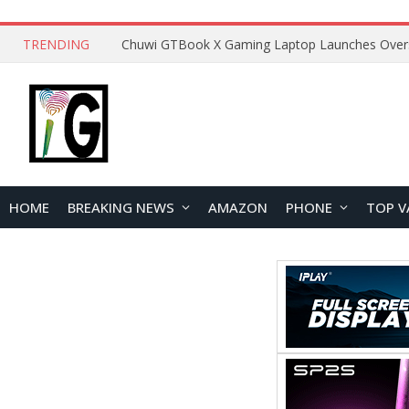
TRENDING
HOME
BREAKING NEWS
AMAZON
PHONE
TOP V