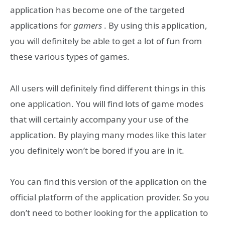
application has become one of the targeted
applications for
gamers
. By using this application,
you will definitely be able to get a lot of fun from
these various types of games.
All users will definitely find different things in this
one application. You will find lots of game modes
that will certainly accompany your use of the
application. By playing many modes like this later
you definitely won’t be bored if you are in it.
You can find this version of the application on the
official platform of the application provider. So you
don’t need to bother looking for the application to