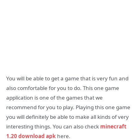
You will be able to get a game that is very fun and
also comfortable for you to do. This one game
application is one of the games that we
recommend for you to play. Playing this one game
you will definitely be able to make all kinds of very
interesting things. You can also check
minecraft
1.20 download apk
here.