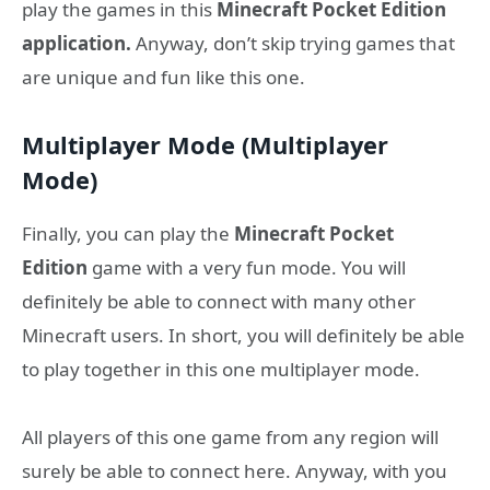
play the games in this
Minecraft Pocket Edition
application.
Anyway, don’t skip trying games that
are unique and fun like this one.
Multiplayer Mode (Multiplayer
Mode)
Finally, you can play the
Minecraft Pocket
Edition
game with a very fun mode. You will
definitely be able to connect with many other
Minecraft users. In short, you will definitely be able
to play together in this one multiplayer mode.
All players of this one game from any region will
surely be able to connect here. Anyway, with you