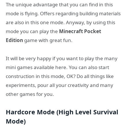
The unique advantage that you can find in this
mode is flying. Offers regarding building materials
are also in this one mode. Anyway, by using this
mode you can play the
Minecraft Pocket
Edition
game with great fun.
It will be very happy if you want to play the many
mini games available here. You can also start
construction in this mode, OK? Do all things like
experiments, pour all your creativity and many
other games for you.
Hardcore Mode (High Level Survival
Mode)