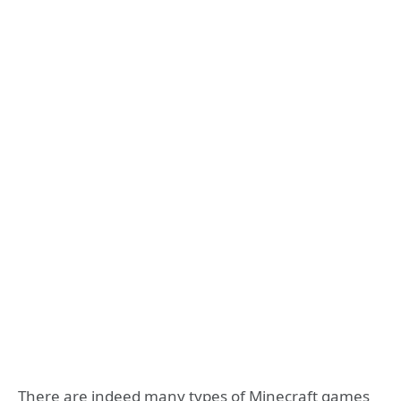
There are indeed many types of Minecraft games