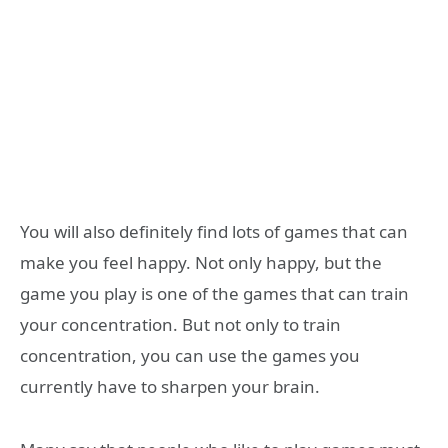
You will also definitely find lots of games that can
make you feel happy. Not only happy, but the
game you play is one of the games that can train
your concentration. But not only to train
concentration, you can use the games you
currently have to sharpen your brain.