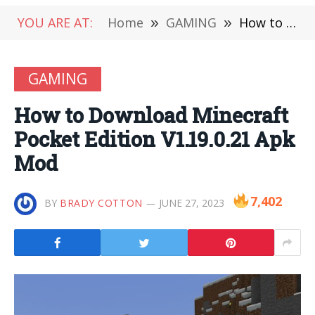
YOU ARE AT:
Home
»
GAMING
»
How to Download Minecraft Pocket Edition V1.19.0.21 Apk Mod
GAMING
How to Download Minecraft
Pocket Edition V1.19.0.21 Apk
Mod
7,402
BY
BRADY COTTON
JUNE 27, 2023