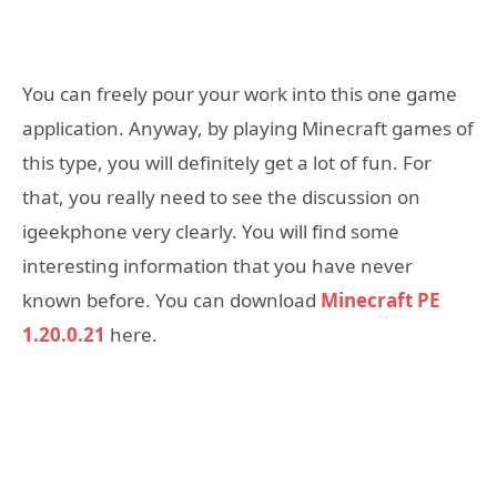
You can freely pour your work into this one game
application. Anyway, by playing Minecraft games of
this type, you will definitely get a lot of fun. For
that, you really need to see the discussion on
igeekphone very clearly. You will find some
interesting information that you have never
known before. You can download
Minecraft PE
1.20.0.21
here.