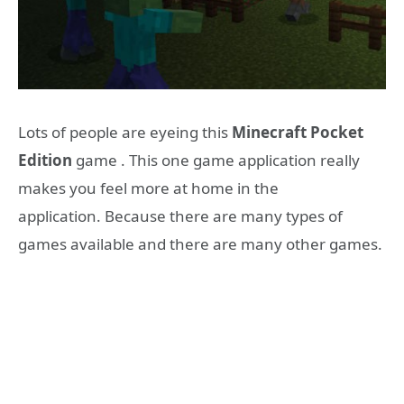
Lots of people are eyeing this
Minecraft Pocket
Edition
game . This one game application really
makes you feel more at home in the
application. Because there are many types of
games available and there are many other games.