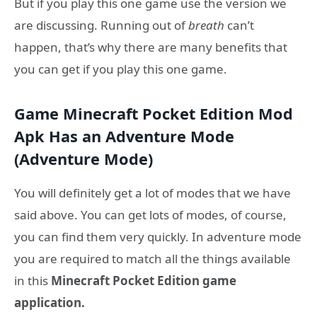
But if you play this one game use the version we
are discussing. Running out of
breath
can’t
happen, that’s why there are many benefits that
you can get if you play this one game.
Game Minecraft Pocket Edition Mod
Apk Has an Adventure Mode
(Adventure Mode)
You will definitely get a lot of modes that we have
said above. You can get lots of modes, of course,
you can find them very quickly. In adventure mode
you are required to match all the things available
in this
Minecraft Pocket Edition game
application.