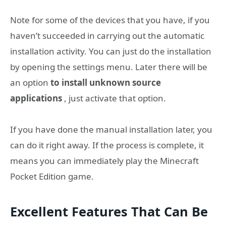
Note for some of the devices that you have, if you
haven’t succeeded in carrying out the automatic
installation activity. You can just do the installation
by opening the settings menu. Later there will be
an option
to install unknown source
applications
, just activate that option.
If you have done the manual installation later, you
can do it right away. If the process is complete, it
means you can immediately play the Minecraft
Pocket Edition game.
Excellent Features That Can Be