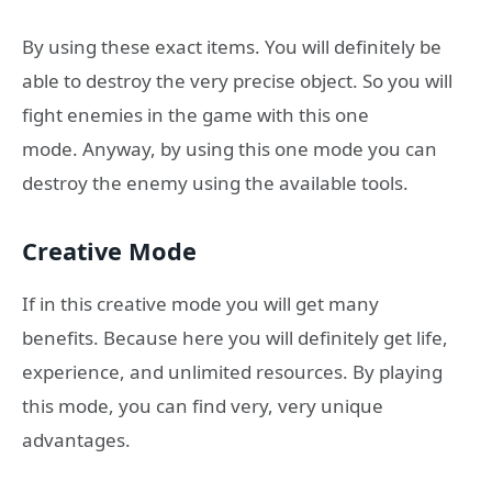
By using these exact items. You will definitely be
able to destroy the very precise object. So you will
fight enemies in the game with this one
mode. Anyway, by using this one mode you can
destroy the enemy using the available tools.
Creative Mode
If in this creative mode you will get many
benefits. Because here you will definitely get life,
experience, and unlimited resources. By playing
this mode, you can find very, very unique
advantages.