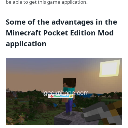
be able to get this game application.
Some of the advantages in the
Minecraft Pocket Edition Mod
application