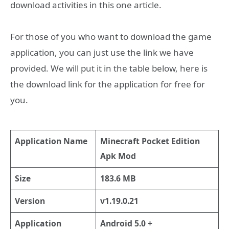
download activities in this one article.
For those of you who want to download the game
application, you can just use the link we have
provided. We will put it in the table below, here is
the download link for the application for free for
you.
Application Name
Minecraft Pocket Edition
Apk Mod
Size
183.6 MB
Version
v1.19.0.21
Application
Android 5.0 +