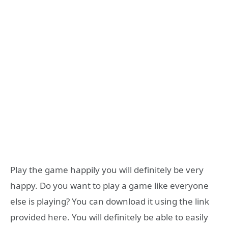
Play the game happily you will definitely be very
happy. Do you want to play a game like everyone
else is playing? You can download it using the link
provided here. You will definitely be able to easily