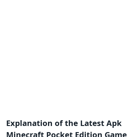
Explanation of the Latest Apk
Minecraft Pocket Edition Game