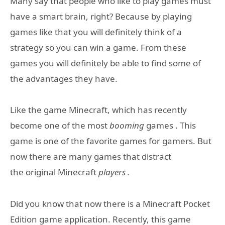
Many say that people who like to play games must
have a smart brain, right? Because by playing
games like that you will definitely think of a
strategy so you can win a game. From these
games you will definitely be able to find some of
the advantages they have.
Like the game Minecraft, which has recently
become one of the most
booming
games . This
game is one of the favorite games for gamers. But
now there are many games that distract
the original Minecraft
players .
Did you know that now there is a Minecraft Pocket
Edition game application. Recently, this game