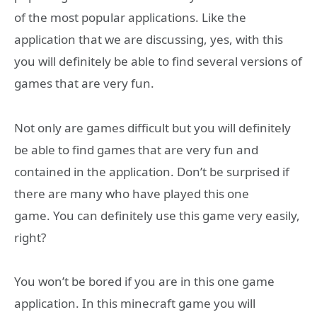
of the most popular applications. Like the
application that we are discussing, yes, with this
you will definitely be able to find several versions of
games that are very fun.
Not only are games difficult but you will definitely
be able to find games that are very fun and
contained in the application. Don’t be surprised if
there are many who have played this one
game. You can definitely use this game very easily,
right?
You won’t be bored if you are in this one game
application. In this minecraft game you will