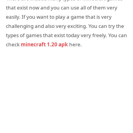
that exist now and you can use all of them very
easily. If you want to play a game that is very
challenging and also very exciting. You can try the
types of games that exist today very freely. You can
check
minecraft 1.20 apk
here.