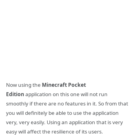
Now using the
Minecraft Pocket
Edition
application on this one will not run
smoothly if there are no features in it. So from that
you will definitely be able to use the application
very, very easily. Using an application that is very
easy will affect the resilience of its users.