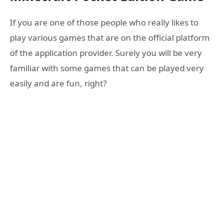
If you are one of those people who really likes to
play various games that are on the official platform
of the application provider. Surely you will be very
familiar with some games that can be played very
easily and are fun, right?