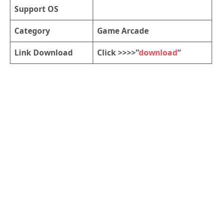
Support OS
Category
Game Arcade
Link Download
Click >>>>”
download
“