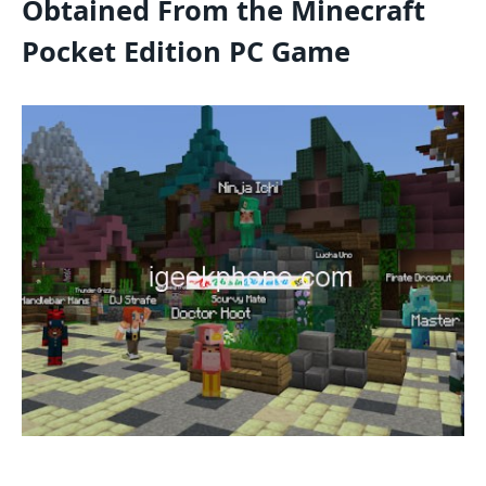
Obtained From the Minecraft
Pocket Edition PC Game