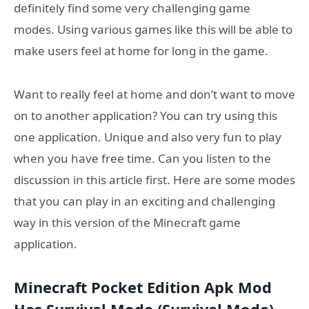
definitely find some very challenging game
modes. Using various games like this will be able to
make users feel at home for long in the game.
Want to really feel at home and don’t want to move
on to another application? You can try using this
one application. Unique and also very fun to play
when you have free time. Can you listen to the
discussion in this article first. Here are some modes
that you can play in an exciting and challenging
way in this version of the Minecraft game
application.
Minecraft Pocket Edition Apk Mod