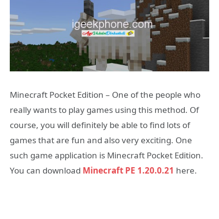
Minecraft Pocket Edition – One of the people who
really wants to play games using this method. Of
course, you will definitely be able to find lots of
games that are fun and also very exciting. One
such game application is Minecraft Pocket Edition.
You can download
Minecraft PE 1.20.0.21
here.