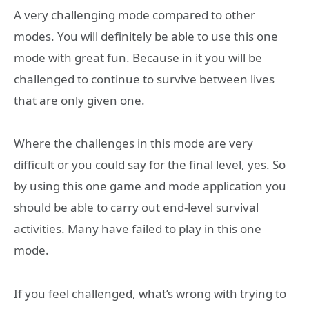
A very challenging mode compared to other
modes. You will definitely be able to use this one
mode with great fun. Because in it you will be
challenged to continue to survive between lives
that are only given one.
Where the challenges in this mode are very
difficult or you could say for the final level, yes. So
by using this one game and mode application you
should be able to carry out end-level survival
activities. Many have failed to play in this one
mode.
If you feel challenged, what’s wrong with trying to