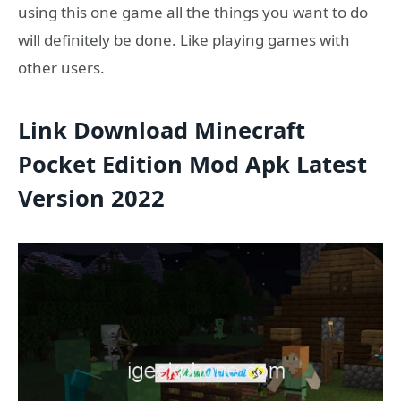
using this one game all the things you want to do
will definitely be done. Like playing games with
other users.
Link Download Minecraft
Pocket Edition Mod Apk Latest
Version 2022