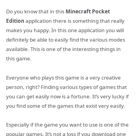
Do you know that in this
Minecraft Pocket
Edition
application there is something that really
makes you happy. In this one application you will
definitely be able to easily find the various modes
available. This is one of the interesting things in
this game.
Everyone who plays this game is a very creative
person, right? Finding various types of games that
you can get easily now is a fortune. It’s very lucky if
you find some of the games that exist very easily.
Especially if the game you want to use is one of the
popular games. It’s not a loss if you download one