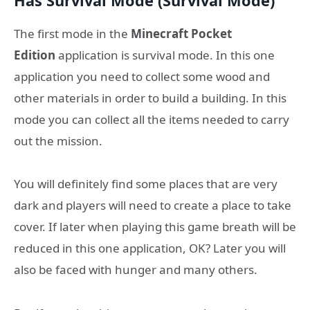
Has Survival Mode (Survival Mode)
The first mode in the
Minecraft Pocket
Edition
application is survival mode. In this one
application you need to collect some wood and
other materials in order to build a building. In this
mode you can collect all the items needed to carry
out the mission.
You will definitely find some places that are very
dark and players will need to create a place to take
cover. If later when playing this game breath will be
reduced in this one application, OK? Later you will
also be faced with hunger and many others.