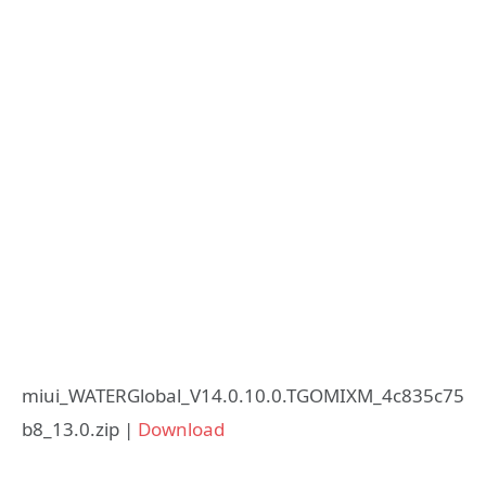
miui_WATERGlobal_V14.0.10.0.TGOMIXM_4c835c75
b8_13.0.zip |
Download