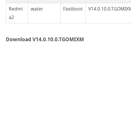
Redmi
water
Fastboot
V14.0.10.0.TGOMIX
a2
Download V14.0.10.0.TGOMIXM