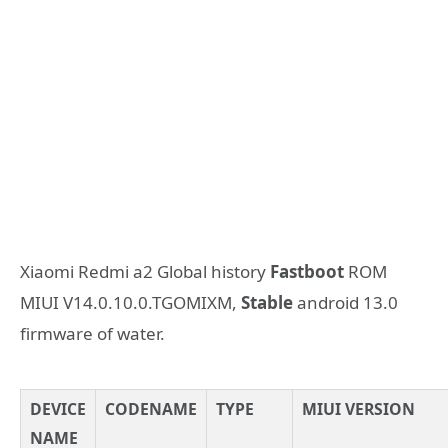
Xiaomi Redmi a2 Global history
Fastboot
ROM
MIUI V14.0.10.0.TGOMIXM,
Stable
android 13.0
firmware of water.
DEVICE
CODENAME
TYPE
MIUI VERSION
NAME