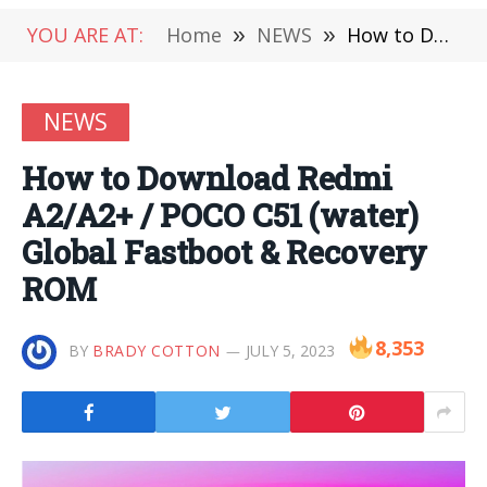
YOU ARE AT:
Home
»
NEWS
»
How to Download Redmi A2/A2+ / POCO C51 (water) Global Fastboot & Recovery ROM
NEWS
How to Download Redmi
A2/A2+ / POCO C51 (water)
Global Fastboot & Recovery
ROM
8,353
BY
BRADY COTTON
JULY 5, 2023