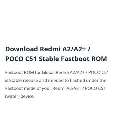
Download Redmi A2/A2+ /
POCO C51 Stable Fastboot ROM
Fastboot ROM for Global Redmi A2/A2+ / POCO C51
is Stable release and needed to flashed under the
Fastboot mode of your Redmi A2/A2+ / POCO C51
(water) device.