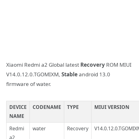
Xiaomi Redmi a2 Global latest
Recovery
ROM MIUI
V14.0.12.0.TGOMIXM,
Stable
android 13.0
firmware of water.
DEVICE
CODENAME
TYPE
MIUI VERSION
NAME
Redmi
water
Recovery
V14.0.12.0.TGOMIX
a2