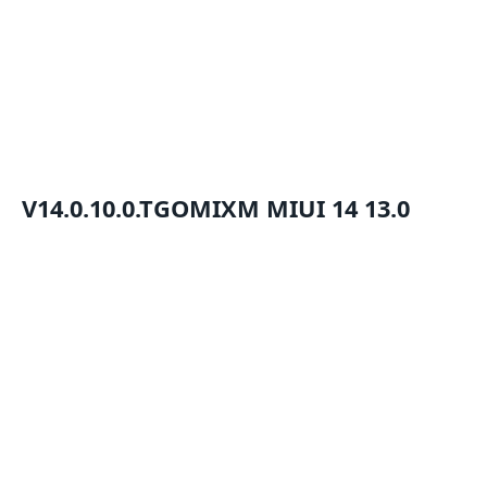
V14.0.10.0.TGOMIXM
MIUI 14
13.0