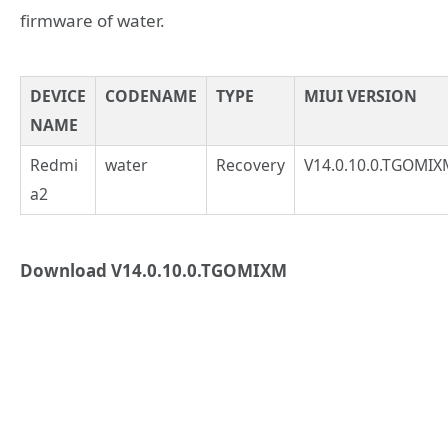
firmware of water.
DEVICE
CODENAME
TYPE
MIUI VERSION
NAME
Redmi
water
Recovery
V14.0.10.0.TGOMIX
a2
Download V14.0.10.0.TGOMIXM