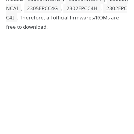
NCAI
,
2305EPCC4G
,
2302EPCC4H
,
2302EPC
C4I
. Therefore, all official firmwares/ROMs are
free to download.