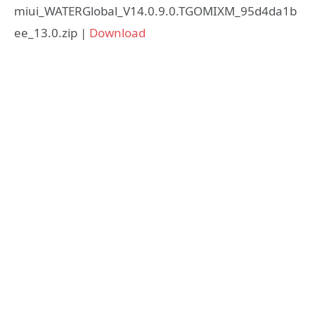
miui_WATERGlobal_V14.0.9.0.TGOMIXM_95d4da1b
ee_13.0.zip |
Download