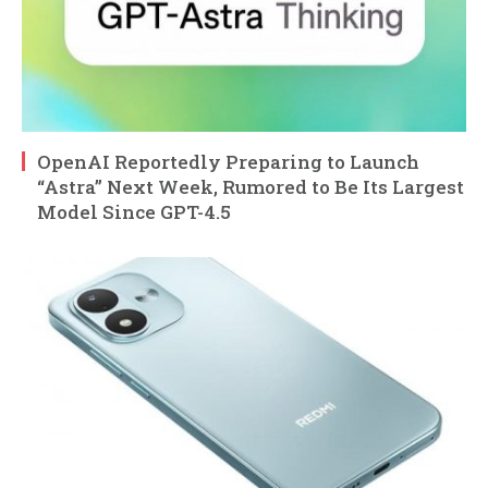
OpenAI Reportedly Preparing to Launch
“Astra” Next Week, Rumored to Be Its Largest
Model Since GPT-4.5