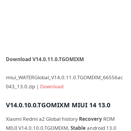
Download V14.0.11.0.TGOMIXM
miui_WATERGlobal_V14.0.11.0.TGOMIXM_66556ac
043_13.0.zip |
Download
V14.0.10.0.TGOMIXM
MIUI 14
13.0
Xiaomi Redmi a2 Global history
Recovery
ROM
MIUI V14.0.10.0.TGOMIXM,
Stable
android 13.0