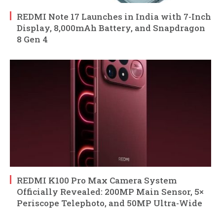
REDMI Note 17 Launches in India with 7-Inch
Display, 8,000mAh Battery, and Snapdragon
8 Gen 4
REDMI K100 Pro Max Camera System
Officially Revealed: 200MP Main Sensor, 5×
Periscope Telephoto, and 50MP Ultra-Wide