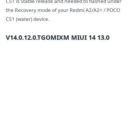
C51 is Stable release and needed to flashed under
the Recovery mode of your Redmi A2/A2+ / POCO
C51 (water) device.
V14.0.12.0.TGOMIXM
MIUI 14
13.0