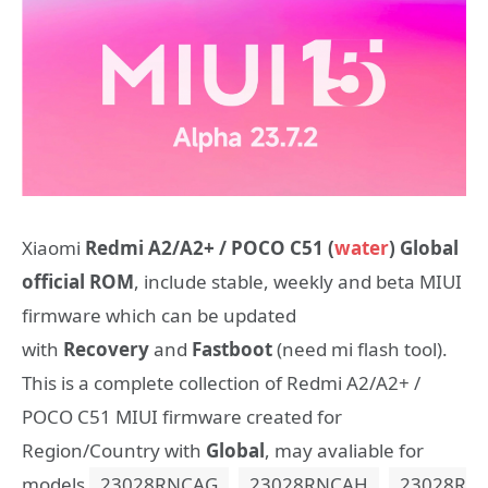
Xiaomi
Redmi A2/A2+ / POCO C51 (
water
) Global
official ROM
, include stable, weekly and beta MIUI
firmware which can be updated
with
Recovery
and
Fastboot
(need mi flash tool).
This is a complete collection of Redmi A2/A2+ /
POCO C51 MIUI firmware created for
Region/Country with
Global
, may avaliable for
models
23028RNCAG
,
23028RNCAH
,
23028R