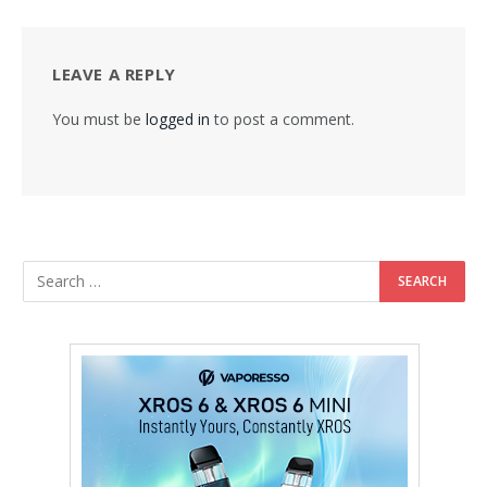
LEAVE A REPLY
You must be
logged in
to post a comment.