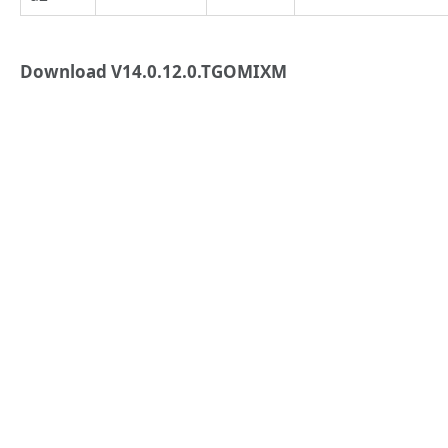
Download V14.0.12.0.TGOMIXM