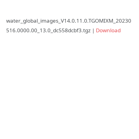
water_global_images_V14.0.11.0.TGOMIXM_20230
516.0000.00_13.0_dc558dcbf3.tgz |
Download