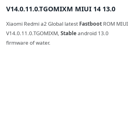
V14.0.11.0.TGOMIXM
MIUI 14
13.0
Xiaomi Redmi a2 Global latest
Fastboot
ROM MIUI
V14.0.11.0.TGOMIXM,
Stable
android 13.0
firmware of water.