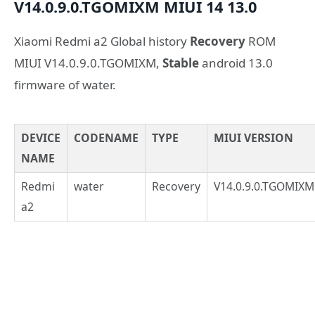
V14.0.9.0.TGOMIXM
MIUI 14
13.0
Xiaomi Redmi a2 Global history
Recovery
ROM
MIUI V14.0.9.0.TGOMIXM,
Stable
android 13.0
firmware of water.
DEVICE
CODENAME
TYPE
MIUI VERSION
NAME
Redmi
water
Recovery
V14.0.9.0.TGOMIXM
a2