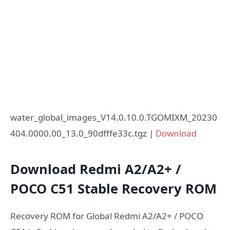
water_global_images_V14.0.10.0.TGOMIXM_20230
404.0000.00_13.0_90dfffe33c.tgz |
Download
Download Redmi A2/A2+ /
POCO C51 Stable Recovery ROM
Recovery ROM for Global Redmi A2/A2+ / POCO