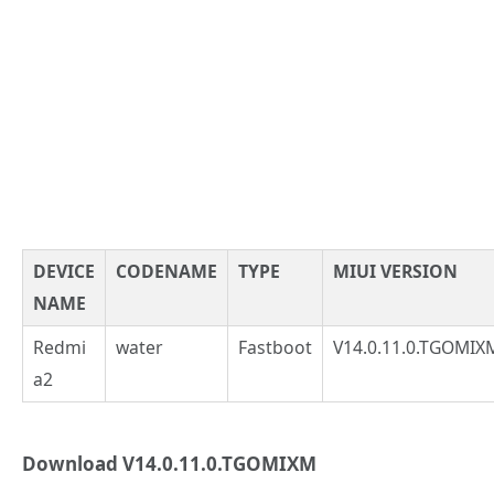
DEVICE
CODENAME
TYPE
MIUI VERSION
NAME
Redmi
water
Fastboot
V14.0.11.0.TGOMIX
a2
Download V14.0.11.0.TGOMIXM