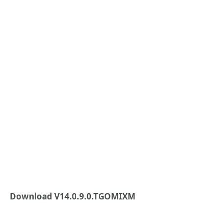
Download V14.0.9.0.TGOMIXM