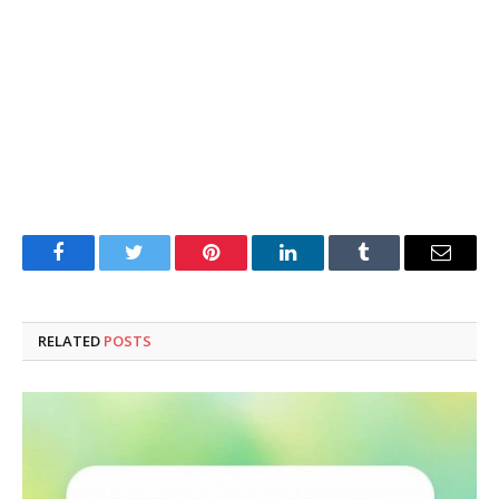
Facebook
Twitter
Pinterest
LinkedIn
Tumblr
Email
RELATED
POSTS