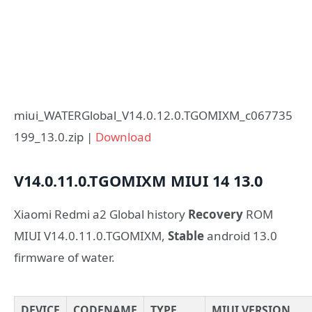
miui_WATERGlobal_V14.0.12.0.TGOMIXM_c067735
199_13.0.zip |
Download
V14.0.11.0.TGOMIXM
MIUI 14
13.0
Xiaomi Redmi a2 Global history
Recovery
ROM
MIUI V14.0.11.0.TGOMIXM,
Stable
android 13.0
firmware of water.
DEVICE
CODENAME
TYPE
MIUI VERSION