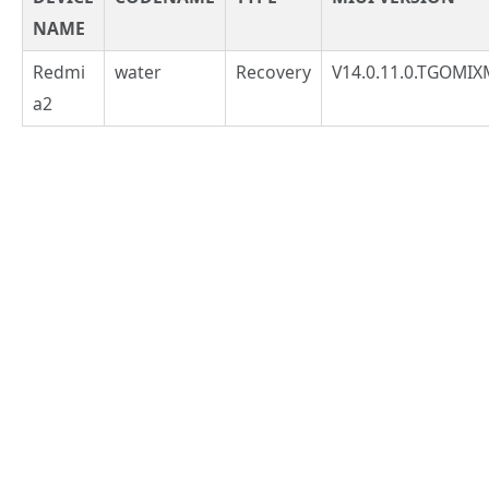
NAME
Redmi
water
Recovery
V14.0.11.0.TGOMIX
a2