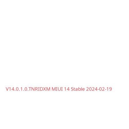
V14.0.1.0.TNRIDXM MIUI 14 Stable 2024-02-19