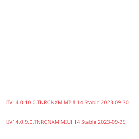
V14.0.10.0.TNRCNXM MIUI 14 Stable 2023-09-30
V14.0.9.0.TNRCNXM MIUI 14 Stable 2023-09-25