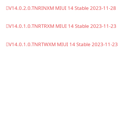
V14.0.2.0.TNRINXM MIUI 14 Stable 2023-11-28
V14.0.1.0.TNRTRXM MIUI 14 Stable 2023-11-23
V14.0.1.0.TNRTWXM MIUI 14 Stable 2023-11-23