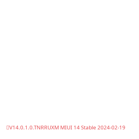
V14.0.1.0.TNRRUXM MIUI 14 Stable 2024-02-19