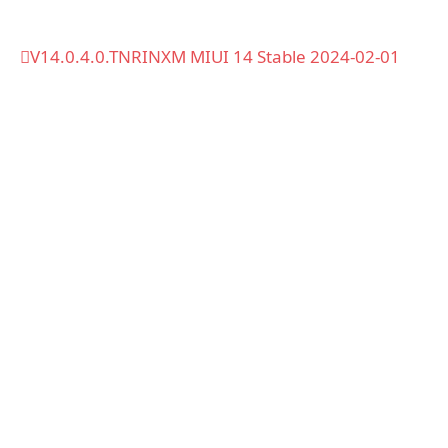
V14.0.4.0.TNRINXM MIUI 14 Stable 2024-02-01