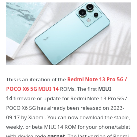
This is an iteration of the
Redmi Note 13 Pro 5G /
POCO X6 5G MIUI 14
ROMs. The first
MIUI
14
firmware or update for Redmi Note 13 Pro 5G /
POCO X6 5G has already been released on 2023-
09-17 by Xiaomi. You can now download the stable,
weekly, or beta MIUI 14 ROM for your phone/tablet
with device code
garnet
. The last version of Redmi