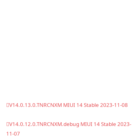
V14.0.13.0.TNRCNXM MIUI 14 Stable 2023-11-08
V14.0.12.0.TNRCNXM.debug MIUI 14 Stable 2023-
11-07