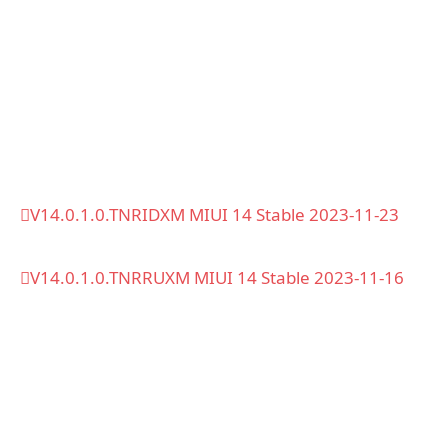
V14.0.1.0.TNRIDXM MIUI 14 Stable 2023-11-23
V14.0.1.0.TNRRUXM MIUI 14 Stable 2023-11-16