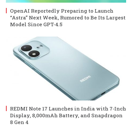
OpenAI Reportedly Preparing to Launch
“Astra” Next Week, Rumored to Be Its Largest
Model Since GPT-4.5
REDMI Note 17 Launches in India with 7-Inch
Display, 8,000mAh Battery, and Snapdragon
8 Gen 4