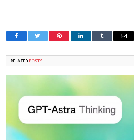
Facebook
Twitter
Pinterest
LinkedIn
Tumblr
Email
RELATED
POSTS