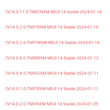
V14.0.17.0.TNRCNXM MIUI 14 Stable 2024-01-16
V14.0.2.0.TNRTRXM MIUI 14 Stable 2024-01-16
V14.0.2.0.TNRTWXM MIUI 14 Stable 2024-01-16
V14.0.6.0.TNRMIXM MIUI 14 Stable 2024-01-15
V14.0.4.0.TNREUXM MIUI 14 Stable 2024-01-11
V14.0.1.0.TNRTRXM MIUI 14 Stable 2024-01-11
V14.0.2.0.TNRINXM MIUI 14 Stable 2024-01-09