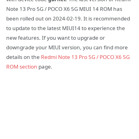
Note 13 Pro 5G / POCO X6 5G MIUI 14 ROM has
been rolled out on 2024-02-19. It is recommended
to update to the latest MIUI14 to experience the
new features. If you want to upgrade or
downgrade your MIUI version, you can find more
details on the
Redmi Note 13 Pro 5G / POCO X6 5G
ROM section
page.