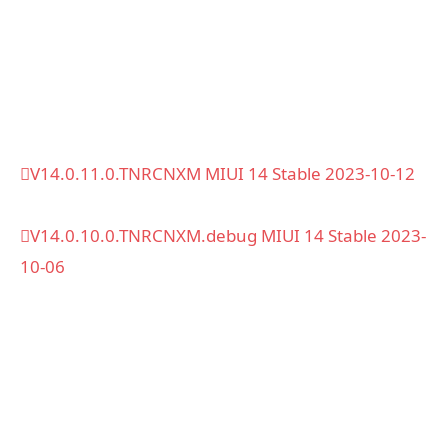
V14.0.11.0.TNRCNXM MIUI 14 Stable 2023-10-12
V14.0.10.0.TNRCNXM.debug MIUI 14 Stable 2023-
10-06