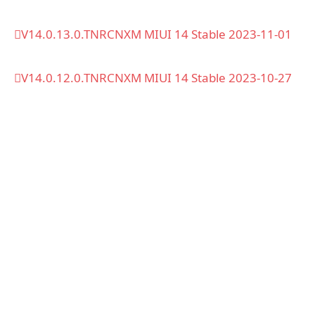
V14.0.13.0.TNRCNXM MIUI 14 Stable 2023-11-01
V14.0.12.0.TNRCNXM MIUI 14 Stable 2023-10-27