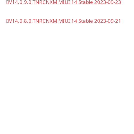
V14.0.9.0.TNRCNXM MIUI 14 Stable 2023-09-23
V14.0.8.0.TNRCNXM MIUI 14 Stable 2023-09-21