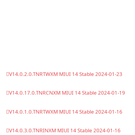
V14.0.2.0.TNRTWXM MIUI 14 Stable 2024-01-23
V14.0.17.0.TNRCNXM MIUI 14 Stable 2024-01-19
V14.0.1.0.TNRTWXM MIUI 14 Stable 2024-01-16
V14.0.3.0.TNRINXM MIUI 14 Stable 2024-01-16