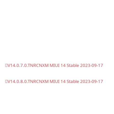
V14.0.7.0.TNRCNXM MIUI 14 Stable 2023-09-17
V14.0.8.0.TNRCNXM MIUI 14 Stable 2023-09-17