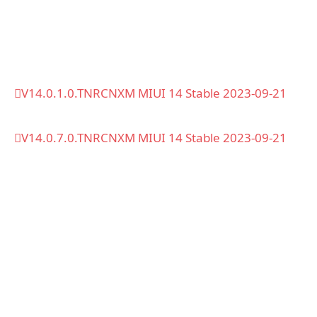
V14.0.1.0.TNRCNXM MIUI 14 Stable 2023-09-21
V14.0.7.0.TNRCNXM MIUI 14 Stable 2023-09-21