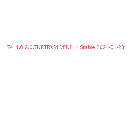
V14.0.2.0.TNRTRXM MIUI 14 Stable 2024-01-23