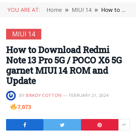
YOU ARE AT:
Home
»
MIUI 14
»
How to Download Redmi Note 13 Pro 5G / POCO X6 5G garnet MIUI 14 ROM and Update
MIUI 14
How to Download Redmi
Note 13 Pro 5G / POCO X6 5G
garnet MIUI 14 ROM and
Update
BY
BRADY COTTON
FEBRUARY 21, 2024
7,073