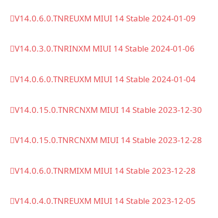
V14.0.6.0.TNREUXM MIUI 14 Stable 2024-01-09
V14.0.3.0.TNRINXM MIUI 14 Stable 2024-01-06
V14.0.6.0.TNREUXM MIUI 14 Stable 2024-01-04
V14.0.15.0.TNRCNXM MIUI 14 Stable 2023-12-30
V14.0.15.0.TNRCNXM MIUI 14 Stable 2023-12-28
V14.0.6.0.TNRMIXM MIUI 14 Stable 2023-12-28
V14.0.4.0.TNREUXM MIUI 14 Stable 2023-12-05