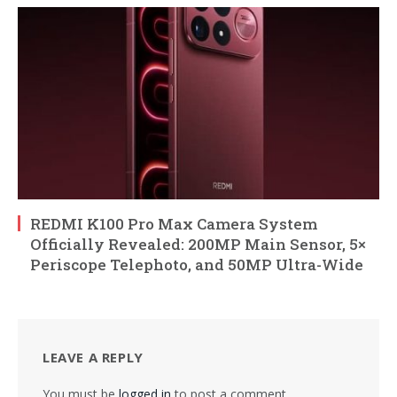
REDMI K100 Pro Max Camera System
Officially Revealed: 200MP Main Sensor, 5×
Periscope Telephoto, and 50MP Ultra-Wide
LEAVE A REPLY
You must be
logged in
to post a comment.