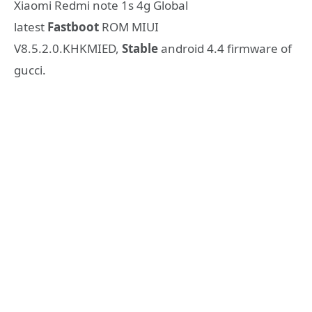
Xiaomi Redmi note 1s 4g Global
latest
Fastboot
ROM MIUI
V8.5.2.0.KHKMIED,
Stable
android 4.4 firmware of
gucci.