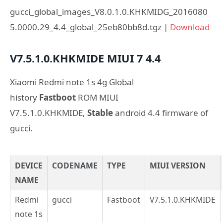
gucci_global_images_V8.0.1.0.KHKMIDG_2016080
5.0000.29_4.4_global_25eb80bb8d.tgz |
Download
V7.5.1.0.KHKMIDE
MIUI 7
4.4
Xiaomi Redmi note 1s 4g Global
history
Fastboot
ROM MIUI
V7.5.1.0.KHKMIDE,
Stable
android 4.4 firmware of
gucci.
DEVICE
CODENAME
TYPE
MIUI VERSION
NAME
Redmi
gucci
Fastboot
V7.5.1.0.KHKMIDE
note 1s