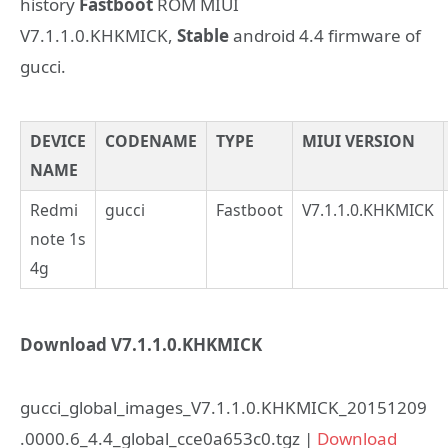
history
Fastboot
ROM MIUI
V7.1.1.0.KHKMICK,
Stable
android 4.4 firmware of
gucci.
DEVICE
CODENAME
TYPE
MIUI VERSION
NAME
Redmi
gucci
Fastboot
V7.1.1.0.KHKMICK
note 1s
4g
Download V7.1.1.0.KHKMICK
gucci_global_images_V7.1.1.0.KHKMICK_20151209
.0000.6_4.4_global_cce0a653c0.tgz |
Download