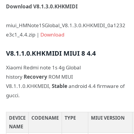
Download V8.1.3.0.KHKMIDI
miui_HMNote1SGlobal_V8.1.3.0.KHKMIDI_0a1232
e3c1_4.4.zip |
Download
V8.1.1.0.KHKMIDI
MIUI 8
4.4
Xiaomi Redmi note 1s 4g Global
history
Recovery
ROM MIUI
V8.1.1.0.KHKMIDI,
Stable
android 4.4 firmware of
gucci.
DEVICE
CODENAME
TYPE
MIUI VERSION
NAME