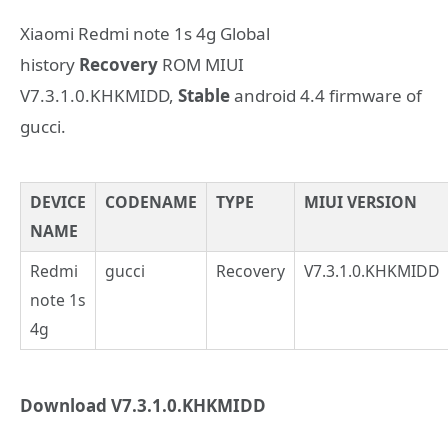
Xiaomi Redmi note 1s 4g Global
history
Recovery
ROM MIUI
V7.3.1.0.KHKMIDD,
Stable
android 4.4 firmware of
gucci.
DEVICE
CODENAME
TYPE
MIUI VERSION
NAME
Redmi
gucci
Recovery
V7.3.1.0.KHKMIDD
note 1s
4g
Download V7.3.1.0.KHKMIDD