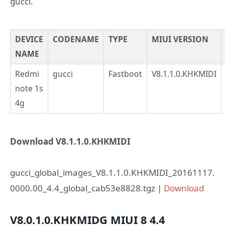
gucci.
DEVICE
CODENAME
TYPE
MIUI VERSION
NAME
Redmi
gucci
Fastboot
V8.1.1.0.KHKMIDI
note 1s
4g
Download V8.1.1.0.KHKMIDI
gucci_global_images_V8.1.1.0.KHKMIDI_20161117.
0000.00_4.4_global_cab53e8828.tgz |
Download
V8.0.1.0.KHKMIDG
MIUI 8
4.4