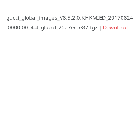
gucci_global_images_V8.5.2.0.KHKMIED_20170824
.0000.00_4.4_global_26a7ecce82.tgz |
Download