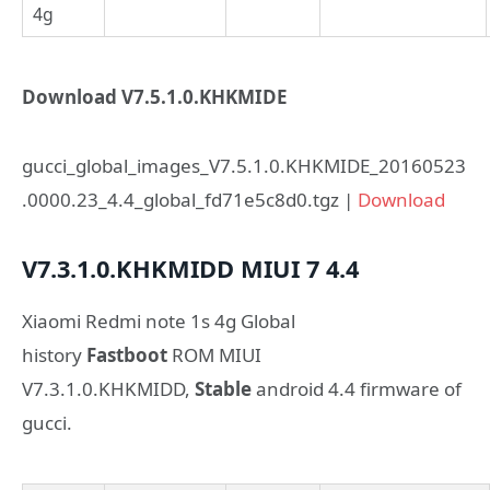
4g
Download V7.5.1.0.KHKMIDE
gucci_global_images_V7.5.1.0.KHKMIDE_20160523
.0000.23_4.4_global_fd71e5c8d0.tgz |
Download
V7.3.1.0.KHKMIDD
MIUI 7
4.4
Xiaomi Redmi note 1s 4g Global
history
Fastboot
ROM MIUI
V7.3.1.0.KHKMIDD,
Stable
android 4.4 firmware of
gucci.