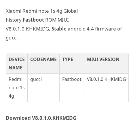
Xiaomi Redmi note 1s 4g Global
history
Fastboot
ROM MIUI
V8.0.1.0.KHKMIDG,
Stable
android 4.4 firmware of
gucci.
DEVICE
CODENAME
TYPE
MIUI VERSION
NAME
Redmi
gucci
Fastboot
V8.0.1.0.KHKMIDG
note 1s
4g
Download V8.0.1.0.KHKMIDG