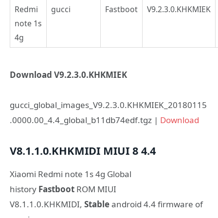
Redmi
gucci
Fastboot
V9.2.3.0.KHKMIEK
note 1s
4g
Download V9.2.3.0.KHKMIEK
gucci_global_images_V9.2.3.0.KHKMIEK_20180115
.0000.00_4.4_global_b11db74edf.tgz |
Download
V8.1.1.0.KHKMIDI
MIUI 8
4.4
Xiaomi Redmi note 1s 4g Global
history
Fastboot
ROM MIUI
V8.1.1.0.KHKMIDI,
Stable
android 4.4 firmware of