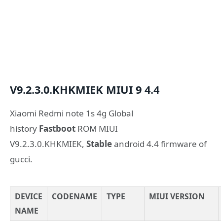
V9.2.3.0.KHKMIEK
MIUI 9
4.4
Xiaomi Redmi note 1s 4g Global
history
Fastboot
ROM MIUI
V9.2.3.0.KHKMIEK,
Stable
android 4.4 firmware of
gucci.
DEVICE
CODENAME
TYPE
MIUI VERSION
NAME