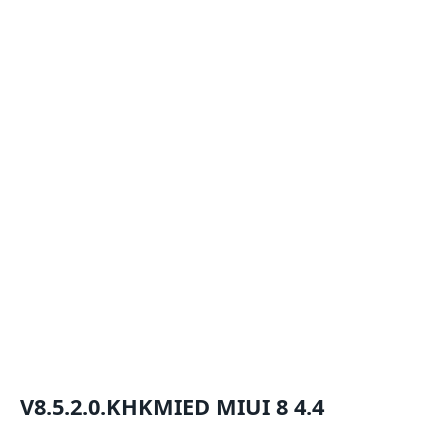
V8.5.2.0.KHKMIED
MIUI 8
4.4