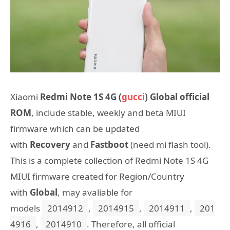
Xiaomi
Redmi Note 1S 4G (
gucci
) Global official
ROM
, include stable, weekly and beta MIUI
firmware which can be updated
with
Recovery
and
Fastboot
(need mi flash tool).
This is a complete collection of Redmi Note 1S 4G
MIUI firmware created for Region/Country
with
Global
, may avaliable for
models
2014912
,
2014915
,
2014911
,
201
4916
,
2014910
. Therefore, all official