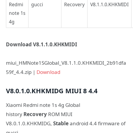
Redmi
gucci
Recovery
V8.1.1.0.KHKMIDI
note 1s
4g
Download V8.1.1.0.KHKMIDI
miui_HMNote1SGlobal_V8.1.1.0.KHKMIDI_2b91dfa
59f_4.4.zip |
Download
V8.0.1.0.KHKMIDG
MIUI 8
4.4
Xiaomi Redmi note 1s 4g Global
history
Recovery
ROM MIUI
V8.0.1.0.KHKMIDG,
Stable
android 4.4 firmware of
gucci.