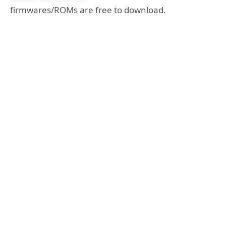
firmwares/ROMs are free to download.