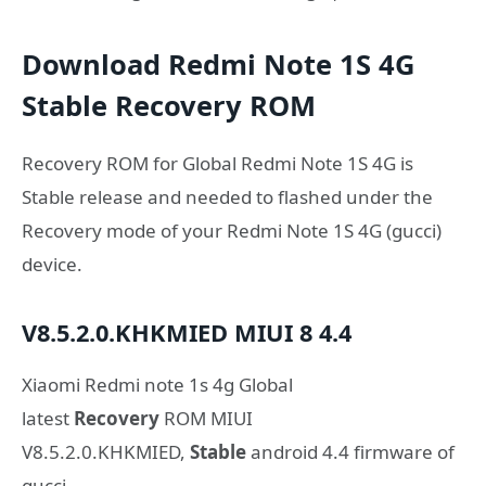
Download Redmi Note 1S 4G
Stable Recovery ROM
Recovery ROM for Global Redmi Note 1S 4G is
Stable release and needed to flashed under the
Recovery mode of your Redmi Note 1S 4G (gucci)
device.
V8.5.2.0.KHKMIED
MIUI 8
4.4
Xiaomi Redmi note 1s 4g Global
latest
Recovery
ROM MIUI
V8.5.2.0.KHKMIED,
Stable
android 4.4 firmware of
gucci.