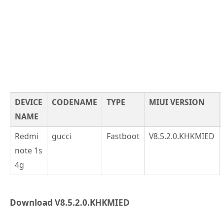
DEVICE
CODENAME
TYPE
MIUI VERSION
NAME
Redmi
gucci
Fastboot
V8.5.2.0.KHKMIED
note 1s
4g
Download V8.5.2.0.KHKMIED