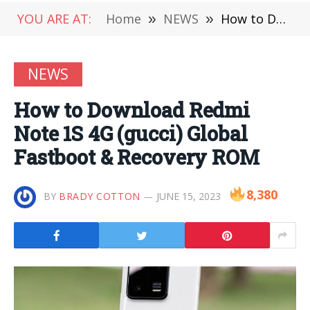
YOU ARE AT:
Home
»
NEWS
»
How to Download Redmi Note 1S 4G (gucci) Global Fastboot & Recovery ROM
NEWS
How to Download Redmi
Note 1S 4G (gucci) Global
Fastboot & Recovery ROM
8,380
BY
BRADY COTTON
JUNE 15, 2023