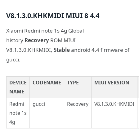
V8.1.3.0.KHKMIDI
MIUI 8
4.4
Xiaomi Redmi note 1s 4g Global
history
Recovery
ROM MIUI
V8.1.3.0.KHKMIDI,
Stable
android 4.4 firmware of
gucci.
DEVICE
CODENAME
TYPE
MIUI VERSION
NAME
Redmi
gucci
Recovery
V8.1.3.0.KHKMIDI
note 1s
4g