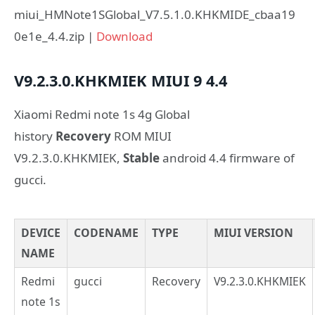
miui_HMNote1SGlobal_V7.5.1.0.KHKMIDE_cbaa19
0e1e_4.4.zip |
Download
V9.2.3.0.KHKMIEK
MIUI 9
4.4
Xiaomi Redmi note 1s 4g Global
history
Recovery
ROM MIUI
V9.2.3.0.KHKMIEK,
Stable
android 4.4 firmware of
gucci.
DEVICE
CODENAME
TYPE
MIUI VERSION
NAME
Redmi
gucci
Recovery
V9.2.3.0.KHKMIEK
note 1s