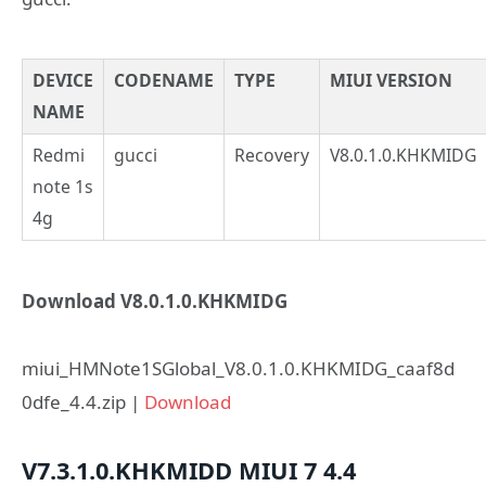
DEVICE
CODENAME
TYPE
MIUI VERSION
NAME
Redmi
gucci
Recovery
V8.0.1.0.KHKMIDG
note 1s
4g
Download V8.0.1.0.KHKMIDG
miui_HMNote1SGlobal_V8.0.1.0.KHKMIDG_caaf8d
0dfe_4.4.zip |
Download
V7.3.1.0.KHKMIDD
MIUI 7
4.4