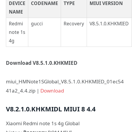
DEVICE
CODENAME
TYPE
MIUI VERSION
NAME
Redmi
gucci
Recovery
V8.5.1.0.KHKMIED
note 1s
4g
Download V8.5.1.0.KHKMIED
miui_HMNote1SGlobal_V8.5.1.0.KHKMIED_01ec54
41a2_4.4.zip |
Download
V8.2.1.0.KHKMIDL
MIUI 8
4.4
Xiaomi Redmi note 1s 4g Global