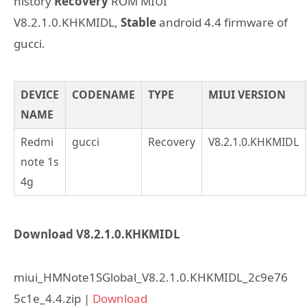
history
Recovery
ROM MIUI
V8.2.1.0.KHKMIDL,
Stable
android 4.4 firmware of
gucci.
DEVICE
CODENAME
TYPE
MIUI VERSION
NAME
Redmi
gucci
Recovery
V8.2.1.0.KHKMIDL
note 1s
4g
Download V8.2.1.0.KHKMIDL
miui_HMNote1SGlobal_V8.2.1.0.KHKMIDL_2c9e76
5c1e_4.4.zip |
Download