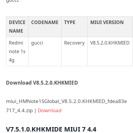
DEVICE
CODENAME
TYPE
MIUI VERSION
NAME
Redmi
gucci
Recovery
V8.5.2.0.KHKMIED
note 1s
4g
Download V8.5.2.0.KHKMIED
miui_HMNote1SGlobal_V8.5.2.0.KHKMIED_fdea83e
717_4.4.zip |
Download
V7.5.1.0.KHKMIDE
MIUI 7
4.4