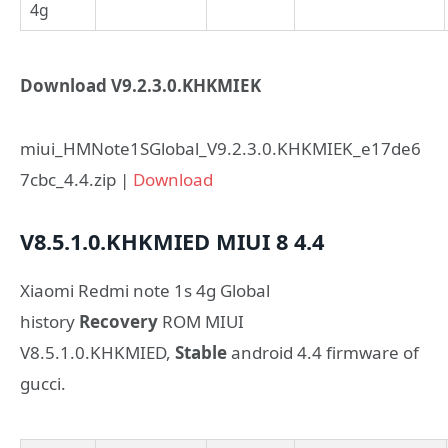
4g
Download V9.2.3.0.KHKMIEK
miui_HMNote1SGlobal_V9.2.3.0.KHKMIEK_e17de6
7cbc_4.4.zip |
Download
V8.5.1.0.KHKMIED
MIUI 8
4.4
Xiaomi Redmi note 1s 4g Global
history
Recovery
ROM MIUI
V8.5.1.0.KHKMIED,
Stable
android 4.4 firmware of
gucci.