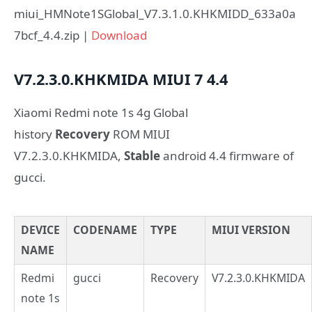
miui_HMNote1SGlobal_V7.3.1.0.KHKMIDD_633a0a
7bcf_4.4.zip |
Download
V7.2.3.0.KHKMIDA
MIUI 7
4.4
Xiaomi Redmi note 1s 4g Global
history
Recovery
ROM MIUI
V7.2.3.0.KHKMIDA,
Stable
android 4.4 firmware of
gucci.
DEVICE
CODENAME
TYPE
MIUI VERSION
NAME
Redmi
gucci
Recovery
V7.2.3.0.KHKMIDA
note 1s