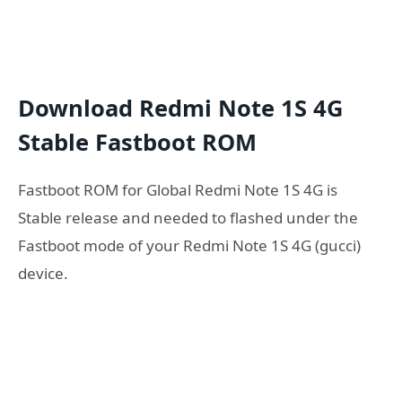
Download Redmi Note 1S 4G
Stable Fastboot ROM
Fastboot ROM for Global Redmi Note 1S 4G is
Stable release and needed to flashed under the
Fastboot mode of your Redmi Note 1S 4G (gucci)
device.