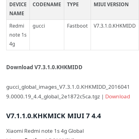
DEVICE
CODENAME
TYPE
MIUI VERSION
NAME
Redmi
gucci
Fastboot
V7.3.1.0.KHKMIDD
note 1s
4g
Download V7.3.1.0.KHKMIDD
gucci_global_images_V7.3.1.0.KHKMIDD_2016041
9.0000.19_4.4_global_2e1872c5ca.tgz |
Download
V7.1.1.0.KHKMICK
MIUI 7
4.4
Xiaomi Redmi note 1s 4g Global