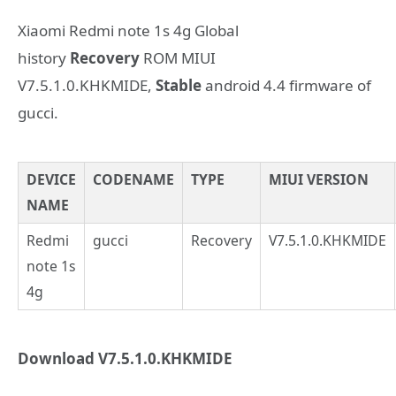
Xiaomi Redmi note 1s 4g Global
history
Recovery
ROM MIUI
V7.5.1.0.KHKMIDE,
Stable
android 4.4 firmware of
gucci.
DEVICE
CODENAME
TYPE
MIUI VERSION
NAME
Redmi
gucci
Recovery
V7.5.1.0.KHKMIDE
note 1s
4g
Download V7.5.1.0.KHKMIDE