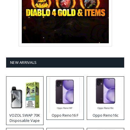
NEW ARRIVALS
VOZOL SWAP 70K
Oppo Reno16 F
Oppo Reno16c
Disposable Vape