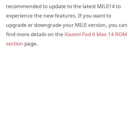
recommended to update to the latest MIUI14 to
experience the new features. If you want to
upgrade or downgrade your MIUI version, you can
find more details on the
Xiaomi Pad 6 Max 14 ROM
section
page.