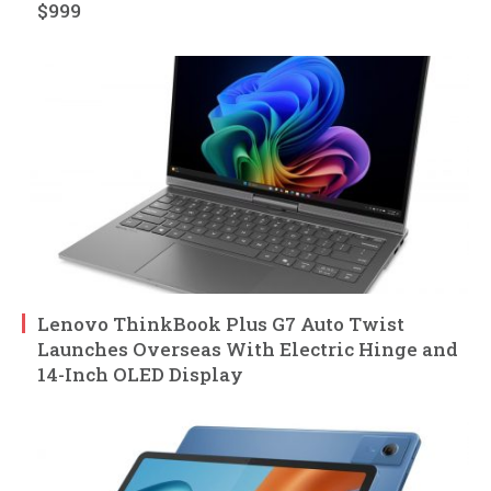
$999
Lenovo ThinkBook Plus G7 Auto Twist
Launches Overseas With Electric Hinge and
14-Inch OLED Display