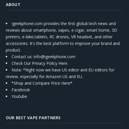
ABOUT
Igeekphone.com provides the first global tech news and
reviews about smartphone, vapes, e-cigar, smart home, 3D
printers, e-bike,tablets, RC drones, VR headset, and other
accessories. It's the best platform to improve your brand and
product.
Contact us
: info@igeekphone.com
Check Our Privacy Policy Here.
Note: *Right now we have US editor and EU editors for
review, especially for Amazon US and EU.
*Shop and Compare Price Here*
Facebook
Youtube
OUR BEST VAPE PARTNERS