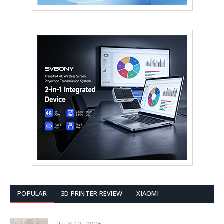
POPULAR
3D PRINTER REVIEW
XIAOMI