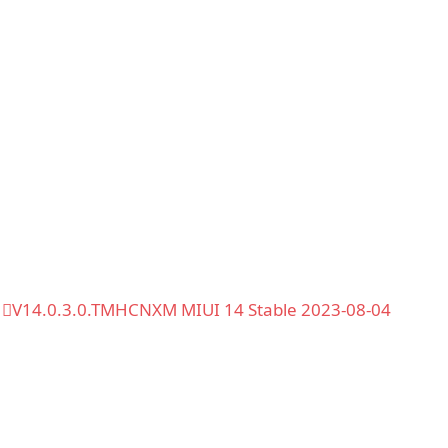
V14.0.3.0.TMHCNXM MIUI 14 Stable 2023-08-04