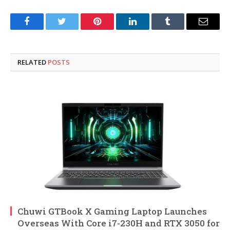
Facebook
Twitter
Pinterest
LinkedIn
Tumblr
Email
RELATED
POSTS
Chuwi GTBook X Gaming Laptop Launches
Overseas With Core i7-230H and RTX 3050 for