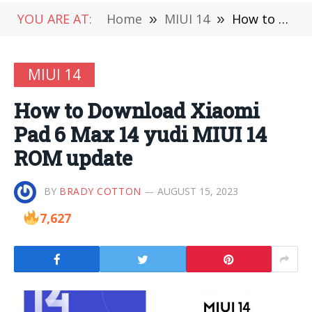
YOU ARE AT:
Home
»
MIUI 14
»
How to Download Xiaomi Pad 6 Max 14 yudi MIUI 14 ROM update
MIUI 14
How to Download Xiaomi
Pad 6 Max 14 yudi MIUI 14
ROM update
BY
BRADY COTTON
AUGUST 15, 2023
7,627