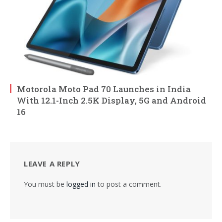
Motorola Moto Pad 70 Launches in India
With 12.1-Inch 2.5K Display, 5G and Android
16
LEAVE A REPLY
You must be
logged in
to post a comment.