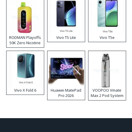
RODMAN Playoffs
Vivo T5 Lite
Vivo T5e
50K Zero Nicotine
Disposable Vape
Vivo X Fold 6
Huawei MatePad
VOOPOO Vmate
Pro 2026
Max 2 Pod System
Kit