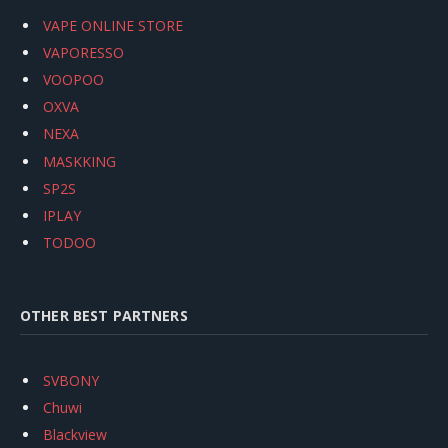
VAPE ONLINE STORE
VAPORESSO
VOOPOO
OXVA
NEXA
MASKKING
SP2S
IPLAY
TODOO
OTHER BEST PARTNERS
SVBONY
Chuwi
Blackview