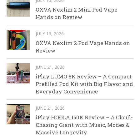
JULY 13, 2026
OXVA Nexlim 2 Mini Pod Vape
Hands on Review
JULY 13, 2026
OXVA Nexlim 2 Pod Vape Hands on
Review
JUNE 21, 2026
iPlay LUMO 8K Review – A Compact
Prefilled Pod Kit with Big Flavor and
Everyday Convenience
JUNE 21, 2026
iPlay HOOLA 150K Review – A Cloud-
Chasing Giant with Music, Modes &
Massive Longevity