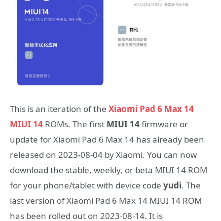
This is an iteration of the
Xiaomi Pad 6 Max 14
MIUI 14
ROMs. The first
MIUI 14
firmware or
update for Xiaomi Pad 6 Max 14 has already been
released on 2023-08-04 by Xiaomi. You can now
download the stable, weekly, or beta MIUI 14 ROM
for your phone/tablet with device code
yudi
. The
last version of Xiaomi Pad 6 Max 14 MIUI 14 ROM
has been rolled out on 2023-08-14. It is