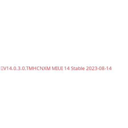
V14.0.3.0.TMHCNXM MIUI 14 Stable 2023-08-14