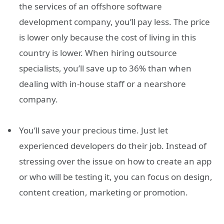
the services of an offshore software
development company, you’ll pay less. The price
is lower only because the cost of living in this
country is lower. When hiring outsource
specialists, you’ll save up to 36% than when
dealing with in-house staff or a nearshore
company.
You’ll save your precious time. Just let
experienced developers do their job. Instead of
stressing over the issue on how to create an app
or who will be testing it, you can focus on design,
content creation, marketing or promotion.