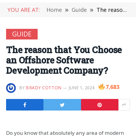
YOU ARE AT:
Home
»
Guide
»
The reason that You Choose an Offshore Software Development Company?
GUIDE
The reason that You Choose
an Offshore Software
Development Company?
7,683
BY
BRADY COTTON
JUNE 1, 2024
Do you know that absolutely any area of modern