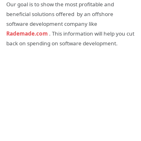
Our goal is to show the most profitable and
beneficial solutions offered by an offshore
software development company like
Rademade.com
. This information will help you cut
back on spending on software development.