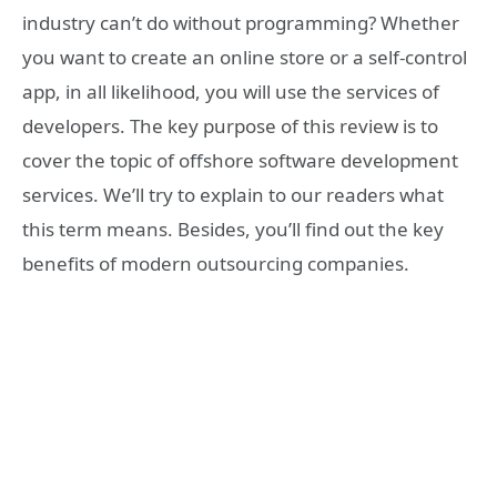
industry can’t do without programming? Whether
you want to create an online store or a self-control
app, in all likelihood, you will use the services of
developers. The key purpose of this review is to
cover the topic of offshore software development
services. We’ll try to explain to our readers what
this term means. Besides, you’ll find out the key
benefits of modern outsourcing companies.