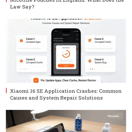
Law Say?
Xiaomi 16 SE Application Crashes: Common
Causes and System Repair Solutions