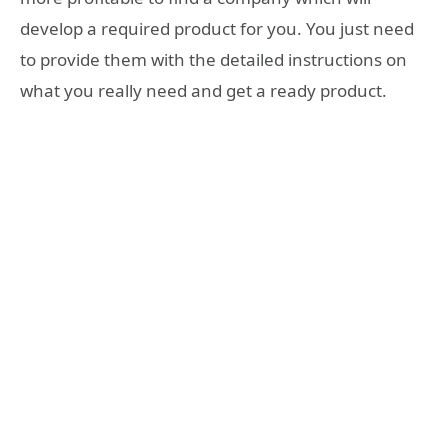
develop a required product for you. You just need
to provide them with the detailed instructions on
what you really need and get a ready product.