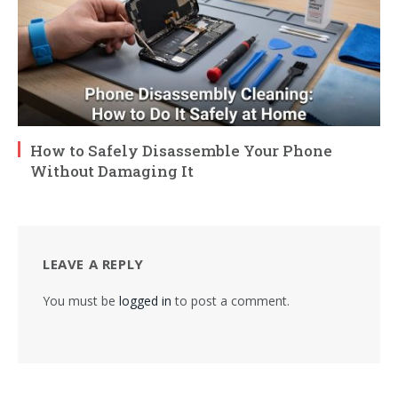
How to Safely Disassemble Your Phone
Without Damaging It
LEAVE A REPLY
You must be
logged in
to post a comment.