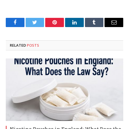
Facebook
Twitter
Pinterest
LinkedIn
Tumblr
Email
RELATED
POSTS
Nicotine Pouches in England: What Does the