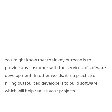
You might know that their key purpose is to
provide any customer with the services of software
development. In other words, it is a practice of
hiring outsourced developers to build software
which will help realize your projects.