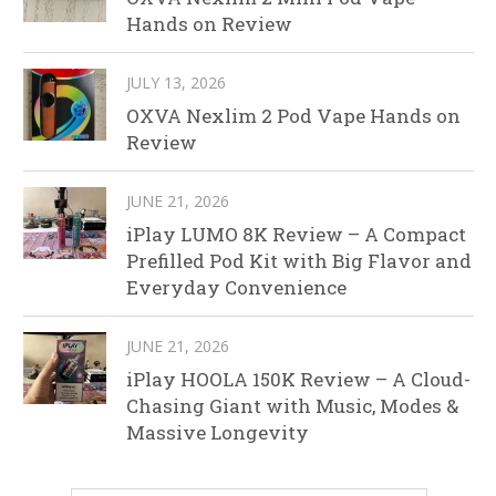
Hands on Review
JULY 13, 2026
OXVA Nexlim 2 Pod Vape Hands on
Review
JUNE 21, 2026
iPlay LUMO 8K Review – A Compact
Prefilled Pod Kit with Big Flavor and
Everyday Convenience
JUNE 21, 2026
iPlay HOOLA 150K Review – A Cloud-
Chasing Giant with Music, Modes &
Massive Longevity