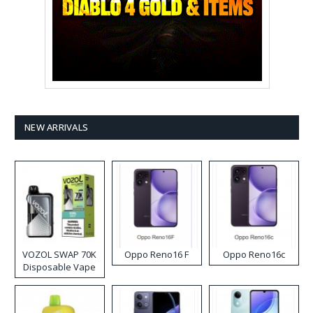
NEW ARRIVALS
VOZOL SWAP 70K
Oppo Reno16 F
Oppo Reno16c
Disposable Vape