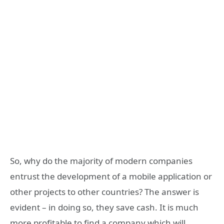
So, why do the majority of modern companies
entrust the development of a mobile application or
other projects to other countries? The answer is
evident – in doing so, they save cash. It is much
more profitable to find a company which will