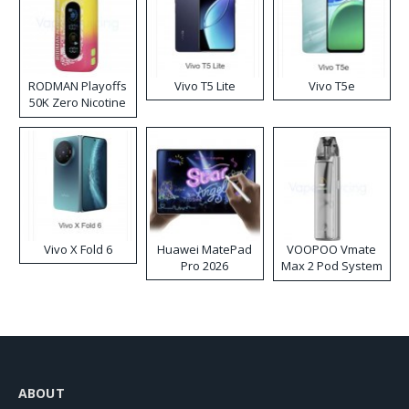
RODMAN Playoffs
Vivo T5 Lite
Vivo T5e
50K Zero Nicotine
Disposable Vape
Vivo X Fold 6
Huawei MatePad
VOOPOO Vmate
Pro 2026
Max 2 Pod System
Kit
ABOUT