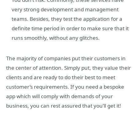
very strong development and management
teams. Besides, they test the application for a
definite time period in order to make sure that it
runs smoothly, without any glitches.
The majority of companies put their customers in
the center of attention. Simply put, they value their
clients and are ready to do their best to meet
customer’s requirements. If you need a bespoke
app which will comply with demands of your
business, you can rest assured that you’ll get it!