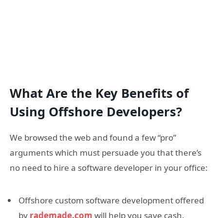
What Are the Key Benefits of
Using Offshore Developers?
We browsed the web and found a few “pro”
arguments which must persuade you that there’s
no need to hire a software developer in your office:
Offshore custom software development offered
by
rademade.com
will help you save cash.