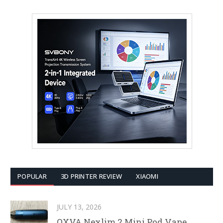
POPULAR
3D PRINTER REVIEW
XIAOMI
JULY 13, 2026
OXVA Nexlim 2 Mini Pod Vape