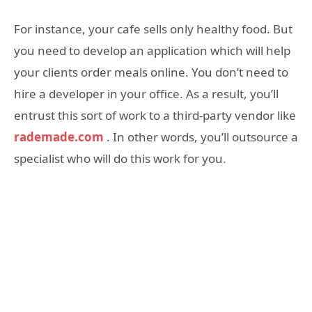
For instance, your cafe sells only healthy food. But
you need to develop an application which will help
your clients order meals online. You don’t need to
hire a developer in your office. As a result, you’ll
entrust this sort of work to a third-party vendor like
rademade.com
. In other words, you’ll outsource a
specialist who will do this work for you.