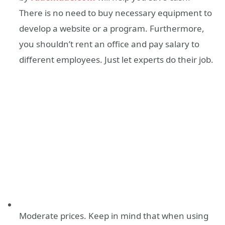
There is no need to buy necessary equipment to
develop a website or a program. Furthermore,
you shouldn’t rent an office and pay salary to
different employees. Just let experts do their job.
Moderate prices. Keep in mind that when using