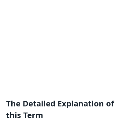
The Detailed Explanation of
this Term