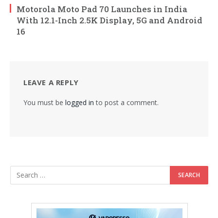
Motorola Moto Pad 70 Launches in India
With 12.1-Inch 2.5K Display, 5G and Android
16
LEAVE A REPLY
You must be
logged in
to post a comment.