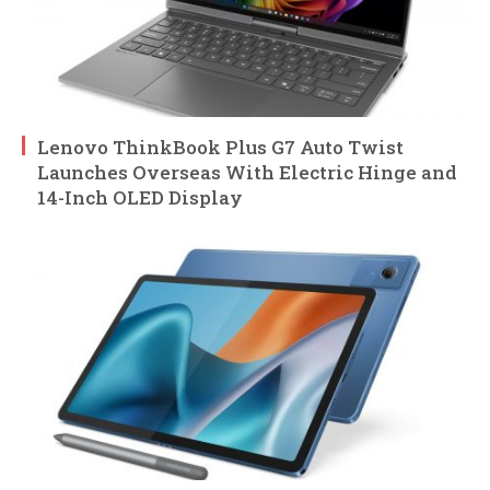
Lenovo ThinkBook Plus G7 Auto Twist
Launches Overseas With Electric Hinge and
14-Inch OLED Display