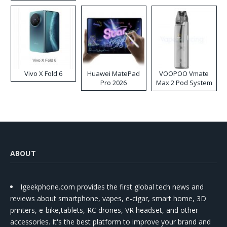
Disposable Vape
Vivo X Fold 6
Huawei MatePad
VOOPOO Vmate
Pro 2026
Max 2 Pod System
Kit
ABOUT
Igeekphone.com provides the first global tech news and
reviews about smartphone, vapes, e-cigar, smart home, 3D
printers, e-bike,tablets, RC drones, VR headset, and other
accessories. It's the best platform to improve your brand and