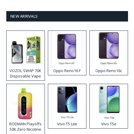
NEW ARRIVALS
VOZOL SWAP 70K
Oppo Reno16 F
Oppo Reno16c
Disposable Vape
RODMAN Playoffs
Vivo T5 Lite
Vivo T5e
50K Zero Nicotine