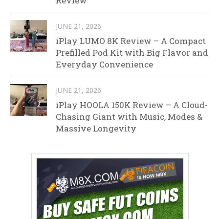
Review
JUNE 21, 2026
iPlay LUMO 8K Review – A Compact
Prefilled Pod Kit with Big Flavor and
Everyday Convenience
JUNE 21, 2026
iPlay HOOLA 150K Review – A Cloud-
Chasing Giant with Music, Modes &
Massive Longevity