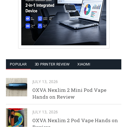
POPULAR
3D PRINTER REVIEW
XIAOMI
JULY 13, 2026
OXVA Nexlim 2 Mini Pod Vape
Hands on Review
JULY 13, 2026
OXVA Nexlim 2 Pod Vape Hands on