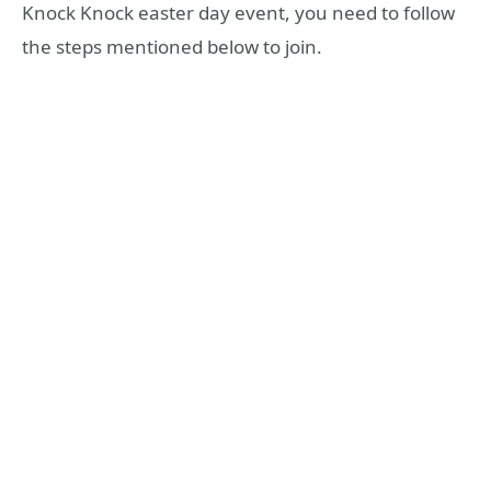
Knock Knock easter day event, you need to follow
the steps mentioned below to join.