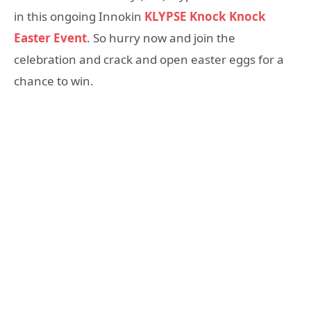
in this ongoing Innokin
KLYPSE Knock Knock
Easter Event
. So hurry now and join the
celebration and crack and open easter eggs for a
chance to win.