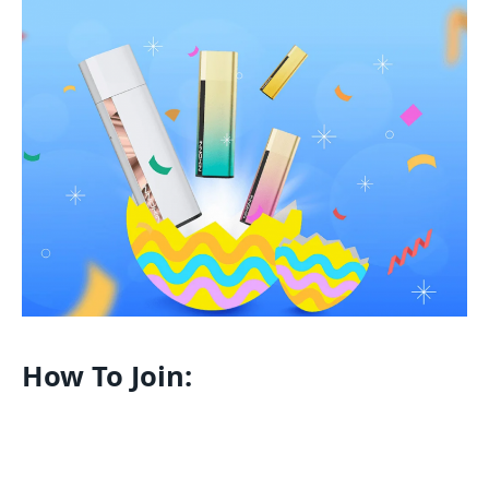
How To Join: