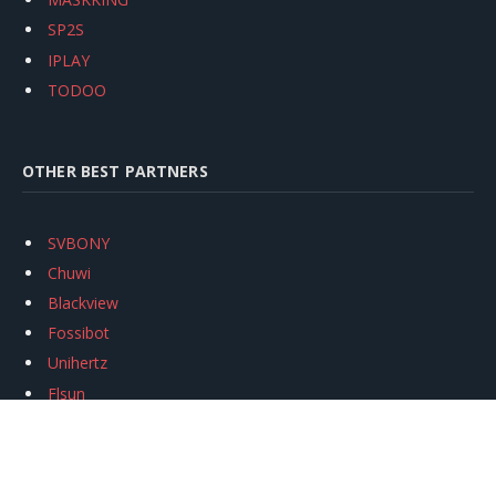
SP2S
IPLAY
TODOO
OTHER BEST PARTNERS
SVBONY
Chuwi
Blackview
Fossibot
Unihertz
Flsun
Anycubic
Xtool
Oukitel