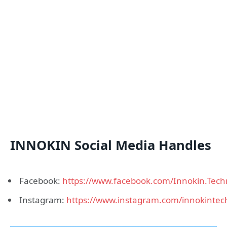
INNOKIN Social Media Handles
Facebook:
https://www.facebook.com/Innokin.Tech
Instagram:
https://www.instagram.com/innokintec