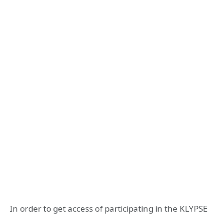
In order to get access of participating in the KLYPSE