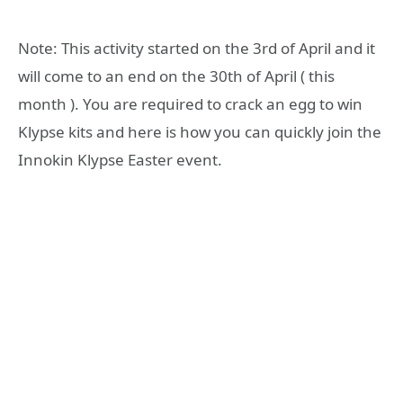
Note: This activity started on the 3rd of April and it
will come to an end on the 30th of April ( this
month ). You are required to crack an egg to win
Klypse kits and here is how you can quickly join the
Innokin Klypse Easter event.