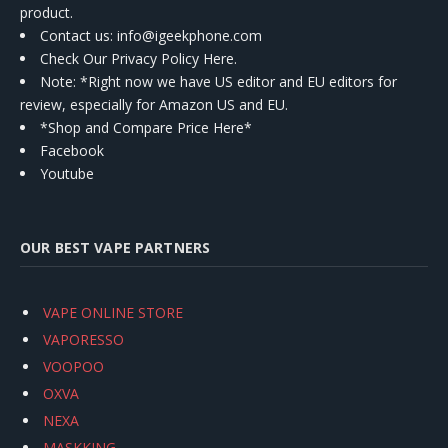
product.
Contact us
: info@igeekphone.com
Check Our Privacy Policy Here.
Note: *Right now we have US editor and EU editors for
review, especially for Amazon US and EU.
*Shop and Compare Price Here*
Facebook
Youtube
OUR BEST VAPE PARTNERS
VAPE ONLINE STORE
VAPORESSO
VOOPOO
OXVA
NEXA
MASKKING