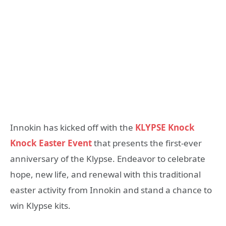
Innokin has kicked off with the
KLYPSE Knock
Knock Easter Event
that presents the first-ever
anniversary of the Klypse. Endeavor to celebrate
hope, new life, and renewal with this traditional
easter activity from Innokin and stand a chance to
win Klypse kits.