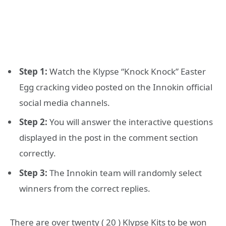
Step 1:
Watch the Klypse “Knock Knock” Easter
Egg cracking video posted on the Innokin official
social media channels.
Step 2:
You will answer the interactive questions
displayed in the post in the comment section
correctly.
Step 3:
The Innokin team will randomly select
winners from the correct replies.
There are over twenty ( 20 ) Klypse Kits to be won