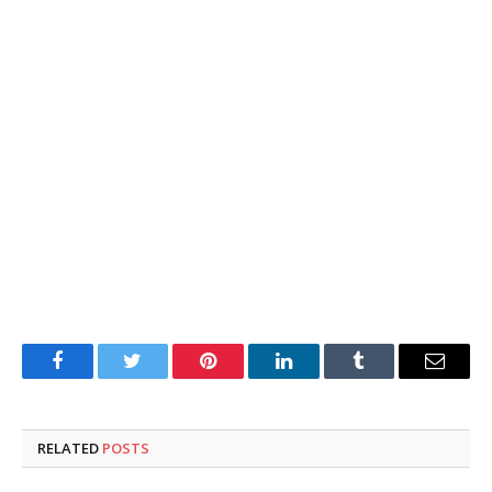
Facebook
Twitter
Pinterest
LinkedIn
Tumblr
Email
RELATED
POSTS