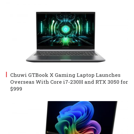
Chuwi GTBook X Gaming Laptop Launches
Overseas With Core i7-230H and RTX 3050 for
$999