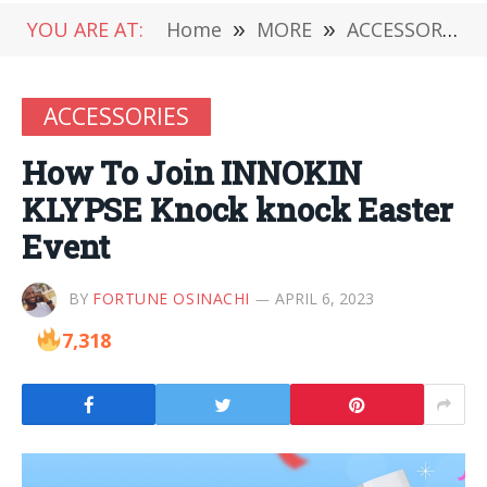
YOU ARE AT:
Home
»
MORE
»
ACCESSORIES
ACCESSORIES
How To Join INNOKIN
KLYPSE Knock knock Easter
Event
BY
FORTUNE OSINACHI
APRIL 6, 2023
7,318