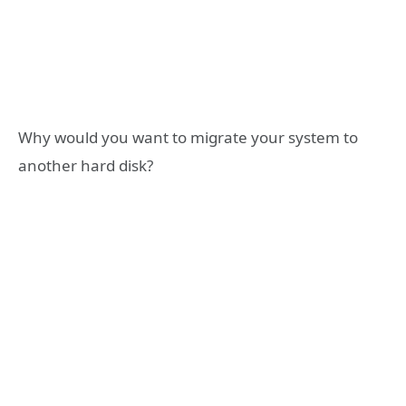
Why would you want to migrate your system to
another hard disk?