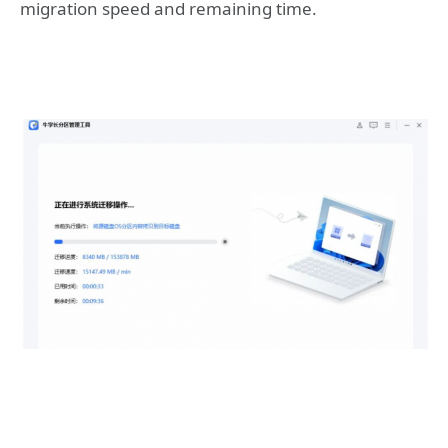
migration speed and remaining time.