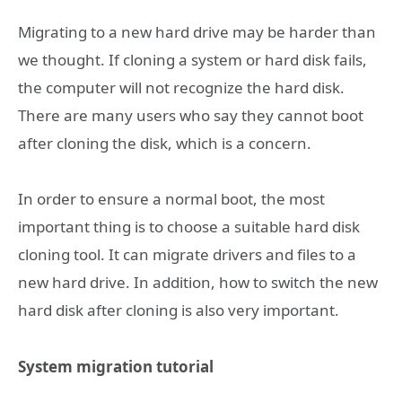
Migrating to a new hard drive may be harder than
we thought. If cloning a system or hard disk fails,
the computer will not recognize the hard disk.
There are many users who say they cannot boot
after cloning the disk, which is a concern.
In order to ensure a normal boot, the most
important thing is to choose a suitable hard disk
cloning tool. It can migrate drivers and files to a
new hard drive. In addition, how to switch the new
hard disk after cloning is also very important.
System migration tutorial