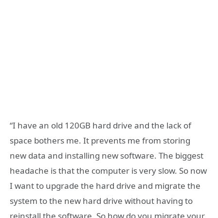
“I have an old 120GB hard drive and the lack of
space bothers me. It prevents me from storing
new data and installing new software. The biggest
headache is that the computer is very slow. So now
I want to upgrade the hard drive and migrate the
system to the new hard drive without having to
reinstall the software. So how do you migrate your