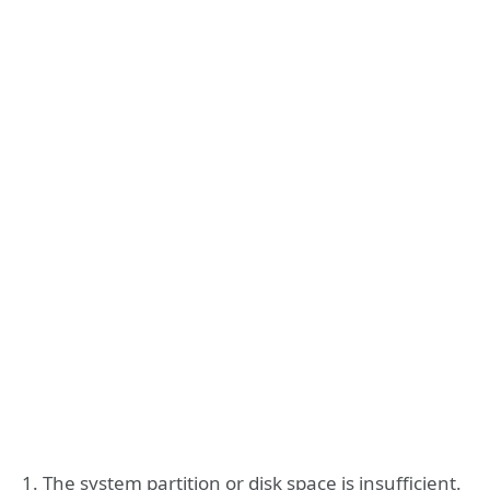
1. The system partition or disk space is insufficient.