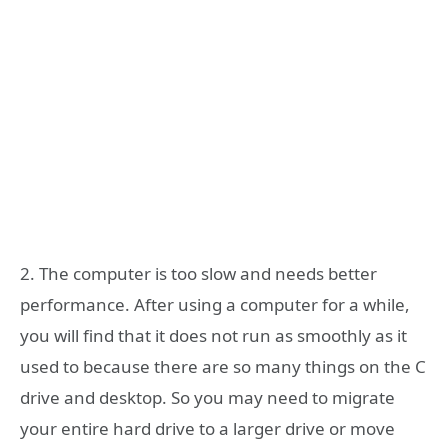
2. The computer is too slow and needs better
performance. After using a computer for a while,
you will find that it does not run as smoothly as it
used to because there are so many things on the C
drive and desktop. So you may need to migrate
your entire hard drive to a larger drive or move