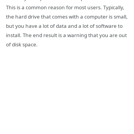
This is a common reason for most users. Typically,
the hard drive that comes with a computer is small,
but you have a lot of data and a lot of software to
install. The end result is a warning that you are out
of disk space.