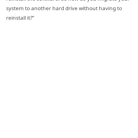
system to another hard drive without having to
reinstall it?”