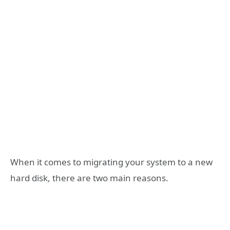
When it comes to migrating your system to a new
hard disk, there are two main reasons.