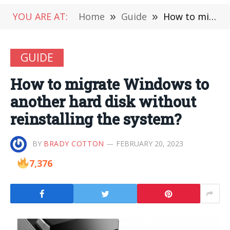
YOU ARE AT:
Home
»
Guide
»
How to migrate Windows to another hard disk without reinstalling the system?
GUIDE
How to migrate Windows to
another hard disk without
reinstalling the system?
BY
BRADY COTTON
FEBRUARY 20, 2023
7,376