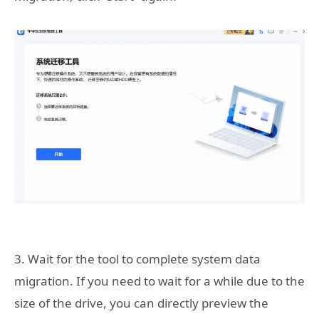
3. Wait for the tool to complete system data
migration. If you need to wait for a while due to the
size of the drive, you can directly preview the