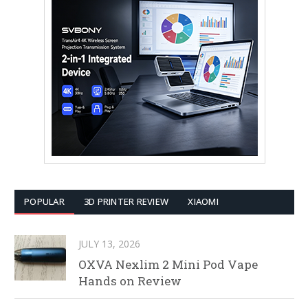
POPULAR
3D PRINTER REVIEW
XIAOMI
JULY 13, 2026
OXVA Nexlim 2 Mini Pod Vape
Hands on Review