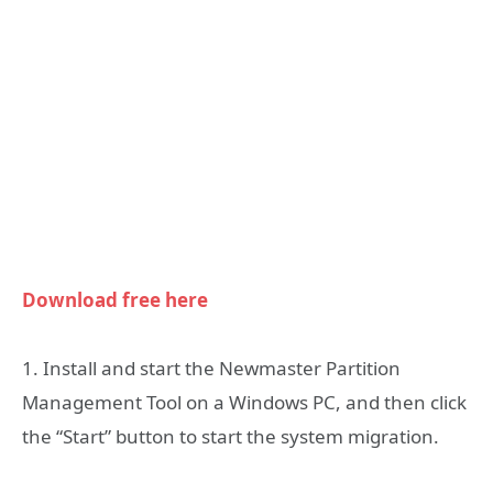
Download free here
1. Install and start the Newmaster Partition
Management Tool on a Windows PC, and then click
the “Start” button to start the system migration.