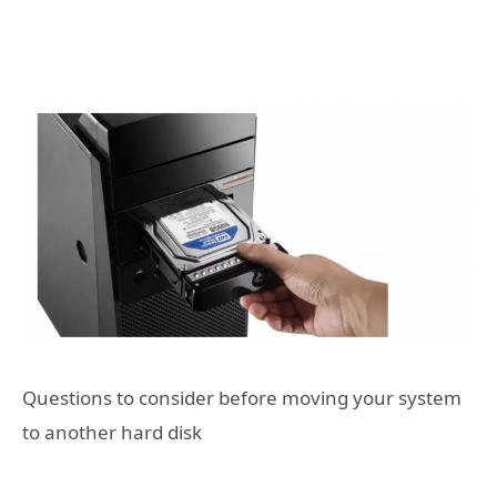
Questions to consider before moving your system
to another hard disk