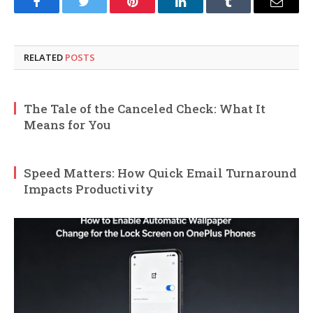
Facebook
Twitter
Pinterest
LinkedIn
Tumblr
Email
RELATED
POSTS
The Tale of the Canceled Check: What It
Means for You
Speed Matters: How Quick Email Turnaround
Impacts Productivity