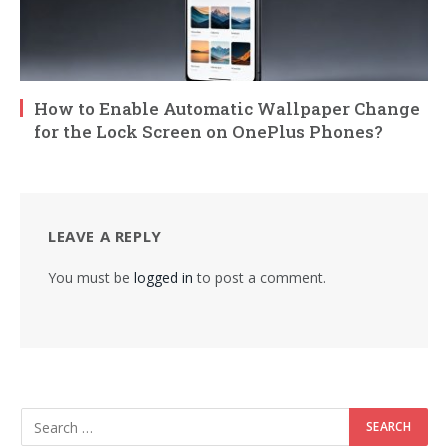
How to Enable Automatic Wallpaper Change
for the Lock Screen on OnePlus Phones?
LEAVE A REPLY
You must be
logged in
to post a comment.