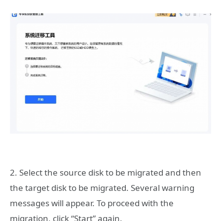
2. Select the source disk to be migrated and then
the target disk to be migrated. Several warning
messages will appear. To proceed with the
migration, click “Start” again.