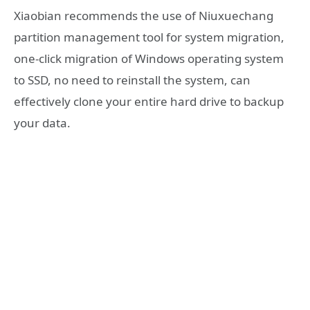
Xiaobian recommends the use of Niuxuechang
partition management tool for system migration,
one-click migration of Windows operating system
to SSD, no need to reinstall the system, can
effectively clone your entire hard drive to backup
your data.