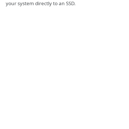
your system directly to an SSD.