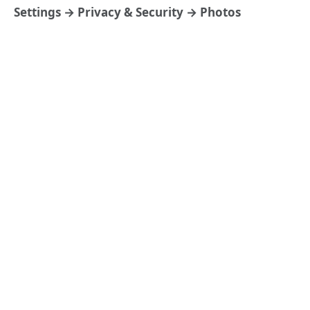
Settings → Privacy & Security → Photos