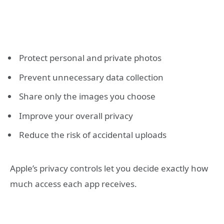
Protect personal and private photos
Prevent unnecessary data collection
Share only the images you choose
Improve your overall privacy
Reduce the risk of accidental uploads
Apple’s privacy controls let you decide exactly how
much access each app receives.