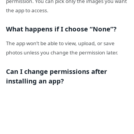
permission. You can pick only the images you want
the app to access.
What happens if I choose “None”?
The app won’t be able to view, upload, or save
photos unless you change the permission later.
Can I change permissions after
installing an app?