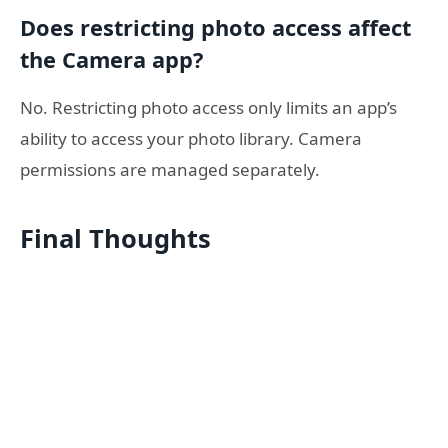
Does restricting photo access affect
the Camera app?
No. Restricting photo access only limits an app’s
ability to access your photo library. Camera
permissions are managed separately.
Final Thoughts