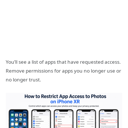
You’ll see a list of apps that have requested access.
Remove permissions for apps you no longer use or
no longer trust.