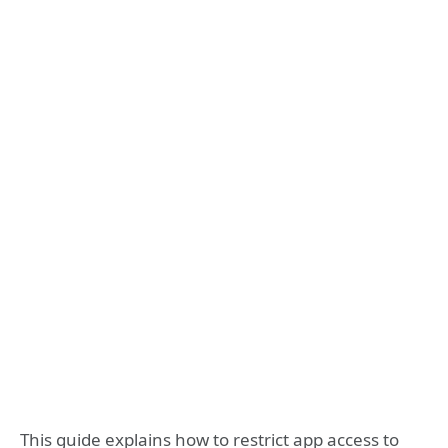
This guide explains how to restrict app access to