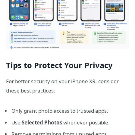
Tips to Protect Your Privacy
For better security on your iPhone XR, consider
these best practices:
Only grant photo access to trusted apps.
Use
Selected Photos
whenever possible.
Remove permissions from unused apps.