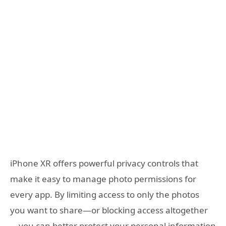
iPhone XR offers powerful privacy controls that
make it easy to manage photo permissions for
every app. By limiting access to only the photos
you want to share—or blocking access altogether
—you can better protect your personal information