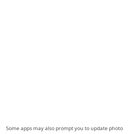
Some apps may also prompt you to update photo