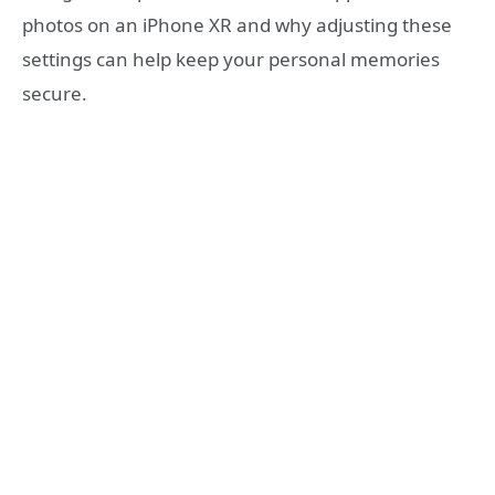
photos on an iPhone XR and why adjusting these
settings can help keep your personal memories
secure.