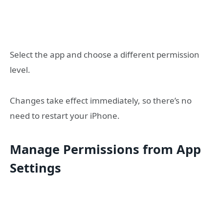
Select the app and choose a different permission
level.
Changes take effect immediately, so there’s no
need to restart your iPhone.
Manage Permissions from App
Settings