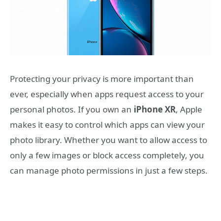
Protecting your privacy is more important than
ever, especially when apps request access to your
personal photos. If you own an
iPhone XR
, Apple
makes it easy to control which apps can view your
photo library. Whether you want to allow access to
only a few images or block access completely, you
can manage photo permissions in just a few steps.