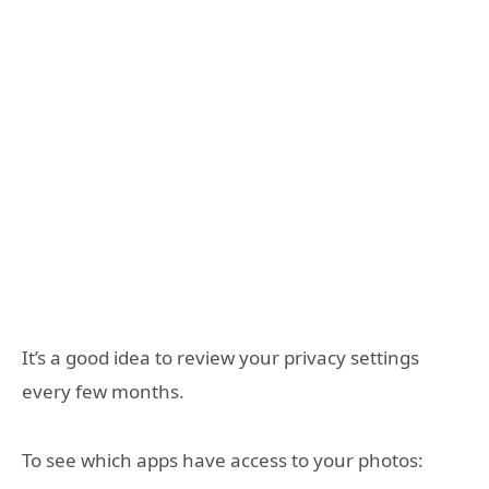
It’s a good idea to review your privacy settings
every few months.
To see which apps have access to your photos: