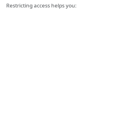
Restricting access helps you: