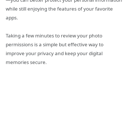
while still enjoying the features of your favorite
apps.
Taking a few minutes to review your photo
permissions is a simple but effective way to
improve your privacy and keep your digital
memories secure.