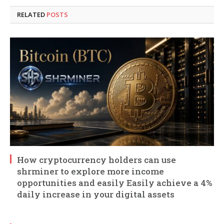
RELATED
POSTS
How cryptocurrency holders can use
shrminer to explore more income
opportunities and easily Easily achieve a 4%
daily increase in your digital assets