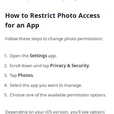
How to Restrict Photo Access
for an App
Follow these steps to change photo permissions:
Open the
Settings
app.
Scroll down and tap
Privacy & Security
.
Tap
Photos
.
Select the app you want to manage.
Choose one of the available permission options.
Depending on your iOS version, you’ll see options