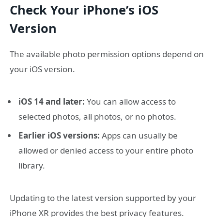
Check Your iPhone’s iOS
Version
The available photo permission options depend on
your iOS version.
iOS 14 and later:
You can allow access to
selected photos, all photos, or no photos.
Earlier iOS versions:
Apps can usually be
allowed or denied access to your entire photo
library.
Updating to the latest version supported by your
iPhone XR provides the best privacy features.