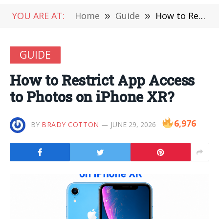
YOU ARE AT:
Home
»
Guide
»
How to Restrict App Access to Photos on iPhone XR?
GUIDE
How to Restrict App Access
to Photos on iPhone XR?
6,976
BY
BRADY COTTON
JUNE 29, 2026