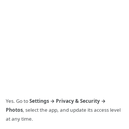
Yes. Go to
Settings → Privacy & Security →
Photos
, select the app, and update its access level
at any time.