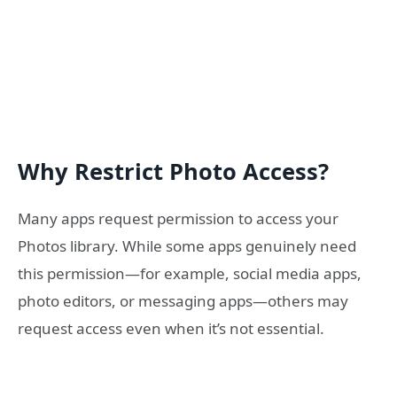
Why Restrict Photo Access?
Many apps request permission to access your
Photos library. While some apps genuinely need
this permission—for example, social media apps,
photo editors, or messaging apps—others may
request access even when it’s not essential.