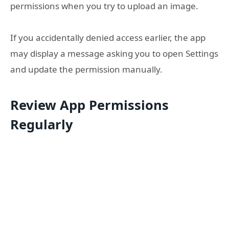
permissions when you try to upload an image.
If you accidentally denied access earlier, the app
may display a message asking you to open Settings
and update the permission manually.
Review App Permissions
Regularly