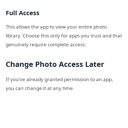
Full Access
This allows the app to view your entire photo
library. Choose this only for apps you trust and that
genuinely require complete access.
Change Photo Access Later
If you’ve already granted permission to an app,
you can change it at any time.