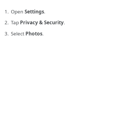
Open
Settings
.
Tap
Privacy & Security
.
Select
Photos
.