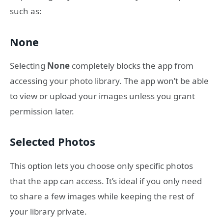
such as:
None
Selecting
None
completely blocks the app from
accessing your photo library. The app won’t be able
to view or upload your images unless you grant
permission later.
Selected Photos
This option lets you choose only specific photos
that the app can access. It’s ideal if you only need
to share a few images while keeping the rest of
your library private.