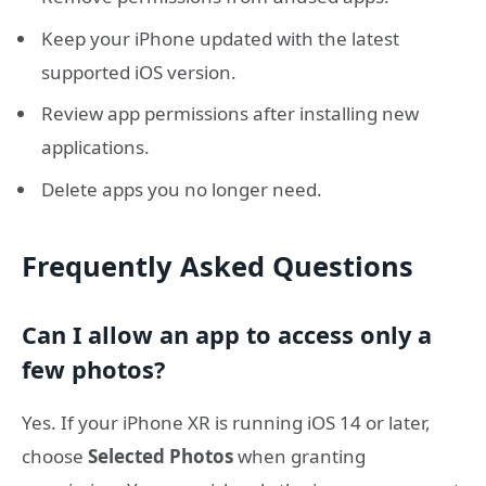
Keep your iPhone updated with the latest
supported iOS version.
Review app permissions after installing new
applications.
Delete apps you no longer need.
Frequently Asked Questions
Can I allow an app to access only a
few photos?
Yes. If your iPhone XR is running iOS 14 or later,
choose
Selected Photos
when granting