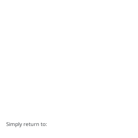
Simply return to: