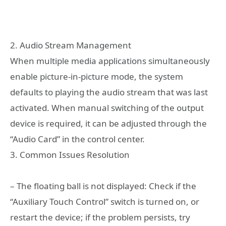
2. Audio Stream Management
When multiple media applications simultaneously
enable picture-in-picture mode, the system
defaults to playing the audio stream that was last
activated. When manual switching of the output
device is required, it can be adjusted through the
“Audio Card” in the control center.
3. Common Issues Resolution
– The floating ball is not displayed: Check if the
“Auxiliary Touch Control” switch is turned on, or
restart the device; if the problem persists, try