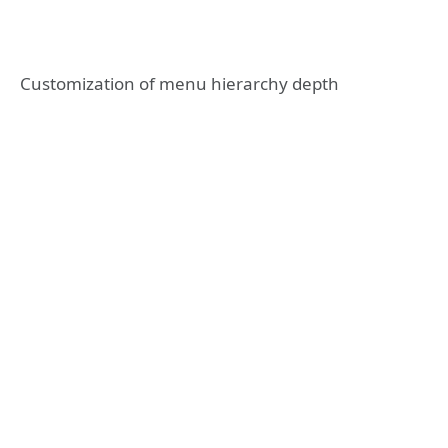
Customization of menu hierarchy depth