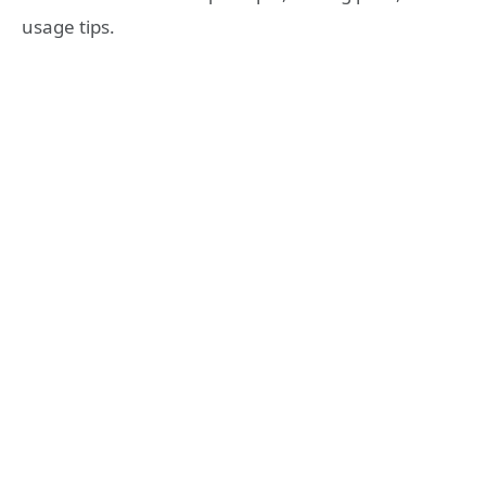
usage tips.