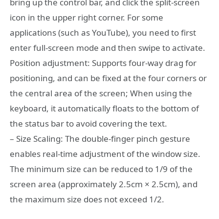
bring up the control bar, and click the split-screen
icon in the upper right corner. For some
applications (such as YouTube), you need to first
enter full-screen mode and then swipe to activate.
Position adjustment: Supports four-way drag for
positioning, and can be fixed at the four corners or
the central area of the screen; When using the
keyboard, it automatically floats to the bottom of
the status bar to avoid covering the text.
– Size Scaling: The double-finger pinch gesture
enables real-time adjustment of the window size.
The minimum size can be reduced to 1/9 of the
screen area (approximately 2.5cm × 2.5cm), and
the maximum size does not exceed 1/2.