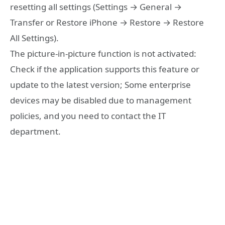
resetting all settings (Settings → General →
Transfer or Restore iPhone → Restore → Restore
All Settings).
The picture-in-picture function is not activated:
Check if the application supports this feature or
update to the latest version; Some enterprise
devices may be disabled due to management
policies, and you need to contact the IT
department.