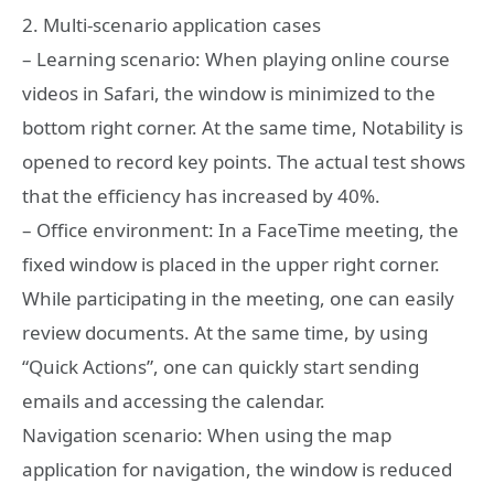
2. Multi-scenario application cases
– Learning scenario: When playing online course
videos in Safari, the window is minimized to the
bottom right corner. At the same time, Notability is
opened to record key points. The actual test shows
that the efficiency has increased by 40%.
– Office environment: In a FaceTime meeting, the
fixed window is placed in the upper right corner.
While participating in the meeting, one can easily
review documents. At the same time, by using
“Quick Actions”, one can quickly start sending
emails and accessing the calendar.
Navigation scenario: When using the map
application for navigation, the window is reduced