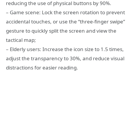
reducing the use of physical buttons by 90%.
– Game scene: Lock the screen rotation to prevent
accidental touches, or use the “three-finger swipe”
gesture to quickly split the screen and view the
tactical map;
– Elderly users: Increase the icon size to 1.5 times,
adjust the transparency to 30%, and reduce visual
distractions for easier reading.