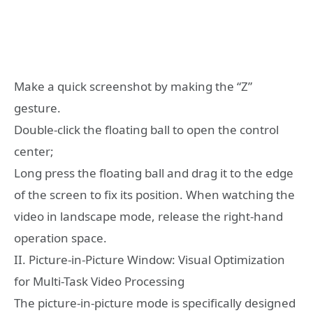
Make a quick screenshot by making the “Z”
gesture.
Double-click the floating ball to open the control
center;
Long press the floating ball and drag it to the edge
of the screen to fix its position. When watching the
video in landscape mode, release the right-hand
operation space.
II. Picture-in-Picture Window: Visual Optimization
for Multi-Task Video Processing
The picture-in-picture mode is specifically designed