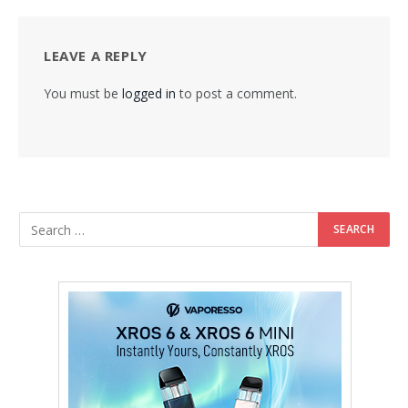
LEAVE A REPLY
You must be
logged in
to post a comment.