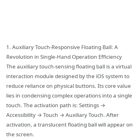
1. Auxiliary Touch-Responsive Floating Ball: A
Revolution in Single-Hand Operation Efficiency
The auxiliary touch-sensing floating ball is a virtual
interaction module designed by the iOS system to
reduce reliance on physical buttons. Its core value
lies in condensing complex operations into a single
touch. The activation path is: Settings →
Accessibility → Touch → Auxiliary Touch. After
activation, a translucent floating ball will appear on
the screen.