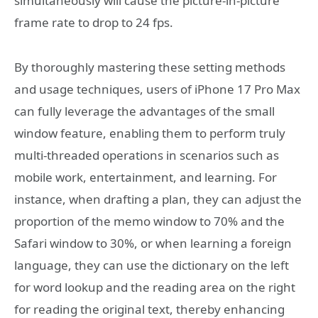
simultaneously will cause the picture-in-picture
frame rate to drop to 24 fps.
By thoroughly mastering these setting methods
and usage techniques, users of iPhone 17 Pro Max
can fully leverage the advantages of the small
window feature, enabling them to perform truly
multi-threaded operations in scenarios such as
mobile work, entertainment, and learning. For
instance, when drafting a plan, they can adjust the
proportion of the memo window to 70% and the
Safari window to 30%, or when learning a foreign
language, they can use the dictionary on the left
for word lookup and the reading area on the right
for reading the original text, thereby enhancing