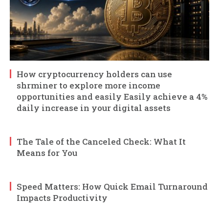
How cryptocurrency holders can use
shrminer to explore more income
opportunities and easily Easily achieve a 4%
daily increase in your digital assets
The Tale of the Canceled Check: What It
Means for You
Speed Matters: How Quick Email Turnaround
Impacts Productivity