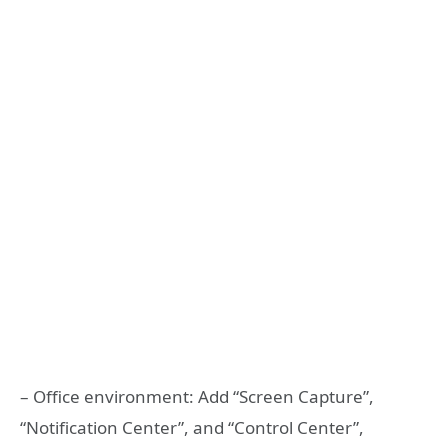
– Office environment: Add “Screen Capture”,
“Notification Center”, and “Control Center”,