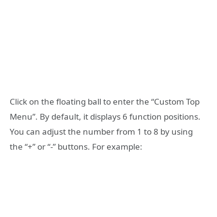
Click on the floating ball to enter the “Custom Top
Menu”. By default, it displays 6 function positions.
You can adjust the number from 1 to 8 by using
the “+” or “-” buttons. For example: