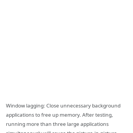
Window lagging: Close unnecessary background
applications to free up memory. After testing,
running more than three large applications