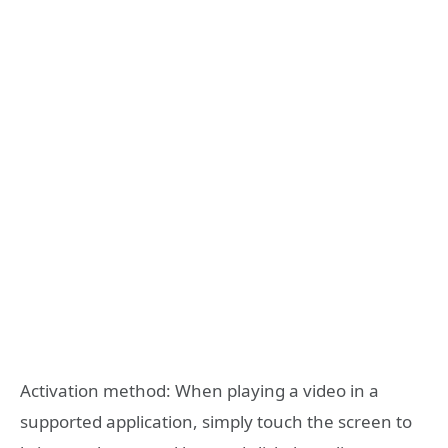
Activation method: When playing a video in a
supported application, simply touch the screen to