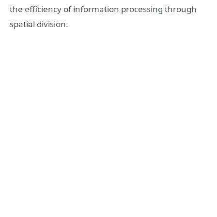
the efficiency of information processing through
spatial division.