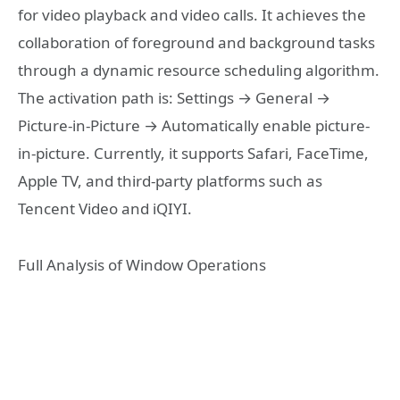
for video playback and video calls. It achieves the
collaboration of foreground and background tasks
through a dynamic resource scheduling algorithm.
The activation path is: Settings → General →
Picture-in-Picture → Automatically enable picture-
in-picture. Currently, it supports Safari, FaceTime,
Apple TV, and third-party platforms such as
Tencent Video and iQIYI.
Full Analysis of Window Operations