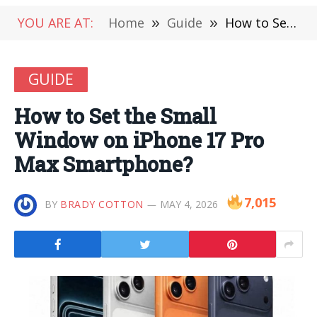
YOU ARE AT:
Home
»
Guide
»
How to Set the Small Window on iPhone 17 Pro Max Smartphone?
GUIDE
How to Set the Small
Window on iPhone 17 Pro
Max Smartphone?
7,015
BY
BRADY COTTON
MAY 4, 2026