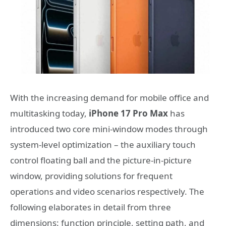
With the increasing demand for mobile office and
multitasking today,
iPhone 17 Pro Max
has
introduced two core mini-window modes through
system-level optimization – the auxiliary touch
control floating ball and the picture-in-picture
window, providing solutions for frequent
operations and video scenarios respectively. The
following elaborates in detail from three
dimensions: function principle, setting path, and