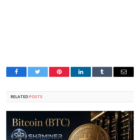
Facebook
Twitter
Pinterest
LinkedIn
Tumblr
Email
RELATED
POSTS