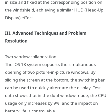
in size and fixed at the corresponding position on
the windshield, achieving a similar HUD (Head-Up
Display) effect.
III. Advanced Techniques and Problem
Resolution
Two-window collaboration
The iOS 18 system supports the simultaneous
opening of two picture-in-picture windows. By
sliding the screen at the bottom, the switching bar
can be used to quickly alternate the display. Test
data shows that in the dual-window mode, the CPU
usage only increases by 9%, and the impact on
battery life is controllable.