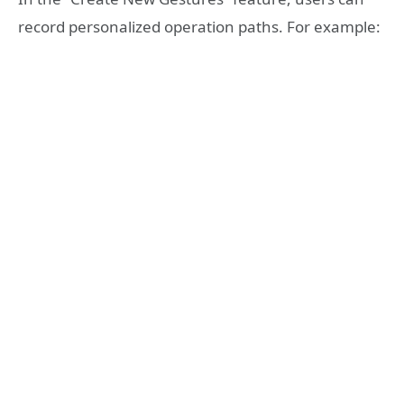
record personalized operation paths. For example: