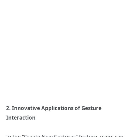
2. Innovative Applications of Gesture
Interaction
In the “Create New Gestures” feature, users can