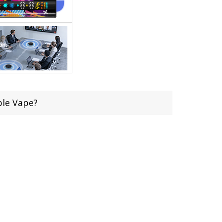
ble Vape?