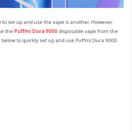
 to set up and use the vape is another. However,
se the
Puffmi Dura 9000
disposable vape from the
 below to quickly set up and use Puffmi Dura 9000