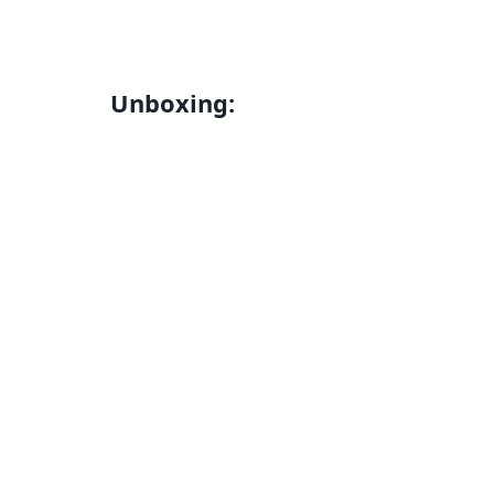
Unboxing: