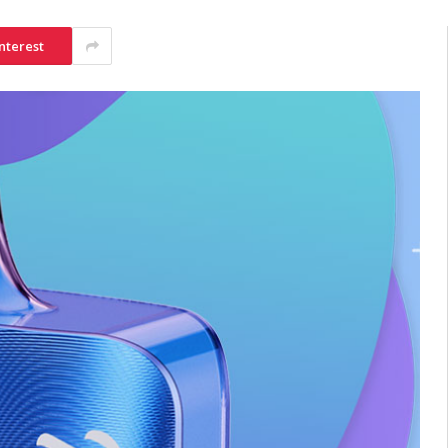
nterest