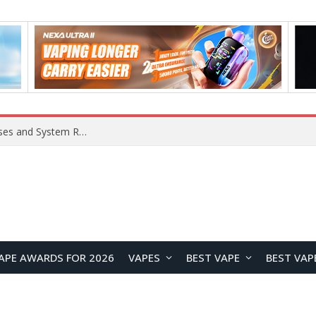
OpenAI Reportedly Preparing to Launch “Astra” Next Week, Rumored to Be Its Largest Model Since GPT-4.5
APE AWARDS FOR 2026
VAPES
BEST VAPE
BEST VAP