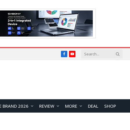
Facebook
YouTube
E BRAND 2026
REVIEW
MORE
DEAL
SHOP