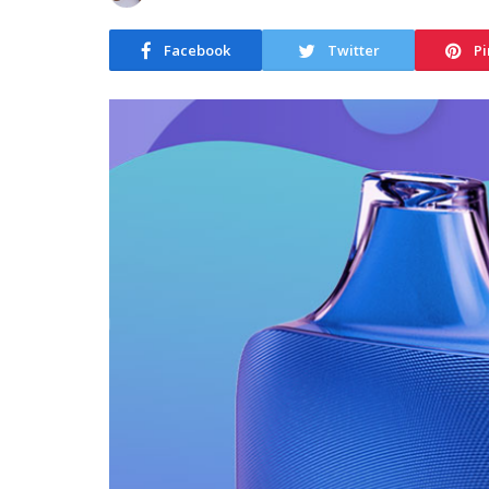
Facebook
Twitter
Pi