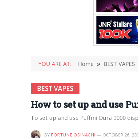
YOU ARE AT:
Home
»
BEST VAPES
BEST VAPES
How to set up and use Pu
To set up and use Puffmi Dura 9000 dis
BY
FORTUNE OSINACHI
OCTOBER 26, 20