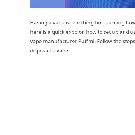
Having a vape is one thing but learning how
here is a quick expo on how to set up and u
vape manufacturer Puffmi. Follow the steps
disposable vape.