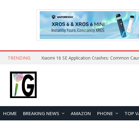
TRENDING
HOME
BREAKING NEWS
AMAZON
PHONE
TOP V