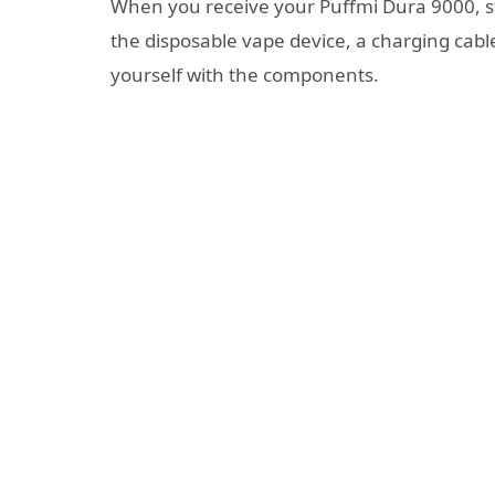
When you receive your Puffmi Dura 9000, sta
the disposable vape device, a charging cab
yourself with the components.