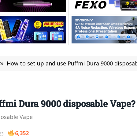
»
How to set up and use Puffmi Dura 9000 disposa
ffmi Dura 9000 disposable Vape?
posable Vape
6,352
23