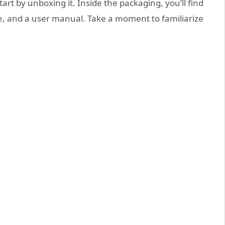
rt by unboxing it. Inside the packaging, you’ll find
le, and a user manual. Take a moment to familiarize