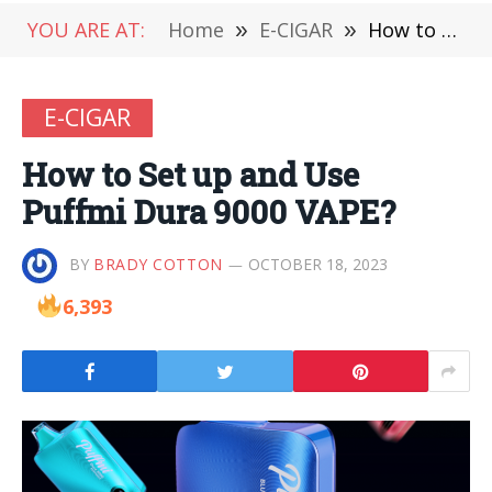
YOU ARE AT:
Home
»
E-CIGAR
»
How to Set up and Use Puffmi Dura 9000 VAPE?
E-CIGAR
How to Set up and Use
Puffmi Dura 9000 VAPE?
BY
BRADY COTTON
OCTOBER 18, 2023
6,393