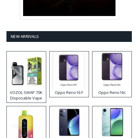
NEW ARRIVALS
VOZOL SWAP 70K
Oppo Reno16 F
Oppo Reno16c
Disposable Vape