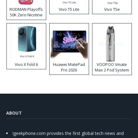
RODMAN Playoffs
Vivo T5 Lite
Vivo T5e
50K Zero Nicotine
Disposable Vape
Vivo X Fold 6
Huawei MatePad
VOOPOO Vmate
Pro 2026
Max 2 Pod System
Kit
ABOUT
Igeekphone.com provides the first global tech news and