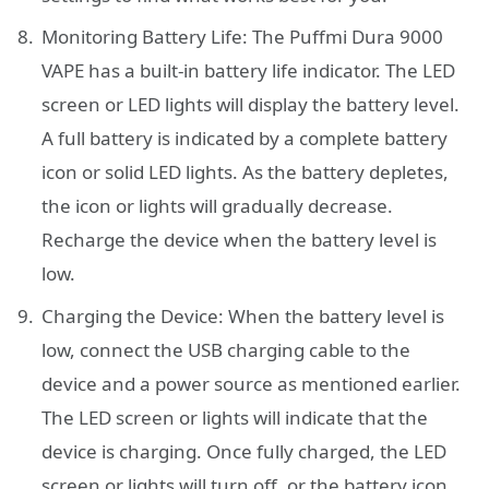
Monitoring Battery Life: The Puffmi Dura 9000
VAPE has a built-in battery life indicator. The LED
screen or LED lights will display the battery level.
A full battery is indicated by a complete battery
icon or solid LED lights. As the battery depletes,
the icon or lights will gradually decrease.
Recharge the device when the battery level is
low.
Charging the Device: When the battery level is
low, connect the USB charging cable to the
device and a power source as mentioned earlier.
The LED screen or lights will indicate that the
device is charging. Once fully charged, the LED
screen or lights will turn off, or the battery icon