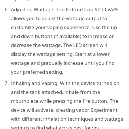
Adjusting Wattage: The Puffmi Dura 9000 VAPE
allows you to adjust the wattage output to
customize your vaping experience. Use the up
and down buttons (if available) to increase or
decrease the wattage. The LED screen will
display the wattage setting. Start at a lower
wattage and gradually increase until you find
your preferred setting.
Inhaling and Vaping: With the device turned on
and the tank attached, inhale from the
mouthpiece while pressing the fire button. The
device will activate, creating vapor. Experiment
with different inhalation techniques and wattage
settings to find what works best for you.