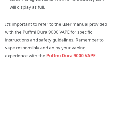
will display as full.
It’s important to refer to the user manual provided
with the Puffmi Dura 9000 VAPE for specific
instructions and safety guidelines. Remember to
vape responsibly and enjoy your vaping
experience with the
Puffmi Dura 9000 VAPE
.