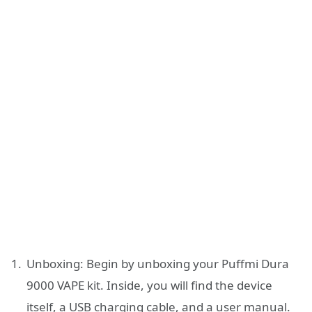
Unboxing: Begin by unboxing your Puffmi Dura
9000 VAPE kit. Inside, you will find the device
itself, a USB charging cable, and a user manual.