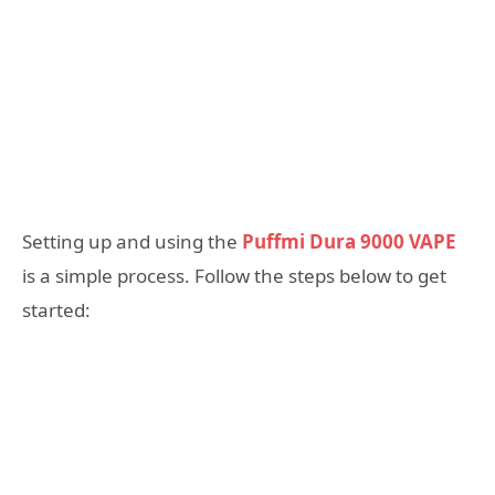
Setting up and using the
Puffmi Dura 9000 VAPE
is a simple process. Follow the steps below to get
started: