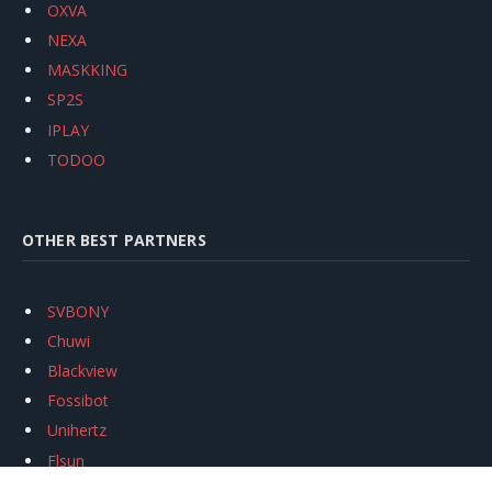
OXVA
NEXA
MASKKING
SP2S
IPLAY
TODOO
OTHER BEST PARTNERS
SVBONY
Chuwi
Blackview
Fossibot
Unihertz
Flsun
Anycubic