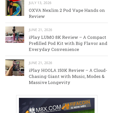
JULY 13, 2026
OXVA Nexlim 2 Pod Vape Hands on
Review
JUNE 21, 2026
iPlay LUMO 8K Review – A Compact
Prefilled Pod Kit with Big Flavor and
Everyday Convenience
JUNE 21, 2026
iPlay HOOLA 150K Review – A Cloud-
Chasing Giant with Music, Modes &
Massive Longevity