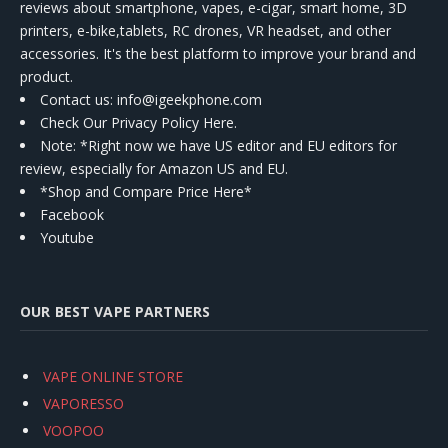
reviews about smartphone, vapes, e-cigar, smart home, 3D
printers, e-bike,tablets, RC drones, VR headset, and other
accessories. It's the best platform to improve your brand and
product.
Contact us
: info@igeekphone.com
Check Our Privacy Policy Here.
Note: *Right now we have US editor and EU editors for
review, especially for Amazon US and EU.
*Shop and Compare Price Here*
Facebook
Youtube
OUR BEST VAPE PARTNERS
VAPE ONLINE STORE
VAPORESSO
VOOPOO