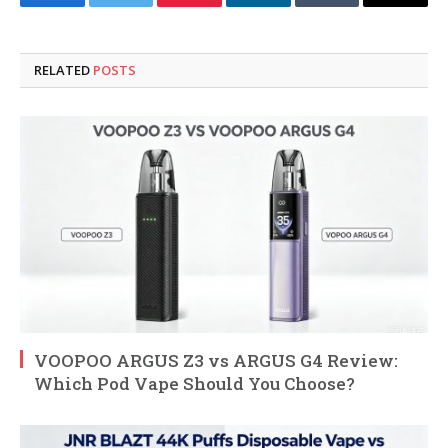
Facebook
Twitter
Pinterest
LinkedIn
Tumblr
Email
RELATED
POSTS
VOOPOO ARGUS Z3 vs ARGUS G4 Review:
Which Pod Vape Should You Choose?