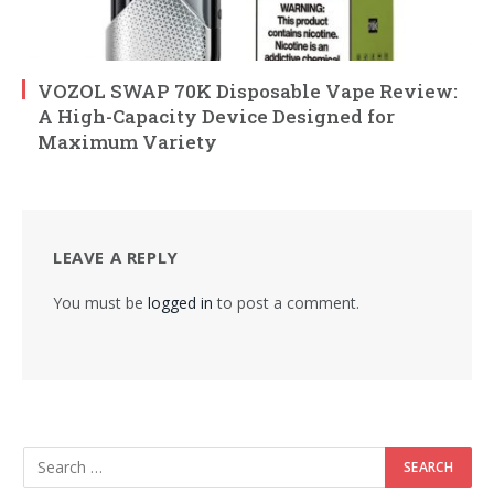
VOZOL SWAP 70K Disposable Vape Review:
A High-Capacity Device Designed for
Maximum Variety
LEAVE A REPLY
You must be
logged in
to post a comment.