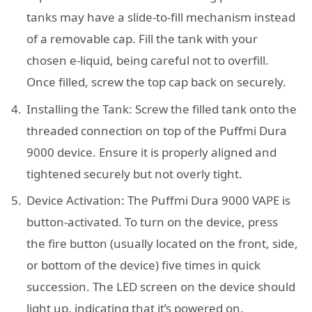
tanks may have a slide-to-fill mechanism instead
of a removable cap. Fill the tank with your
chosen e-liquid, being careful not to overfill.
Once filled, screw the top cap back on securely.
Installing the Tank: Screw the filled tank onto the
threaded connection on top of the Puffmi Dura
9000 device. Ensure it is properly aligned and
tightened securely but not overly tight.
Device Activation: The Puffmi Dura 9000 VAPE is
button-activated. To turn on the device, press
the fire button (usually located on the front, side,
or bottom of the device) five times in quick
succession. The LED screen on the device should
light up, indicating that it’s powered on.