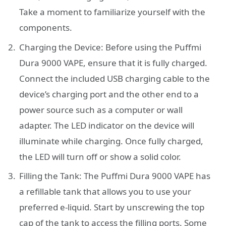
Take a moment to familiarize yourself with the
components.
Charging the Device: Before using the Puffmi
Dura 9000 VAPE, ensure that it is fully charged.
Connect the included USB charging cable to the
device’s charging port and the other end to a
power source such as a computer or wall
adapter. The LED indicator on the device will
illuminate while charging. Once fully charged,
the LED will turn off or show a solid color.
Filling the Tank: The Puffmi Dura 9000 VAPE has
a refillable tank that allows you to use your
preferred e-liquid. Start by unscrewing the top
cap of the tank to access the filling ports. Some