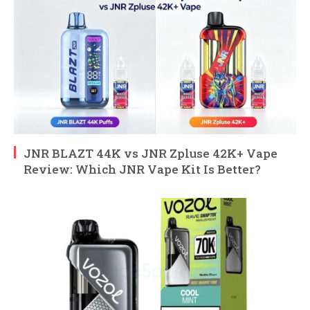
JNR BLAZT 44K vs JNR Zpluse 42K+ Vape
Review: Which JNR Vape Kit Is Better?