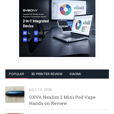
POPULAR
3D PRINTER REVIEW
XIAOMI
JULY 13, 2026
OXVA Nexlim 2 Mini Pod Vape
Hands on Review