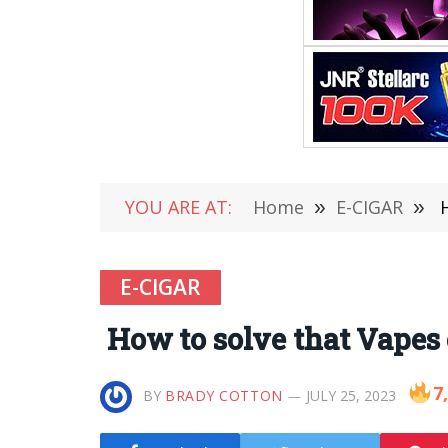
YOU ARE AT:
Home
»
E-CIGAR
»
H
E-CIGAR
How to solve that Vapes
7
BY
BRADY COTTON
JULY 25, 2023