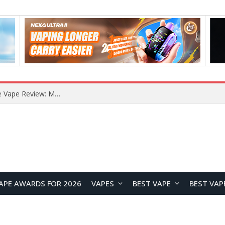
How to Enable Automatic Wallpaper Change for the Lock Screen on OnePlus Phones?
APE AWARDS FOR 2026
VAPES
BEST VAPE
BEST VAP