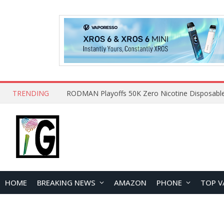
TRENDING
HOME
BREAKING NEWS
AMAZON
PHONE
TOP V