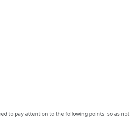
eed to pay attention to the following points, so as not