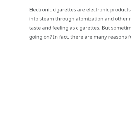
Electronic cigarettes are electronic products
into steam through atomization and other
taste and feeling as cigarettes. But someti
going on? In fact, there are many reasons fo