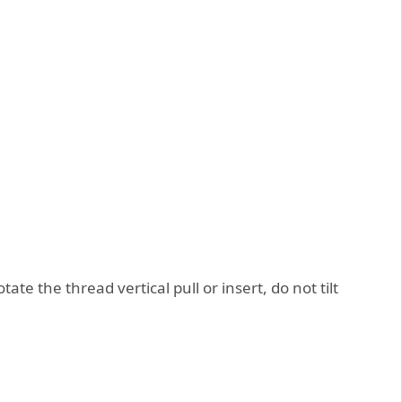
tate the thread vertical pull or insert, do not tilt