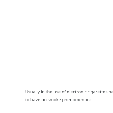
Usually in the use of electronic cigarettes n
to have no smoke phenomenon: