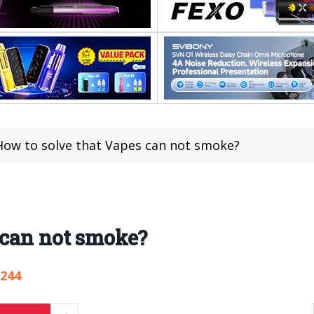
ow to solve that Vapes can not smoke?
 can not smoke?
,244