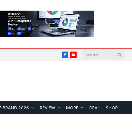
Facebook
YouTube
E BRAND 2026
REVIEW
MORE
DEAL
SHOP