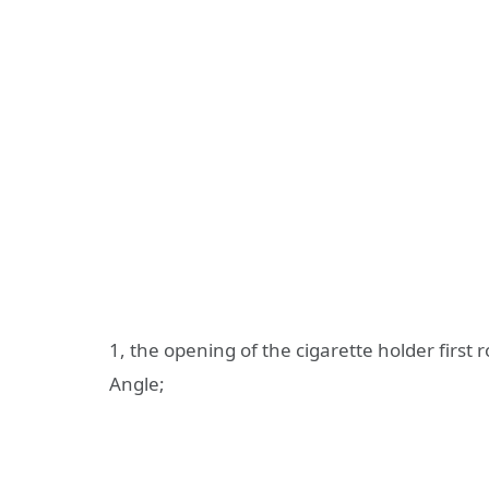
1, the opening of the cigarette holder first ro
Angle;