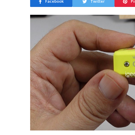
Facebook
Twitter
Pi