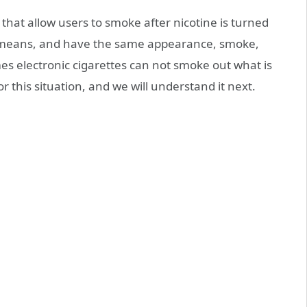
 that allow users to smoke after nicotine is turned
 means, and have the same appearance, smoke,
mes electronic cigarettes can not smoke out what is
r this situation, and we will understand it next.