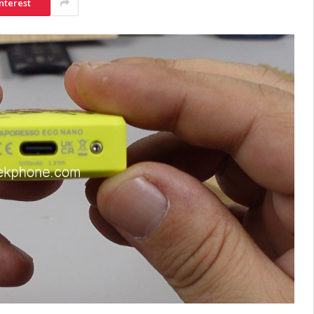
nterest