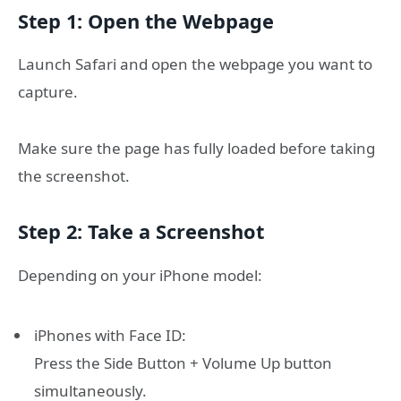
Step 1: Open the Webpage
Launch Safari and open the webpage you want to
capture.
Make sure the page has fully loaded before taking
the screenshot.
Step 2: Take a Screenshot
Depending on your iPhone model:
iPhones with Face ID:
Press the Side Button + Volume Up button
simultaneously.