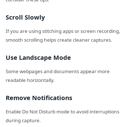
Scroll Slowly
If you are using stitching apps or screen recording,
smooth scrolling helps create cleaner captures.
Use Landscape Mode
Some webpages and documents appear more
readable horizontally.
Remove Notifications
Enable Do Not Disturb mode to avoid interruptions
during capture.