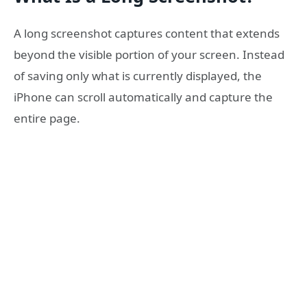
A long screenshot captures content that extends
beyond the visible portion of your screen. Instead
of saving only what is currently displayed, the
iPhone can scroll automatically and capture the
entire page.