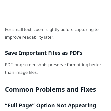
For small text, zoom slightly before capturing to
improve readability later.
Save Important Files as PDFs
PDF long screenshots preserve formatting better
than image files.
Common Problems and Fixes
“Full Page” Option Not Appearing