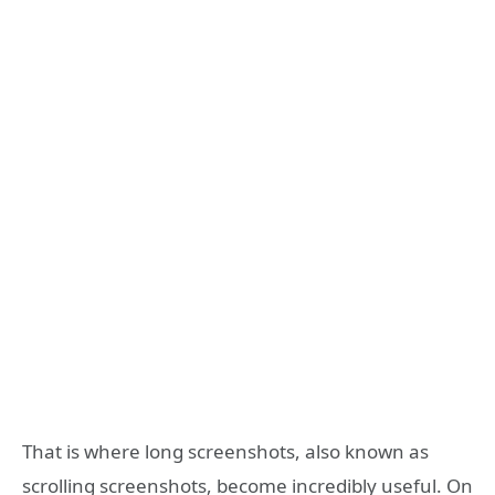
That is where long screenshots, also known as
scrolling screenshots, become incredibly useful. On