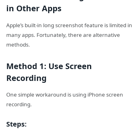
in Other Apps
Apple’s built-in long screenshot feature is limited in
many apps. Fortunately, there are alternative
methods.
Method 1: Use Screen
Recording
One simple workaround is using iPhone screen
recording.
Steps: