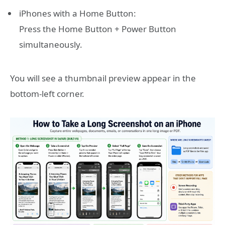
iPhones with a Home Button:
Press the Home Button + Power Button
simultaneously.
You will see a thumbnail preview appear in the
bottom-left corner.