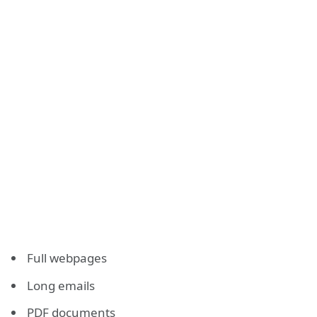
Full webpages
Long emails
PDF documents