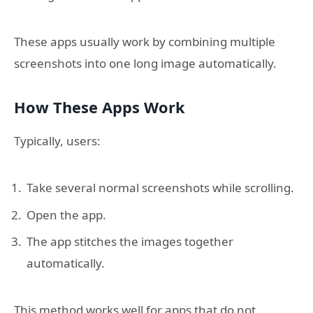
These apps usually work by combining multiple
screenshots into one long image automatically.
How These Apps Work
Typically, users:
Take several normal screenshots while scrolling.
Open the app.
The app stitches the images together
automatically.
This method works well for apps that do not