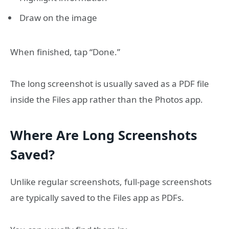
Draw on the image
When finished, tap “Done.”
The long screenshot is usually saved as a PDF file
inside the Files app rather than the Photos app.
Where Are Long Screenshots
Saved?
Unlike regular screenshots, full-page screenshots
are typically saved to the Files app as PDFs.