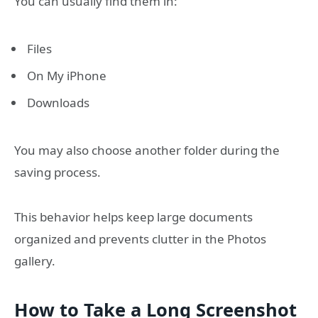
You can usually find them in:
Files
On My iPhone
Downloads
You may also choose another folder during the
saving process.
This behavior helps keep large documents
organized and prevents clutter in the Photos
gallery.
How to Take a Long Screenshot