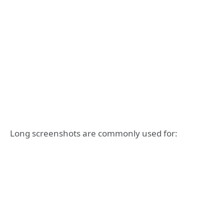
Long screenshots are commonly used for: