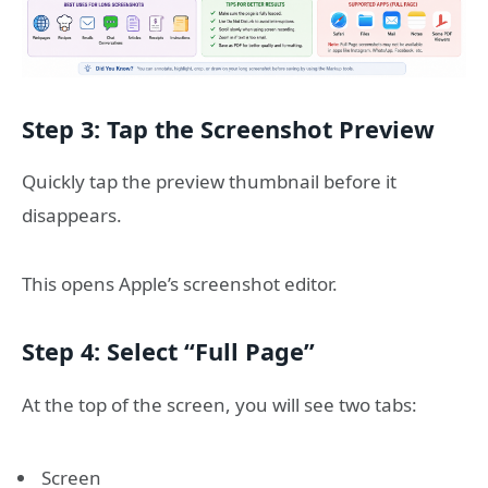
Step 3: Tap the Screenshot Preview
Quickly tap the preview thumbnail before it
disappears.
This opens Apple’s screenshot editor.
Step 4: Select “Full Page”
At the top of the screen, you will see two tabs:
Screen