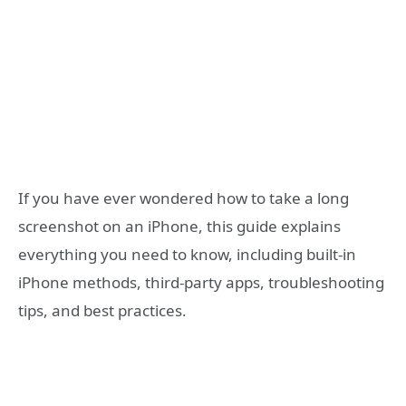
If you have ever wondered how to take a long
screenshot on an iPhone, this guide explains
everything you need to know, including built-in
iPhone methods, third-party apps, troubleshooting
tips, and best practices.