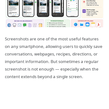
Screenshots are one of the most useful features
on any smartphone, allowing users to quickly save
conversations, webpages, recipes, directions, or
important information. But sometimes a regular
screenshot is not enough — especially when the
content extends beyond a single screen.