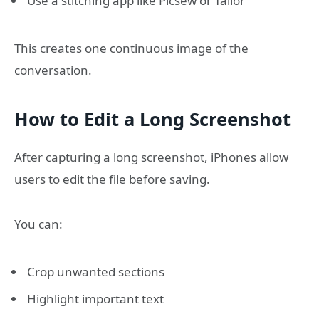
Use a stitching app like Picsew or Tailor
This creates one continuous image of the
conversation.
How to Edit a Long Screenshot
After capturing a long screenshot, iPhones allow
users to edit the file before saving.
You can:
Crop unwanted sections
Highlight important text