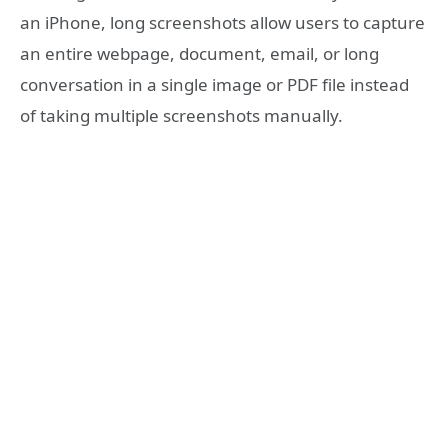
an iPhone, long screenshots allow users to capture
an entire webpage, document, email, or long
conversation in a single image or PDF file instead
of taking multiple screenshots manually.