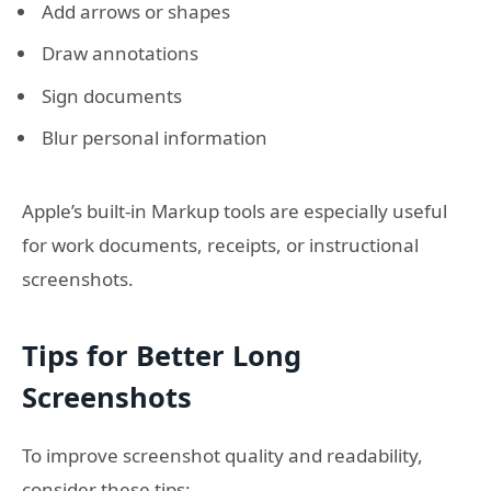
Add arrows or shapes
Draw annotations
Sign documents
Blur personal information
Apple’s built-in Markup tools are especially useful
for work documents, receipts, or instructional
screenshots.
Tips for Better Long
Screenshots
To improve screenshot quality and readability,
consider these tips: