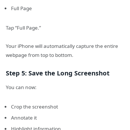
Full Page
Tap “Full Page.”
Your iPhone will automatically capture the entire
webpage from top to bottom.
Step 5: Save the Long Screenshot
You can now:
Crop the screenshot
Annotate it
Highlight information