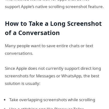
support Apple’s native scrolling screenshot feature.
How to Take a Long Screenshot
of a Conversation
Many people want to save entire chats or text
conversations.
Since Apple does not currently support direct long
screenshots for Messages or WhatsApp, the best
solution is usually:
Take overlapping screenshots while scrolling