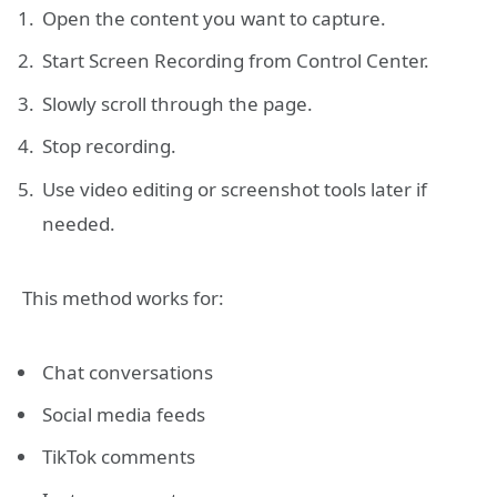
Open the content you want to capture.
Start Screen Recording from Control Center.
Slowly scroll through the page.
Stop recording.
Use video editing or screenshot tools later if
needed.
This method works for:
Chat conversations
Social media feeds
TikTok comments