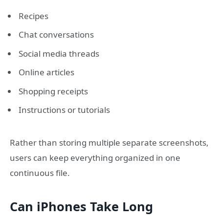
Recipes
Chat conversations
Social media threads
Online articles
Shopping receipts
Instructions or tutorials
Rather than storing multiple separate screenshots,
users can keep everything organized in one
continuous file.
Can iPhones Take Long