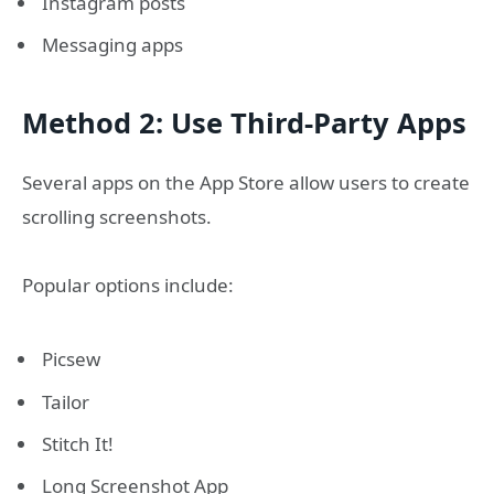
Instagram posts
Messaging apps
Method 2: Use Third-Party Apps
Several apps on the App Store allow users to create
scrolling screenshots.
Popular options include:
Picsew
Tailor
Stitch It!
Long Screenshot App