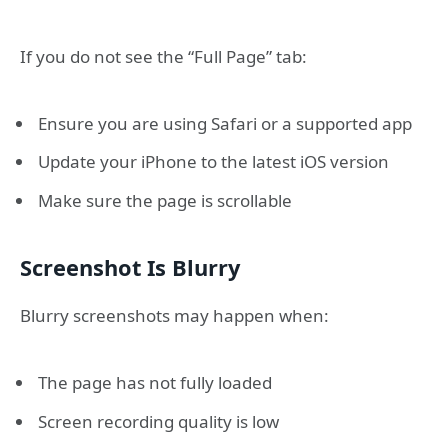
If you do not see the “Full Page” tab:
Ensure you are using Safari or a supported app
Update your iPhone to the latest iOS version
Make sure the page is scrollable
Screenshot Is Blurry
Blurry screenshots may happen when:
The page has not fully loaded
Screen recording quality is low