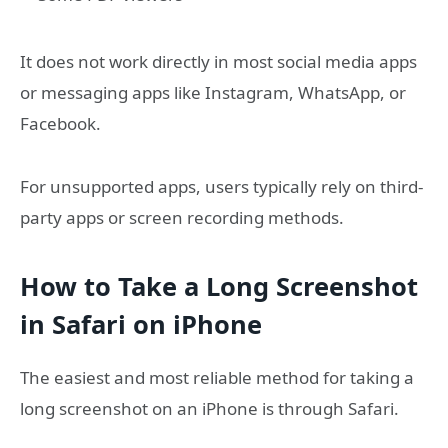
It does not work directly in most social media apps
or messaging apps like Instagram, WhatsApp, or
Facebook.
For unsupported apps, users typically rely on third-
party apps or screen recording methods.
How to Take a Long Screenshot
in Safari on iPhone
The easiest and most reliable method for taking a
long screenshot on an iPhone is through Safari.