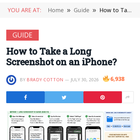
YOU ARE AT:
Home
»
Guide
»
How to Take a Long Screenshot on an iPhone?
GUIDE
How to Take a Long
Screenshot on an iPhone?
6,938
BY
BRADY COTTON
JULY 30, 2026