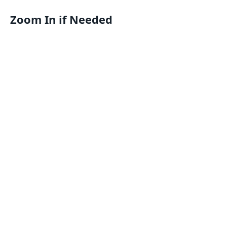
Zoom In if Needed