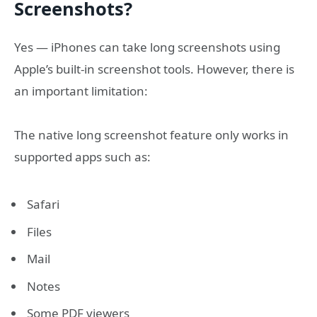
Screenshots?
Yes — iPhones can take long screenshots using
Apple’s built-in screenshot tools. However, there is
an important limitation:
The native long screenshot feature only works in
supported apps such as:
Safari
Files
Mail
Notes
Some PDF viewers