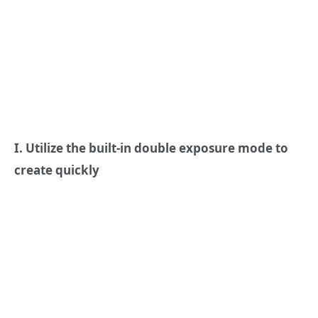
I. Utilize the built-in double exposure mode to
create quickly