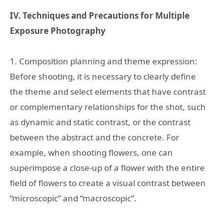
IV. Techniques and Precautions for Multiple
Exposure Photography
1. Composition planning and theme expression:
Before shooting, it is necessary to clearly define
the theme and select elements that have contrast
or complementary relationships for the shot, such
as dynamic and static contrast, or the contrast
between the abstract and the concrete. For
example, when shooting flowers, one can
superimpose a close-up of a flower with the entire
field of flowers to create a visual contrast between
“microscopic” and “macroscopic”.