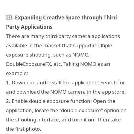
III. Expanding Creative Space through Third-
Party Applications
There are many third-party camera applications
available in the market that support multiple
exposure shooting, such as NOMO,
DoubleExposureFX, etc. Taking NOMO as an
example:
1. Download and install the application: Search for
and download the NOMO camera in the app store.
2. Enable double exposure function: Open the
application, locate the “double exposure” option on
the shooting interface, and turn it on. Then take
the first photo.