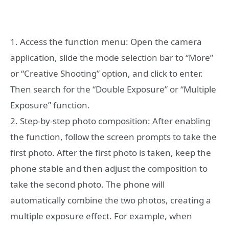
1. Access the function menu: Open the camera
application, slide the mode selection bar to “More”
or “Creative Shooting” option, and click to enter.
Then search for the “Double Exposure” or “Multiple
Exposure” function.
2. Step-by-step photo composition: After enabling
the function, follow the screen prompts to take the
first photo. After the first photo is taken, keep the
phone stable and then adjust the composition to
take the second photo. The phone will
automatically combine the two photos, creating a
multiple exposure effect. For example, when