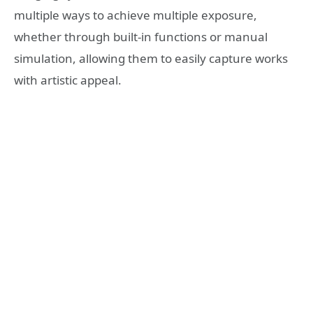
multiple ways to achieve multiple exposure,
whether through built-in functions or manual
simulation, allowing them to easily capture works
with artistic appeal.