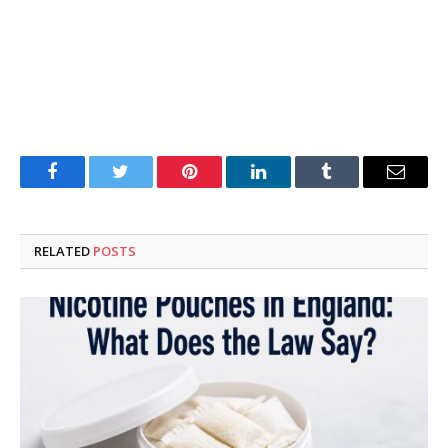
Facebook
Twitter
Pinterest
LinkedIn
Tumblr
Email
RELATED
POSTS