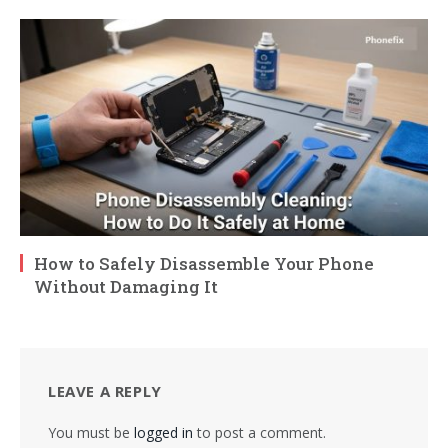
How to Safely Disassemble Your Phone
Without Damaging It
LEAVE A REPLY
You must be
logged in
to post a comment.