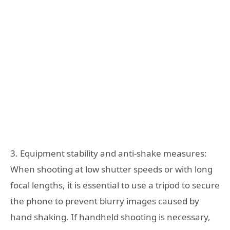
3. Equipment stability and anti-shake measures:
When shooting at low shutter speeds or with long
focal lengths, it is essential to use a tripod to secure
the phone to prevent blurry images caused by
hand shaking. If handheld shooting is necessary,