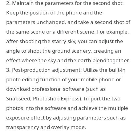
2. Maintain the parameters for the second shot:
Keep the position of the phone and the
parameters unchanged, and take a second shot of
the same scene or a different scene. For example,
after shooting the starry sky, you can adjust the
angle to shoot the ground scenery, creating an
effect where the sky and the earth blend together.
3. Post-production adjustment: Utilize the built-in
photo editing function of your mobile phone or
download professional software (such as
Snapseed, Photoshop Express). Import the two
photos into the software and achieve the multiple
exposure effect by adjusting parameters such as
transparency and overlay mode.