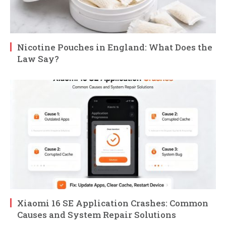
Nicotine Pouches in England: What Does the
Law Say?
Xiaomi 16 SE Application Crashes: Common
Causes and System Repair Solutions