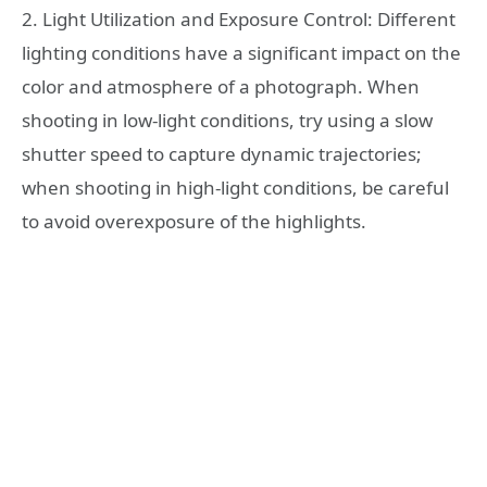
2. Light Utilization and Exposure Control: Different
lighting conditions have a significant impact on the
color and atmosphere of a photograph. When
shooting in low-light conditions, try using a slow
shutter speed to capture dynamic trajectories;
when shooting in high-light conditions, be careful
to avoid overexposure of the highlights.