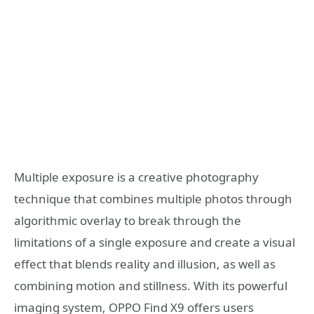
Multiple exposure is a creative photography
technique that combines multiple photos through
algorithmic overlay to break through the
limitations of a single exposure and create a visual
effect that blends reality and illusion, as well as
combining motion and stillness. With its powerful
imaging system, OPPO Find X9 offers users