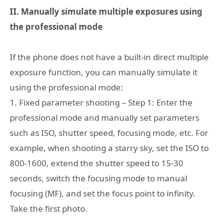
II. Manually simulate multiple exposures using
the professional mode
If the phone does not have a built-in direct multiple
exposure function, you can manually simulate it
using the professional mode:
1. Fixed parameter shooting – Step 1: Enter the
professional mode and manually set parameters
such as ISO, shutter speed, focusing mode, etc. For
example, when shooting a starry sky, set the ISO to
800-1600, extend the shutter speed to 15-30
seconds, switch the focusing mode to manual
focusing (MF), and set the focus point to infinity.
Take the first photo.