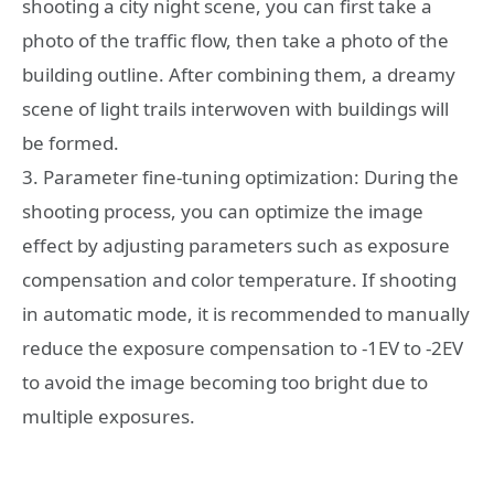
shooting a city night scene, you can first take a
photo of the traffic flow, then take a photo of the
building outline. After combining them, a dreamy
scene of light trails interwoven with buildings will
be formed.
3. Parameter fine-tuning optimization: During the
shooting process, you can optimize the image
effect by adjusting parameters such as exposure
compensation and color temperature. If shooting
in automatic mode, it is recommended to manually
reduce the exposure compensation to -1EV to -2EV
to avoid the image becoming too bright due to
multiple exposures.