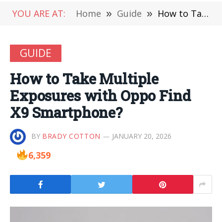
YOU ARE AT:
Home
»
Guide
»
How to Take Multiple Exposures with Oppo Find X9 Smartphone?
GUIDE
How to Take Multiple
Exposures with Oppo Find
X9 Smartphone?
BY
BRADY COTTON
JANUARY 20, 2026
6,359