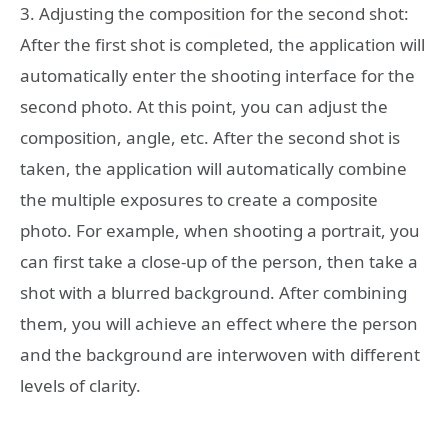
3. Adjusting the composition for the second shot:
After the first shot is completed, the application will
automatically enter the shooting interface for the
second photo. At this point, you can adjust the
composition, angle, etc. After the second shot is
taken, the application will automatically combine
the multiple exposures to create a composite
photo. For example, when shooting a portrait, you
can first take a close-up of the person, then take a
shot with a blurred background. After combining
them, you will achieve an effect where the person
and the background are interwoven with different
levels of clarity.