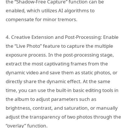
the “Shadow-Free Capture” function can be
enabled, which utilizes AI algorithms to
compensate for minor tremors.
4. Creative Extension and Post-Processing: Enable
the “Live Photo” feature to capture the multiple
exposure process. In the post-processing stage,
extract the most captivating frames from the
dynamic video and save them as static photos, or
directly share the dynamic effect. At the same
time, you can use the built-in basic editing tools in
the album to adjust parameters such as
brightness, contrast, and saturation, or manually
adjust the transparency of two photos through the
“overlay” function.