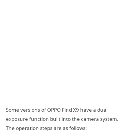
Some versions of OPPO Find X9 have a dual
exposure function built into the camera system.
The operation steps are as follows: