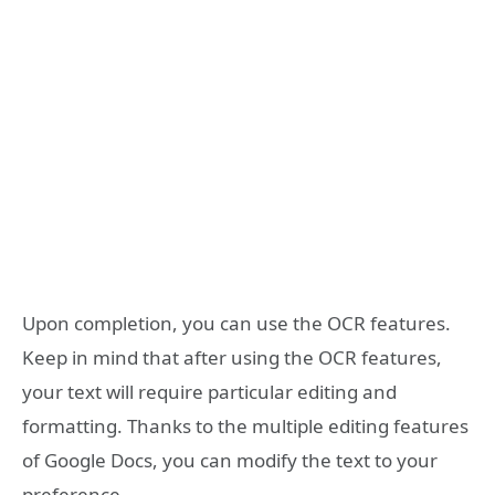
Upon completion, you can use the OCR features.
Keep in mind that after using the OCR features,
your text will require particular editing and
formatting. Thanks to the multiple editing features
of Google Docs, you can modify the text to your
preference.