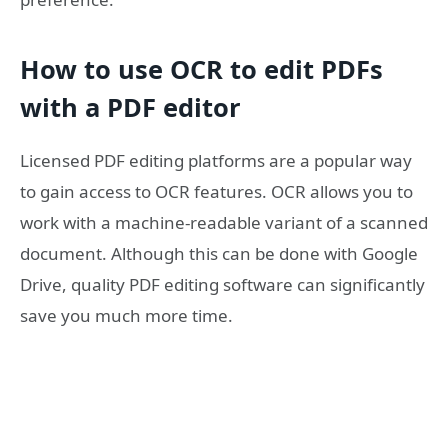
How to use OCR to edit PDFs
with a PDF editor
Licensed PDF editing platforms are a popular way
to gain access to OCR features. OCR allows you to
work with a machine-readable variant of a scanned
document. Although this can be done with Google
Drive, quality PDF editing software can significantly
save you much more time.