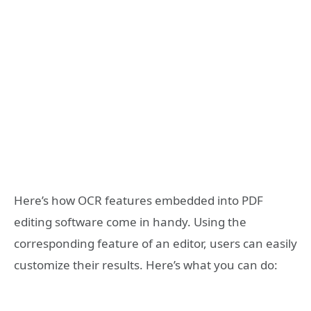
Here’s how OCR features embedded into PDF
editing software come in handy. Using the
corresponding feature of an editor, users can easily
customize their results. Here’s what you can do: