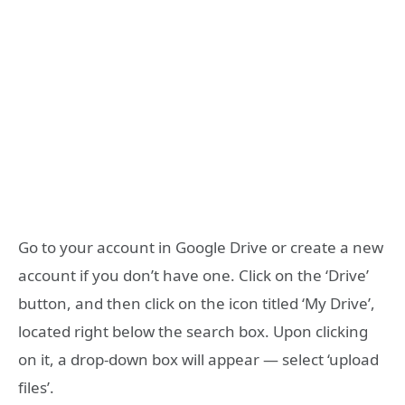
Go to your account in Google Drive or create a new
account if you don’t have one. Click on the ‘Drive’
button, and then click on the icon titled ‘My Drive’,
located right below the search box. Upon clicking
on it, a drop-down box will appear — select ‘upload
files’.