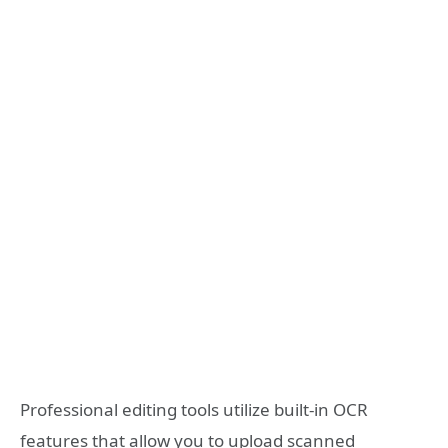
Professional editing tools utilize built-in OCR
features that allow you to upload scanned