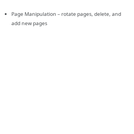
Page Manipulation – rotate pages, delete, and
add new pages