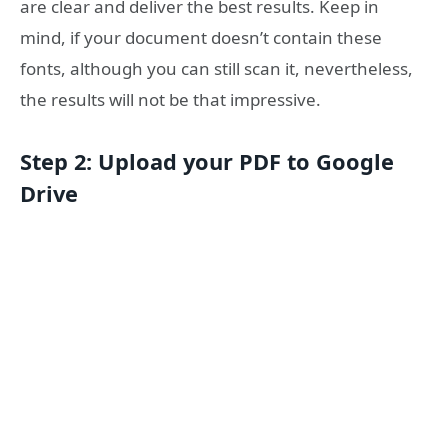
are clear and deliver the best results. Keep in
mind, if your document doesn’t contain these
fonts, although you can still scan it, nevertheless,
the results will not be that impressive.
Step 2: Upload your PDF to Google
Drive