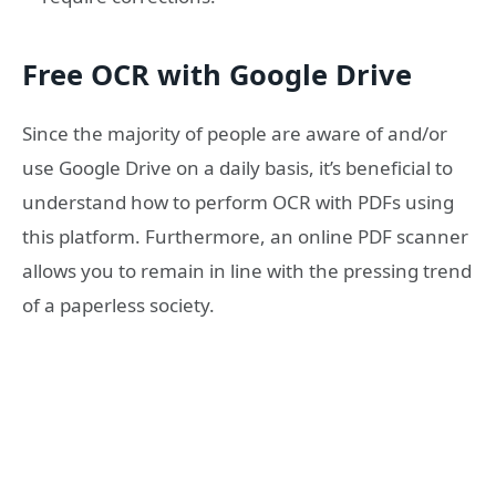
Free OCR with Google Drive
Since the majority of people are aware of and/or
use Google Drive on a daily basis, it’s beneficial to
understand how to perform OCR with PDFs using
this platform. Furthermore, an online PDF scanner
allows you to remain in line with the pressing trend
of a paperless society.