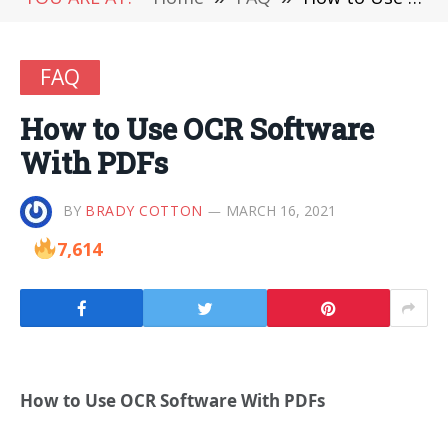
FAQ
How to Use OCR Software
With PDFs
BY
BRADY COTTON
MARCH 16, 2021
7,614
How to Use OCR Software With PDFs