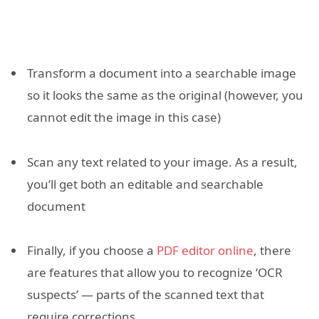
Transform a document into a searchable image
so it looks the same as the original (however, you
cannot edit the image in this case)
Scan any text related to your image. As a result,
you’ll get both an editable and searchable
document
Finally, if you choose a
PDF editor online
, there
are features that allow you to recognize ‘OCR
suspects’ — parts of the scanned text that
require corrections.