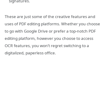
signatures.
These are just some of the creative features and
uses of PDF editing platforms. Whether you choose
to go with Google Drive or prefer a top-notch PDF
editing platform, however you choose to access
OCR features, you won’t regret switching to a
digitalized, paperless office.