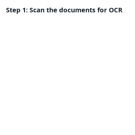
Step 1: Scan the documents for OCR