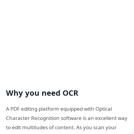
Why you need OCR
A PDF editing platform equipped with Optical
Character Recognition software is an excellent way
to edit multitudes of content. As you scan your