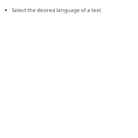
Select the desired language of a text