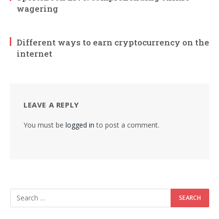
wagering
Different ways to earn cryptocurrency on the
internet
LEAVE A REPLY
You must be
logged in
to post a comment.