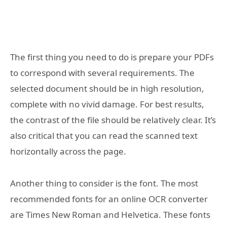
The first thing you need to do is prepare your PDFs
to correspond with several requirements. The
selected document should be in high resolution,
complete with no vivid damage. For best results,
the contrast of the file should be relatively clear. It’s
also critical that you can read the scanned text
horizontally across the page.
Another thing to consider is the font. The most
recommended fonts for an online OCR converter
are Times New Roman and Helvetica. These fonts