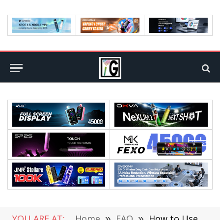
YOU ARE AT:
Home
»
FAQ
»
How to Use OCR Software With PDFs