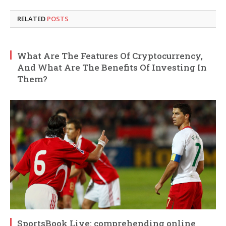
RELATED
POSTS
What Are The Features Of Cryptocurrency,
And What Are The Benefits Of Investing In
Them?
SportsBook Live: comprehending online