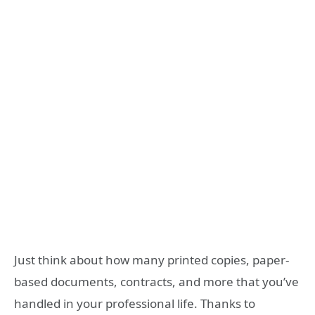
Just think about how many printed copies, paper-
based documents, contracts, and more that you’ve
handled in your professional life. Thanks to