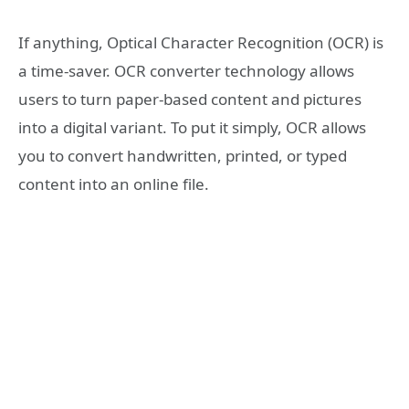
If anything, Optical Character Recognition (OCR) is
a time-saver. OCR converter technology allows
users to turn paper-based content and pictures
into a digital variant. To put it simply, OCR allows
you to convert handwritten, printed, or typed
content into an online file.