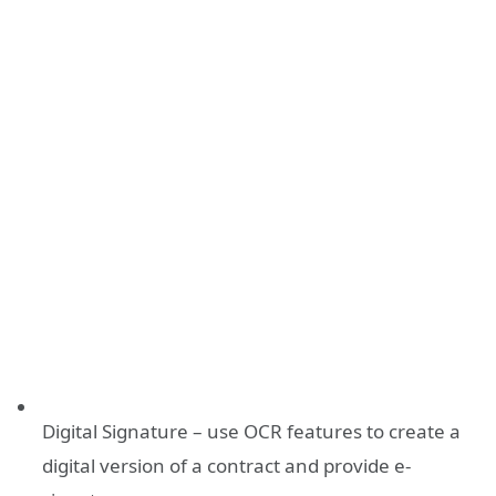
Digital Signature – use OCR features to create a
digital version of a contract and provide e-