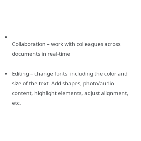
Collaboration – work with colleagues across
documents in real-time
Editing – change fonts, including the color and
size of the text. Add shapes, photo/audio
content, highlight elements, adjust alignment,
etc.