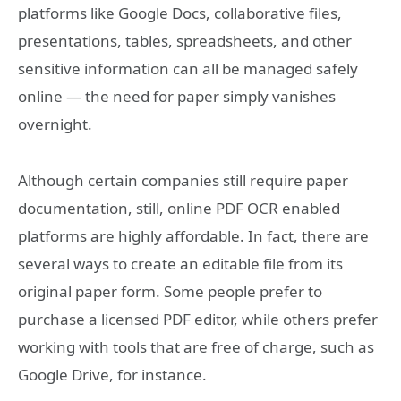
platforms like Google Docs, collaborative files,
presentations, tables, spreadsheets, and other
sensitive information can all be managed safely
online — the need for paper simply vanishes
overnight.
Although certain companies still require paper
documentation, still, online PDF OCR enabled
platforms are highly affordable. In fact, there are
several ways to create an editable file from its
original paper form. Some people prefer to
purchase a licensed PDF editor, while others prefer
working with tools that are free of charge, such as
Google Drive, for instance.