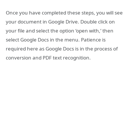
Once you have completed these steps, you will see
your document in Google Drive. Double click on
your file and select the option ‘open with,’ then
select Google Docs in the menu. Patience is
required here as Google Docs is in the process of
conversion and PDF text recognition.