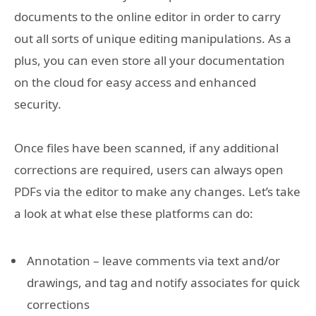
documents to the online editor in order to carry
out all sorts of unique editing manipulations. As a
plus, you can even store all your documentation
on the cloud for easy access and enhanced
security.
Once files have been scanned, if any additional
corrections are required, users can always open
PDFs via the editor to make any changes. Let’s take
a look at what else these platforms can do:
Annotation – leave comments via text and/or
drawings, and tag and notify associates for quick
corrections