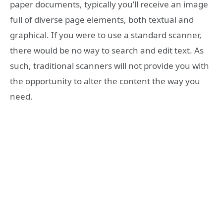
paper documents, typically you’ll receive an image
full of diverse page elements, both textual and
graphical. If you were to use a standard scanner,
there would be no way to search and edit text. As
such, traditional scanners will not provide you with
the opportunity to alter the content the way you
need.