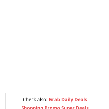
Check also:
Grab Daily Deals
Shopping Promo Super Deals