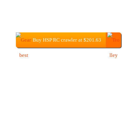
Buy HSP RC crawler at $201.63