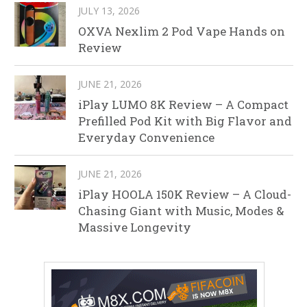
JULY 13, 2026
OXVA Nexlim 2 Pod Vape Hands on
Review
JUNE 21, 2026
iPlay LUMO 8K Review – A Compact
Prefilled Pod Kit with Big Flavor and
Everyday Convenience
JUNE 21, 2026
iPlay HOOLA 150K Review – A Cloud-
Chasing Giant with Music, Modes &
Massive Longevity