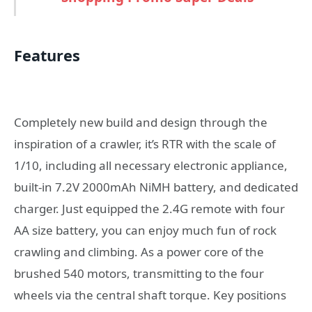
Features
Completely new build and design through the
inspiration of a crawler, it’s RTR with the scale of
1/10, including all necessary electronic appliance,
built-in 7.2V 2000mAh NiMH battery, and dedicated
charger. Just equipped the 2.4G remote with four
AA size battery, you can enjoy much fun of rock
crawling and climbing. As a power core of the
brushed 540 motors, transmitting to the four
wheels via the central shaft torque. Key positions