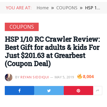
YOU ARE AT:
Home
»
COUPONS
»
HSP 1/10 RC Crawler Review: Best Gift for adults & kids For Just $201.63 at Grearbest (Coupon Deal)
COUPONS
HSP 1/10 RC Crawler Review:
Best Gift for adults & kids For
Just $201.63 at Grearbest
(Coupon Deal)
8,004
BY
REYAN SIDDIQUI
MAY 5, 2019