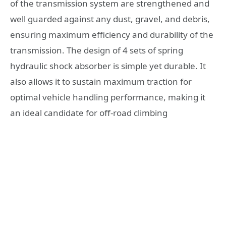
of the transmission system are strengthened and
well guarded against any dust, gravel, and debris,
ensuring maximum efficiency and durability of the
transmission. The design of 4 sets of spring
hydraulic shock absorber is simple yet durable. It
also allows it to sustain maximum traction for
optimal vehicle handling performance, making it
an ideal candidate for off-road climbing