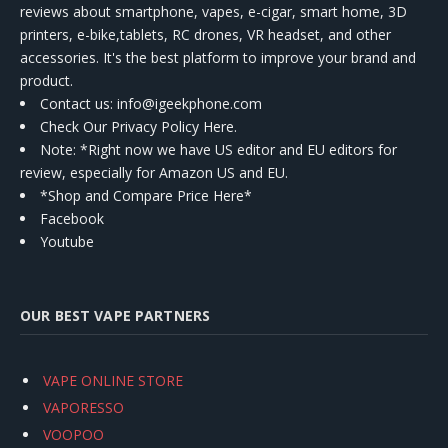
reviews about smartphone, vapes, e-cigar, smart home, 3D
printers, e-bike,tablets, RC drones, VR headset, and other
accessories. It's the best platform to improve your brand and
product.
Contact us
: info@igeekphone.com
Check Our Privacy Policy Here.
Note: *Right now we have US editor and EU editors for
review, especially for Amazon US and EU.
*Shop and Compare Price Here*
Facebook
Youtube
OUR BEST VAPE PARTNERS
VAPE ONLINE STORE
VAPORESSO
VOOPOO