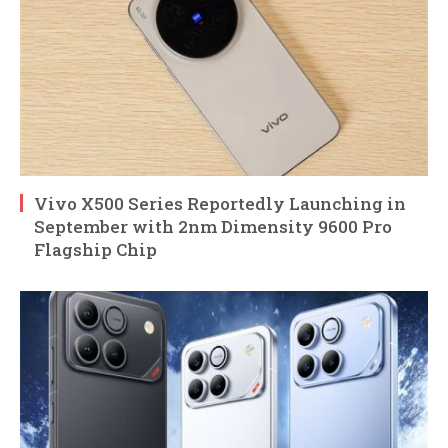
Vivo X500 Series Reportedly Launching in
September with 2nm Dimensity 9600 Pro
Flagship Chip