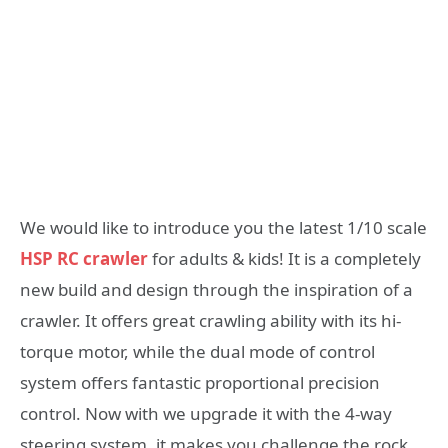
We would like to introduce you the latest 1/10 scale
HSP RC crawler
for adults & kids! It is a completely
new build and design through the inspiration of a
crawler. It offers great crawling ability with its hi-
torque motor, while the dual mode of control
system offers fantastic proportional precision
control. Now with we upgrade it with the 4-way
steering system, it makes you challenge the rock