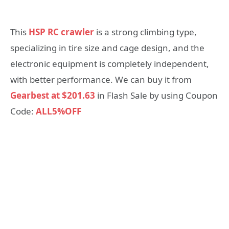
This
HSP RC crawler
is a strong climbing type,
specializing in tire size and cage design, and the
electronic equipment is completely independent,
with better performance. We can buy it from
Gearbest at $201.63
in Flash Sale by using Coupon
Code:
ALL5%OFF