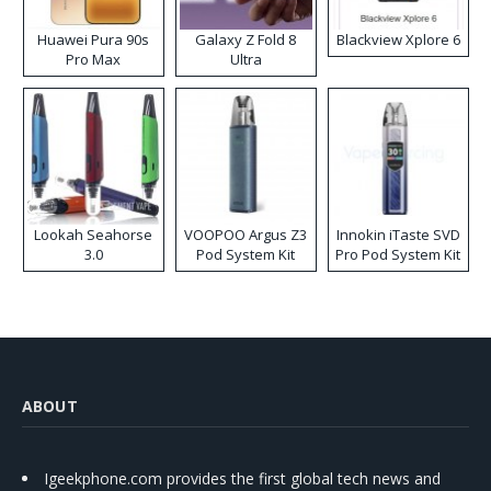
Huawei Pura 90s
Galaxy Z Fold 8
Blackview Xplore 6
Pro Max
Ultra
Lookah Seahorse
VOOPOO Argus Z3
Innokin iTaste SVD
3.0
Pod System Kit
Pro Pod System Kit
ABOUT
Igeekphone.com provides the first global tech news and