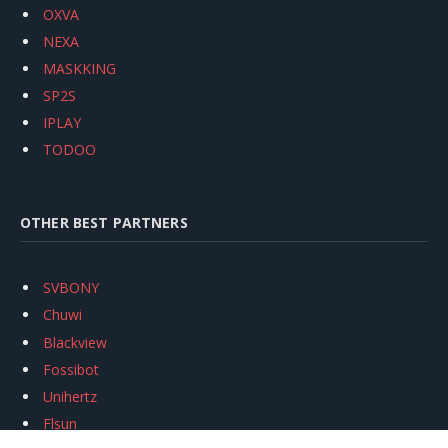
OXVA
NEXA
MASKKING
SP2S
IPLAY
TODOO
OTHER BEST PARTNERS
SVBONY
Chuwi
Blackview
Fossibot
Unihertz
Flsun