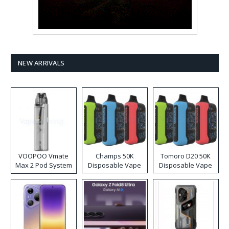
NEW ARRIVALS
VOOPOO Vmate
Champs 50K
Tomoro D20 50K
Max 2 Pod System
Disposable Vape
Disposable Vape
Kit