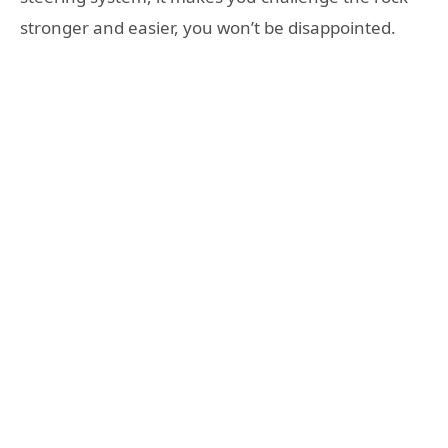
stronger and easier, you won’t be disappointed.