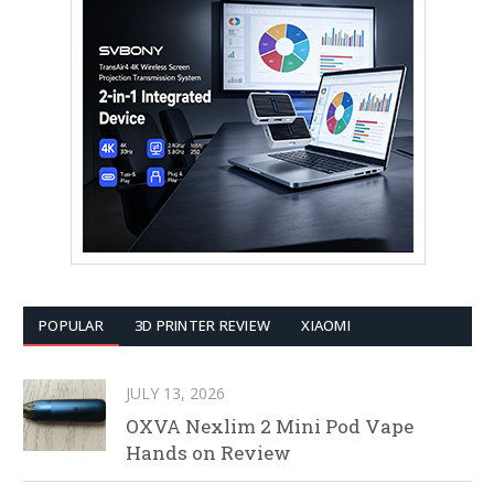
POPULAR
3D PRINTER REVIEW
XIAOMI
JULY 13, 2026
OXVA Nexlim 2 Mini Pod Vape
Hands on Review