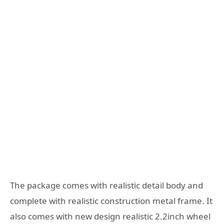
The package comes with realistic detail body and
complete with realistic construction metal frame. It
also comes with new design realistic 2.2inch wheel