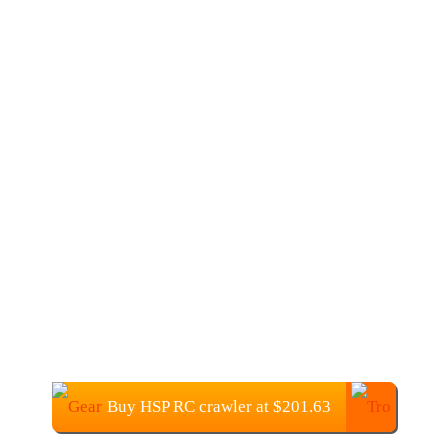
Buy HSP RC crawler at $201.63