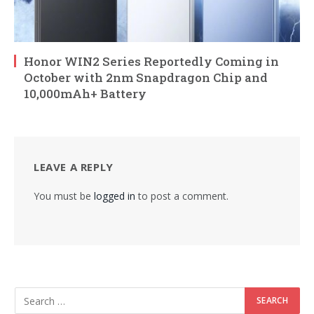
Honor WIN2 Series Reportedly Coming in
October with 2nm Snapdragon Chip and
10,000mAh+ Battery
LEAVE A REPLY
You must be
logged in
to post a comment.