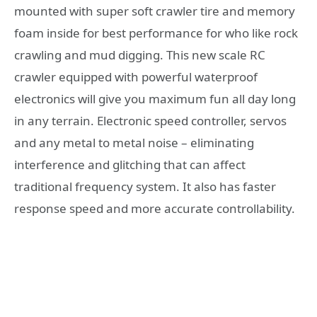
mounted with super soft crawler tire and memory
foam inside for best performance for who like rock
crawling and mud digging. This new scale RC
crawler equipped with powerful waterproof
electronics will give you maximum fun all day long
in any terrain. Electronic speed controller, servos
and any metal to metal noise – eliminating
interference and glitching that can affect
traditional frequency system. It also has faster
response speed and more accurate controllability.