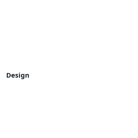
Design