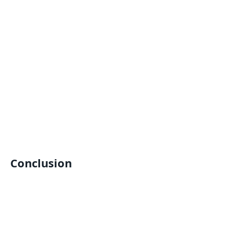
Conclusion