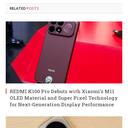
RELATED
POSTS
REDMI K100 Pro Debuts with Xiaomi’s M11
OLED Material and Super Pixel Technology
for Next-Generation Display Performance