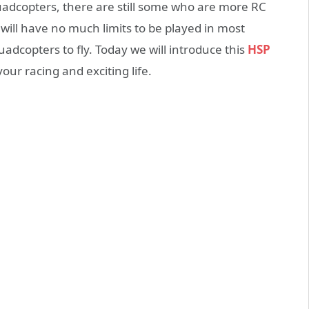
adcopters, there are still some who are more RC
ill have no much limits to be played in most
adcopters to fly. Today we will introduce this
HSP
our racing and exciting life.