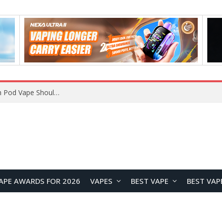
VOOPOO ARGUS Z3 vs ARGUS G4 Review: Which Pod Vape Should You Choose?
APE AWARDS FOR 2026
VAPES
BEST VAPE
BEST VAP