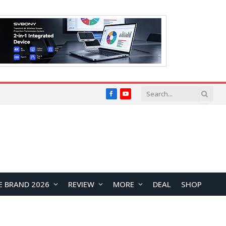
Facebook
YouTube
E BRAND 2026
REVIEW
MORE
DEAL
SHOP