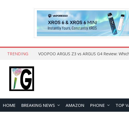
TRENDING
HOME
BREAKING NEWS
AMAZON
PHONE
TOP V