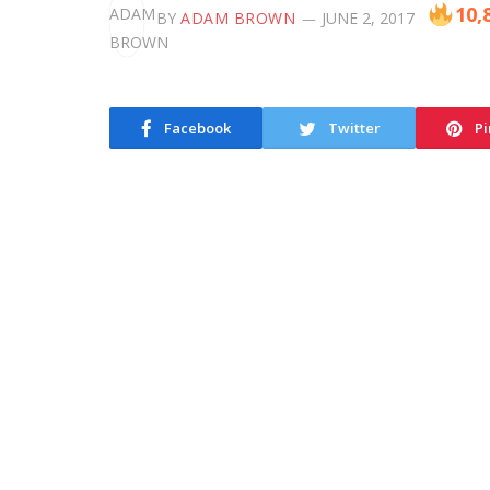
10,
BY
ADAM BROWN
JUNE 2, 2017
Facebook
Twitter
Pi