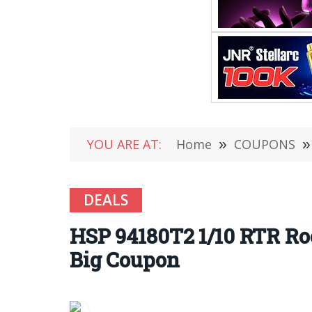
YOU ARE AT:
Home
»
COUPONS
»
DEALS
HSP 94180T2 1/10 RTR Ro
Big Coupon