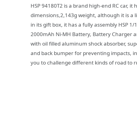
HSP 94180T2 is a brand high-end RC car, it 
dimensions,2,143g weight, although it is a li
in its gift box, it has a fully assembly HSP
2000mAh Ni-MH Battery, Battery Charger an
with oil filled aluminum shock absorber, sup
and back bumper for preventing impacts, in all
you to challenge different kinds of road to ru