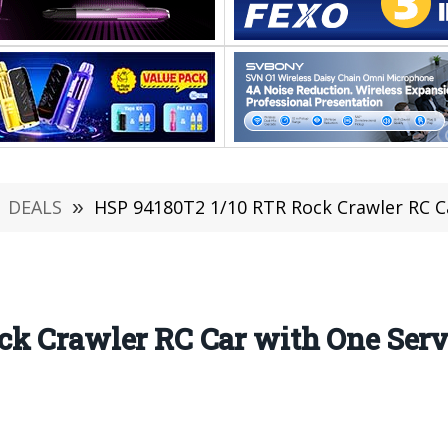
DEALS
»
HSP 94180T2 1/10 RTR Rock Crawler RC Car 
ck Crawler RC Car with One Ser