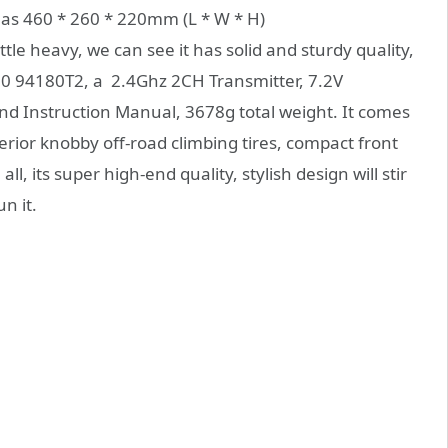
has 460 * 260 * 220mm (L * W * H)
ttle heavy, we can see it has solid and sturdy quality,
 1/10 94180T2, a 2.4Ghz 2CH Transmitter, 7.2V
d Instruction Manual, 3678g total weight. It comes
erior knobby off-road climbing tires, compact front
, its super high-end quality, stylish design will stir
n it.