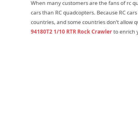
When many customers are the fans of rc qu
cars than RC quadcopters. Because RC cars w
countries, and some countries don’t allow qu
94180T2 1/10 RTR Rock Crawler
to enrich y