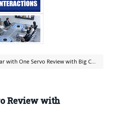
with One Servo Review with Big Coupon
vo Review with