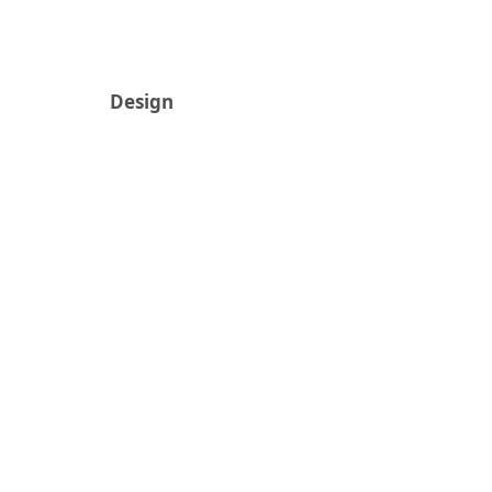
Design