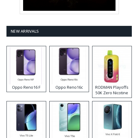
NEW ARRIVALS
Oppo Reno16 F
Oppo Reno16c
RODMAN Playoffs
50K Zero Nicotine
Disposable Vape