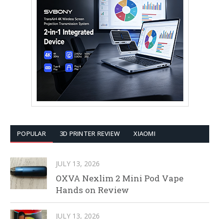
POPULAR
3D PRINTER REVIEW
XIAOMI
JULY 13, 2026
OXVA Nexlim 2 Mini Pod Vape
Hands on Review
JULY 13, 2026