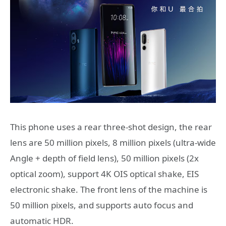
This phone uses a rear three-shot design, the rear
lens are 50 million pixels, 8 million pixels (ultra-wide
Angle + depth of field lens), 50 million pixels (2x
optical zoom), support 4K OIS optical shake, EIS
electronic shake. The front lens of the machine is
50 million pixels, and supports auto focus and
automatic HDR.