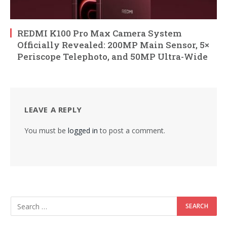
REDMI K100 Pro Max Camera System
Officially Revealed: 200MP Main Sensor, 5×
Periscope Telephoto, and 50MP Ultra-Wide
LEAVE A REPLY
You must be
logged in
to post a comment.