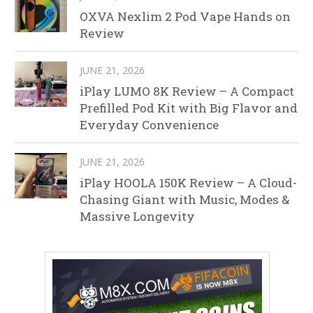
OXVA Nexlim 2 Pod Vape Hands on
Review
JUNE 21, 2026
iPlay LUMO 8K Review – A Compact
Prefilled Pod Kit with Big Flavor and
Everyday Convenience
JUNE 21, 2026
iPlay HOOLA 150K Review – A Cloud-
Chasing Giant with Music, Modes &
Massive Longevity