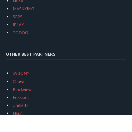
NEXA
MASKKING
SP2S
IPLAY
TODOO
OTHER BEST PARTNERS
SVBONY
Chuwi
Blackview
Fossibot
Unihertz
Flsun
Anycubic
Xtool