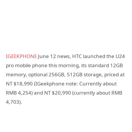
IGEEKPHONE
June 12 news, HTC launched the U24
pro mobile phone this morning, its standard 12GB
memory, optional 256GB, 512GB storage, priced at
NT $18,990 (IGeekphone note: Currently about
RMB 4,254) and NT $20,990 (currently about RMB
4,703).