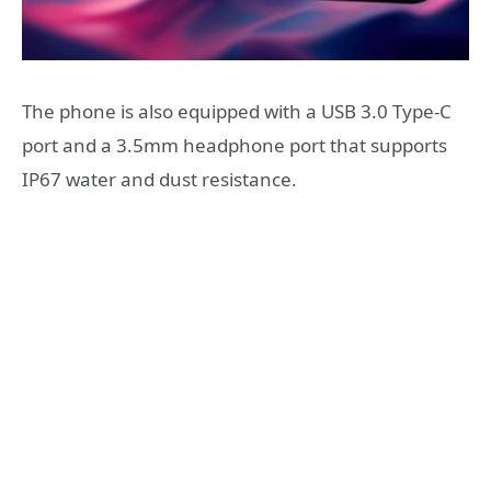
The phone is also equipped with a USB 3.0 Type-C
port and a 3.5mm headphone port that supports
IP67 water and dust resistance.