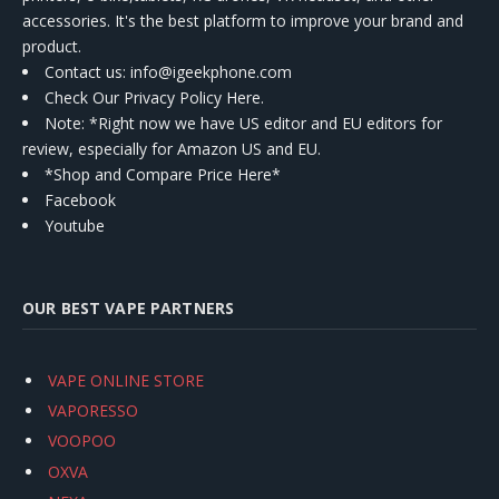
accessories. It's the best platform to improve your brand and
product.
Contact us
: info@igeekphone.com
Check Our Privacy Policy Here.
Note: *Right now we have US editor and EU editors for
review, especially for Amazon US and EU.
*Shop and Compare Price Here*
Facebook
Youtube
OUR BEST VAPE PARTNERS
VAPE ONLINE STORE
VAPORESSO
VOOPOO
OXVA