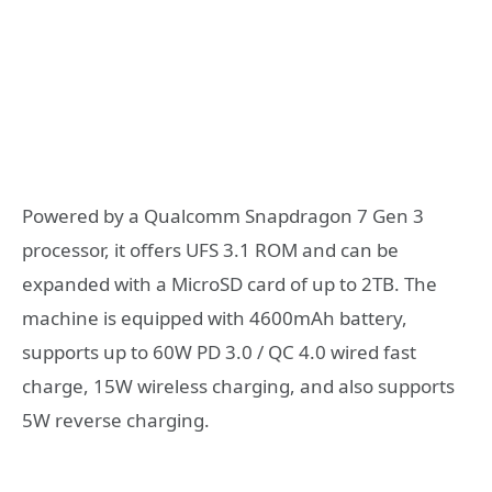
Powered by a Qualcomm Snapdragon 7 Gen 3
processor, it offers UFS 3.1 ROM and can be
expanded with a MicroSD card of up to 2TB. The
machine is equipped with 4600mAh battery,
supports up to 60W PD 3.0 / QC 4.0 wired fast
charge, 15W wireless charging, and also supports
5W reverse charging.