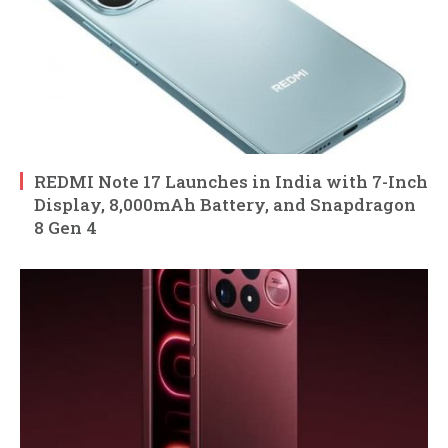
REDMI Note 17 Launches in India with 7-Inch
Display, 8,000mAh Battery, and Snapdragon
8 Gen 4