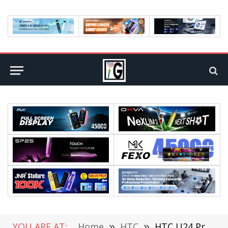
YOU ARE AT:
Home
»
HTC
»
HTC U24 Pro phone Launched: Snapdragon 7 Gen 3 Chip / 6.8-inch OLED Screen