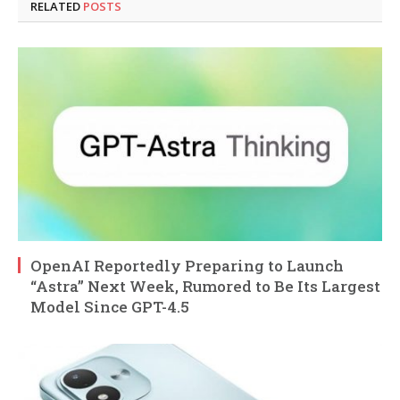
RELATED
POSTS
OpenAI Reportedly Preparing to Launch
“Astra” Next Week, Rumored to Be Its Largest
Model Since GPT-4.5