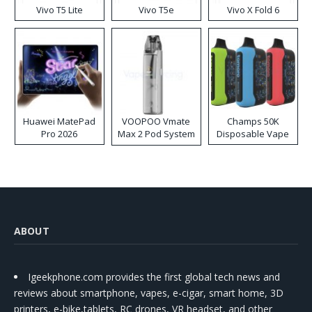
Vivo T5 Lite
Vivo T5e
Vivo X Fold 6
Huawei MatePad
VOOPOO Vmate
Champs 50K
Pro 2026
Max 2 Pod System
Disposable Vape
Kit
ABOUT
Igeekphone.com provides the first global tech news and
reviews about smartphone, vapes, e-cigar, smart home, 3D
printers, e-bike,tablets, RC drones, VR headset, and other