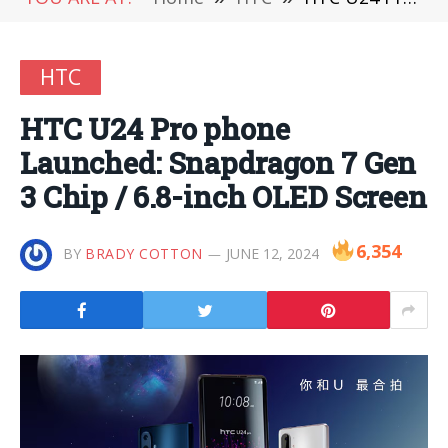
HTC
HTC U24 Pro phone
Launched: Snapdragon 7 Gen
3 Chip / 6.8-inch OLED Screen
6,354
BY
BRADY COTTON
JUNE 12, 2024