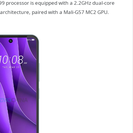
99 processor is equipped with a 2.2GHz dual-core
architecture, paired with a Mali-G57 MC2 GPU.