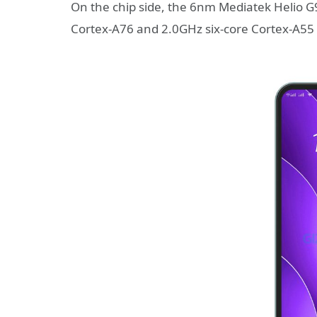
On the chip side, the 6nm Mediatek Helio G
Cortex-A76 and 2.0GHz six-core Cortex-A55 