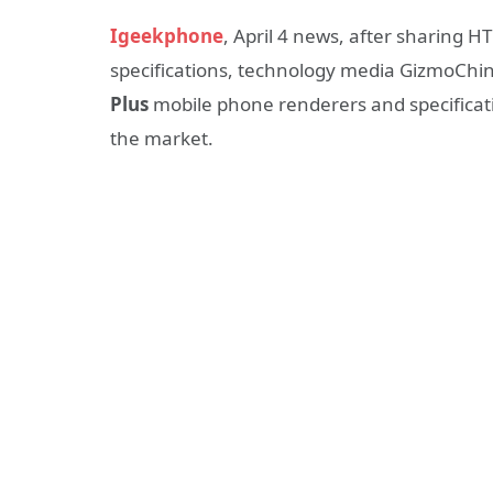
Igeekphone
, April 4 news, after sharing 
specifications, technology media GizmoChin
Plus
mobile phone renderers and specificati
the market.