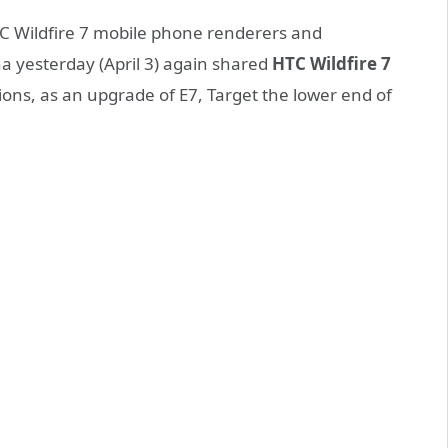
HTC Wildfire 7 mobile phone renderers and
a yesterday (April 3) again shared
HTC Wildfire 7
ons, as an upgrade of E7, Target the lower end of