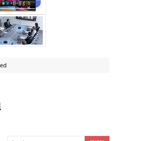
led
d