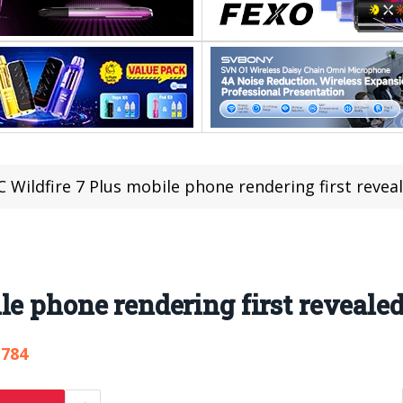
 Wildfire 7 Plus mobile phone rendering first revea
le phone rendering first reveale
,784