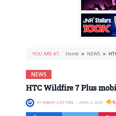
YOU ARE AT:
Home
»
NEWS
»
HTC
NEWS
HTC Wildfire 7 Plus mobi
6
BY
BRADY COTTON
APRIL 4, 2025