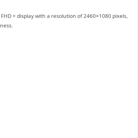
 FHD + display with a resolution of 2460×1080 pixels,
tness.