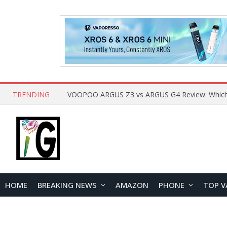
TRENDING
HOME
BREAKING NEWS
AMAZON
PHONE
TOP V