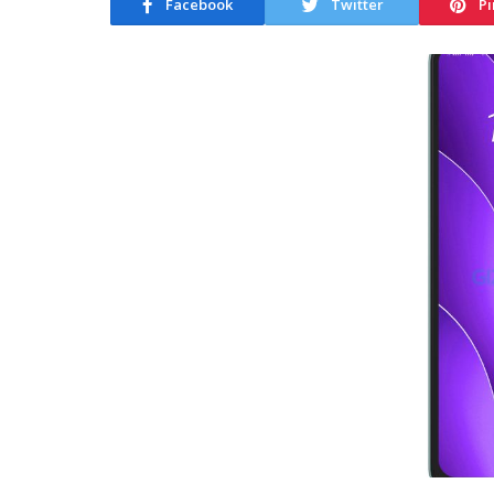
Facebook
Twitter
Pi