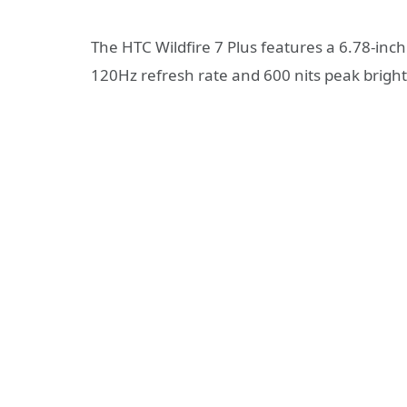
The HTC Wildfire 7 Plus features a 6.78-inch
120Hz refresh rate and 600 nits peak brigh