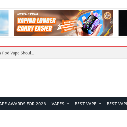
JNR BLAZT 44K vs JNR Zpluse 42K+ Vape Review: Which JNR Vape Kit Is Better?
APE AWARDS FOR 2026
VAPES
BEST VAPE
BEST VAP