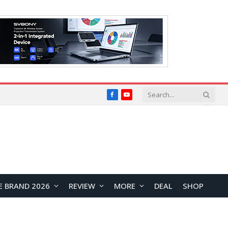
Facebook
YouTube
E BRAND 2026
REVIEW
MORE
DEAL
SHOP