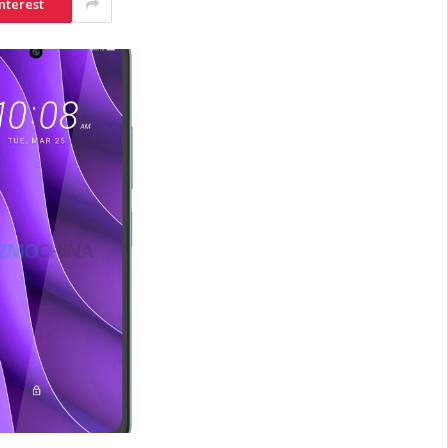
nterest