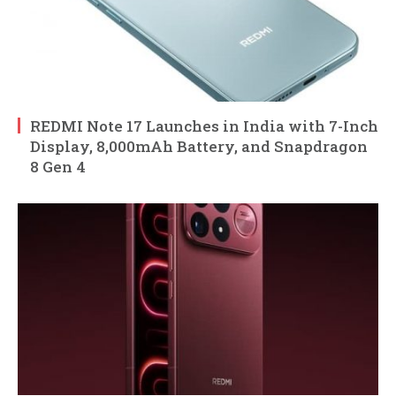
REDMI Note 17 Launches in India with 7-Inch
Display, 8,000mAh Battery, and Snapdragon
8 Gen 4