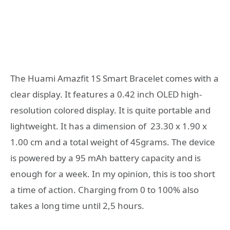
The Huami Amazfit 1S Smart Bracelet comes with a
clear display. It features a 0.42 inch OLED high-
resolution colored display. It is quite portable and
lightweight. It has a dimension of 23.30 x 1.90 x
1.00 cm and a total weight of 45grams. The device
is powered by a 95 mAh battery capacity and is
enough for a week. In my opinion, this is too short
a time of action. Charging from 0 to 100% also
takes a long time until 2,5 hours.