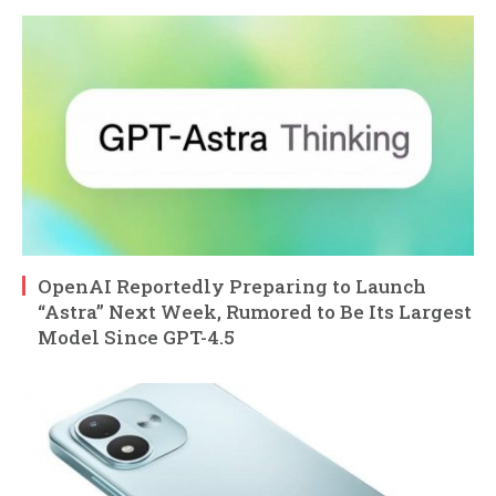
OpenAI Reportedly Preparing to Launch
“Astra” Next Week, Rumored to Be Its Largest
Model Since GPT-4.5