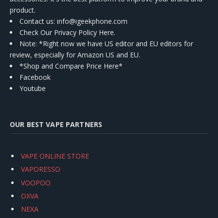
product.
Contact us
: info@igeekphone.com
Check Our Privacy Policy Here.
Note: *Right now we have US editor and EU editors for
review, especially for Amazon US and EU.
*Shop and Compare Price Here*
Facebook
Youtube
OUR BEST VAPE PARTNERS
VAPE ONLINE STORE
VAPORESSO
VOOPOO
OXVA
NEXA