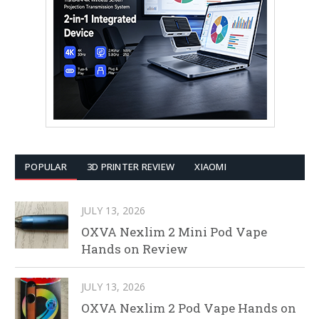
POPULAR
3D PRINTER REVIEW
XIAOMI
JULY 13, 2026
OXVA Nexlim 2 Mini Pod Vape
Hands on Review
JULY 13, 2026
OXVA Nexlim 2 Pod Vape Hands on