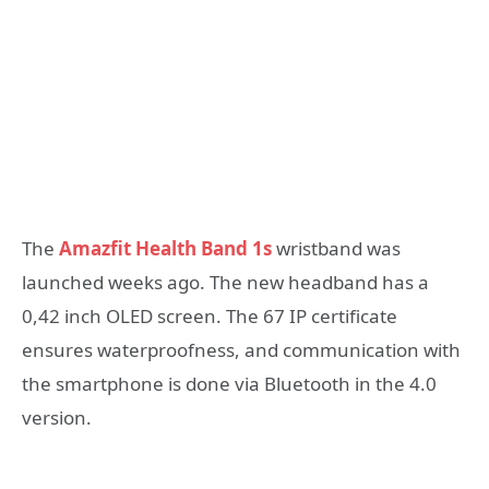
The
Amazfit Health Band 1s
wristband was
launched weeks ago. The new headband has a
0,42 inch OLED screen. The 67 IP certificate
ensures waterproofness, and communication with
the smartphone is done via Bluetooth in the 4.0
version.