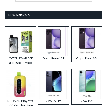
NEW ARRIVALS
VOZOL SWAP 70K
Oppo Reno16 F
Oppo Reno16c
Disposable Vape
RODMAN Playoffs
Vivo T5 Lite
Vivo T5e
50K Zero Nicotine