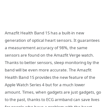
Amazfit Health Band 1S has a built-in new
generation of optical heart sensors. It guarantees
a measurement accuracy of 98%, the same
sensors are found on the Amazfit Verge watch.
Thanks to better sensors, sleep monitoring by the
band will be even more accurate. The Amazfit
Health Band 1S provides the new feature of the
Apple Watch Series 4 but for a much lower
amount. Times, when gadgets are just gadgets, go
to the past, thanks to ECG armband can save lives
for people who have a problem with the heart.