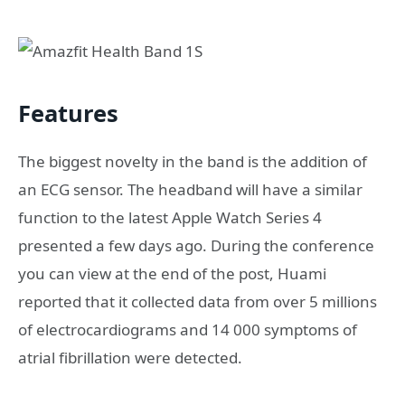
Features
The biggest novelty in the band is the addition of
an ECG sensor. The headband will have a similar
function to the latest Apple Watch Series 4
presented a few days ago. During the conference
you can view at the end of the post, Huami
reported that it collected data from over 5 millions
of electrocardiograms and 14 000 symptoms of
atrial fibrillation were detected.