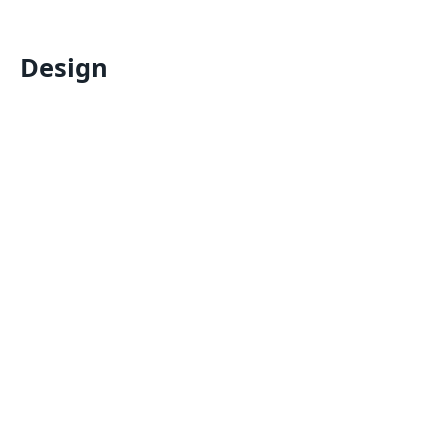
Design