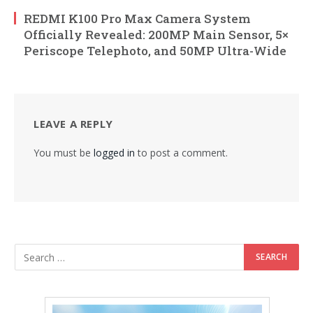
REDMI K100 Pro Max Camera System
Officially Revealed: 200MP Main Sensor, 5×
Periscope Telephoto, and 50MP Ultra-Wide
LEAVE A REPLY
You must be
logged in
to post a comment.