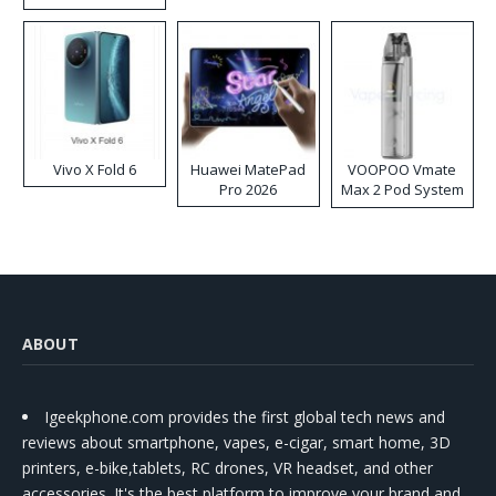
Disposable Vape
Vivo X Fold 6
Huawei MatePad
VOOPOO Vmate
Pro 2026
Max 2 Pod System
Kit
ABOUT
Igeekphone.com provides the first global tech news and
reviews about smartphone, vapes, e-cigar, smart home, 3D
printers, e-bike,tablets, RC drones, VR headset, and other
accessories. It's the best platform to improve your brand and