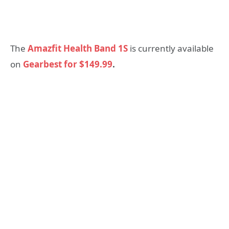
The
Amazfit Health Band 1S
is currently available
on
Gearbest for $149.99
.