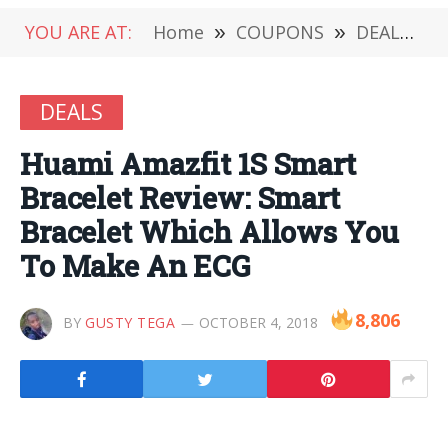
YOU ARE AT:
Home
»
COUPONS
»
DEALS
»
DEALS
Huami Amazfit 1S Smart
Bracelet Review: Smart
Bracelet Which Allows You
To Make An ECG
8,806
BY
GUSTY TEGA
OCTOBER 4, 2018