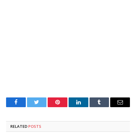
Facebook
Twitter
Pinterest
LinkedIn
Tumblr
Email
RELATED
POSTS