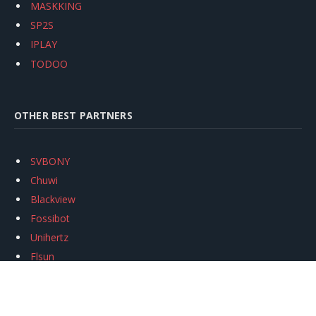
MASKKING
SP2S
IPLAY
TODOO
OTHER BEST PARTNERS
SVBONY
Chuwi
Blackview
Fossibot
Unihertz
Flsun
Anycubic
Xtool
Oukitel