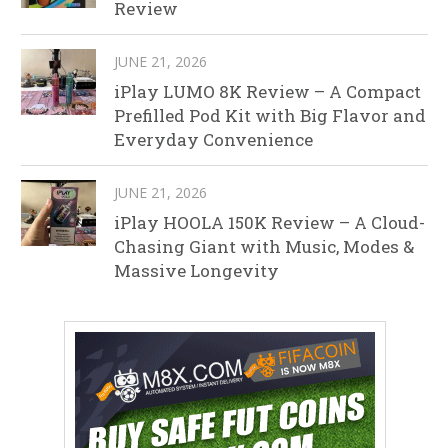
Review
JUNE 21, 2026
iPlay LUMO 8K Review – A Compact
Prefilled Pod Kit with Big Flavor and
Everyday Convenience
JUNE 21, 2026
iPlay HOOLA 150K Review – A Cloud-
Chasing Giant with Music, Modes &
Massive Longevity