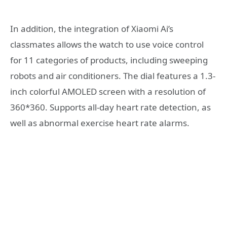
In addition, the integration of Xiaomi Ai’s
classmates allows the watch to use voice control
for 11 categories of products, including sweeping
robots and air conditioners. The dial features a 1.3-
inch colorful AMOLED screen with a resolution of
360*360. Supports all-day heart rate detection, as
well as abnormal exercise heart rate alarms.