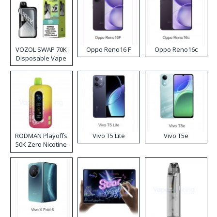
VOZOL SWAP 70K
Oppo Reno16 F
Oppo Reno16c
Disposable Vape
RODMAN Playoffs
Vivo T5 Lite
Vivo T5e
50K Zero Nicotine
Disposable Vape