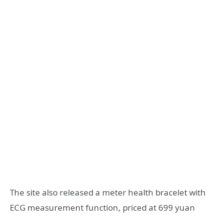
The site also released a meter health bracelet with
ECG measurement function, priced at 699 yuan