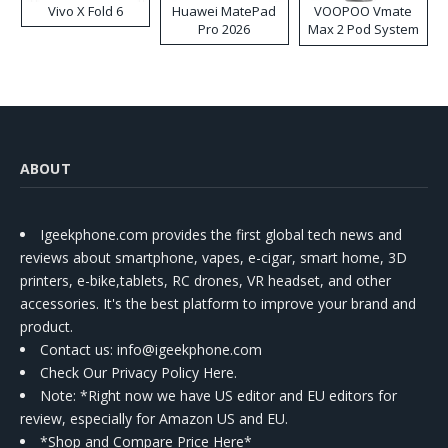
Vivo X Fold 6
Huawei MatePad
VOOPOO Vmate
Pro 2026
Max 2 Pod System
Kit
ABOUT
Igeekphone.com provides the first global tech news and
reviews about smartphone, vapes, e-cigar, smart home, 3D
printers, e-bike,tablets, RC drones, VR headset, and other
accessories. It's the best platform to improve your brand and
product.
Contact us
: info@igeekphone.com
Check Our Privacy Policy Here.
Note: *Right now we have US editor and EU editors for
review, especially for Amazon US and EU.
*Shop and Compare Price Here*