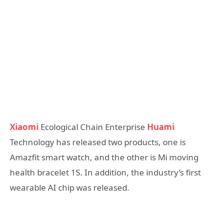
Xiaomi
Ecological Chain Enterprise
Huami
Technology has released two products, one is
Amazfit smart watch, and the other is Mi moving
health bracelet 1S. In addition, the industry’s first
wearable AI chip was released.