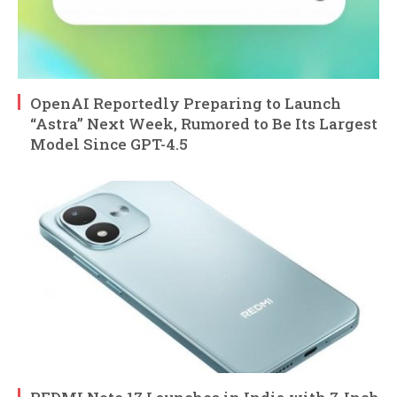
OpenAI Reportedly Preparing to Launch
“Astra” Next Week, Rumored to Be Its Largest
Model Since GPT-4.5