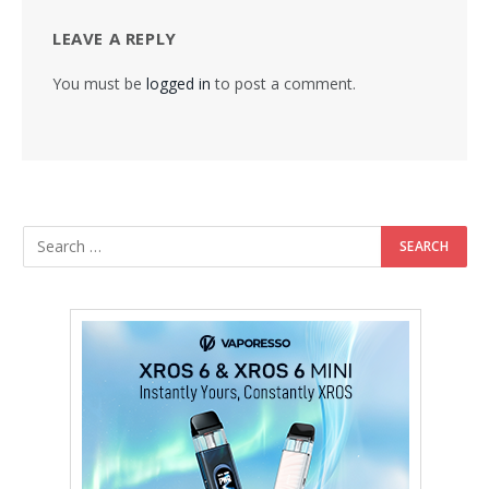
LEAVE A REPLY
You must be
logged in
to post a comment.