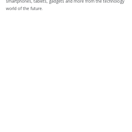
smartphones, tablets, gadgets and more from the technology
world of the future.