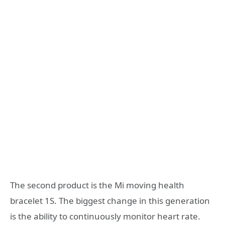
The second product is the Mi moving health
bracelet 1S. The biggest change in this generation
is the ability to continuously monitor heart rate.