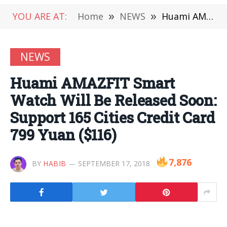
YOU ARE AT:
Home
»
NEWS
»
Huami AMAZFIT Smart Watch Will Be Released Soon: Support 165 Cities Credit Card 799 Yuan ($116)
NEWS
Huami AMAZFIT Smart
Watch Will Be Released Soon:
Support 165 Cities Credit Card
799 Yuan ($116)
7,876
BY
HABIB
SEPTEMBER 17, 2018