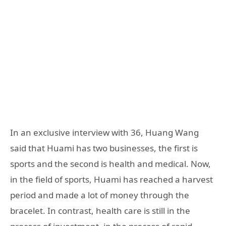
In an exclusive interview with 36, Huang Wang
said that Huami has two businesses, the first is
sports and the second is health and medical. Now,
in the field of sports, Huami has reached a harvest
period and made a lot of money through the
bracelet. In contrast, health care is still in the