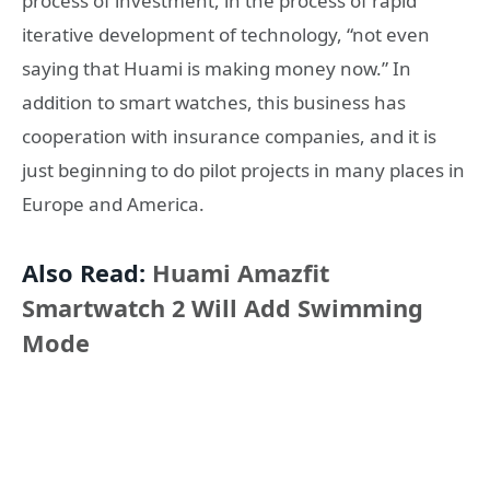
process of investment, in the process of rapid
iterative development of technology, “not even
saying that Huami is making money now.” In
addition to smart watches, this business has
cooperation with insurance companies, and it is
just beginning to do pilot projects in many places in
Europe and America.
Also Read:
Huami Amazfit
Smartwatch 2 Will Add Swimming
Mode