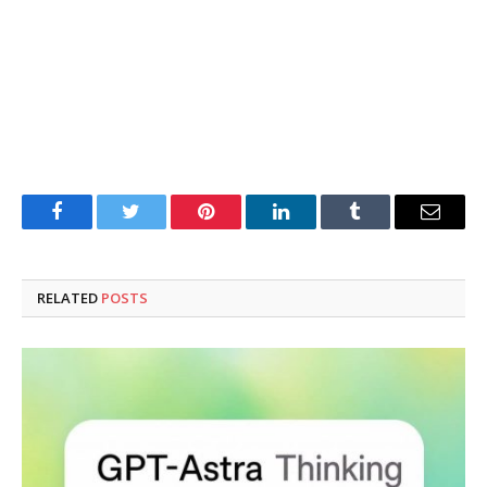
Facebook
Twitter
Pinterest
LinkedIn
Tumblr
Email
RELATED
POSTS