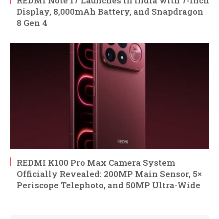
REDMI Note 17 Launches in India with 7-Inch
Display, 8,000mAh Battery, and Snapdragon
8 Gen 4
REDMI K100 Pro Max Camera System
Officially Revealed: 200MP Main Sensor, 5×
Periscope Telephoto, and 50MP Ultra-Wide