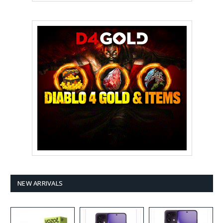
NEW ARRIVALS