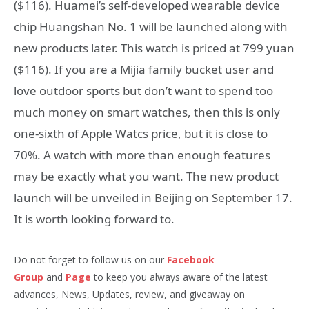
($116). Huamei’s self-developed wearable device
chip Huangshan No. 1 will be launched along with
new products later. This watch is priced at 799 yuan
($116). If you are a Mijia family bucket user and
love outdoor sports but don’t want to spend too
much money on smart watches, then this is only
one-sixth of Apple Watcs price, but it is close to
70%. A watch with more than enough features
may be exactly what you want. The new product
launch will be unveiled in Beijing on September 17.
It is worth looking forward to.
Do not forget to follow us on our
Facebook
Group
and
Page
to keep you always aware of the latest
advances, News, Updates, review, and giveaway on