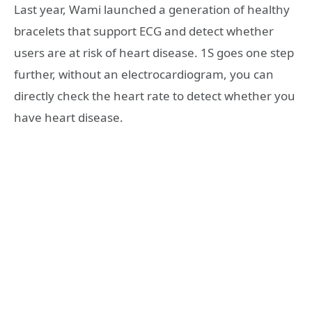
Last year, Wami launched a generation of healthy
bracelets that support ECG and detect whether
users are at risk of heart disease. 1S goes one step
further, without an electrocardiogram, you can
directly check the heart rate to detect whether you
have heart disease.