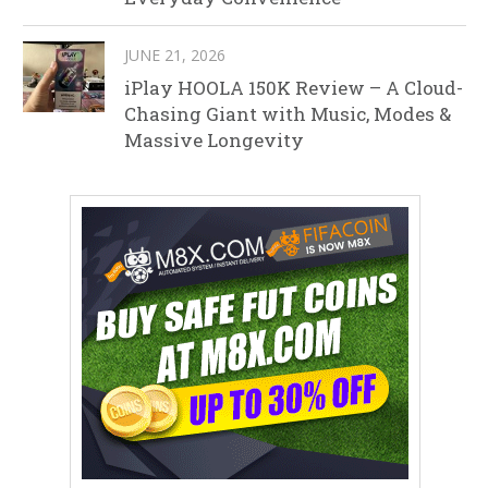
JUNE 21, 2026
iPlay HOOLA 150K Review – A Cloud-
Chasing Giant with Music, Modes &
Massive Longevity