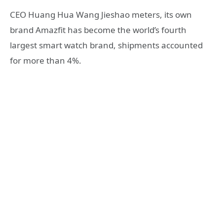
CEO Huang Hua Wang Jieshao meters, its own
brand Amazfit has become the world’s fourth
largest smart watch brand, shipments accounted
for more than 4%.