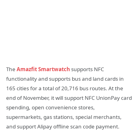
The
Amazfit Smartwatch
supports NFC
functionality and supports bus and land cards in
165 cities for a total of 20,716 bus routes. At the
end of November, it will support NFC UnionPay card
spending, open convenience stores,
supermarkets, gas stations, special merchants,
and support Alipay offline scan code payment.