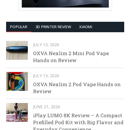
POPULAR
3D PRINTER REVIEW
XIAOMI
JULY 13, 2026
OXVA Nexlim 2 Mini Pod Vape
Hands on Review
JULY 13, 2026
OXVA Nexlim 2 Pod Vape Hands on
Review
JUNE 21, 2026
iPlay LUMO 8K Review – A Compact
Prefilled Pod Kit with Big Flavor and
Everyday Convenience