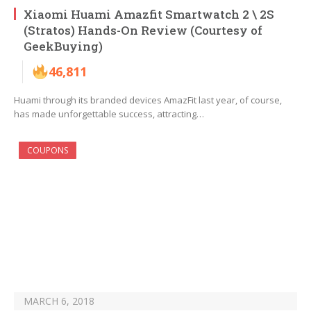
Xiaomi Huami Amazfit Smartwatch 2 \ 2S
(Stratos) Hands-On Review (Courtesy of
GeekBuying)
46,811
Huami through its branded devices AmazFit last year, of course,
has made unforgettable success, attracting…
COUPONS
MARCH 6, 2018