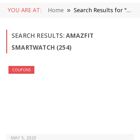
YOU ARE AT:
Home
»
Search Results for "Amazfit smartwatch"
SEARCH RESULTS:
AMAZFIT
SMARTWATCH (254)
COUPONS
MAY 5, 2020