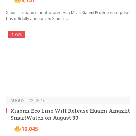
9,757
Xiaomi mi band manufacturer, Hua Mi as Xiaomi Eco line enterprise
has officially announced Xiaomi…
NEWS
AUGUST 22, 2016
Xiaomi Eco Line Will Release Huami Amazfit
SmartWatch on August 30
10,045