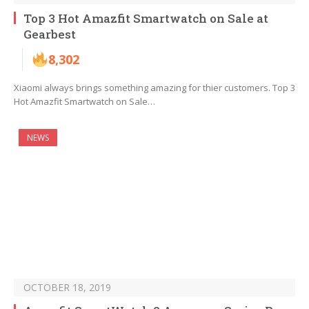
Top 3 Hot Amazfit Smartwatch on Sale at
Gearbest
8,302
Xiaomi always brings something amazing for thier customers. Top 3
Hot Amazfit Smartwatch on Sale…
NEWS
OCTOBER 18, 2019