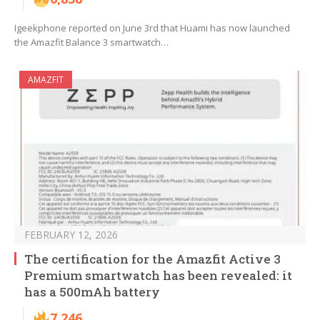
Igeekphone reported on June 3rd that Huami has now launched
the Amazfit Balance 3 smartwatch…
AMAZFIT
FEBRUARY 12, 2026
The certification for the Amazfit Active 3
Premium smartwatch has been revealed: it
has a 500mAh battery
7,246