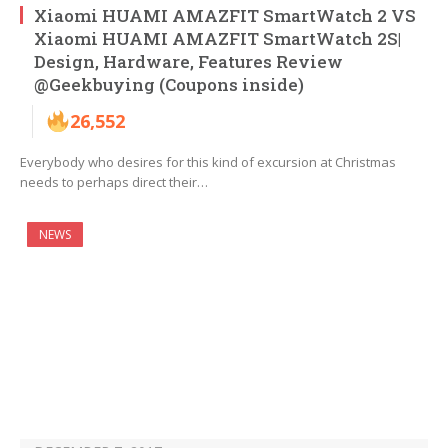
Xiaomi HUAMI AMAZFIT SmartWatch 2 VS
Xiaomi HUAMI AMAZFIT SmartWatch 2S|
Design, Hardware, Features Review
@Geekbuying (Coupons inside)
26,552
Everybody who desires for this kind of excursion at Christmas
needs to perhaps direct their…
NEWS