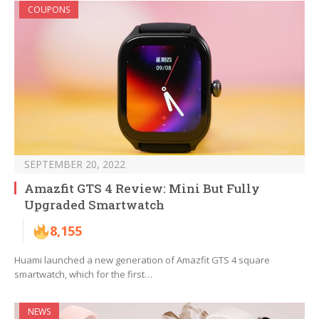
COUPONS
SEPTEMBER 20, 2022
Amazfit GTS 4 Review: Mini But Fully
Upgraded Smartwatch
8,155
Huami launched a new generation of Amazfit GTS 4 square
smartwatch, which for the first…
NEWS