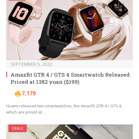
SEPTEMBER 5, 2022
Amazfit GTR 4 / GTS 4 Smartwatch Released:
Priced at 1382 yuan ($199)
7,179
Huami released two smartwatches, the Amazfit GTR 4 / GTS 4,
which are priced at…
DEALS