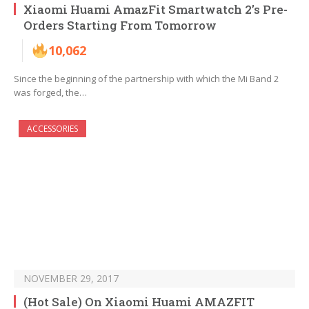
Xiaomi Huami AmazFit Smartwatch 2’s Pre-
Orders Starting From Tomorrow
10,062
Since the beginning of the partnership with which the Mi Band 2
was forged, the…
ACCESSORIES
NOVEMBER 29, 2017
(Hot Sale) On Xiaomi Huami AMAZFIT