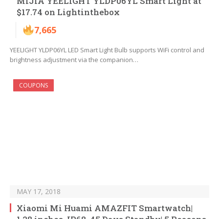
MIJIA YEELIGHT YLDP06YL Smart Light at
$17.74 on Lightinthebox
7,665
YEELIGHT YLDP06YL LED Smart Light Bulb supports WiFi control and
brightness adjustment via the companion…
COUPONS
MAY 17, 2018
Xiaomi Mi Huami AMAZFIT Smartwatch|