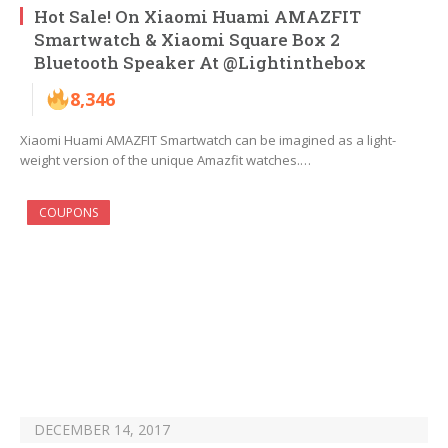
Hot Sale! On Xiaomi Huami AMAZFIT
Smartwatch & Xiaomi Square Box 2
Bluetooth Speaker At @Lightinthebox
8,346
Xiaomi Huami AMAZFIT Smartwatch can be imagined as a light-
weight version of the unique Amazfit watches.…
COUPONS
DECEMBER 14, 2017