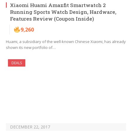
Xiaomi Huami Amazfit Smartwatch 2
Running Sports Watch Design, Hardware,
Features Review (Coupon Inside)
9,260
Huami, a subsidiary of the well-known Chinese Xiaomi, has already
shown its new portfolio of…
DEALS
DECEMBER 22, 2017