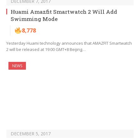
DECEMBER 7, 2017
Huami Amazfit Smartwatch 2 Will Add
Swimming Mode
8,778
Yesterday Huami technology announces that AMAZFIT Smartwatch
2 will be released at 19:00 GMT+8 Beijing…
NEWS
DECEMBER 5, 2017