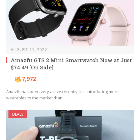
AUGUST 11, 2022
Amazfit GTS 2 Mini Smartwatch Now at Just
$74.49 [On Sale]
7,972
Amazfit has been very active recently. it is introducing more
wearables to the market than…
DEALS