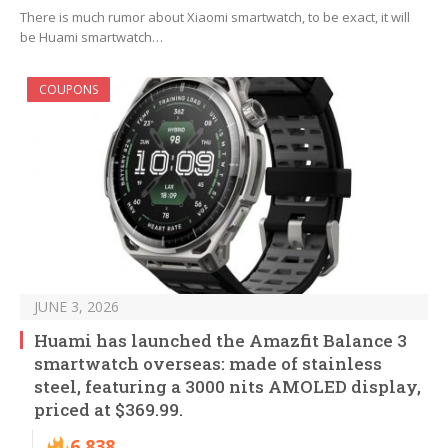
There is much rumor about Xiaomi smartwatch, to be exact, it will
be Huami smartwatch…
COUPONS
JUNE 3, 2026
Huami has launched the Amazfit Balance 3
smartwatch overseas: made of stainless
steel, featuring a 3000 nits AMOLED display,
priced at $369.99.
6,838