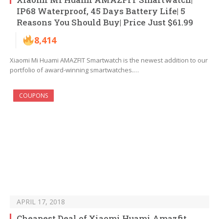
IP68 Waterproof, 45 Days Battery Life| 5
Reasons You Should Buy| Price Just $61.99
8,414
Xiaomi Mi Huami AMAZFIT Smartwatch is the newest addition to our
portfolio of award-winning smartwatches.…
COUPONS
APRIL 17, 2018
Cheapest Deal of Xiaomi Huami Amazfit