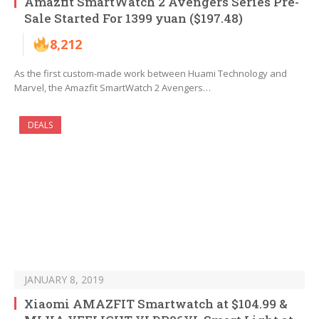
Amazfit SmartWatch 2 Avengers Series Pre-
Sale Started For 1399 yuan ($197.48)
8,212
As the first custom-made work between Huami Technology and
Marvel, the Amazfit SmartWatch 2 Avengers…
DEALS
JANUARY 8, 2019
Xiaomi AMAZFIT Smartwatch at $104.99 &