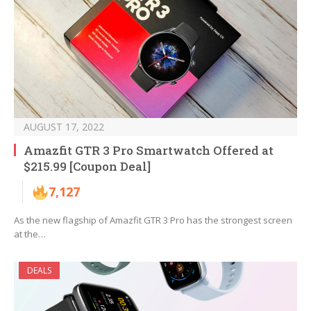
AUGUST 17, 2022
Amazfit GTR 3 Pro Smartwatch Offered at
$215.99 [Coupon Deal]
7,127
As the new flagship of Amazfit GTR 3 Pro has the strongest screen
at the…
DEALS