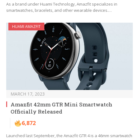
As a brand under Huami Technology, Amazfit specializes in
smartwatches, bracelets, and other wearable devices.…
HUAMI AMAZFIT
MARCH 17, 2023
Amazfit 42mm GTR Mini Smartwatch
Officially Released
6,872
Launched last September, the Amazfit GTR 4 is a 46mm smartwatch