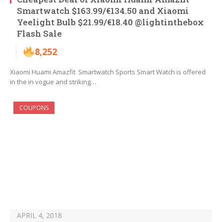
Smartwatch $163.99/€134.50 and Xiaomi
Yeelight Bulb $21.99/€18.40 @lightinthebox
Flash Sale
8,252
Xiaomi Huami Amazfit Smartwatch Sports Smart Watch is offered
in the in vogue and striking…
COUPONS
APRIL 4, 2018