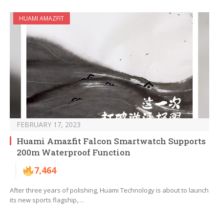
HUAMI AMAZFIT
FEBRUARY 17, 2023
Huami Amazfit Falcon Smartwatch Supports
200m Waterproof Function
7,464
After three years of polishing, Huami Technology is about to launch
its new sports flagship,…