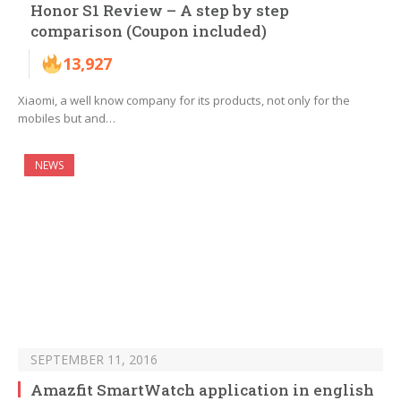
Honor S1 Review – A step by step
comparison (Coupon included)
13,927
Xiaomi, a well know company for its products, not only for the
mobiles but and…
NEWS
SEPTEMBER 11, 2016
Amazfit SmartWatch application in english