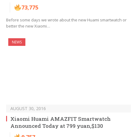
73,775
Before some days we wrote about the new Huami smartwatch or
better the new Xiaomi…
NEWS
AUGUST 30, 2016
Xiaomi Huami AMAZFIT Smartwatch
Announced Today at 799 yuan,$130