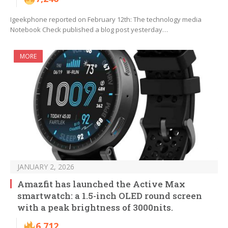
Igeekphone reported on February 12th: The technology media
Notebook Check published a blog post yesterday…
MORE
JANUARY 2, 2026
Amazfit has launched the Active Max
smartwatch: a 1.5-inch OLED round screen
with a peak brightness of 3000nits.
6,712