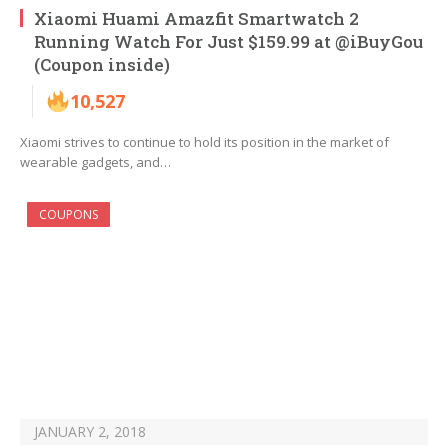
Xiaomi Huami Amazfit Smartwatch 2
Running Watch For Just $159.99 at @iBuyGou
(Coupon inside)
10,527
Xiaomi strives to continue to hold its position in the market of
wearable gadgets, and…
COUPONS
JANUARY 2, 2018