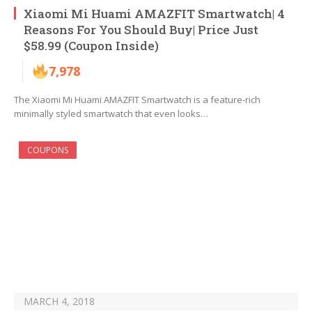
Xiaomi Mi Huami AMAZFIT Smartwatch| 4
Reasons For You Should Buy| Price Just
$58.99 (Coupon Inside)
7,978
The Xiaomi Mi Huami AMAZFIT Smartwatch is a feature-rich
minimally styled smartwatch that even looks…
COUPONS
MARCH 4, 2018