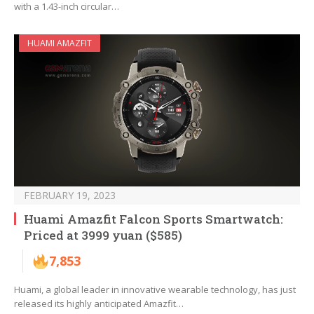
with a 1.43-inch circular…
HUAMI AMAZFIT
FEBRUARY 19, 2023
Huami Amazfit Falcon Sports Smartwatch:
Priced at 3999 yuan ($585)
7,853
Huami, a global leader in innovative wearable technology, has just
released its highly anticipated Amazfit…