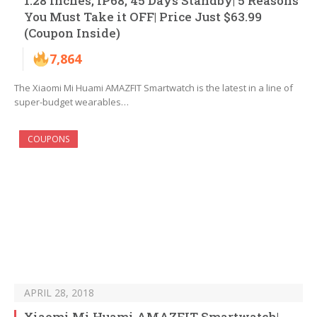
1.28 inches, IP68, 45 Days Standby| 5 Reasons
You Must Take it OFF| Price Just $63.99
(Coupon Inside)
7,864
The Xiaomi Mi Huami AMAZFIT Smartwatch is the latest in a line of
super-budget wearables…
COUPONS
APRIL 28, 2018
Xiaomi Mi Huami AMAZFIT Smartwatch|