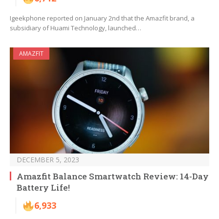
Igeekphone reported on January 2nd that the Amazfit brand, a
subsidiary of Huami Technology, launched…
AMAZFIT
DECEMBER 5, 2023
Amazfit Balance Smartwatch Review: 14-Day
Battery Life!
6,933