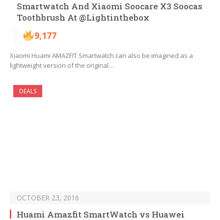
Smartwatch And Xiaomi Soocare X3 Soocas
Toothbrush At @Lightinthebox
9,177
Xiaomi Huami AMAZFIT Smartwatch can also be imagined as a
lightweight version of the original…
DEALS
OCTOBER 23, 2016
Huami Amazfit SmartWatch vs Huawei