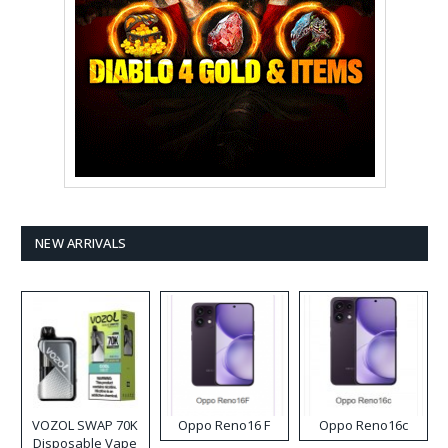
NEW ARRIVALS
VOZOL SWAP 70K
Oppo Reno16 F
Oppo Reno16c
Disposable Vape