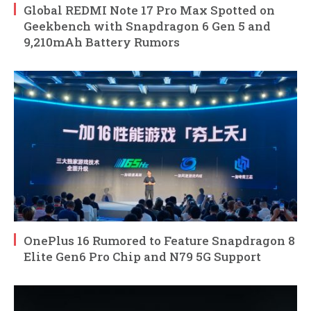
Global REDMI Note 17 Pro Max Spotted on
Geekbench with Snapdragon 6 Gen 5 and
9,210mAh Battery Rumors
OnePlus 16 Rumored to Feature Snapdragon 8
Elite Gen6 Pro Chip and N79 5G Support