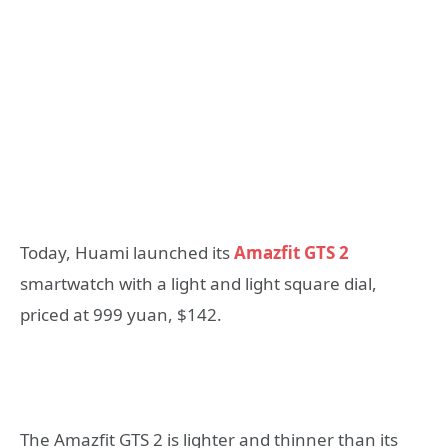
Today, Huami launched its
Amazfit GTS 2
smartwatch with a light and light square dial,
priced at 999 yuan, $142.
The Amazfit GTS 2 is lighter and thinner than its