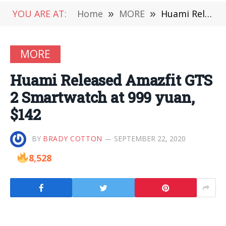
YOU ARE AT:
Home
»
MORE
»
Huami Released Amazfit GTS 2 Smartwatch at 999 yuan, $142
MORE
Huami Released Amazfit GTS
2 Smartwatch at 999 yuan,
$142
BY
BRADY COTTON
SEPTEMBER 22, 2020
8,528