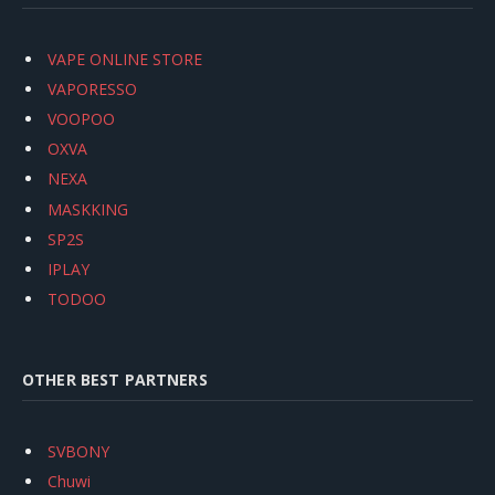
VAPE ONLINE STORE
VAPORESSO
VOOPOO
OXVA
NEXA
MASKKING
SP2S
IPLAY
TODOO
OTHER BEST PARTNERS
SVBONY
Chuwi