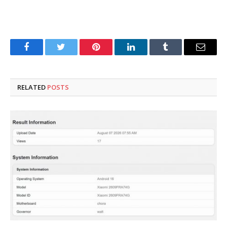
Facebook
Twitter
Pinterest
LinkedIn
Tumblr
Email
RELATED
POSTS