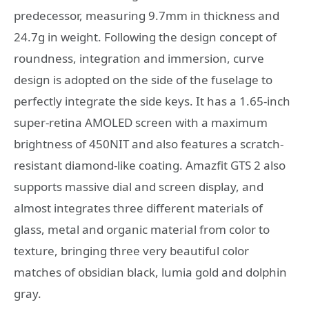
predecessor, measuring 9.7mm in thickness and
24.7g in weight. Following the design concept of
roundness, integration and immersion, curve
design is adopted on the side of the fuselage to
perfectly integrate the side keys. It has a 1.65-inch
super-retina AMOLED screen with a maximum
brightness of 450NIT and also features a scratch-
resistant diamond-like coating. Amazfit GTS 2 also
supports massive dial and screen display, and
almost integrates three different materials of
glass, metal and organic material from color to
texture, bringing three very beautiful color
matches of obsidian black, lumia gold and dolphin
gray.