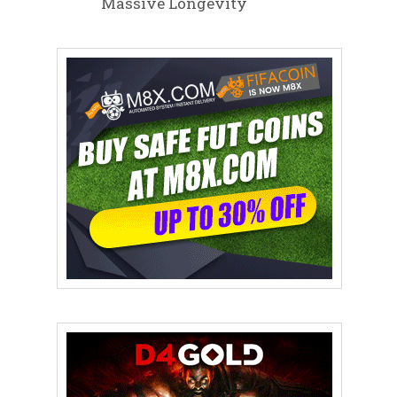
Massive Longevity