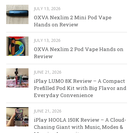
JULY 13, 2026
OXVA Nexlim 2 Mini Pod Vape
Hands on Review
JULY 13, 2026
OXVA Nexlim 2 Pod Vape Hands on
Review
JUNE 21, 2026
iPlay LUMO 8K Review – A Compact
Prefilled Pod Kit with Big Flavor and
Everyday Convenience
JUNE 21, 2026
iPlay HOOLA 150K Review – A Cloud-
Chasing Giant with Music, Modes &