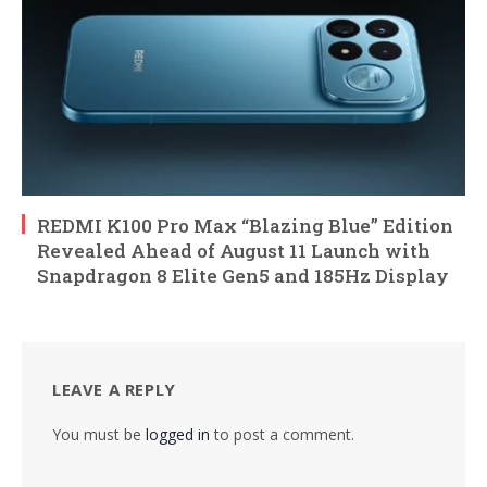
REDMI K100 Pro Max “Blazing Blue” Edition
Revealed Ahead of August 11 Launch with
Snapdragon 8 Elite Gen5 and 185Hz Display
LEAVE A REPLY
You must be
logged in
to post a comment.