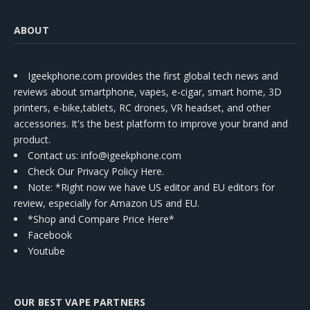
ABOUT
Igeekphone.com provides the first global tech news and
reviews about smartphone, vapes, e-cigar, smart home, 3D
printers, e-bike,tablets, RC drones, VR headset, and other
accessories. It's the best platform to improve your brand and
product.
Contact us
: info@igeekphone.com
Check Our Privacy Policy Here.
Note: *Right now we have US editor and EU editors for
review, especially for Amazon US and EU.
*Shop and Compare Price Here*
Facebook
Youtube
OUR BEST VAPE PARTNERS