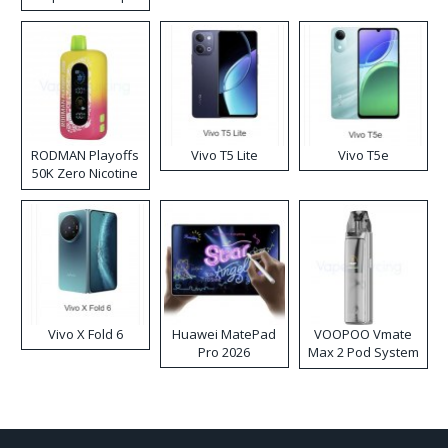
RODMAN Playoffs
Vivo T5 Lite
Vivo T5e
50K Zero Nicotine
Disposable Vape
Vivo X Fold 6
Huawei MatePad
VOOPOO Vmate
Pro 2026
Max 2 Pod System
Kit