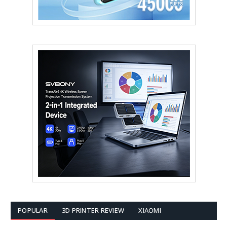
POPULAR
3D PRINTER REVIEW
XIAOMI