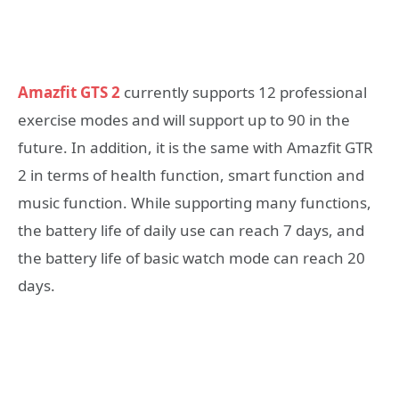
Amazfit GTS 2
currently supports 12 professional
exercise modes and will support up to 90 in the
future. In addition, it is the same with Amazfit GTR
2 in terms of health function, smart function and
music function. While supporting many functions,
the battery life of daily use can reach 7 days, and
the battery life of basic watch mode can reach 20
days.