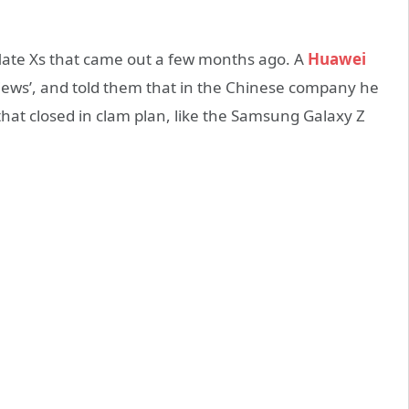
te Xs that came out a few months ago. A
Huawei
views’, and told them that in the Chinese company he
hat closed in clam plan, like the Samsung Galaxy Z