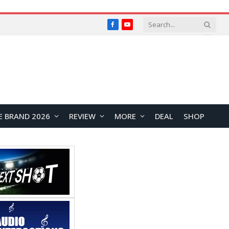
Facebook
YouTube
E BRAND 2026
REVIEW
MORE
DEAL
SHOP