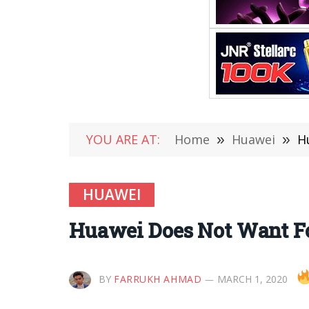
YOU ARE AT:
Home
»
Huawei
»
H
HUAWEI
Huawei Does Not Want Fo
BY
FARRUKH AHMAD
MARCH 1, 2020