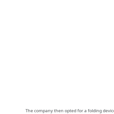
The company then opted for a folding device