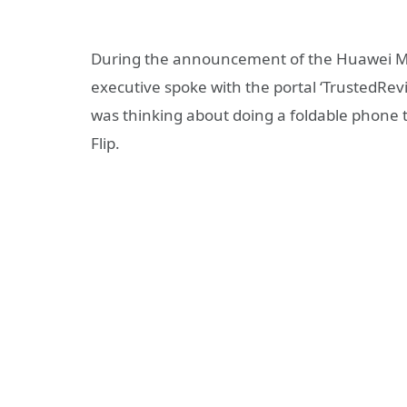
During the announcement of the Huawei Ma
executive spoke with the portal ‘TrustedRe
was thinking about doing a foldable phone t
Flip.