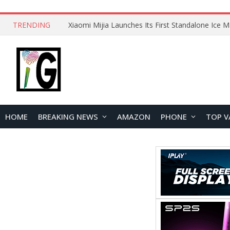
TRENDING
HOME
BREAKING NEWS
AMAZON
PHONE
TOP V