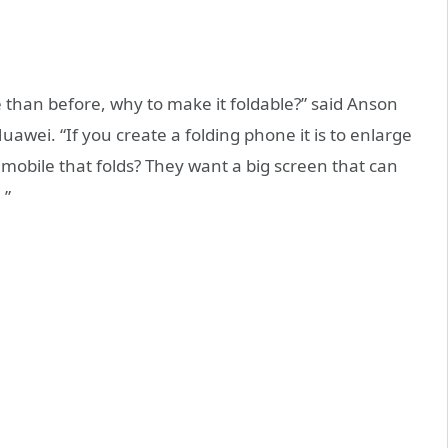
e than before, why to make it foldable?” said Anson
Huawei. “If you create a folding phone it is to enlarge
mobile that folds? They want a big screen that can
 ”