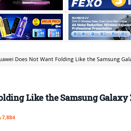
uawei Does Not Want Folding Like the Samsung Gala
lding Like the Samsung Galaxy 
7,884