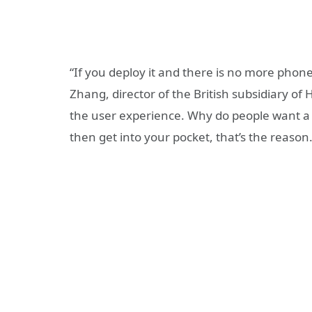
“If you deploy it and there is no more phon
Zhang, director of the British subsidiary of 
the user experience. Why do people want a 
then get into your pocket, that’s the reason.