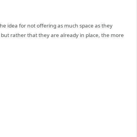
he idea for not offering as much space as they
 but rather that they are already in place, the more