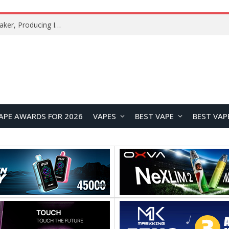
Xiaomi Mijia Fog-Free Humidifier 3 Launches with 1500mL/h Humidification Capacity and Smart Home Features
APE AWARDS FOR 2026
VAPES
BEST VAPE
BEST VAP