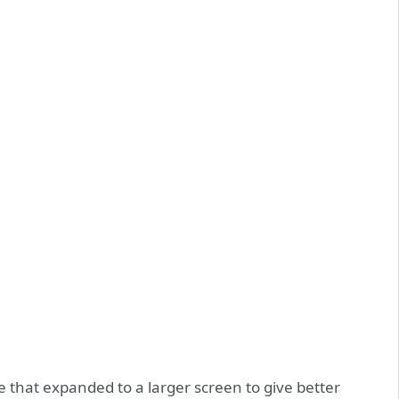
 that expanded to a larger screen to give better