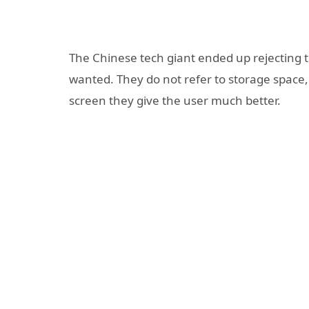
The Chinese tech giant ended up rejecting t
wanted. They do not refer to storage space,
screen they give the user much better.