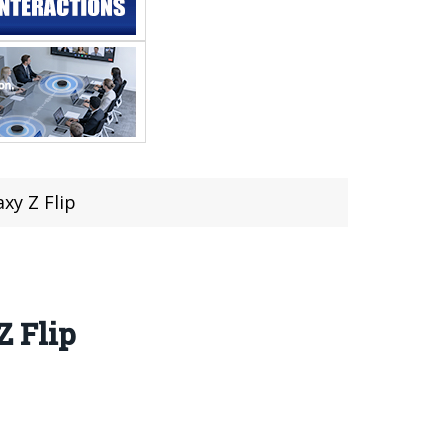
xy Z Flip
Z Flip