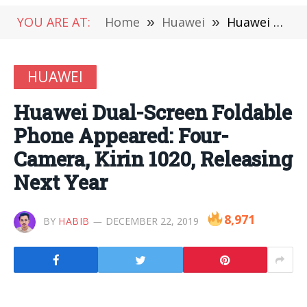
YOU ARE AT:
Home
»
Huawei
»
Huawei Dual-Screen Foldable Phone Appeared: Four-Camera, Kirin 1020, Releasing Next Year
HUAWEI
Huawei Dual-Screen Foldable
Phone Appeared: Four-
Camera, Kirin 1020, Releasing
Next Year
8,971
BY
HABIB
DECEMBER 22, 2019