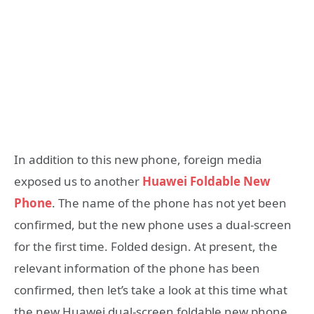
In addition to this new phone, foreign media
exposed us to another
Huawei Foldable New
Phone
. The name of the phone has not yet been
confirmed, but the new phone uses a dual-screen
for the first time. Folded design. At present, the
relevant information of the phone has been
confirmed, then let’s take a look at this time what
the new Huawei dual-screen foldable new phone