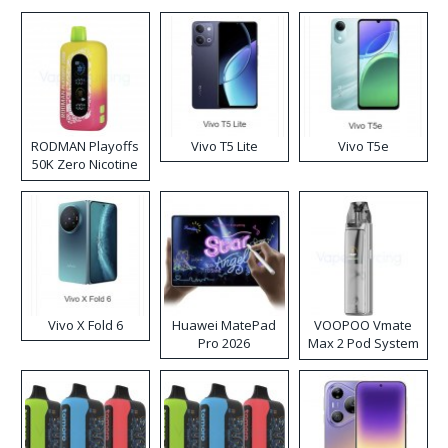
RODMAN Playoffs
Vivo T5 Lite
Vivo T5e
50K Zero Nicotine
Disposable Vape
Vivo X Fold 6
Huawei MatePad
VOOPOO Vmate
Pro 2026
Max 2 Pod System
Kit