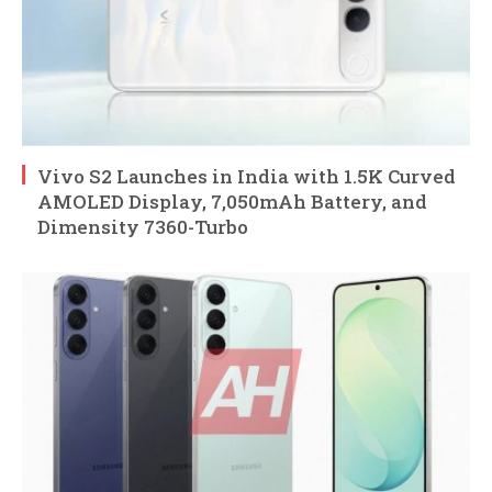
Vivo S2 Launches in India with 1.5K Curved
AMOLED Display, 7,050mAh Battery, and
Dimensity 7360-Turbo