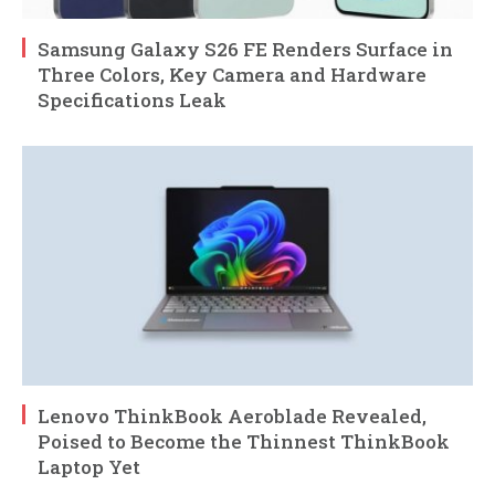
Samsung Galaxy S26 FE Renders Surface in
Three Colors, Key Camera and Hardware
Specifications Leak
Lenovo ThinkBook Aeroblade Revealed,
Poised to Become the Thinnest ThinkBook
Laptop Yet