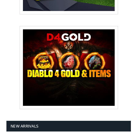
NEW ARRIVALS