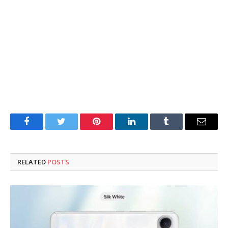
Facebook
Twitter
Pinterest
LinkedIn
Tumblr
Email
RELATED
POSTS