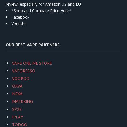
review, especially for Amazon US and EU.
*Shop and Compare Price Here*
Facebook
Youtube
OUR BEST VAPE PARTNERS
VAPE ONLINE STORE
VAPORESSO
VOOPOO
OXVA
NEXA
MASKKING
SP2S
IPLAY
TODOO