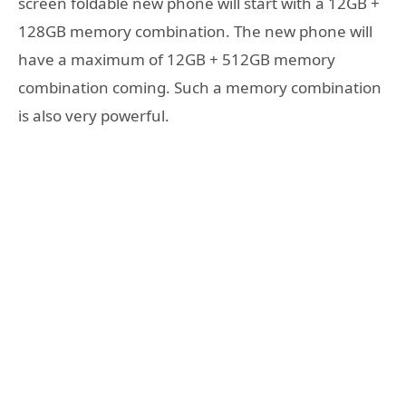
screen foldable new phone will start with a 12GB +
128GB memory combination. The new phone will
have a maximum of 12GB + 512GB memory
combination coming. Such a memory combination
is also very powerful.