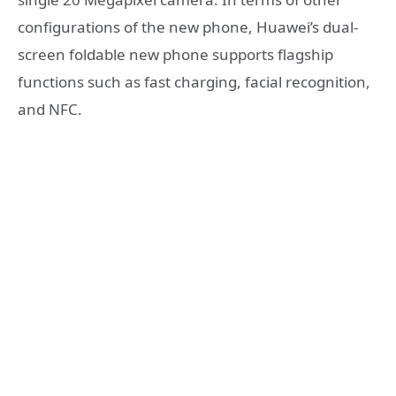
configurations of the new phone, Huawei’s dual-
screen foldable new phone supports flagship
functions such as fast charging, facial recognition,
and NFC.