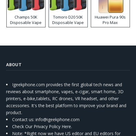
Champs 50K
Tomoro D20 50K
Huawei Pura 90s
Disposable Vape
Disposable Vape
Pro Max
ABOUT
Igeekphone.com provides the first global tech news and
reviews about smartphone, vapes, e-cigar, smart home, 3D
printers, e-bike,tablets, RC drones, VR headset, and other
accessories. It's the best platform to improve your brand and
product.
Contact us
: info@igeekphone.com
Check Our Privacy Policy Here.
Note: *Right now we have US editor and EU editors for