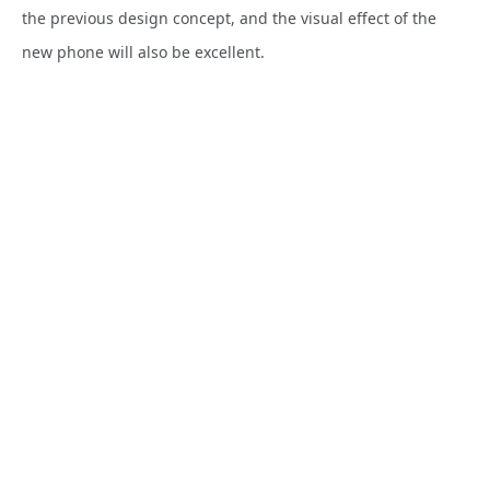
the previous design concept, and the visual effect of the
new
phone will also be excellent.