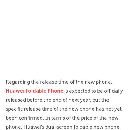
Regarding the release time of the new phone,
Huawei Foldable Phone
is expected to be officially
released before the end of next year, but the
specific release time of the new phone has not yet
been confirmed. In terms of the price of the new
phone, Huawei’s dual-screen foldable new phone