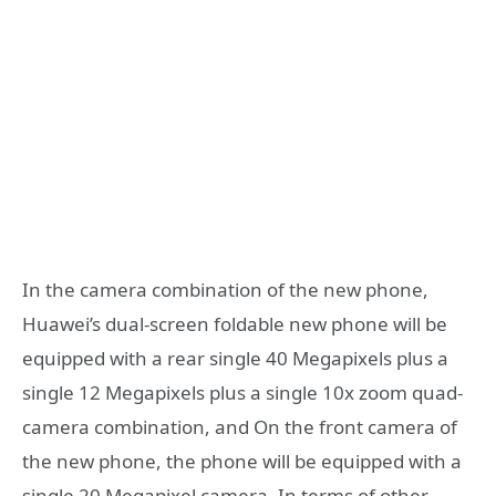
In the camera combination of the new phone,
Huawei’s dual-screen foldable new phone will be
equipped with a rear single 40 Megapixels plus a
single 12 Megapixels plus a single 10x zoom quad-
camera combination, and On the front camera of
the new phone, the phone will be equipped with a
single 20 Megapixel camera. In terms of other