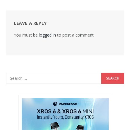
LEAVE A REPLY
You must be
logged in
to post a comment.