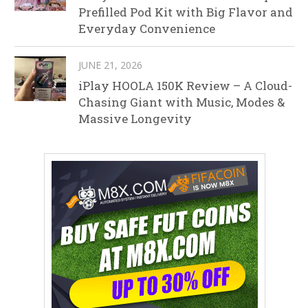
Prefilled Pod Kit with Big Flavor and
Everyday Convenience
JUNE 21, 2026
iPlay HOOLA 150K Review – A Cloud-
Chasing Giant with Music, Modes &
Massive Longevity