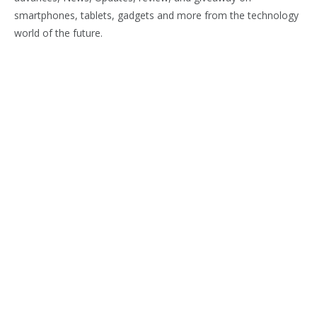
smartphones, tablets, gadgets and more from the technology
world of the future.