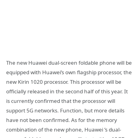
The new Huawei dual-screen foldable phone will be
equipped with Huawei’s own flagship processor, the
new Kirin 1020 processor. This processor will be
officially released in the second half of this year. It
is currently confirmed that the processor will
support 5G networks. Function, but more details
have not been confirmed. As for the memory
combination of the new phone, Huawei ’s dual-