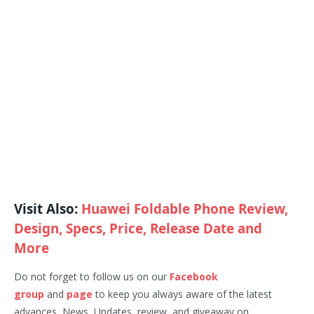
Visit Also:
Huawei Foldable Phone Review,
Design, Specs, Price, Release Date and
More
Do not forget to follow us on our
Facebook
group
and
page
to keep you always aware of the latest
advances, News, Updates, review, and giveaway on