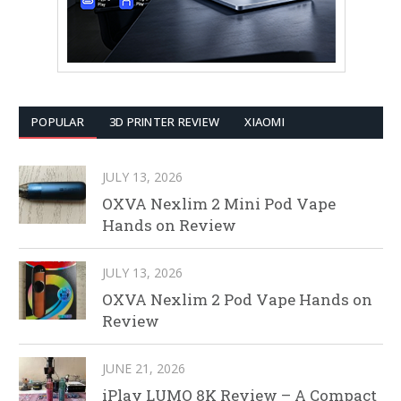
POPULAR
3D PRINTER REVIEW
XIAOMI
JULY 13, 2026
OXVA Nexlim 2 Mini Pod Vape
Hands on Review
JULY 13, 2026
OXVA Nexlim 2 Pod Vape Hands on
Review
JUNE 21, 2026
iPlay LUMO 8K Review – A Compact