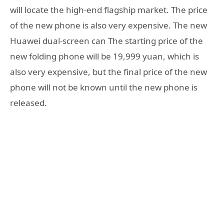
will locate the high-end flagship market. The price
of the new phone is also very expensive. The new
Huawei dual-screen can The starting price of the
new folding phone will be 19,999 yuan, which is
also very expensive, but the final price of the new
phone will not be known until the new phone is
released.