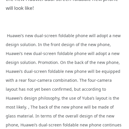
will look like!
Huawei’s new dual-screen foldable
phone will adopt a new
design solution. In the front design of the new
phone,
Huawei’s new dual-screen foldable
phone will adopt a new
design solution. Promotion. On the back of the new
phone,
Huawei’s dual-screen foldable new
phone will be equipped
with a rear four-camera combination. The four-camera
layout has not yet been confirmed, but according to
Huawei’s design philosophy, the use of Yuba’s layout is the
most likely. , The back of the new
phone will be made of
glass material. In terms of the overall design of the new
phone, Huawei’s dual-screen foldable new
phone continues