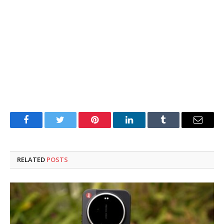
Facebook
Twitter
Pinterest
LinkedIn
Tumblr
Email
RELATED
POSTS