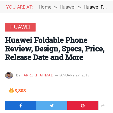
YOU ARE AT:
Home
»
Huawei
»
Huawei Foldable Phone Review, Design, Specs, Price, Release Date and More
HUAWEI
Huawei Foldable Phone
Review, Design, Specs, Price,
Release Date and More
BY
FARRUKH AHMAD
JANUARY 27, 2019
8,808