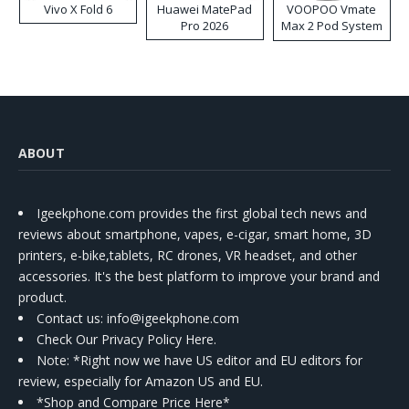
Vivo X Fold 6
Huawei MatePad
VOOPOO Vmate
Pro 2026
Max 2 Pod System
Kit
ABOUT
Igeekphone.com provides the first global tech news and
reviews about smartphone, vapes, e-cigar, smart home, 3D
printers, e-bike,tablets, RC drones, VR headset, and other
accessories. It's the best platform to improve your brand and
product.
Contact us
: info@igeekphone.com
Check Our Privacy Policy Here.
Note: *Right now we have US editor and EU editors for
review, especially for Amazon US and EU.
*Shop and Compare Price Here*