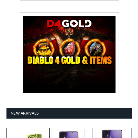
NEW ARRIVALS