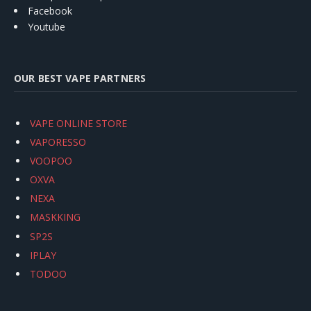
Facebook
Youtube
OUR BEST VAPE PARTNERS
VAPE ONLINE STORE
VAPORESSO
VOOPOO
OXVA
NEXA
MASKKING
SP2S
IPLAY
TODOO