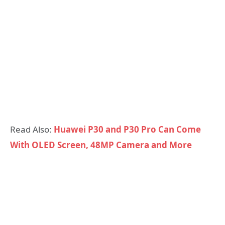
Read Also:
Huawei P30 and P30 Pro Can Come
With OLED Screen, 48MP Camera and More