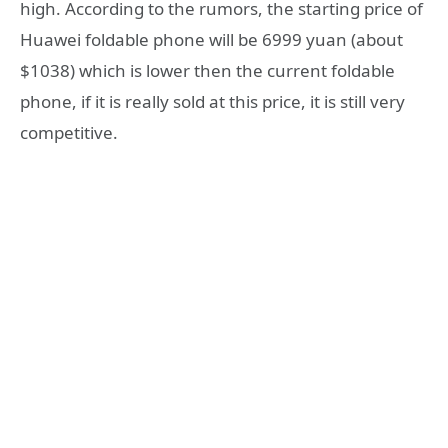
high. According to the rumors, the starting price of
Huawei foldable phone will be 6999 yuan (about
$1038) which is lower then the current foldable
phone, if it is really sold at this price, it is still very
competitive.