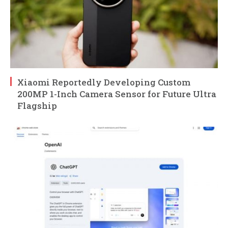
Xiaomi Reportedly Developing Custom
200MP 1-Inch Camera Sensor for Future Ultra
Flagship