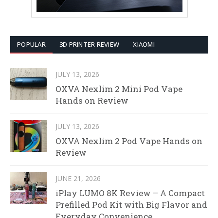
POPULAR
3D PRINTER REVIEW
XIAOMI
JULY 13, 2026
OXVA Nexlim 2 Mini Pod Vape
Hands on Review
JULY 13, 2026
OXVA Nexlim 2 Pod Vape Hands on
Review
JUNE 21, 2026
iPlay LUMO 8K Review – A Compact
Prefilled Pod Kit with Big Flavor and
Everyday Convenience