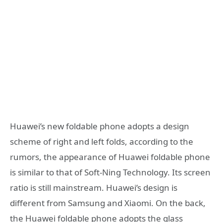
Huawei’s new foldable phone adopts a design
scheme of right and left folds, according to the
rumors, the appearance of Huawei foldable phone
is similar to that of Soft-Ning Technology. Its screen
ratio is still mainstream. Huawei’s design is
different from Samsung and Xiaomi. On the back,
the Huawei foldable phone adopts the glass