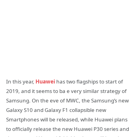
In this year,
Huawei
has two flagships to start of
2019, and it seems to ba e very similar strategy of
Samsung. On the eve of MWC, the Samsung’s new
Galaxy S10 and Galaxy F1 collapsible new
Smartphones will be released, while Huawei plans
to officially release the new Huawei P30 series and