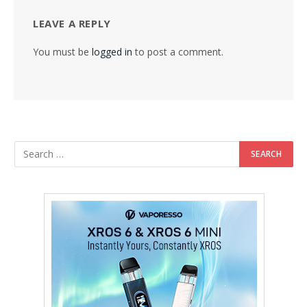
LEAVE A REPLY
You must be
logged in
to post a comment.