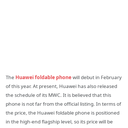
The
Huawei foldable phone
will debut in February
of this year. At present, Huawei has also released
the schedule of its MWC. It is believed that this
phone is not far from the official listing. In terms of
the price, the Huawei foldable phone is positioned
in the high-end flagship level, so its price will be