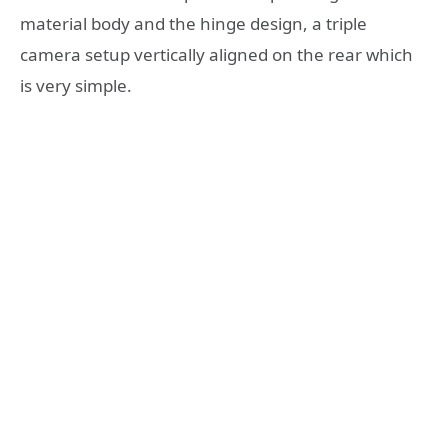
material body and the hinge design, a triple
camera setup vertically aligned on the rear which
is very simple.