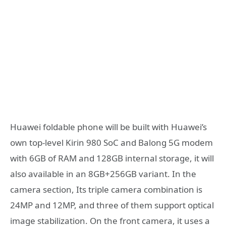
Huawei foldable phone will be built with Huawei’s
own top-level Kirin 980 SoC and Balong 5G modem
with 6GB of RAM and 128GB internal storage, it will
also available in an 8GB+256GB variant. In the
camera section, Its triple camera combination is
24MP and 12MP, and three of them support optical
image stabilization. On the front camera, it uses a