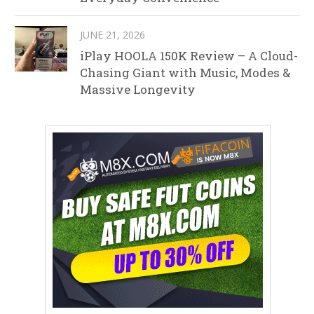
JUNE 21, 2026
iPlay HOOLA 150K Review – A Cloud-
Chasing Giant with Music, Modes &
Massive Longevity