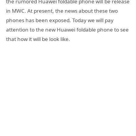
the rumored Huawei foldable phone will be release
in MWC. At present, the news about these two
phones has been exposed. Today we will pay
attention to the new Huawei foldable phone to see
that how it will be look like.