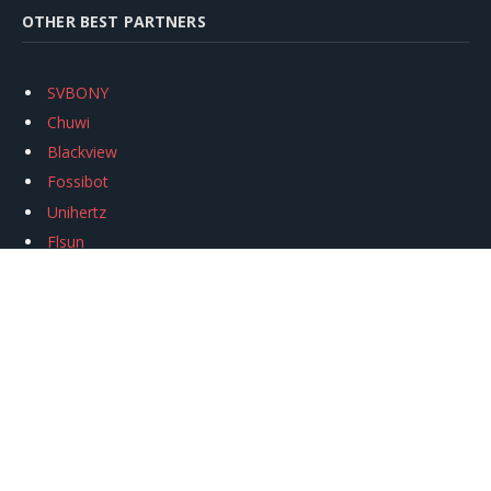
OTHER BEST PARTNERS
SVBONY
Chuwi
Blackview
Fossibot
Unihertz
Flsun
Anycubic
Xtool
Oukitel
Mukkpet Ebike
Ugreen