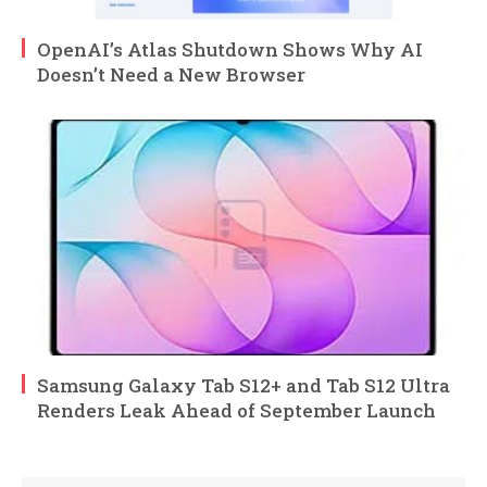
OpenAI’s Atlas Shutdown Shows Why AI
Doesn’t Need a New Browser
Samsung Galaxy Tab S12+ and Tab S12 Ultra
Renders Leak Ahead of September Launch