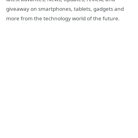
giveaway on smartphones, tablets, gadgets and
more from the technology world of the future.