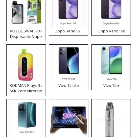
VOZOL SWAP 70K
Oppo Reno16 F
Oppo Reno16c
Disposable Vape
RODMAN Playoffs
Vivo T5 Lite
Vivo T5e
50K Zero Nicotine
Disposable Vape