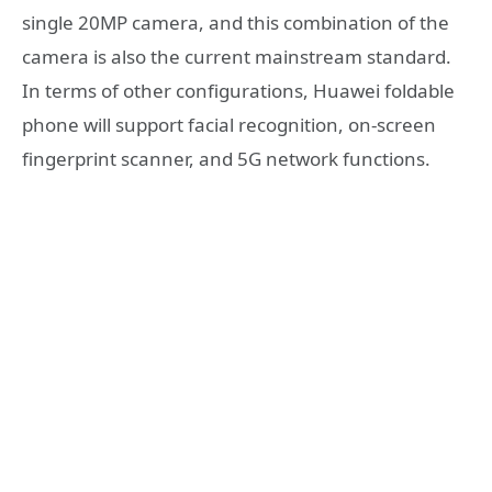
single 20MP camera, and this combination of the
camera is also the current mainstream standard.
In terms of other configurations, Huawei foldable
phone will support facial recognition, on-screen
fingerprint scanner, and 5G network functions.