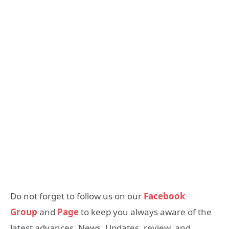
Do not forget to follow us on our
Facebook
Group
and
Page
to keep you always aware of the
latest advances, News, Updates, review, and