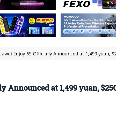
uawei Enjoy 6S Officially Announced at 1,499 yuan, 
ly Announced at 1,499 yuan, $25