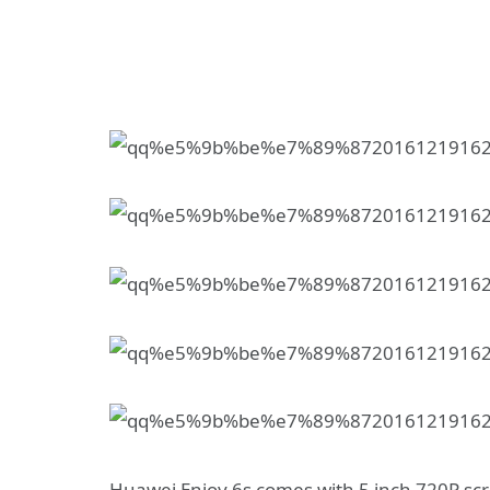
Huawei Enjoy 6s comes with 5 inch 720P scre