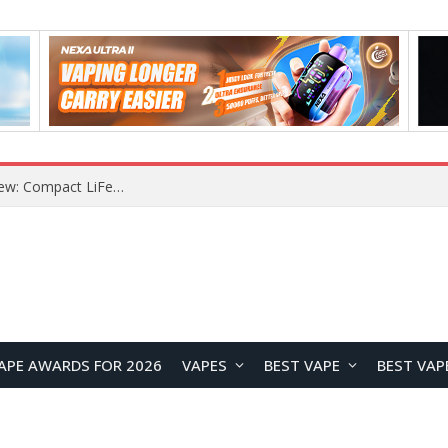
YOUYO R100 100W Portable Power Station Review: Compact LiFePO4 Backup Power for Camping and Emergencies
APE AWARDS FOR 2026
VAPES
BEST VAPE
BEST VAP