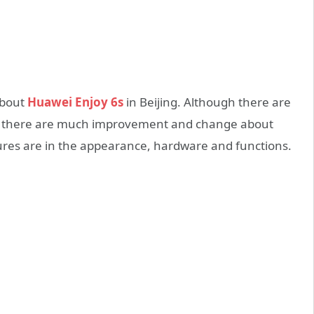
about
Huawei Enjoy 6s
in Beijing. Although there are
, there are much improvement and change about
res are in the appearance, hardware and functions.