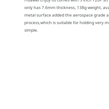
only has 7.6mm thickness, 138g weight, avail
metal surface added the aerospace grade 
process,which is suitable for holding very m
simple.