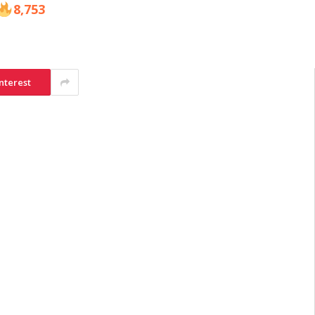
8,753
nterest