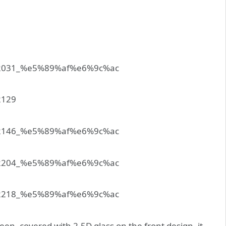
en, covered with 2.5D glass on the front design, it