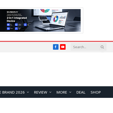
Facebook
YouTube
E BRAND 2026
REVIEW
MORE
DEAL
SHOP