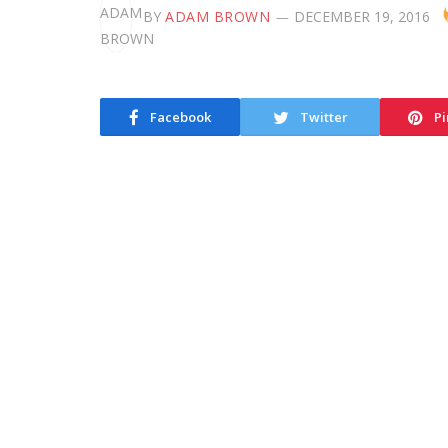
BY
ADAM BROWN
DECEMBER 19, 2016
Facebook
Twitter
Pi