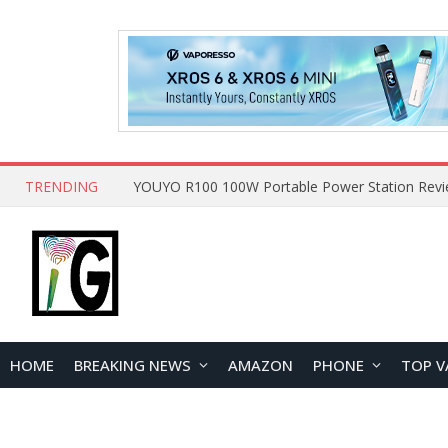
TRENDING
HOME
BREAKING NEWS
AMAZON
PHONE
TOP V