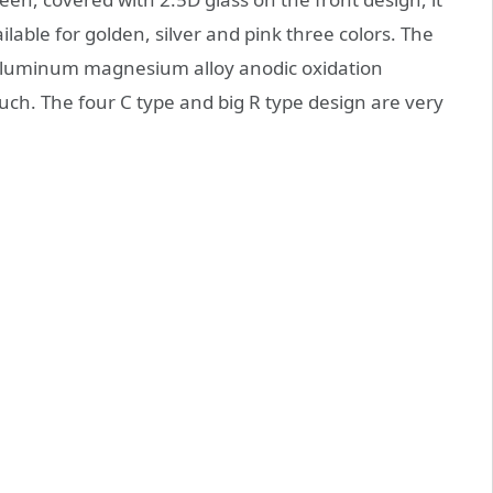
able for golden, silver and pink three colors. The
aluminum magnesium alloy anodic oxidation
uch. The four C type and big R type design are very