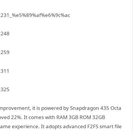
 improvement, it is powered by Snapdragon 435 Octa
proved 22%. It comes with RAM 3GB ROM 32GB
game experience. It adopts advanced F2FS smart file