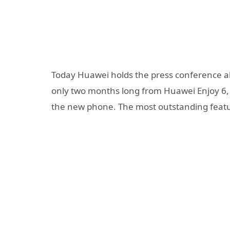
Today Huawei holds the press conference 
only two months long from Huawei Enjoy 6
the new phone. The most outstanding featu