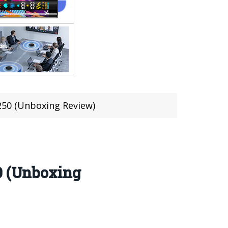
$250 (Unboxing Review)
0 (Unboxing