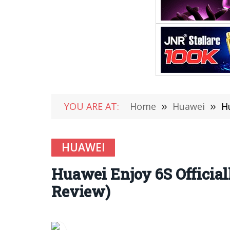
YOU ARE AT:
Home
»
Huawei
»
H
HUAWEI
Huawei Enjoy 6S Official
Review)