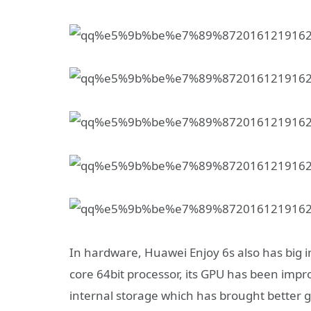
In hardware, Huawei Enjoy 6s also has big
core 64bit processor, its GPU has been im
internal storage which has brought better 