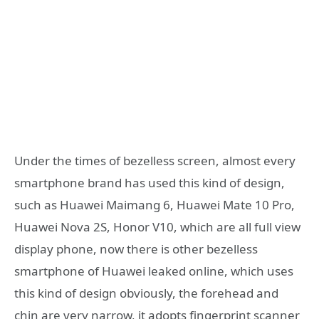
Under the times of bezelless screen, almost every
smartphone brand has used this kind of design,
such as Huawei Maimang 6, Huawei Mate 10 Pro,
Huawei Nova 2S, Honor V10, which are all full view
display phone, now there is other bezelless
smartphone of Huawei leaked online, which uses
this kind of design obviously, the forehead and
chin are very narrow, it adopts fingerprint scanner