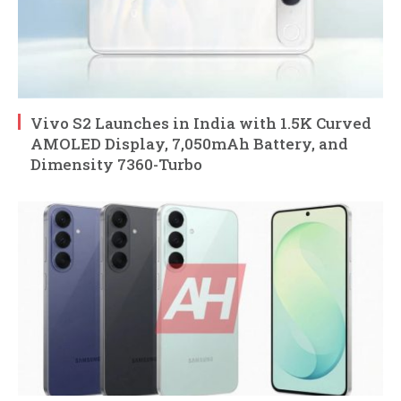
Vivo S2 Launches in India with 1.5K Curved
AMOLED Display, 7,050mAh Battery, and
Dimensity 7360-Turbo