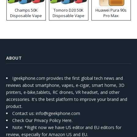
Champs 50K
Tomoro D20 50K
Huawei Pura 90s
Disposable Vape
Disposable Vape
Pro Max
ABOUT
Igeekphone.com provides the first global tech news and
reviews about smartphone, vapes, e-cigar, smart home, 3D
printers, e-bike,tablets, RC drones, VR headset, and other
accessories. It's the best platform to improve your brand and
product.
Contact us
: info@igeekphone.com
Check Our Privacy Policy Here.
Note: *Right now we have US editor and EU editors for
review, especially for Amazon US and EU.