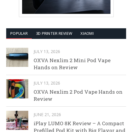
POPULAR
3D PRINTER REVIEW
XIAOMI
JULY 13, 2026
OXVA Nexlim 2 Mini Pod Vape
Hands on Review
JULY 13, 2026
OXVA Nexlim 2 Pod Vape Hands on
Review
JUNE 21, 2026
iPlay LUMO 8K Review – A Compact
Prefilled Pod Kit with Big Flavor and