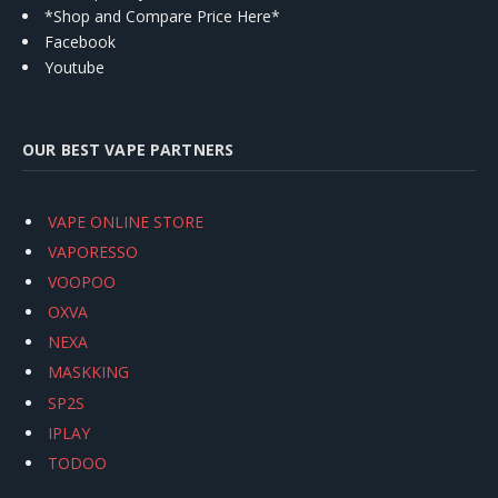
*Shop and Compare Price Here*
Facebook
Youtube
OUR BEST VAPE PARTNERS
VAPE ONLINE STORE
VAPORESSO
VOOPOO
OXVA
NEXA
MASKKING
SP2S
IPLAY
TODOO