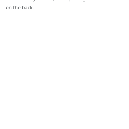
on the back.