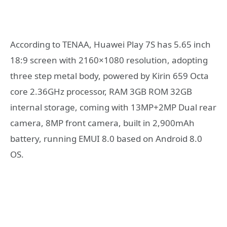
According to TENAA, Huawei Play 7S has 5.65 inch
18:9 screen with 2160×1080 resolution, adopting
three step metal body, powered by Kirin 659 Octa
core 2.36GHz processor, RAM 3GB ROM 32GB
internal storage, coming with 13MP+2MP Dual rear
camera, 8MP front camera, built in 2,900mAh
battery, running EMUI 8.0 based on Android 8.0
OS.