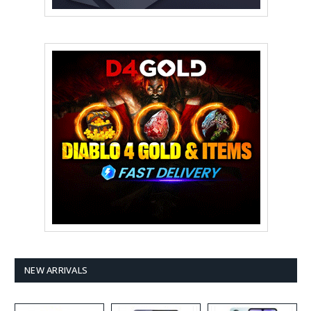
NEW ARRIVALS