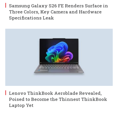
Samsung Galaxy S26 FE Renders Surface in
Three Colors, Key Camera and Hardware
Specifications Leak
Lenovo ThinkBook Aeroblade Revealed,
Poised to Become the Thinnest ThinkBook
Laptop Yet