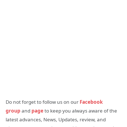
Do not forget to follow us on our
Facebook
group
and
page
to keep you always aware of the
latest advances, News, Updates, review, and