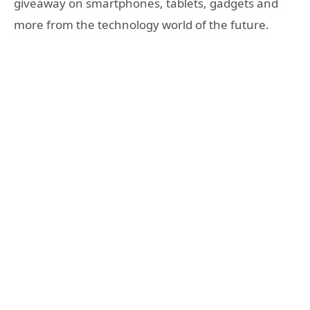
giveaway on smartphones, tablets, gadgets and
more from the technology world of the future.