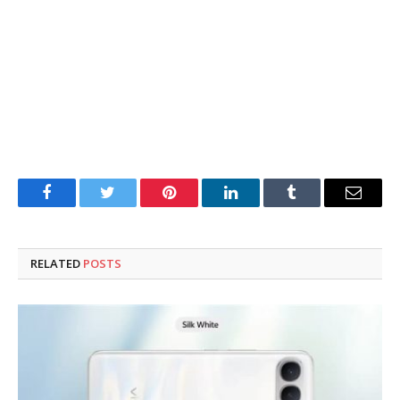
Facebook
Twitter
Pinterest
LinkedIn
Tumblr
Email
RELATED
POSTS