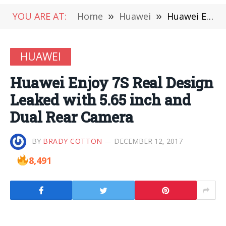
YOU ARE AT:
Home
»
Huawei
»
Huawei Enjoy 7S Real Design Leaked with 5.65 inch and Dual Rear Camera
HUAWEI
Huawei Enjoy 7S Real Design
Leaked with 5.65 inch and
Dual Rear Camera
BY
BRADY COTTON
DECEMBER 12, 2017
8,491