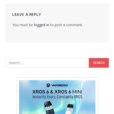
LEAVE A REPLY
You must be
logged in
to post a comment.