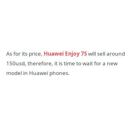
As for its price,
Huawei Enjoy 7S
will sell around
150usd, therefore, it is time to wait for a new
model in Huawei phones.