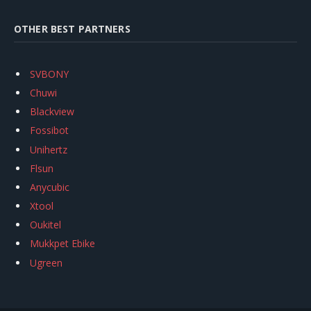
OTHER BEST PARTNERS
SVBONY
Chuwi
Blackview
Fossibot
Unihertz
Flsun
Anycubic
Xtool
Oukitel
Mukkpet Ebike
Ugreen