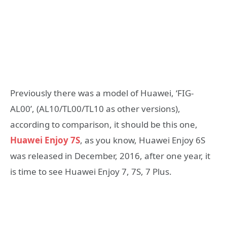
Previously there was a model of Huawei, ‘FIG-
AL00’, (AL10/TL00/TL10 as other versions),
according to comparison, it should be this one,
Huawei Enjoy 7S
, as you know, Huawei Enjoy 6S
was released in December, 2016, after one year, it
is time to see Huawei Enjoy 7, 7S, 7 Plus.