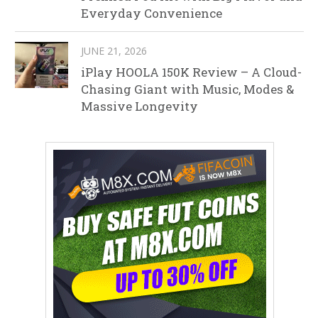
Everyday Convenience
JUNE 21, 2026
iPlay HOOLA 150K Review – A Cloud-
Chasing Giant with Music, Modes &
Massive Longevity