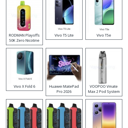
RODMAN Playoffs
Vivo T5 Lite
Vivo T5e
50K Zero Nicotine
Disposable Vape
Vivo X Fold 6
Huawei MatePad
VOOPOO Vmate
Pro 2026
Max 2 Pod System
Kit