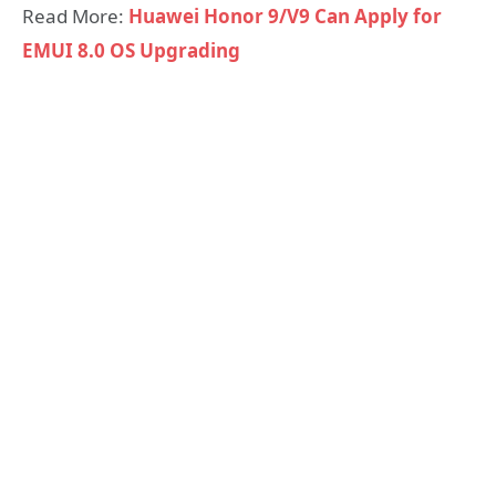
Read More:
Huawei Honor 9/V9 Can Apply for
EMUI 8.0 OS Upgrading