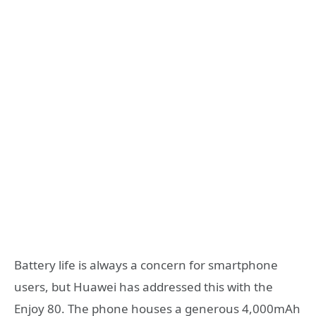
Battery life is always a concern for smartphone
users, but Huawei has addressed this with the
Enjoy 80. The phone houses a generous 4,000mAh