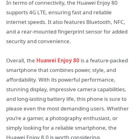
In terms of connectivity, the Huawei Enjoy 80
supports 4G LTE, ensuring fast and reliable
internet speeds. It also features Bluetooth, NFC,
and a rear-mounted fingerprint sensor for added
security and convenience.
Overall, the
Huawei Enjoy 80
is a feature-packed
smartphone that combines power, style, and
affordability. With its powerful performance,
stunning display, impressive camera capabilities,
and long-lasting battery life, this phone is sure to
please even the most demanding users. Whether
you’re a gamer, a photography enthusiast, or
simply looking for a reliable smartphone, the
Huawei Enjoy 8.0 is worth considering.