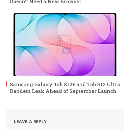
Doesn’t Need a New Browser
Samsung Galaxy Tab S12+ and Tab S12 Ultra
Renders Leak Ahead of September Launch
LEAVE A REPLY