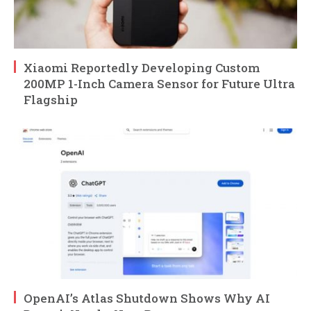
Xiaomi Reportedly Developing Custom
200MP 1-Inch Camera Sensor for Future Ultra
Flagship
OpenAI’s Atlas Shutdown Shows Why AI