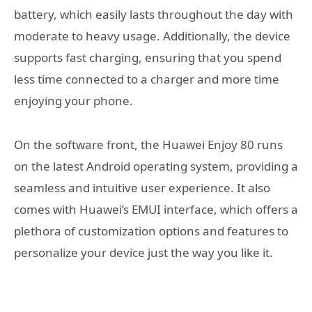
battery, which easily lasts throughout the day with
moderate to heavy usage. Additionally, the device
supports fast charging, ensuring that you spend
less time connected to a charger and more time
enjoying your phone.
On the software front, the Huawei Enjoy 80 runs
on the latest Android operating system, providing a
seamless and intuitive user experience. It also
comes with Huawei’s EMUI interface, which offers a
plethora of customization options and features to
personalize your device just the way you like it.