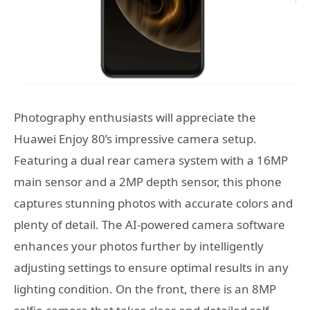
Photography enthusiasts will appreciate the
Huawei Enjoy 80’s impressive camera setup.
Featuring a dual rear camera system with a 16MP
main sensor and a 2MP depth sensor, this phone
captures stunning photos with accurate colors and
plenty of detail. The AI-powered camera software
enhances your photos further by intelligently
adjusting settings to ensure optimal results in any
lighting condition. On the front, there is an 8MP