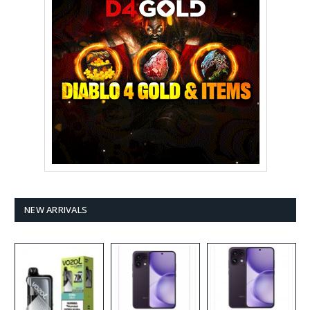
NEW ARRIVALS