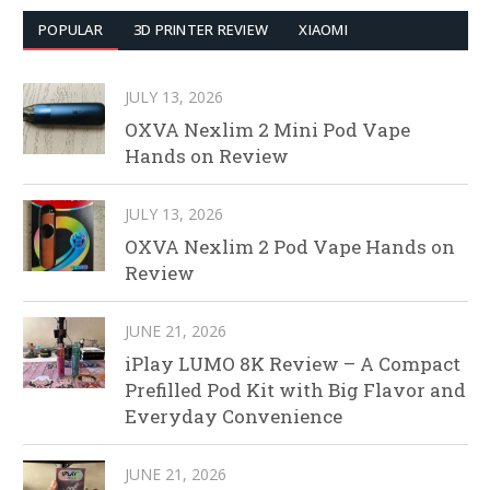
POPULAR
3D PRINTER REVIEW
XIAOMI
JULY 13, 2026
OXVA Nexlim 2 Mini Pod Vape
Hands on Review
JULY 13, 2026
OXVA Nexlim 2 Pod Vape Hands on
Review
JUNE 21, 2026
iPlay LUMO 8K Review – A Compact
Prefilled Pod Kit with Big Flavor and
Everyday Convenience
JUNE 21, 2026