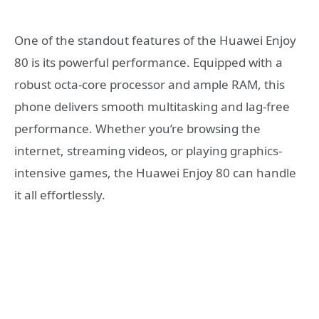
One of the standout features of the Huawei Enjoy
80 is its powerful performance. Equipped with a
robust octa-core processor and ample RAM, this
phone delivers smooth multitasking and lag-free
performance. Whether you’re browsing the
internet, streaming videos, or playing graphics-
intensive games, the Huawei Enjoy 80 can handle
it all effortlessly.