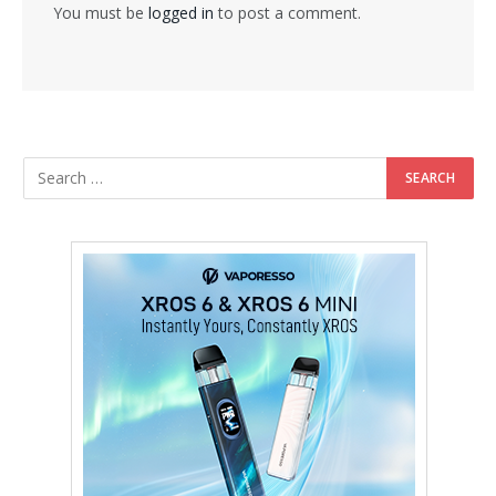
You must be
logged in
to post a comment.