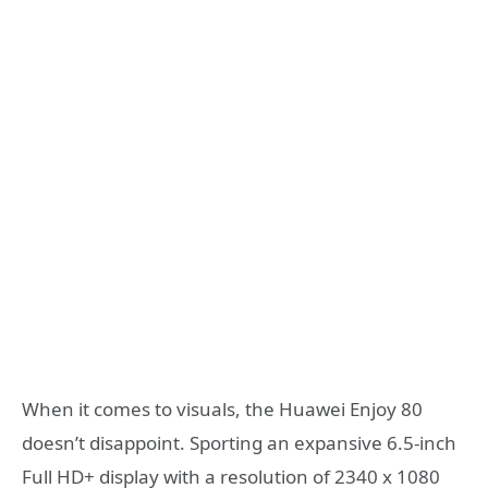
When it comes to visuals, the Huawei Enjoy 80
doesn’t disappoint. Sporting an expansive 6.5-inch
Full HD+ display with a resolution of 2340 x 1080