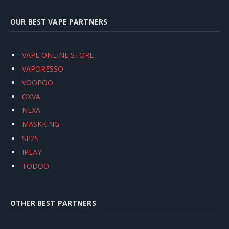
OUR BEST VAPE PARTNERS
VAPE ONLINE STORE
VAPORESSO
VOOPOO
OXVA
NEXA
MASKKING
SP2S
IPLAY
TODOO
OTHER BEST PARTNERS