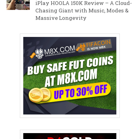
iPlay HOOLA 150K Review – A Cloud-
Chasing Giant with Music, Modes &
Massive Longevity