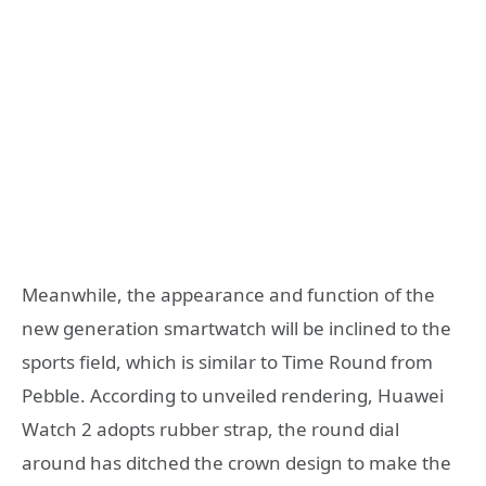
Meanwhile, the appearance and function of the
new generation smartwatch will be inclined to the
sports field, which is similar to Time Round from
Pebble. According to unveiled rendering, Huawei
Watch 2 adopts rubber strap, the round dial
around has ditched the crown design to make the