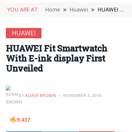
YOU ARE AT:
Home
»
Huawei
»
HUAWEI Fit Smartwatch With E-ink display First Unveiled
HUAWEI
HUAWEI Fit Smartwatch
With E-ink display First
Unveiled
BY
ADAM BROWN
NOVEMBER 3, 2016
9,437