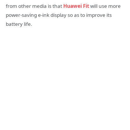
from other media is that
Huawei Fit
will use more
power-saving e-ink display so as to improve its
battery life.