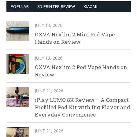
POPULAR
3D PRINTER REVIEW
XIAOMI
JULY 13, 2026
OXVA Nexlim 2 Mini Pod Vape
Hands on Review
JULY 13, 2026
OXVA Nexlim 2 Pod Vape Hands on
Review
JUNE 21, 2026
iPlay LUMO 8K Review – A Compact
Prefilled Pod Kit with Big Flavor and
Everyday Convenience
JUNE 21, 2026