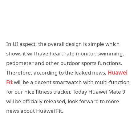
In UI aspect, the overall design is simple which
shows it will have heart rate monitor, swimming,
pedometer and other outdoor sports functions.
Therefore, according to the leaked news,
Huawei
Fit
will be a decent smartwatch with multi-function
for our nice fitness tracker. Today Huawei Mate 9
will be officially released, look forward to more
news about Huawei Fit.