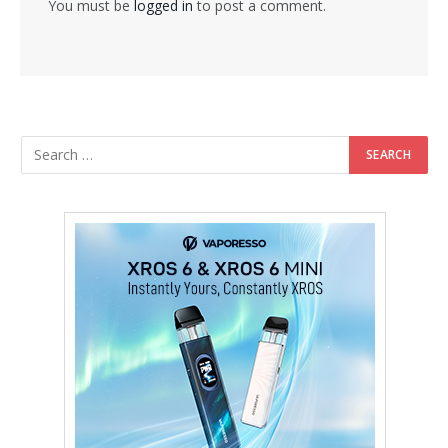
You must be
logged in
to post a comment.