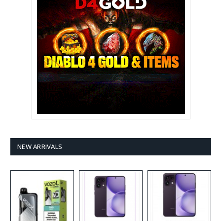
NEW ARRIVALS