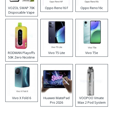
VOZOL SWAP 70K
Oppo Reno16 F
Oppo Reno16c
Disposable Vape
RODMAN Playoffs
Vivo T5 Lite
Vivo T5e
50K Zero Nicotine
Disposable Vape
Vivo X Fold 6
Huawei MatePad
VOOPOO Vmate
Pro 2026
Max 2 Pod System
Kit