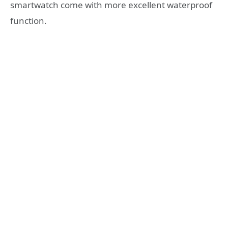
smartwatch come with more excellent waterproof
function.