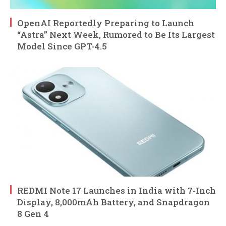
OpenAI Reportedly Preparing to Launch
“Astra” Next Week, Rumored to Be Its Largest
Model Since GPT-4.5
REDMI Note 17 Launches in India with 7-Inch
Display, 8,000mAh Battery, and Snapdragon
8 Gen 4