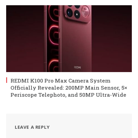
REDMI K100 Pro Max Camera System
Officially Revealed: 200MP Main Sensor, 5×
Periscope Telephoto, and 50MP Ultra-Wide
LEAVE A REPLY