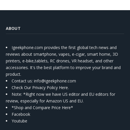
ABOUT
Igeekphone.com provides the first global tech news and
reviews about smartphone, vapes, e-cigar, smart home, 3D
printers, e-bike,tablets, RC drones, VR headset, and other
accessories. It's the best platform to improve your brand and
product.
Contact us
: info@igeekphone.com
Check Our Privacy Policy Here.
Note: *Right now we have US editor and EU editors for
review, especially for Amazon US and EU.
*Shop and Compare Price Here*
Facebook
Youtube