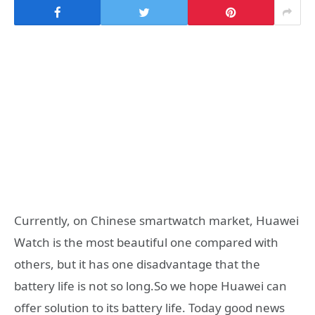
Currently, on Chinese smartwatch market, Huawei
Watch is the most beautiful one compared with
others, but it has one disadvantage that the
battery life is not so long.So we hope Huawei can
offer solution to its battery life. Today good news