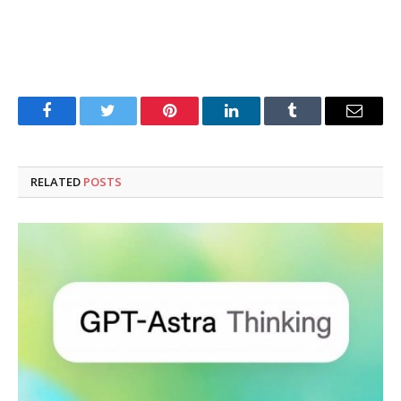
Facebook
Twitter
Pinterest
LinkedIn
Tumblr
Email
RELATED
POSTS