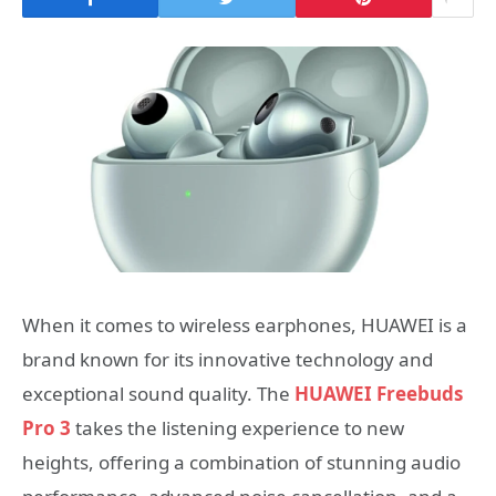
When it comes to wireless earphones, HUAWEI is a
brand known for its innovative technology and
exceptional sound quality. The
HUAWEI Freebuds
Pro 3
takes the listening experience to new
heights, offering a combination of stunning audio