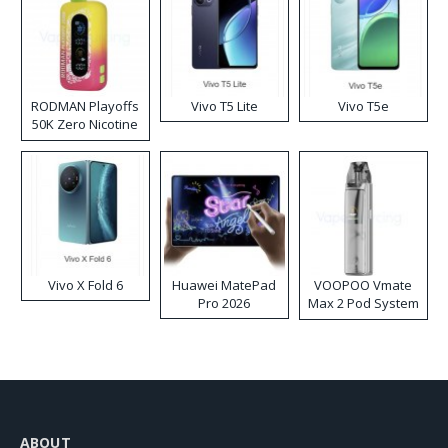
RODMAN Playoffs
Vivo T5 Lite
Vivo T5e
50K Zero Nicotine
Disposable Vape
Vivo X Fold 6
Huawei MatePad
VOOPOO Vmate
Pro 2026
Max 2 Pod System
Kit
ABOUT