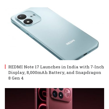
REDMI Note 17 Launches in India with 7-Inch
Display, 8,000mAh Battery, and Snapdragon
8 Gen 4