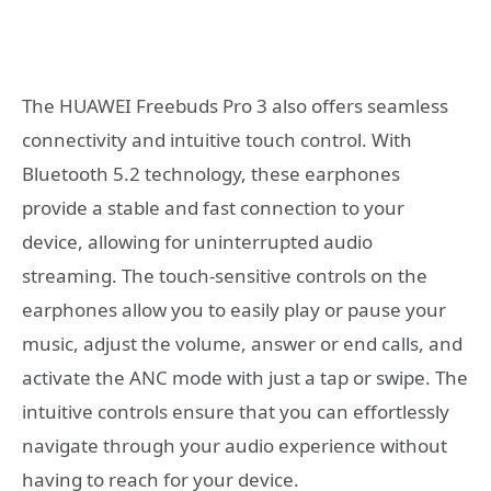
The HUAWEI Freebuds Pro 3 also offers seamless
connectivity and intuitive touch control. With
Bluetooth 5.2 technology, these earphones
provide a stable and fast connection to your
device, allowing for uninterrupted audio
streaming. The touch-sensitive controls on the
earphones allow you to easily play or pause your
music, adjust the volume, answer or end calls, and
activate the ANC mode with just a tap or swipe. The
intuitive controls ensure that you can effortlessly
navigate through your audio experience without
having to reach for your device.