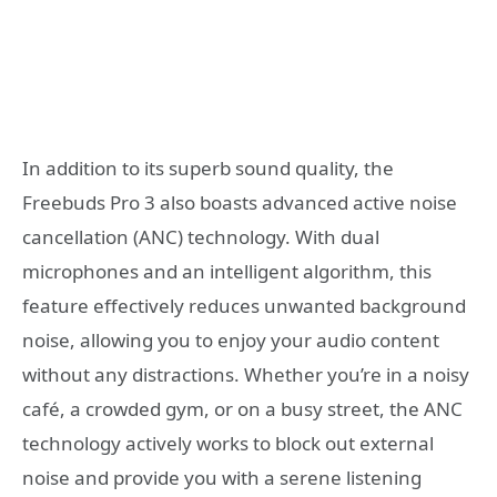
In addition to its superb sound quality, the
Freebuds Pro 3 also boasts advanced active noise
cancellation (ANC) technology. With dual
microphones and an intelligent algorithm, this
feature effectively reduces unwanted background
noise, allowing you to enjoy your audio content
without any distractions. Whether you’re in a noisy
café, a crowded gym, or on a busy street, the ANC
technology actively works to block out external
noise and provide you with a serene listening