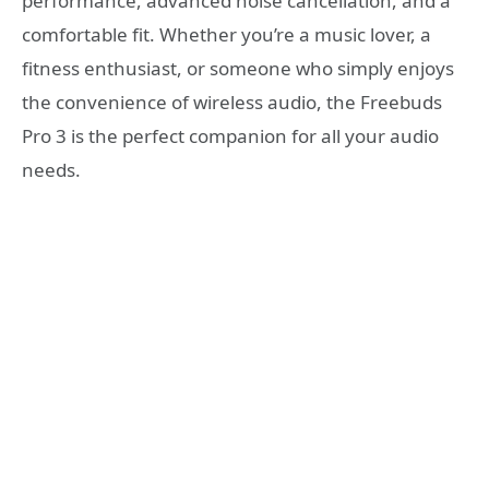
performance, advanced noise cancellation, and a
comfortable fit. Whether you’re a music lover, a
fitness enthusiast, or someone who simply enjoys
the convenience of wireless audio, the Freebuds
Pro 3 is the perfect companion for all your audio
needs.