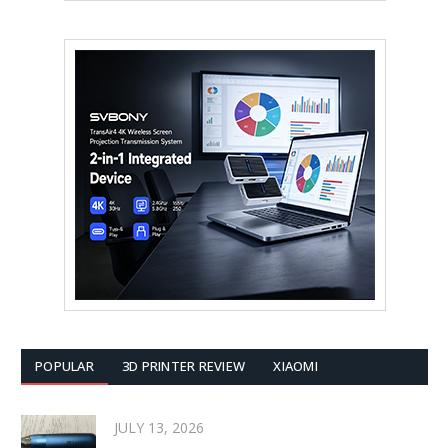
POPULAR
3D PRINTER REVIEW
XIAOMI
JULY 13, 2026