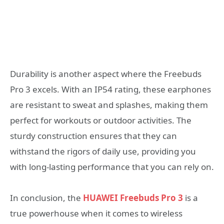
Durability is another aspect where the Freebuds
Pro 3 excels. With an IP54 rating, these earphones
are resistant to sweat and splashes, making them
perfect for workouts or outdoor activities. The
sturdy construction ensures that they can
withstand the rigors of daily use, providing you
with long-lasting performance that you can rely on.
In conclusion, the
HUAWEI Freebuds Pro 3
is a
true powerhouse when it comes to wireless