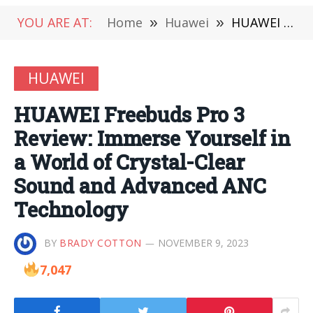
YOU ARE AT:
Home
»
Huawei
»
HUAWEI Freebuds Pro 3 Review: Immerse Yourself in a World of Crystal-Clear Sound and Advanced ANC Technology
HUAWEI
HUAWEI Freebuds Pro 3
Review: Immerse Yourself in
a World of Crystal-Clear
Sound and Advanced ANC
Technology
BY
BRADY COTTON
NOVEMBER 9, 2023
7,047