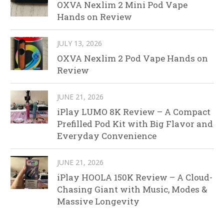
OXVA Nexlim 2 Mini Pod Vape
Hands on Review
JULY 13, 2026
OXVA Nexlim 2 Pod Vape Hands on
Review
JUNE 21, 2026
iPlay LUMO 8K Review – A Compact
Prefilled Pod Kit with Big Flavor and
Everyday Convenience
JUNE 21, 2026
iPlay HOOLA 150K Review – A Cloud-
Chasing Giant with Music, Modes &
Massive Longevity