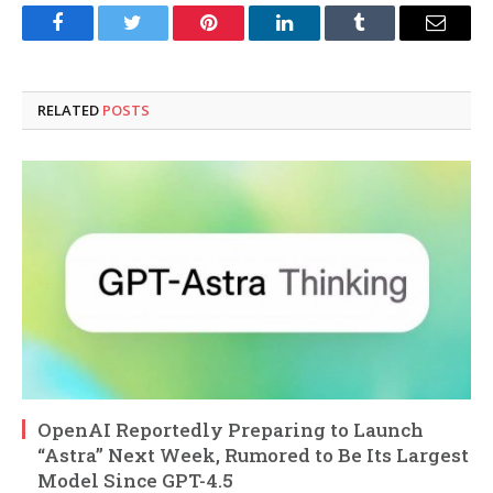
Facebook
Twitter
Pinterest
LinkedIn
Tumblr
Email
RELATED
POSTS
OpenAI Reportedly Preparing to Launch
“Astra” Next Week, Rumored to Be Its Largest
Model Since GPT-4.5