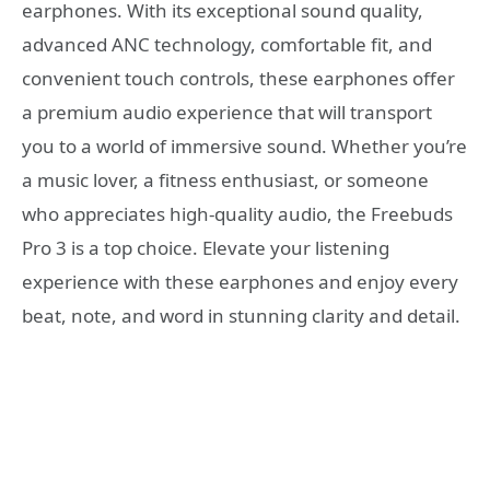
earphones. With its exceptional sound quality,
advanced ANC technology, comfortable fit, and
convenient touch controls, these earphones offer
a premium audio experience that will transport
you to a world of immersive sound. Whether you’re
a music lover, a fitness enthusiast, or someone
who appreciates high-quality audio, the Freebuds
Pro 3 is a top choice. Elevate your listening
experience with these earphones and enjoy every
beat, note, and word in stunning clarity and detail.