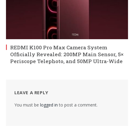
REDMI K100 Pro Max Camera System
Officially Revealed: 200MP Main Sensor, 5×
Periscope Telephoto, and 50MP Ultra-Wide
LEAVE A REPLY
You must be
logged in
to post a comment.