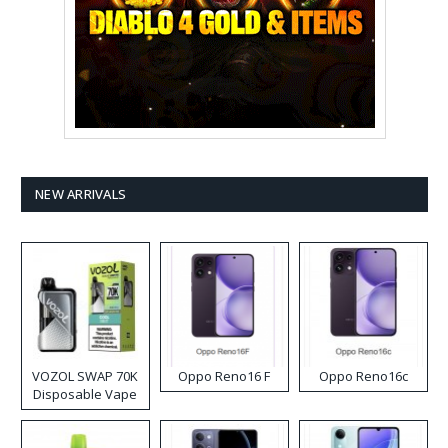
NEW ARRIVALS
VOZOL SWAP 70K
Oppo Reno16 F
Oppo Reno16c
Disposable Vape