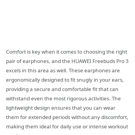
Comfort is key when it comes to choosing the right
pair of earphones, and the HUAWEI Freebuds Pro 3
excels in this area as well. These earphones are
ergonomically designed to fit snugly in your ears,
providing a secure and comfortable fit that can
withstand even the most rigorous activities. The
lightweight design ensures that you can wear
them for extended periods without any discomfort,
making them ideal for daily use or intense workout