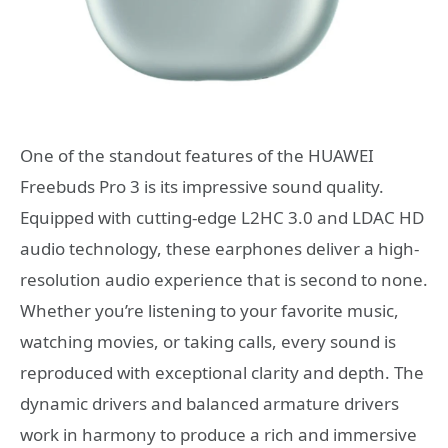
One of the standout features of the HUAWEI
Freebuds Pro 3 is its impressive sound quality.
Equipped with cutting-edge L2HC 3.0 and LDAC HD
audio technology, these earphones deliver a high-
resolution audio experience that is second to none.
Whether you’re listening to your favorite music,
watching movies, or taking calls, every sound is
reproduced with exceptional clarity and depth. The
dynamic drivers and balanced armature drivers
work in harmony to produce a rich and immersive