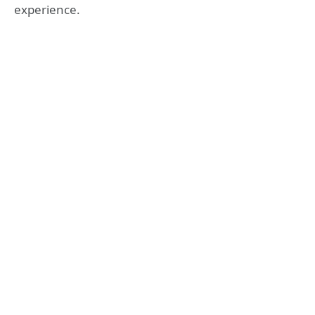
experience.