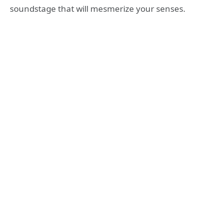
soundstage that will mesmerize your senses.