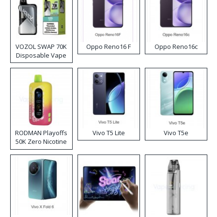
VOZOL SWAP 70K
Oppo Reno16 F
Oppo Reno16c
Disposable Vape
RODMAN Playoffs
Vivo T5 Lite
Vivo T5e
50K Zero Nicotine
Disposable Vape