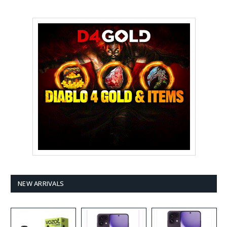
NEW ARRIVALS