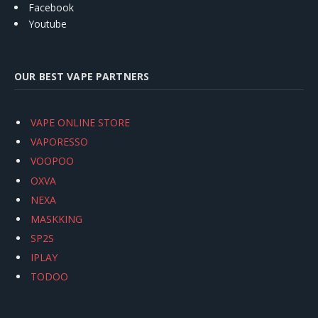
Facebook
Youtube
OUR BEST VAPE PARTNERS
VAPE ONLINE STORE
VAPORESSO
VOOPOO
OXVA
NEXA
MASKKING
SP2S
IPLAY
TODOO