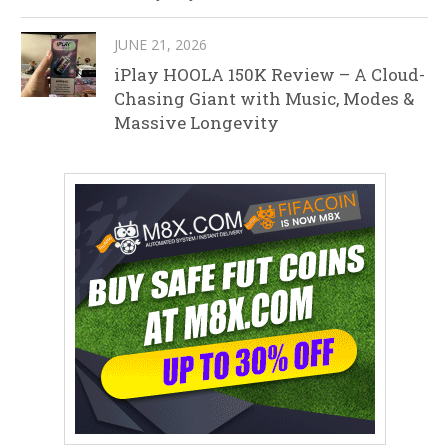
JUNE 21, 2026
iPlay HOOLA 150K Review – A Cloud-
Chasing Giant with Music, Modes &
Massive Longevity