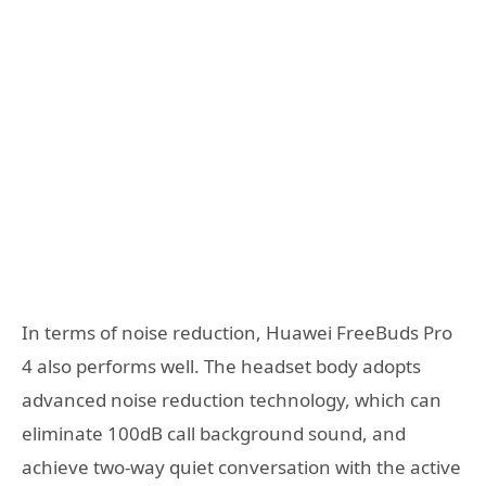
In terms of noise reduction, Huawei FreeBuds Pro
4 also performs well. The headset body adopts
advanced noise reduction technology, which can
eliminate 100dB call background sound, and
achieve two-way quiet conversation with the active