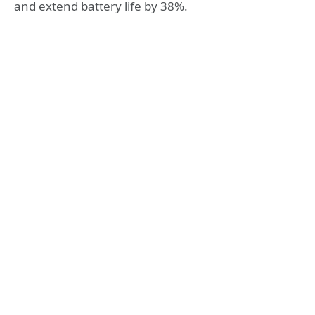
and extend battery life by 38%.