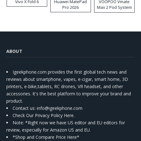
Vivo X Fold 6
Huawei MatePad
VOOPOO Vmate
Pro 2026
Max 2 Pod System
Kit
ABOUT
Igeekphone.com provides the first global tech news and
reviews about smartphone, vapes, e-cigar, smart home, 3D
printers, e-bike,tablets, RC drones, VR headset, and other
accessories. It's the best platform to improve your brand and
product.
Contact us
: info@igeekphone.com
Check Our Privacy Policy Here.
Note: *Right now we have US editor and EU editors for
review, especially for Amazon US and EU.
*Shop and Compare Price Here*