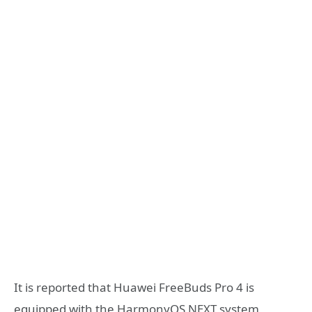
It is reported that Huawei FreeBuds Pro 4 is
equipped with the HarmonyOS NEXT system