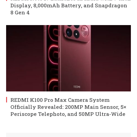
Display, 8,000mAh Battery, and Snapdragon
8 Gen 4
REDMI K100 Pro Max Camera System
Officially Revealed: 200MP Main Sensor, 5×
Periscope Telephoto, and 50MP Ultra-Wide