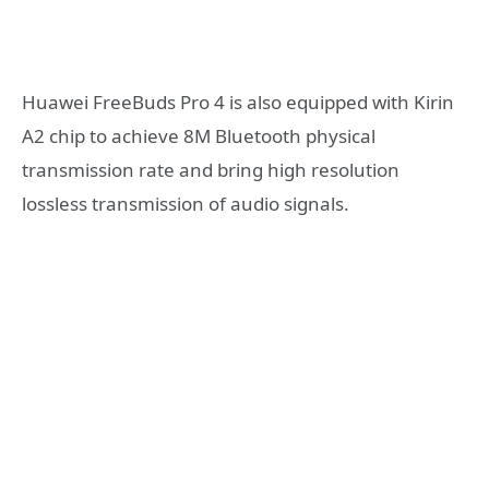
Huawei FreeBuds Pro 4 is also equipped with Kirin
A2 chip to achieve 8M Bluetooth physical
transmission rate and bring high resolution
lossless transmission of audio signals.