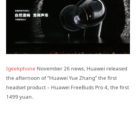
Igeekphone
November 26 news, Huawei released
the afternoon of “Huawei Yue Zhang” the first
headset product – Huawei FreeBuds Pro 4, the first
1499 yuan.