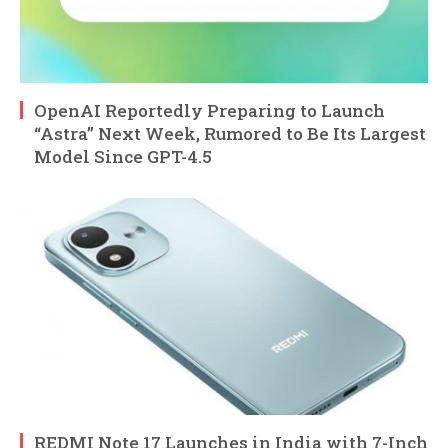
OpenAI Reportedly Preparing to Launch
“Astra” Next Week, Rumored to Be Its Largest
Model Since GPT-4.5
REDMI Note 17 Launches in India with 7-Inch