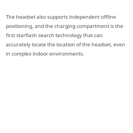
The headset also supports independent offline
positioning, and the charging compartment is the
first starflash search technology that can
accurately locate the location of the headset, even
in complex indoor environments.