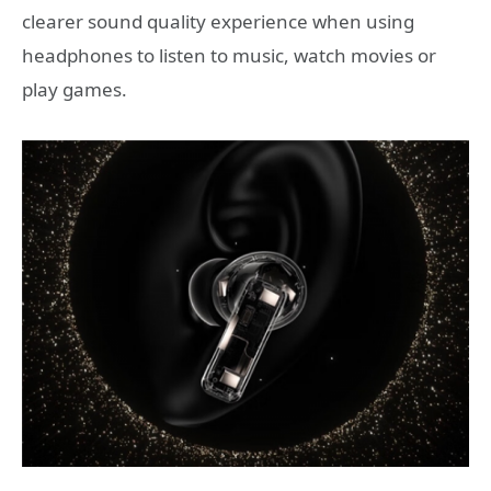
clearer sound quality experience when using
headphones to listen to music, watch movies or
play games.