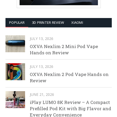
POPULAR
3D PRINTER REVIEW
XIAOMI
JULY 13, 2026
OXVA Nexlim 2 Mini Pod Vape
Hands on Review
JULY 13, 2026
OXVA Nexlim 2 Pod Vape Hands on
Review
JUNE 21, 2026
iPlay LUMO 8K Review – A Compact
Prefilled Pod Kit with Big Flavor and
Everyday Convenience