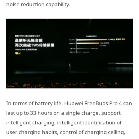
noise reduction capability.
In terms of battery life, Huawei FreeBuds Pro 4 can
last up to 33 hours on a single charge, support
intelligent charging, intelligent identification of
user charging habits, control of charging ceiling,