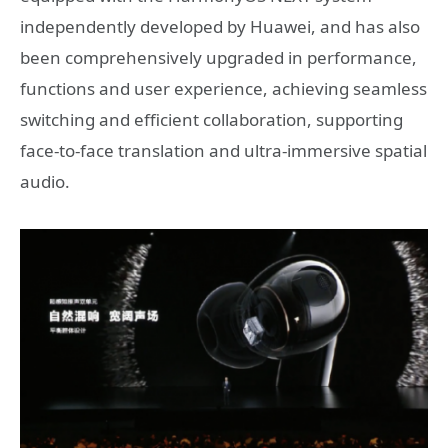
independently developed by Huawei, and has also
been comprehensively upgraded in performance,
functions and user experience, achieving seamless
switching and efficient collaboration, supporting
face-to-face translation and ultra-immersive spatial
audio.