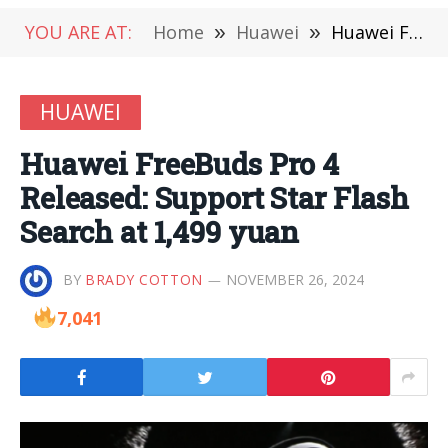
YOU ARE AT:
Home
»
Huawei
»
Huawei FreeBuds Pro 4 Released: Support Star Flash Search at 1,499 yuan
HUAWEI
Huawei FreeBuds Pro 4
Released: Support Star Flash
Search at 1,499 yuan
BY
BRADY COTTON
NOVEMBER 26, 2024
7,041