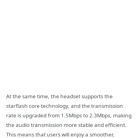
At the same time, the headset supports the
starflash core technology, and the transmission
rate is upgraded from 1.5Mbps to 2.3Mbps, making
the audio transmission more stable and efficient.
This means that users will enjoy a smoother,