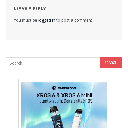
LEAVE A REPLY
You must be
logged in
to post a comment.