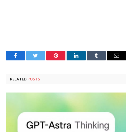
Facebook
Twitter
Pinterest
LinkedIn
Tumblr
Email
RELATED
POSTS