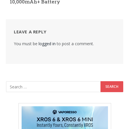
10,000mAh+ Battery
LEAVE A REPLY
You must be
logged in
to post a comment.