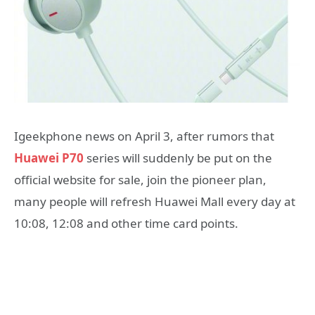
Igeekphone news on April 3, after rumors that
Huawei P70
series will suddenly be put on the
official website for sale, join the pioneer plan,
many people will refresh Huawei Mall every day at
10:08, 12:08 and other time card points.