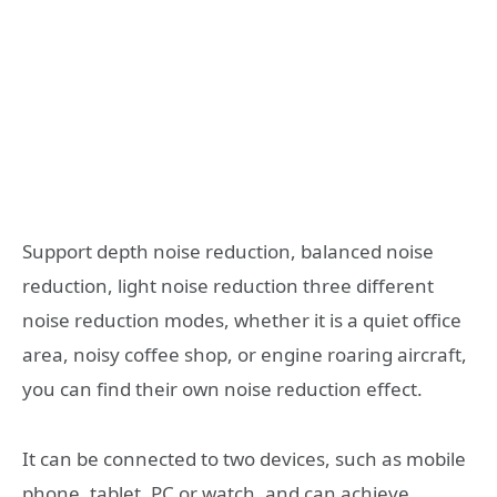
Support depth noise reduction, balanced noise
reduction, light noise reduction three different
noise reduction modes, whether it is a quiet office
area, noisy coffee shop, or engine roaring aircraft,
you can find their own noise reduction effect.
It can be connected to two devices, such as mobile
phone, tablet, PC or watch, and can achieve