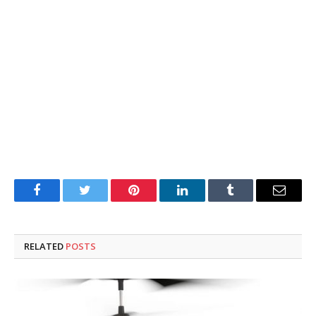
Facebook
Twitter
Pinterest
LinkedIn
Tumblr
Email
RELATED
POSTS