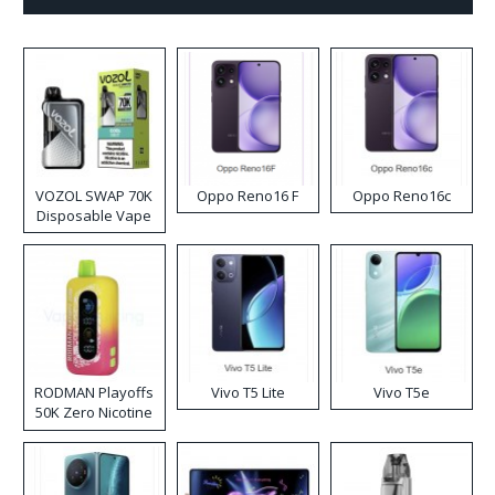
VOZOL SWAP 70K
Oppo Reno16 F
Oppo Reno16c
Disposable Vape
RODMAN Playoffs
Vivo T5 Lite
Vivo T5e
50K Zero Nicotine
Disposable Vape