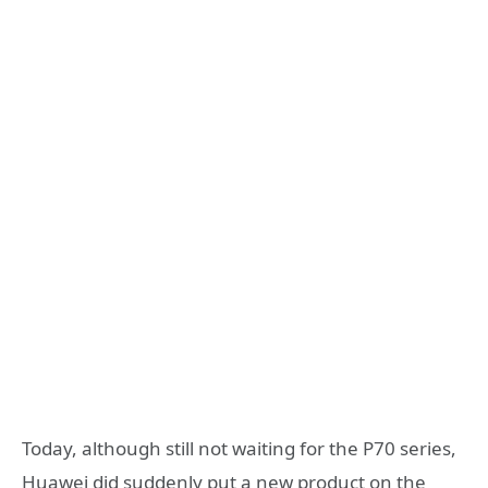
Today, although still not waiting for the P70 series,
Huawei did suddenly put a new product on the