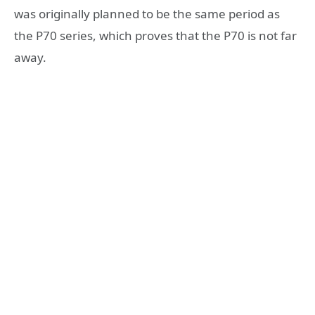
was originally planned to be the same period as
the P70 series, which proves that the P70 is not far
away.