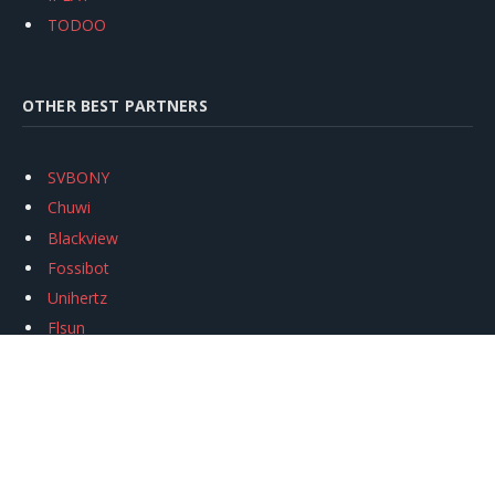
TODOO
OTHER BEST PARTNERS
SVBONY
Chuwi
Blackview
Fossibot
Unihertz
Flsun
Anycubic
Xtool
Oukitel
Mukkpet Ebike
Ugreen