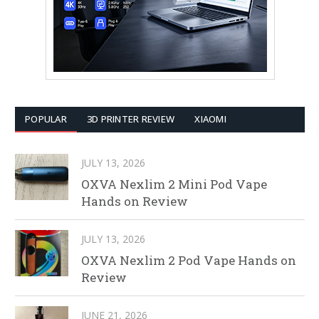
POPULAR
3D PRINTER REVIEW
XIAOMI
JULY 13, 2026
OXVA Nexlim 2 Mini Pod Vape
Hands on Review
JULY 13, 2026
OXVA Nexlim 2 Pod Vape Hands on
Review
JUNE 21, 2026