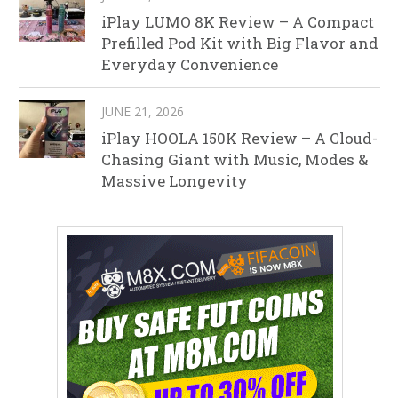
iPlay LUMO 8K Review – A Compact
Prefilled Pod Kit with Big Flavor and
Everyday Convenience
JUNE 21, 2026
iPlay HOOLA 150K Review – A Cloud-
Chasing Giant with Music, Modes &
Massive Longevity