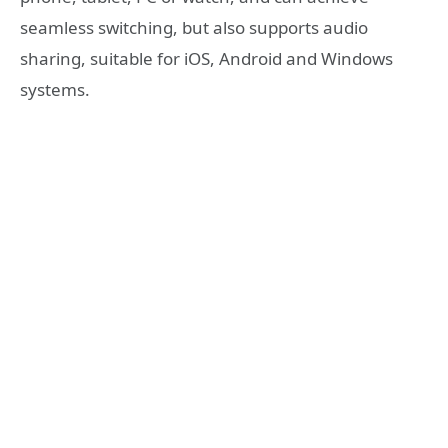
seamless switching, but also supports audio
sharing, suitable for iOS, Android and Windows
systems.