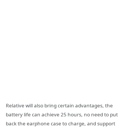
Relative will also bring certain advantages, the
battery life can achieve 25 hours, no need to put
back the earphone case to charge, and support