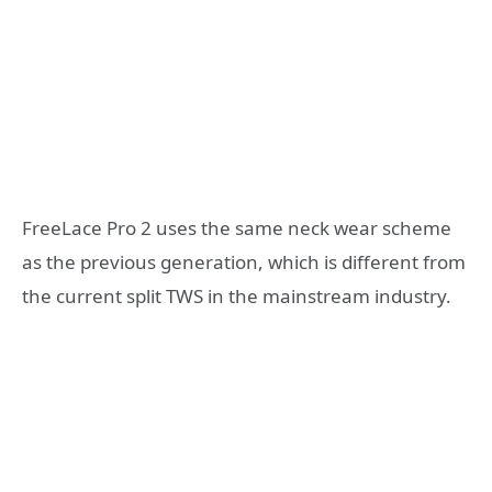
FreeLace Pro 2 uses the same neck wear scheme
as the previous generation, which is different from
the current split TWS in the mainstream industry.