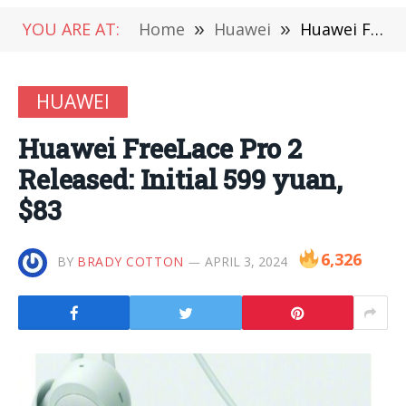
YOU ARE AT:
Home
»
Huawei
»
Huawei FreeLace Pro 2 Released: Initial 599 yuan, $83
HUAWEI
Huawei FreeLace Pro 2
Released: Initial 599 yuan,
$83
6,326
BY
BRADY COTTON
APRIL 3, 2024