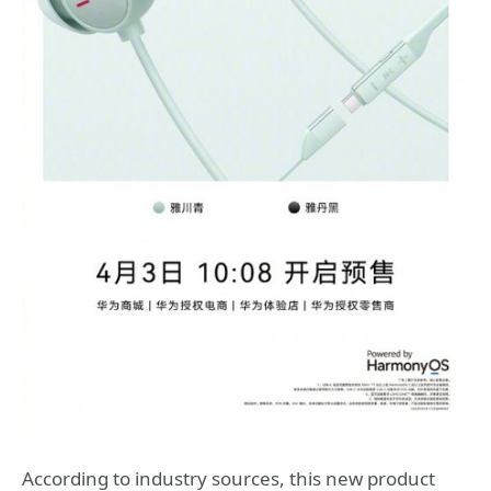
According to industry sources, this new product