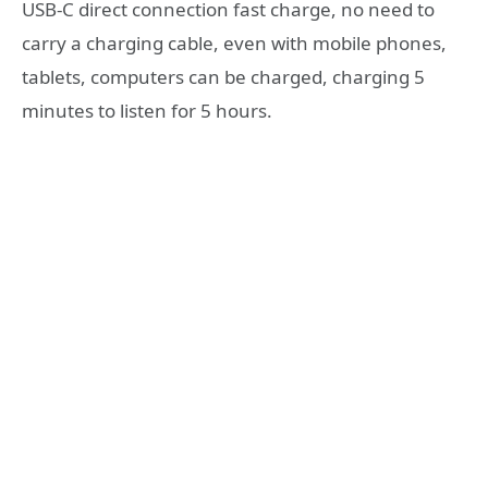
USB-C direct connection fast charge, no need to
carry a charging cable, even with mobile phones,
tablets, computers can be charged, charging 5
minutes to listen for 5 hours.