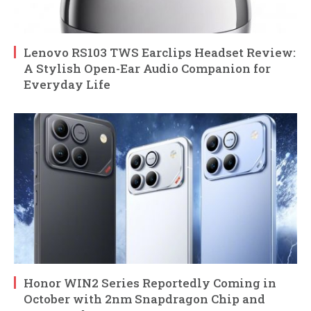
Lenovo RS103 TWS Earclips Headset Review:
A Stylish Open-Ear Audio Companion for
Everyday Life
Honor WIN2 Series Reportedly Coming in
October with 2nm Snapdragon Chip and