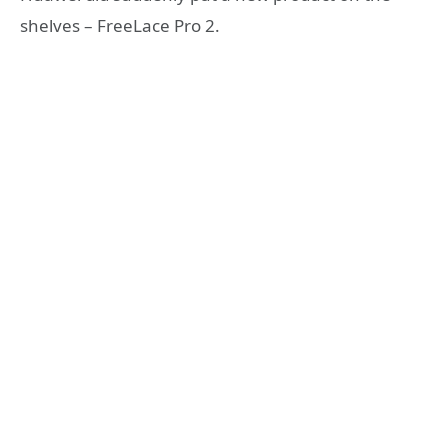
shelves – FreeLace Pro 2.