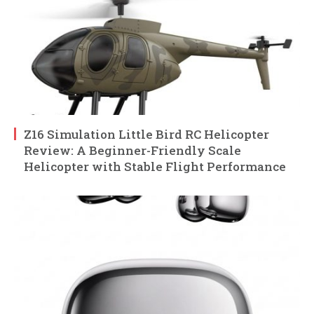
Z16 Simulation Little Bird RC Helicopter
Review: A Beginner-Friendly Scale
Helicopter with Stable Flight Performance