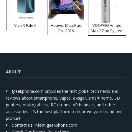
Vivo X Fold 6
Huawei MatePad
VOOPOO Vmate
Pro 2026
Max 2 Pod System
Kit
ABOUT
Igeekphone.com provides the first global tech news and
reviews about smartphone, vapes, e-cigar, smart home, 3D
printers, e-bike,tablets, RC drones, VR headset, and other
accessories. It's the best platform to improve your brand and
product.
Contact us
: info@igeekphone.com
Check Our Privacy Policy Here.