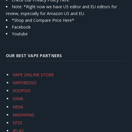
Note: *Right now we have US editor and EU editors for
review, especially for Amazon US and EU.
*Shop and Compare Price Here*
Facebook
Youtube
OUR BEST VAPE PARTNERS
VAPE ONLINE STORE
VAPORESSO
VOOPOO
OXVA
NEXA
MASKKING
SP2S
IPLAY