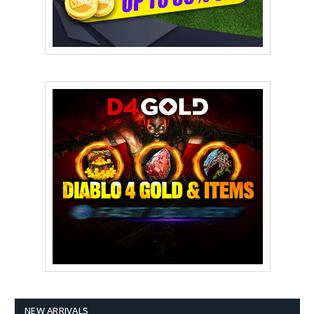
NEW ARRIVALS