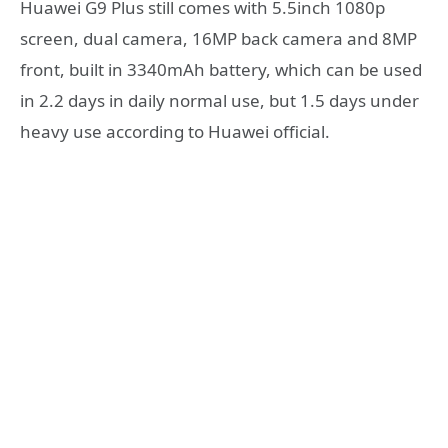
Huawei G9 Plus still comes with 5.5inch 1080p
screen, dual camera, 16MP back camera and 8MP
front, built in 3340mAh battery, which can be used
in 2.2 days in daily normal use, but 1.5 days under
heavy use according to Huawei official.