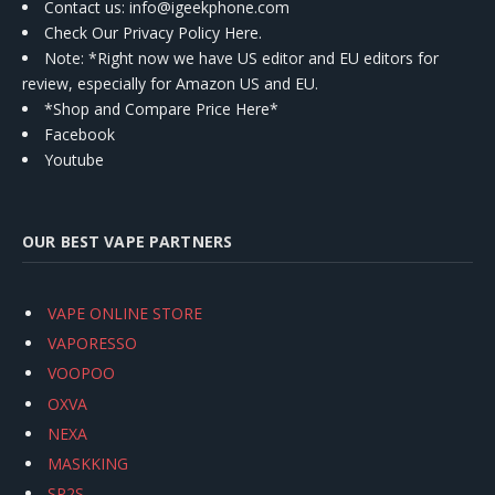
Contact us
: info@igeekphone.com
Check Our Privacy Policy Here.
Note: *Right now we have US editor and EU editors for
review, especially for Amazon US and EU.
*Shop and Compare Price Here*
Facebook
Youtube
OUR BEST VAPE PARTNERS
VAPE ONLINE STORE
VAPORESSO
VOOPOO
OXVA
NEXA
MASKKING
SP2S