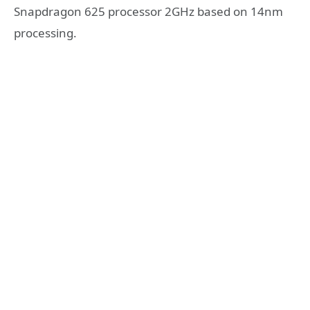
Snapdragon 625 processor 2GHz based on 14nm
processing.