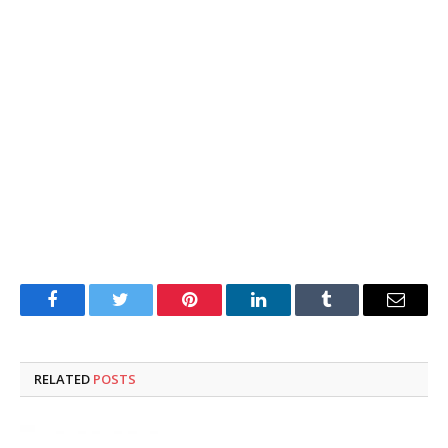
Facebook
Twitter
Pinterest
LinkedIn
Tumblr
Email
RELATED
POSTS