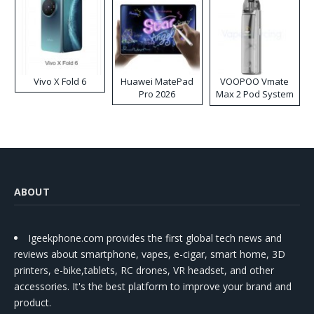
Vivo X Fold 6
Huawei MatePad
VOOPOO Vmate
Pro 2026
Max 2 Pod System
Kit
ABOUT
Igeekphone.com provides the first global tech news and
reviews about smartphone, vapes, e-cigar, smart home, 3D
printers, e-bike,tablets, RC drones, VR headset, and other
accessories. It's the best platform to improve your brand and
product.