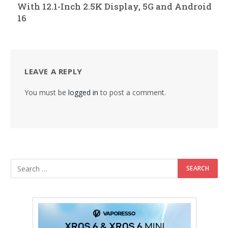
With 12.1-Inch 2.5K Display, 5G and Android
16
LEAVE A REPLY
You must be
logged in
to post a comment.