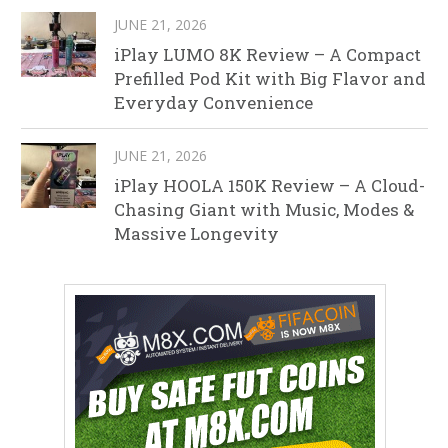
JUNE 21, 2026
iPlay LUMO 8K Review – A Compact
Prefilled Pod Kit with Big Flavor and
Everyday Convenience
JUNE 21, 2026
iPlay HOOLA 150K Review – A Cloud-
Chasing Giant with Music, Modes &
Massive Longevity