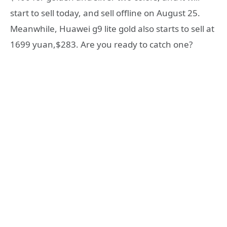
start to sell today, and sell offline on August 25.
Meanwhile, Huawei g9 lite gold also starts to sell at
1699 yuan,$283. Are you ready to catch one?