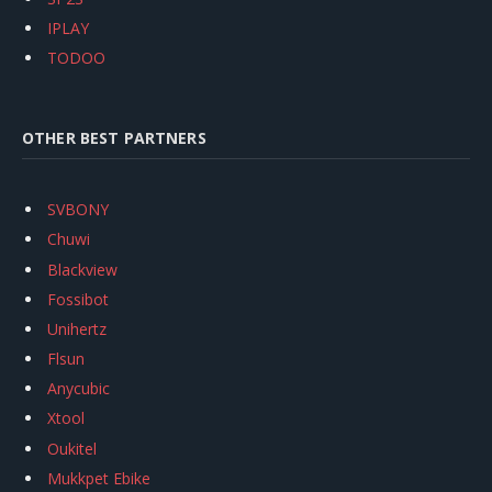
IPLAY
TODOO
OTHER BEST PARTNERS
SVBONY
Chuwi
Blackview
Fossibot
Unihertz
Flsun
Anycubic
Xtool
Oukitel
Mukkpet Ebike