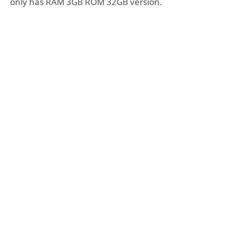
only has RAM 3GB ROM 32GB version.