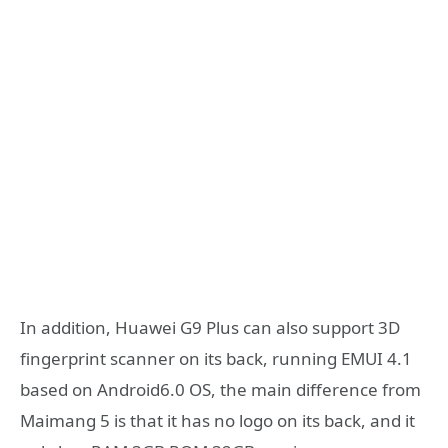
In addition, Huawei G9 Plus can also support 3D
fingerprint scanner on its back, running EMUI 4.1
based on Android6.0 OS, the main difference from
Maimang 5 is that it has no logo on its back, and it