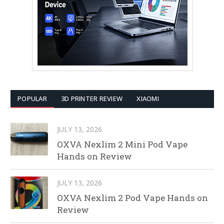
POPULAR
3D PRINTER REVIEW
XIAOMI
JULY 13, 2026
OXVA Nexlim 2 Mini Pod Vape
Hands on Review
JULY 13, 2026
OXVA Nexlim 2 Pod Vape Hands on
Review