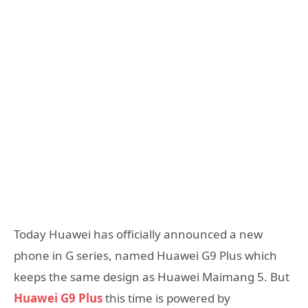
Today Huawei has officially announced a new
phone in G series, named Huawei G9 Plus which
keeps the same design as Huawei Maimang 5. But
Huawei G9 Plus
this time is powered by