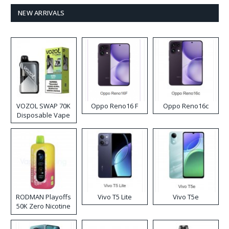
NEW ARRIVALS
VOZOL SWAP 70K
Oppo Reno16 F
Oppo Reno16c
Disposable Vape
RODMAN Playoffs
Vivo T5 Lite
Vivo T5e
50K Zero Nicotine
Disposable Vape