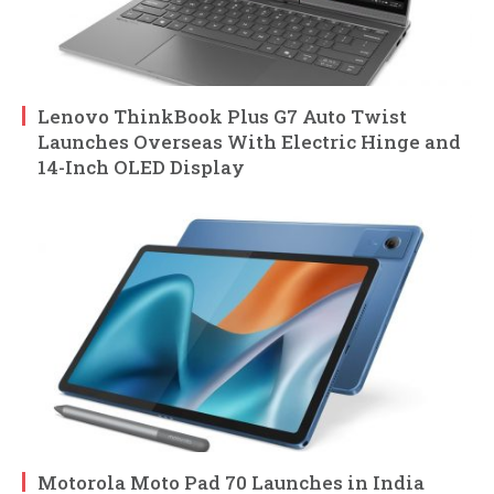
Lenovo ThinkBook Plus G7 Auto Twist
Launches Overseas With Electric Hinge and
14-Inch OLED Display
Motorola Moto Pad 70 Launches in India