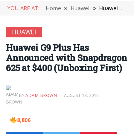
YOU ARE AT:
Home
»
Huawei
»
Huawei G9 Plus Has Announced with Snapdragon 625 at $400 (Unboxing First)
HUAWEI
Huawei G9 Plus Has
Announced with Snapdragon
625 at $400 (Unboxing First)
BY
ADAM BROWN
AUGUST 18, 2016
8,806