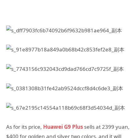
As for its price,
Huawei G9 Plus
sells at 2399 yuan,
$400 for golden and silver two colors, and it will