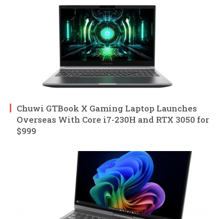
Chuwi GTBook X Gaming Laptop Launches
Overseas With Core i7-230H and RTX 3050 for
$999