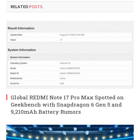
RELATED
POSTS
Global REDMI Note 17 Pro Max Spotted on
Geekbench with Snapdragon 6 Gen 5 and
9,210mAh Battery Rumors