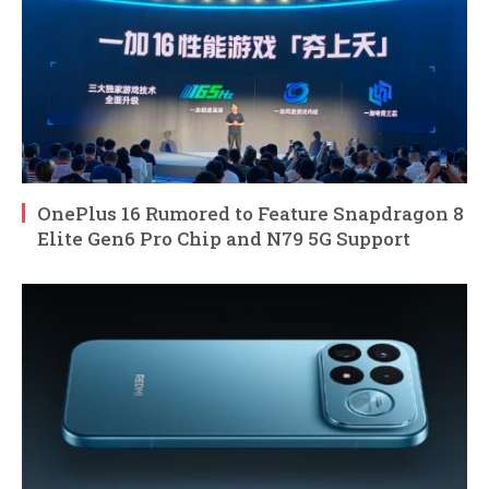
OnePlus 16 Rumored to Feature Snapdragon 8
Elite Gen6 Pro Chip and N79 5G Support