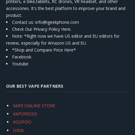
printers, e-bike,tablets, RC drones, VR headset, and other
accessories. It's the best platform to improve your brand and
product.
Contact us
: info@igeekphone.com
Check Our Privacy Policy Here.
Note: *Right now we have US editor and EU editors for
review, especially for Amazon US and EU.
*Shop and Compare Price Here*
Facebook
Youtube
OUR BEST VAPE PARTNERS
VAPE ONLINE STORE
VAPORESSO
VOOPOO
OXVA