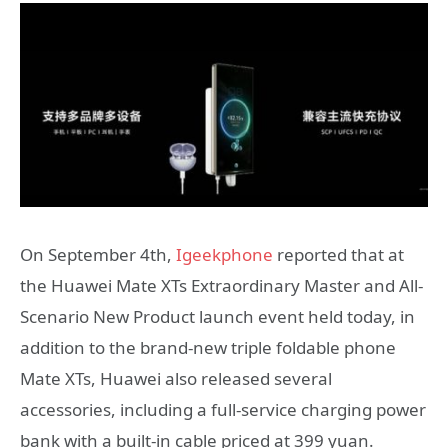
On September 4th,
Igeekphone
reported that at
the Huawei Mate XTs Extraordinary Master and All-
Scenario New Product launch event held today, in
addition to the brand-new triple foldable phone
Mate XTs, Huawei also released several
accessories, including a full-service charging power
bank with a built-in cable priced at 399 yuan.