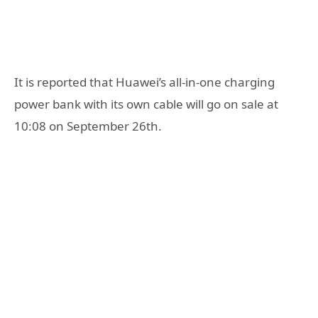
It is reported that Huawei’s all-in-one charging
power bank with its own cable will go on sale at
10:08 on September 26th.