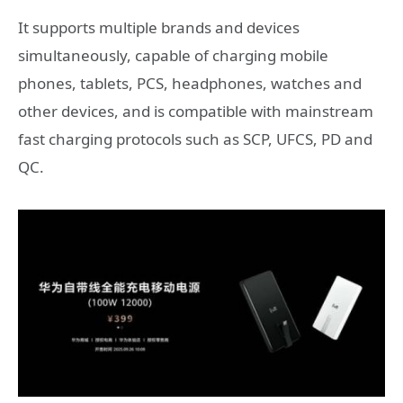
It supports multiple brands and devices
simultaneously, capable of charging mobile
phones, tablets, PCS, headphones, watches and
other devices, and is compatible with mainstream
fast charging protocols such as SCP, UFCS, PD and
QC.