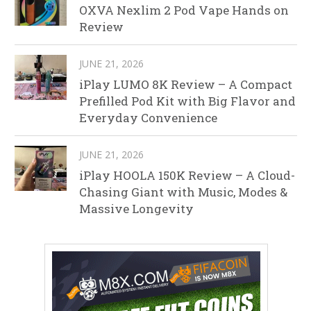
OXVA Nexlim 2 Pod Vape Hands on
Review
JUNE 21, 2026
iPlay LUMO 8K Review – A Compact
Prefilled Pod Kit with Big Flavor and
Everyday Convenience
JUNE 21, 2026
iPlay HOOLA 150K Review – A Cloud-
Chasing Giant with Music, Modes &
Massive Longevity