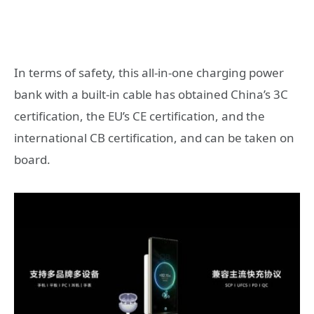
In terms of safety, this all-in-one charging power
bank with a built-in cable has obtained China’s 3C
certification, the EU’s CE certification, and the
international CB certification, and can be taken on
board.