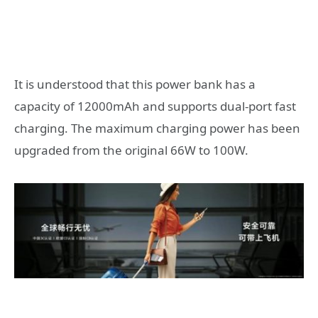
It is understood that this power bank has a
capacity of 12000mAh and supports dual-port fast
charging. The maximum charging power has been
upgraded from the original 66W to 100W.