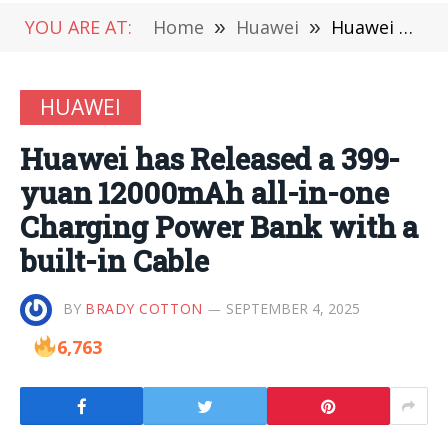
YOU ARE AT:
Home
»
Huawei
»
Huawei has Released a 399-yuan 12000mAh all-in-one Charging Power Bank with a built-in Cable
HUAWEI
Huawei has Released a 399-
yuan 12000mAh all-in-one
Charging Power Bank with a
built-in Cable
BY
BRADY COTTON
SEPTEMBER 4, 2025
6,763