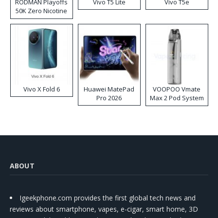
RODMAN Playoffs
Vivo T5 Lite
Vivo T5e
50K Zero Nicotine
Disposable Vape
Vivo X Fold 6
Huawei MatePad
VOOPOO Vmate
Pro 2026
Max 2 Pod System
Kit
ABOUT
Igeekphone.com provides the first global tech news and
reviews about smartphone, vapes, e-cigar, smart home, 3D