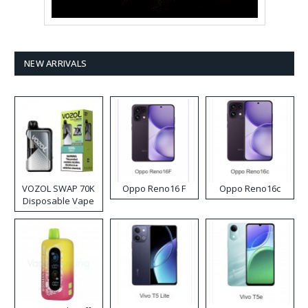
NEW ARRIVALS
VOZOL SWAP 70K
Oppo Reno16 F
Oppo Reno16c
Disposable Vape