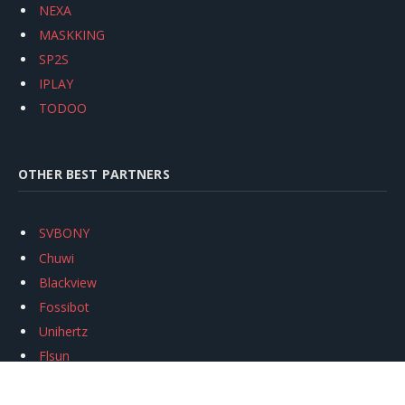
NEXA
MASKKING
SP2S
IPLAY
TODOO
OTHER BEST PARTNERS
SVBONY
Chuwi
Blackview
Fossibot
Unihertz
Flsun
Anycubic