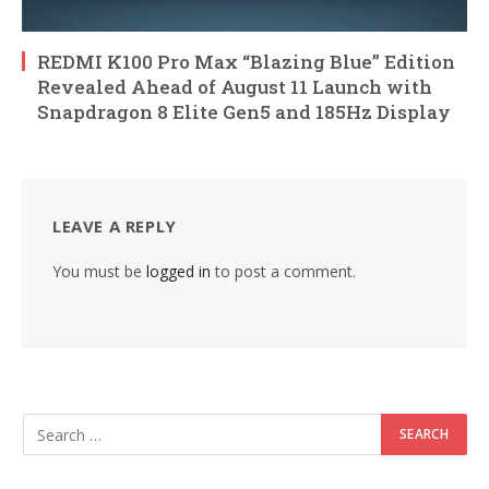
REDMI K100 Pro Max “Blazing Blue” Edition
Revealed Ahead of August 11 Launch with
Snapdragon 8 Elite Gen5 and 185Hz Display
LEAVE A REPLY
You must be
logged in
to post a comment.