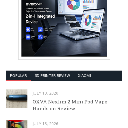
POPULAR
3D PRINTER REVIEW
XIAOMI
JULY 13, 2026
OXVA Nexlim 2 Mini Pod Vape
Hands on Review
JULY 13, 2026