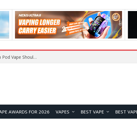
JNR BLAZT 44K vs JNR Zpluse 42K+ Vape Review: Which JNR Vape Kit Is Better?
APE AWARDS FOR 2026
VAPES
BEST VAPE
BEST VAP