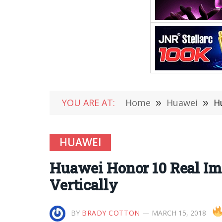
YOU ARE AT:
Home
»
Huawei
»
H
HUAWEI
Huawei Honor 10 Real Im
Vertically
BY
BRADY COTTON
MARCH 15, 2018