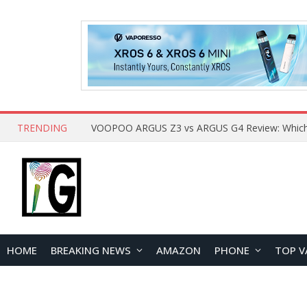
TRENDING
HOME
BREAKING NEWS
AMAZON
PHONE
TOP V