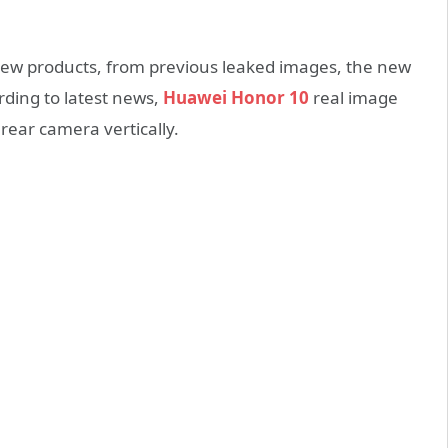
ew products, from previous leaked images, the new
rding to latest news,
Huawei Honor 10
real image
rear camera vertically.