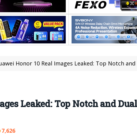
uawei Honor 10 Real Images Leaked: Top Notch and 
ages Leaked: Top Notch and Dua
7,626