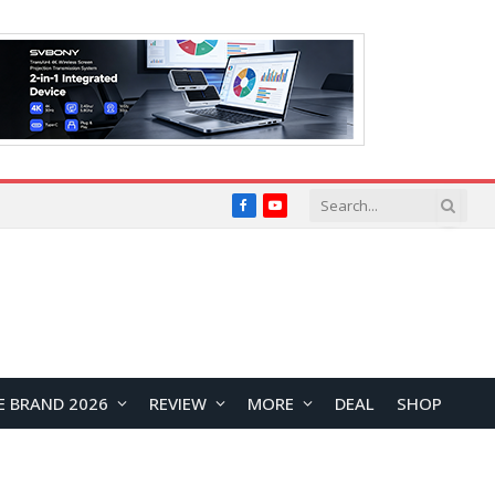
Facebook
YouTube
E BRAND 2026
REVIEW
MORE
DEAL
SHOP