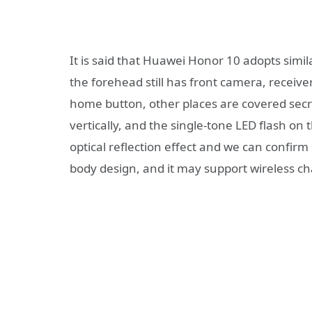
It is said that Huawei Honor 10 adopts simil
the forehead still has front camera, receive
home button, other places are covered secre
vertically, and the single-tone LED flash on 
optical reflection effect and we can confir
body design, and it may support wireless c