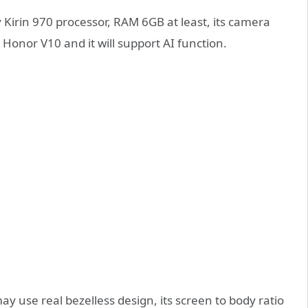
y Kirin 970 processor, RAM 6GB at least, its camera
Honor V10 and it will support AI function.
y use real bezelless design, its screen to body ratio