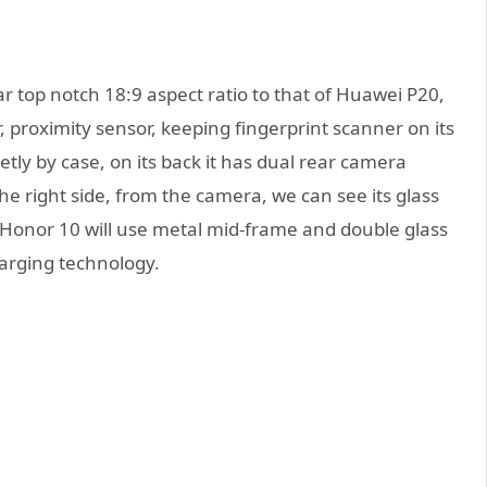
ar top notch 18:9 aspect ratio to that of Huawei P20,
r, proximity sensor, keeping fingerprint scanner on its
tly by case, on its back it has dual rear camera
the right side, from the camera, we can see its glass
m Honor 10 will use metal mid-frame and double glass
harging technology.