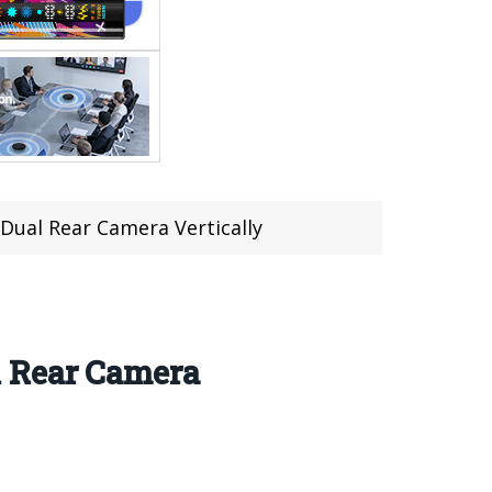
Dual Rear Camera Vertically
l Rear Camera