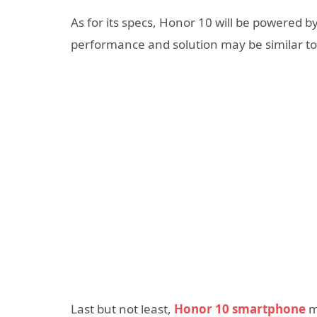
As for its specs, Honor 10 will be powered b
performance and solution may be similar to 
Last but not least,
Honor 10 smartphone
ma