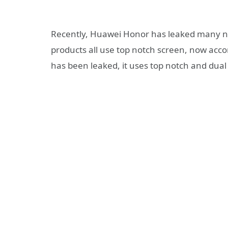
Recently, Huawei Honor has leaked many n
products all use top notch screen, now acco
has been leaked, it uses top notch and dual 