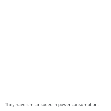
They have similar speed in power consumption,