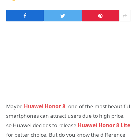
Maybe
Huawei Honor 8
, one of the most beautiful
smartphones can attract users due to high price,
so Huawei decides to release
Huawei Honor 8 Lite
for better choice. But do you know the difference