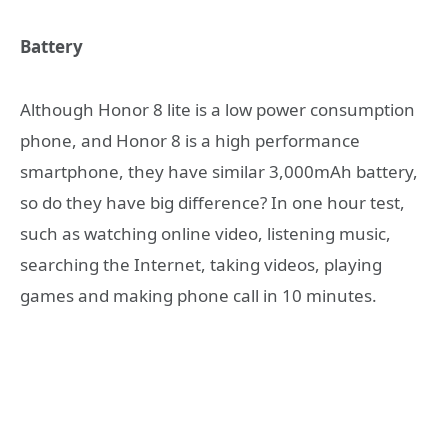
Battery
Although Honor 8 lite is a low power consumption
phone, and Honor 8 is a high performance
smartphone, they have similar 3,000mAh battery,
so do they have big difference? In one hour test,
such as watching online video, listening music,
searching the Internet, taking videos, playing
games and making phone call in 10 minutes.