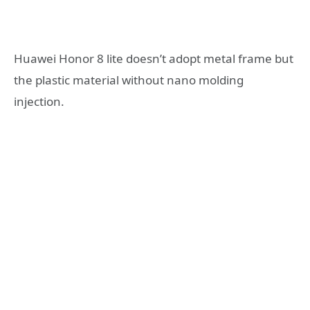
Huawei Honor 8 lite doesn’t adopt metal frame but
the plastic material without nano molding
injection.