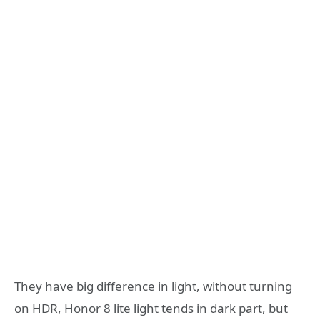
They have big difference in light, without turning
on HDR, Honor 8 lite light tends in dark part, but