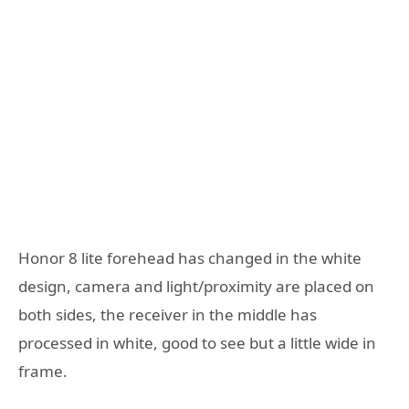
Honor 8 lite forehead has changed in the white
design, camera and light/proximity are placed on
both sides, the receiver in the middle has
processed in white, good to see but a little wide in
frame.