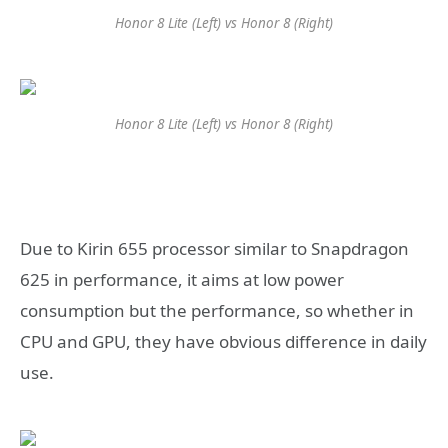
Honor 8 Lite (Left) vs Honor 8 (Right)
Honor 8 Lite (Left) vs Honor 8 (Right)
Due to Kirin 655 processor similar to Snapdragon
625 in performance, it aims at low power
consumption but the performance, so whether in
CPU and GPU, they have obvious difference in daily
use.