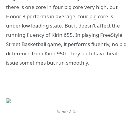
there is one core in four big core very high, but
Honor 8 performs in average, four big core is
under low loading state. But it doesn’t affect the
running fluency of Kirin 655. In playing FreeStyle
Street Basketball game, it performs fluently, no big
difference from Kirin 950. They both have heat
issue sometimes but run smoothly.
Honor 8 lite