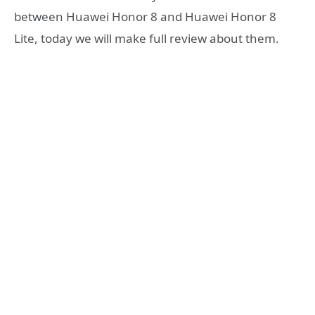
between Huawei Honor 8 and Huawei Honor 8
Lite, today we will make full review about them.