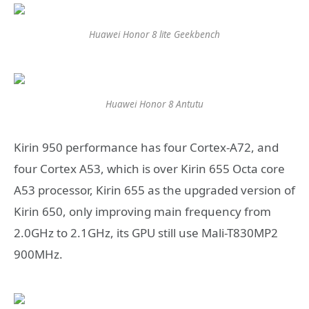
Huawei Honor 8 lite Geekbench
Huawei Honor 8 Antutu
Kirin 950 performance has four Cortex-A72, and
four Cortex A53, which is over Kirin 655 Octa core
A53 processor, Kirin 655 as the upgraded version of
Kirin 650, only improving main frequency from
2.0GHz to 2.1GHz, its GPU still use Mali-T830MP2
900MHz.