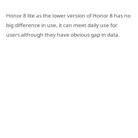
Honor 8 lite as the lower version of Honor 8 has no
big difference in use, it can meet daily use for
users although they have obvious gap in data.