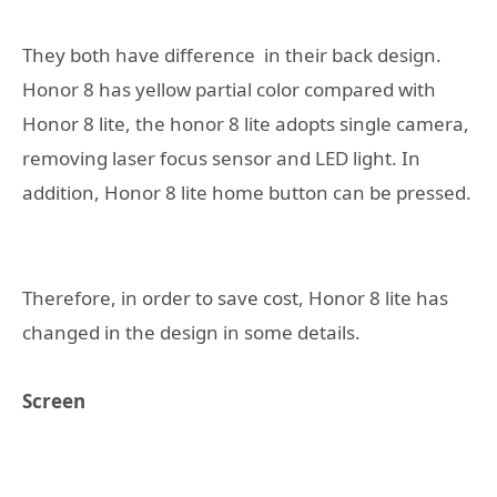
They both have difference in their back design.
Honor 8 has yellow partial color compared with
Honor 8 lite, the honor 8 lite adopts single camera,
removing laser focus sensor and LED light. In
addition, Honor 8 lite home button can be pressed.
Therefore, in order to save cost, Honor 8 lite has
changed in the design in some details.
Screen