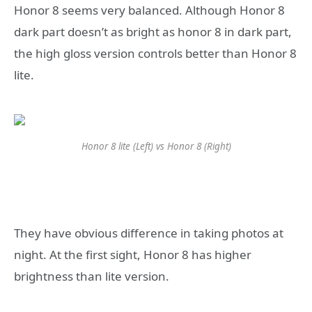
Honor 8 seems very balanced. Although Honor 8
dark part doesn’t as bright as honor 8 in dark part,
the high gloss version controls better than Honor 8
lite.
Honor 8 lite (Left) vs Honor 8 (Right)
They have obvious difference in taking photos at
night. At the first sight, Honor 8 has higher
brightness than lite version.