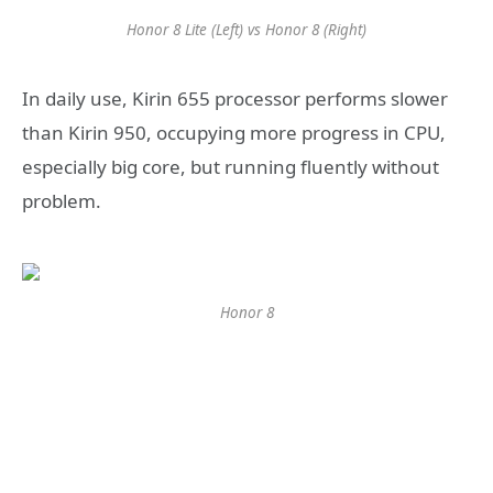
Honor 8 Lite (Left) vs Honor 8 (Right)
In daily use, Kirin 655 processor performs slower
than Kirin 950, occupying more progress in CPU,
especially big core, but running fluently without
problem.
Honor 8