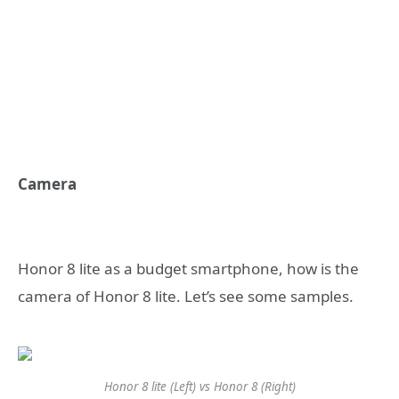
Camera
Honor 8 lite as a budget smartphone, how is the
camera of Honor 8 lite. Let’s see some samples.
Honor 8 lite (Left) vs Honor 8 (Right)