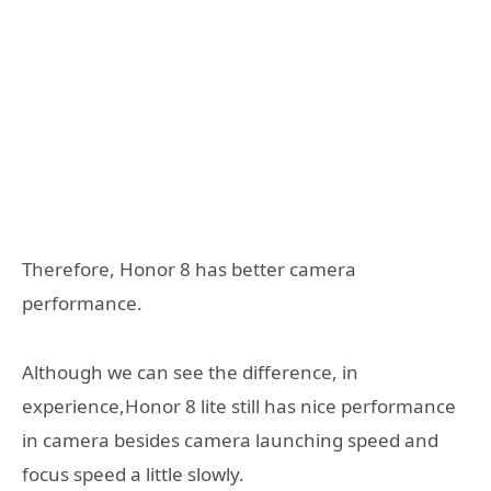
Therefore, Honor 8 has better camera
performance.
Although we can see the difference, in
experience,Honor 8 lite still has nice performance
in camera besides camera launching speed and
focus speed a little slowly.