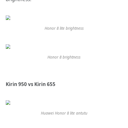
Honor 8 lite brightness
Honor 8 brightness
Kirin 950 vs Kirin 655
Huawei Honor 8 lite antutu