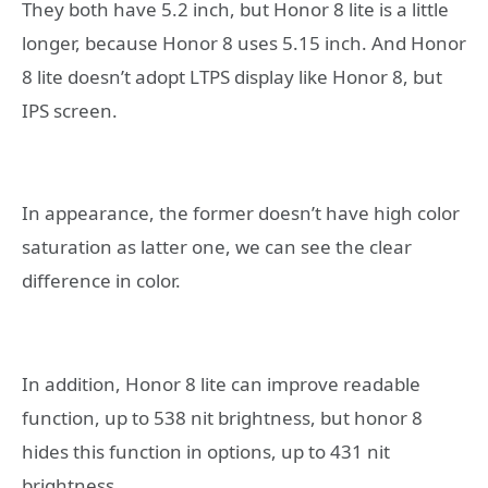
They both have 5.2 inch, but Honor 8 lite is a little
longer, because Honor 8 uses 5.15 inch. And Honor
8 lite doesn’t adopt LTPS display like Honor 8, but
IPS screen.
In appearance, the former doesn’t have high color
saturation as latter one, we can see the clear
difference in color.
In addition, Honor 8 lite can improve readable
function, up to 538 nit brightness, but honor 8
hides this function in options, up to 431 nit
brightness.