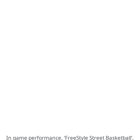
In game performance, ‘FreeStyle Street Basketball’,