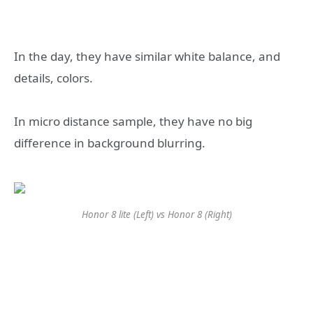
In the day, they have similar white balance, and
details, colors.
In micro distance sample, they have no big
difference in background blurring.
Honor 8 lite (Left) vs Honor 8 (Right)