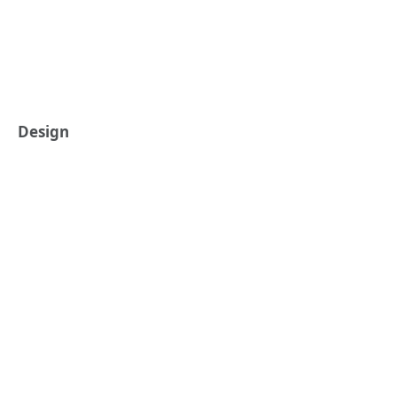
Design