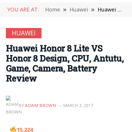
YOU ARE AT:
Home
»
Huawei
»
Huawei Honor 8 Lite VS Honor 8 Design, CPU, Antutu, Game, Camera, Battery Review
HUAWEI
Huawei Honor 8 Lite VS
Honor 8 Design, CPU, Antutu,
Game, Camera, Battery
Review
BY
ADAM BROWN
MARCH 3, 2017
15,224