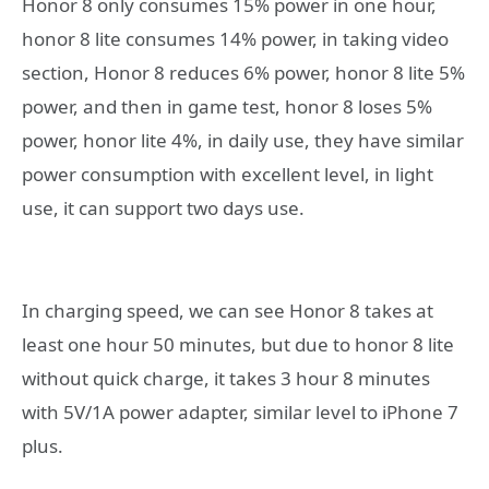
Honor 8 only consumes 15% power in one hour,
honor 8 lite consumes 14% power, in taking video
section, Honor 8 reduces 6% power, honor 8 lite 5%
power, and then in game test, honor 8 loses 5%
power, honor lite 4%, in daily use, they have similar
power consumption with excellent level, in light
use, it can support two days use.
In charging speed, we can see Honor 8 takes at
least one hour 50 minutes, but due to honor 8 lite
without quick charge, it takes 3 hour 8 minutes
with 5V/1A power adapter, similar level to iPhone 7
plus.