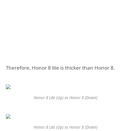
Therefore, Honor 8 lite is thicker than Honor 8.
Honor 8 Lite (Up) vs Honor 8 (Down)
Honor 8 Lite (Up) vs Honor 8 (Down)