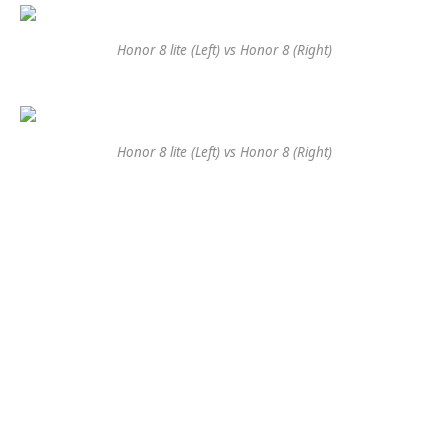
Honor 8 lite (Left) vs Honor 8 (Right)
Honor 8 lite (Left) vs Honor 8 (Right)