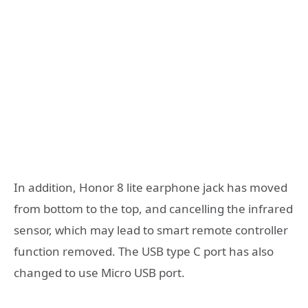
In addition, Honor 8 lite earphone jack has moved
from bottom to the top, and cancelling the infrared
sensor, which may lead to smart remote controller
function removed. The USB type C port has also
changed to use Micro USB port.