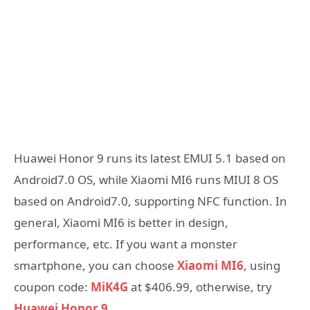
Huawei Honor 9 runs its latest EMUI 5.1 based on
Android7.0 OS, while Xiaomi MI6 runs MIUI 8 OS
based on Android7.0, supporting NFC function. In
general, Xiaomi MI6 is better in design,
performance, etc. If you want a monster
smartphone, you can choose
Xiaomi MI6
, using
coupon code:
MiK4G
at $406.99, otherwise, try
Huawei Honor 9
.