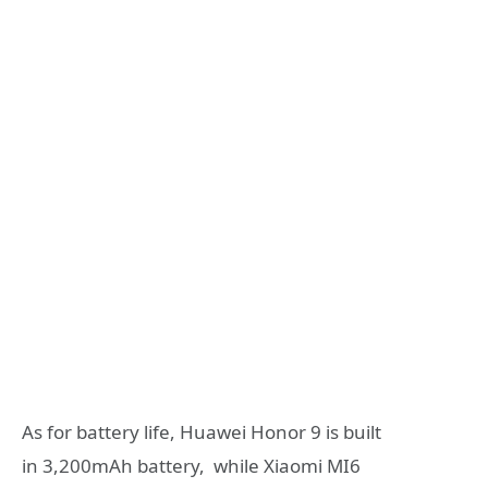
As for battery life, Huawei Honor 9 is built
in 3,200mAh battery, while Xiaomi MI6