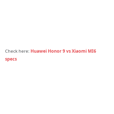
Check here:
Huawei Honor 9 vs Xiaomi MI6
specs