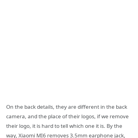
On the back details, they are different in the back
camera, and the place of their logos, if we remove
their logo, it is hard to tell which one it is. By the
way, Xiaomi MI6 removes 3.5mm earphone jack,