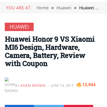
YOU ARE AT:
Home
»
Huawei
»
Huawei Honor 9 VS Xiaomi MI6 Design, Hardware, Camera, Battery, Review with Coupon
HUAWEI
Huawei Honor 9 VS Xiaomi
MI6 Design, Hardware,
Camera, Battery, Review
with Coupon
13,944
BY
ADAM BROWN
JUNE 14, 2017