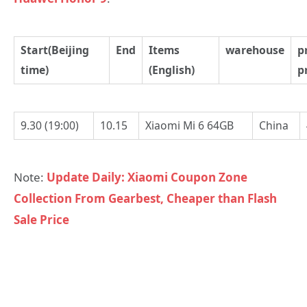
Start(Beijing
End
Items
warehouse
p
time)
(English)
p
9.30 (19:00)
10.15
Xiaomi Mi 6 64GB
China
Note:
Update Daily: Xiaomi Coupon Zone
Collection From Gearbest, Cheaper than Flash
Sale Price