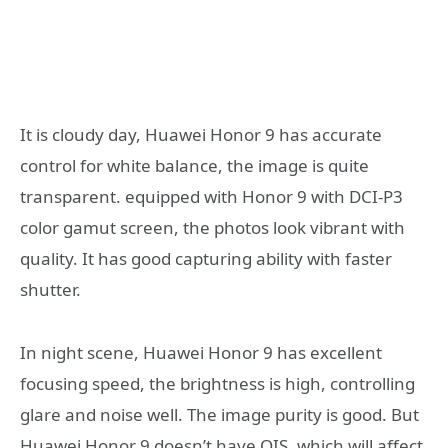
It is cloudy day, Huawei Honor 9 has accurate
control for white balance, the image is quite
transparent. equipped with Honor 9 with DCI-P3
color gamut screen, the photos look vibrant with
quality. It has good capturing ability with faster
shutter.
In night scene, Huawei Honor 9 has excellent
focusing speed, the brightness is high, controlling
glare and noise well. The image purity is good. But
Huawei Honor 9 doesn’t have OIS, which will affect