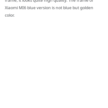
frame, it looks quite high quality. The frame of
Xiaomi MI6 blue version is not blue but golden
color.