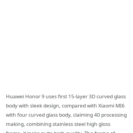
Huawei Honor 9 uses first 15-layer 3D curved glass
body with sleek design, compared with Xiaomi MI6
with four curved glass body, claiming 40 processing
making, combining stainless steel high gloss