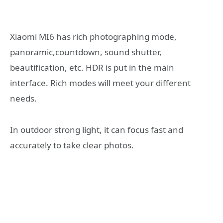
Xiaomi MI6 has rich photographing mode,
panoramic,countdown, sound shutter,
beautification, etc. HDR is put in the main
interface. Rich modes will meet your different
needs.
In outdoor strong light, it can focus fast and
accurately to take clear photos.