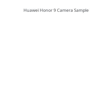
Huawei Honor 9 Camera Sample