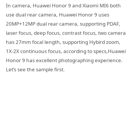
In camera, Huawei Honor 9 and Xiaomi MI6 both
use dual rear camera, Huawei Honor 9 uses
20MP+12MP dual rear camera, supporting PDAF,
laser focus, deep focus, contrast focus, two camera
has 27mm focal length, supporting Hybird zoom,
1X-2X continuous focus, according to specs,Huawei
Honor 9 has excellent photographing experience.
Let’s see the sample first.