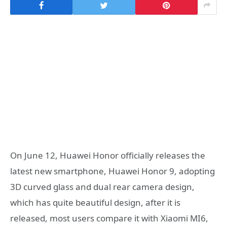
On June 12, Huawei Honor officially releases the
latest new smartphone, Huawei Honor 9, adopting
3D curved glass and dual rear camera design,
which has quite beautiful design, after it is
released, most users compare it with Xiaomi MI6,