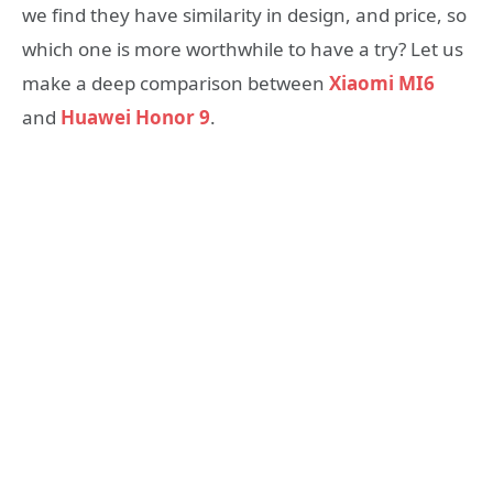
we find they have similarity in design, and price, so
which one is more worthwhile to have a try? Let us
make a deep comparison between
Xiaomi MI6
and
Huawei Honor 9
.