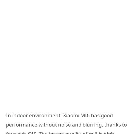
In indoor environment, Xiaomi MI6 has good
performance without noise and blurring, thanks to
four axis OIS. The image quality of mi6 is high.