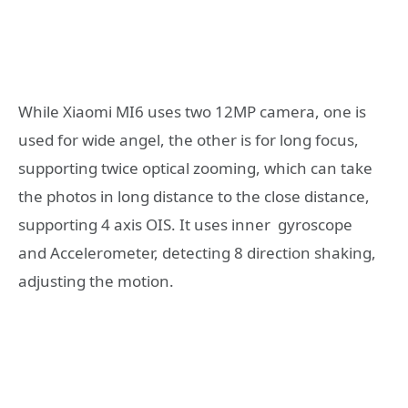
While Xiaomi MI6 uses two 12MP camera, one is
used for wide angel, the other is for long focus,
supporting twice optical zooming, which can take
the photos in long distance to the close distance,
supporting 4 axis OIS. It uses inner gyroscope
and Accelerometer, detecting 8 direction shaking,
adjusting the motion.