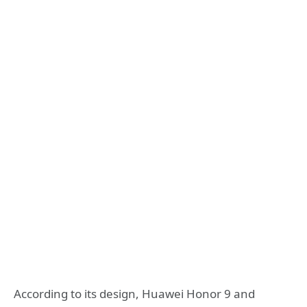
According to its design, Huawei Honor 9 and