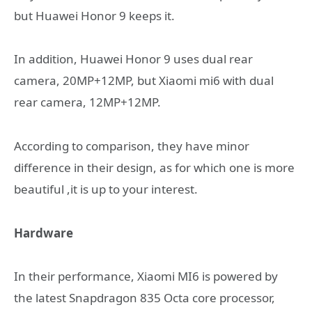
but Huawei Honor 9 keeps it.
In addition, Huawei Honor 9 uses dual rear
camera, 20MP+12MP, but Xiaomi mi6 with dual
rear camera, 12MP+12MP.
According to comparison, they have minor
difference in their design, as for which one is more
beautiful ,it is up to your interest.
Hardware
In their performance, Xiaomi MI6 is powered by
the latest Snapdragon 835 Octa core processor,