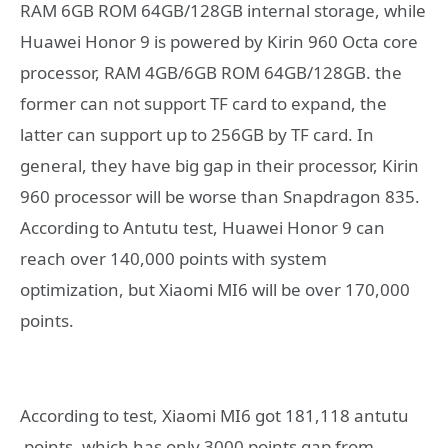
RAM 6GB ROM 64GB/128GB internal storage, while
Huawei Honor 9 is powered by Kirin 960 Octa core
processor, RAM 4GB/6GB ROM 64GB/128GB. the
former can not support TF card to expand, the
latter can support up to 256GB by TF card. In
general, they have big gap in their processor, Kirin
960 processor will be worse than Snapdragon 835.
According to Antutu test, Huawei Honor 9 can
reach over 140,000 points with system
optimization, but Xiaomi MI6 will be over 170,000
points.
According to test, Xiaomi MI6 got 181,118 antutu
points, which has only 3000 points gap from