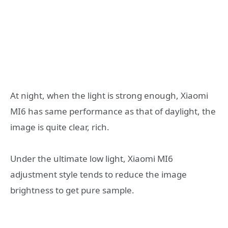
At night, when the light is strong enough, Xiaomi
MI6 has same performance as that of daylight, the
image is quite clear, rich.
Under the ultimate low light, Xiaomi MI6
adjustment style tends to reduce the image
brightness to get pure sample.