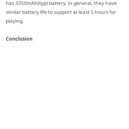
has 3350mAh(typ) battery, in general, they have
similar battery life to support at least 5 hours for
playing.
Conclusion