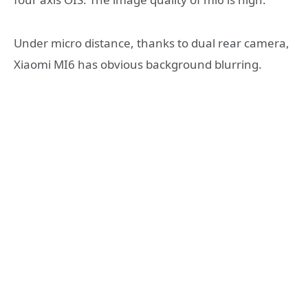
Under micro distance, thanks to dual rear camera,
Xiaomi MI6 has obvious background blurring.