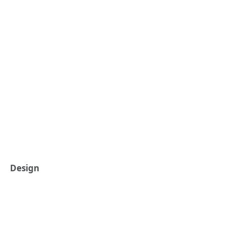
Design