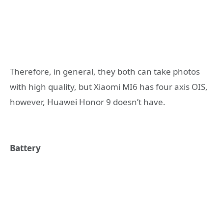
Therefore, in general, they both can take photos
with high quality, but Xiaomi MI6 has four axis OIS,
however, Huawei Honor 9 doesn’t have.
Battery