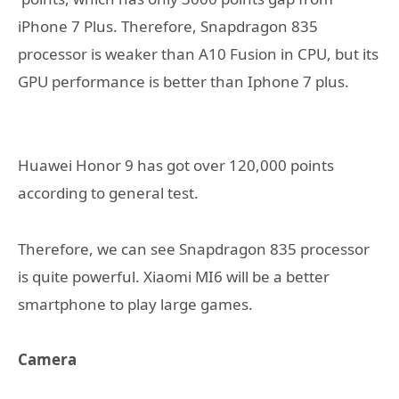
iPhone 7 Plus. Therefore, Snapdragon 835
processor is weaker than A10 Fusion in CPU, but its
GPU performance is better than Iphone 7 plus.
Huawei Honor 9 has got over 120,000 points
according to general test.
Therefore, we can see Snapdragon 835 processor
is quite powerful. Xiaomi MI6 will be a better
smartphone to play large games.
Camera