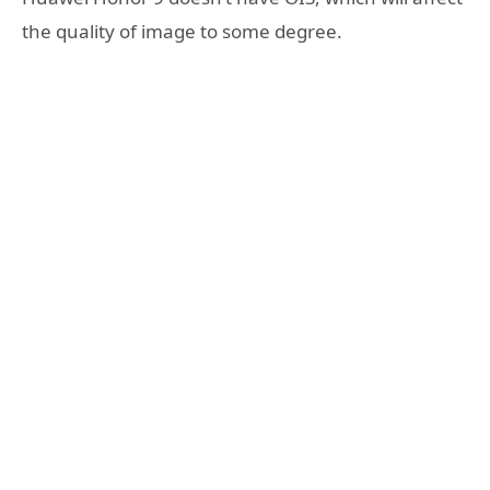
the quality of image to some degree.