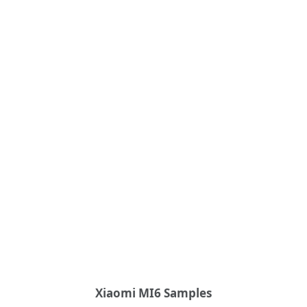
Xiaomi MI6 Samples