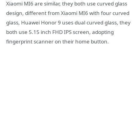
Xiaomi MI6 are similar, they both use curved glass
design, different from Xiaomi MI6 with four curved
glass, Huawei Honor 9 uses dual curved glass, they
both use 5.15 inch FHD IPS screen, adopting
fingerprint scanner on their home button.